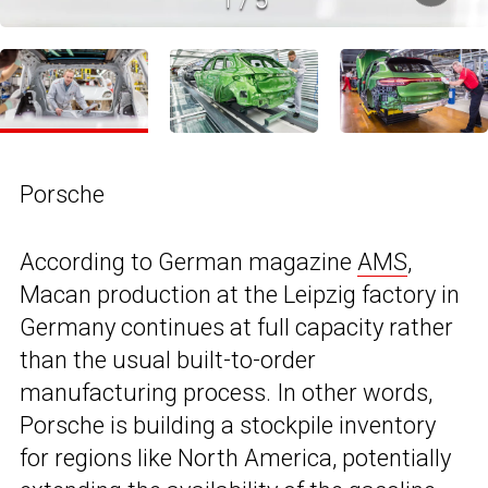
Porsche
According to German magazine
AMS
,
Macan production at the Leipzig factory in
Germany continues at full capacity rather
than the usual built-to-order
manufacturing process. In other words,
Porsche is building a stockpile inventory
for regions like North America, potentially