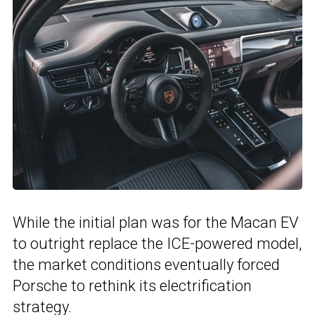
While the initial plan was for the Macan EV
to outright replace the ICE-powered model,
the market conditions eventually forced
Porsche to rethink its electrification
strategy.