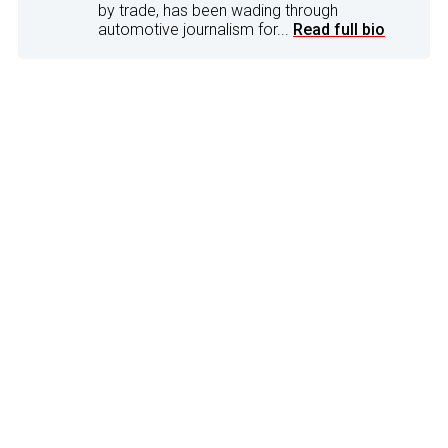
by trade, has been wading through
automotive journalism for...
Read full bio