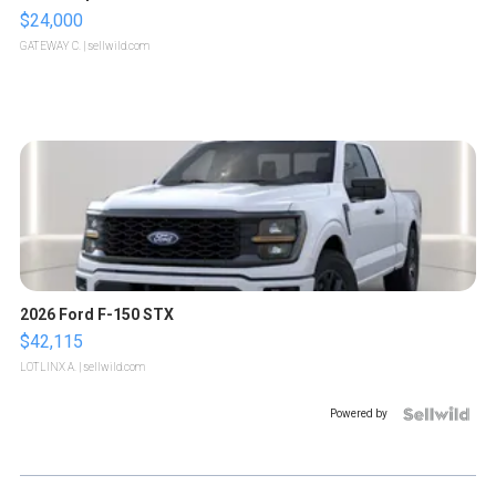
$24,000
GATEWAY C.
| sellwild.com
2026 Ford F-150 STX
$42,115
LOTLINX A.
| sellwild.com
Powered by