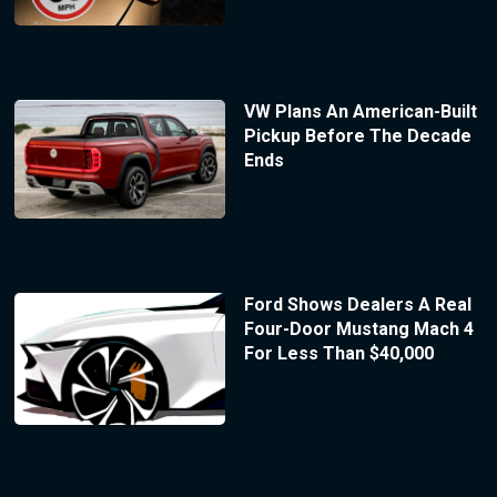
VW Plans An American-Built
Pickup Before The Decade
Ends
Ford Shows Dealers A Real
Four-Door Mustang Mach 4
For Less Than $40,000