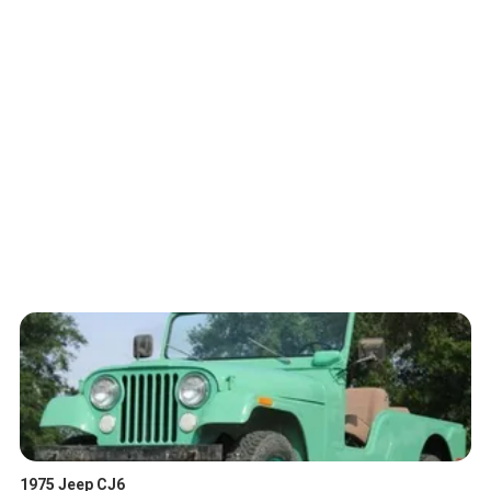
1975 Jeep CJ6