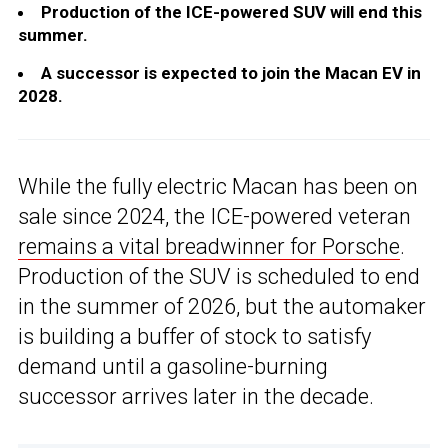
Production of the ICE-powered SUV will end this
summer.
A successor is expected to join the Macan EV in
2028.
While the fully electric Macan has been on
sale since 2024, the ICE-powered veteran
remains a vital breadwinner for Porsche
.
Production of the SUV is scheduled to end
in the summer of 2026, but the automaker
is building a buffer of stock to satisfy
demand until a gasoline-burning
successor arrives later in the decade.