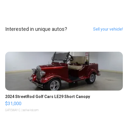
Interested in unique autos?
Sell your vehicle!
2024 StreetRod Golf Cars LE29 Short Canopy
$31,000
GATEWAY C.
| sellwild.com