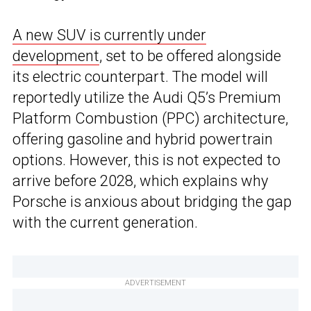
A new SUV is currently under
development
, set to be offered alongside
its electric counterpart. The model will
reportedly utilize the Audi Q5’s Premium
Platform Combustion (PPC) architecture,
offering gasoline and hybrid powertrain
options. However, this is not expected to
arrive before 2028, which explains why
Porsche is anxious about bridging the gap
with the current generation.
ADVERTISEMENT