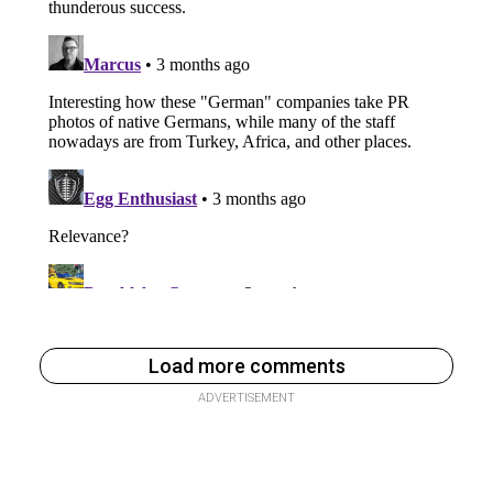
Load more comments
ADVERTISEMENT