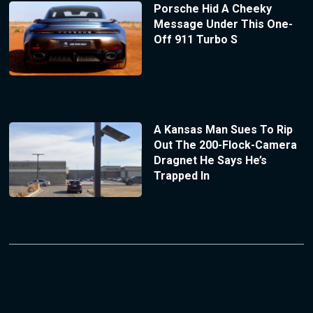
Porsche Hid A Cheeky
Message Under This One-
Off 911 Turbo S
A Kansas Man Sues To Rip
Out The 200-Flock-Camera
Dragnet He Says He’s
Trapped In