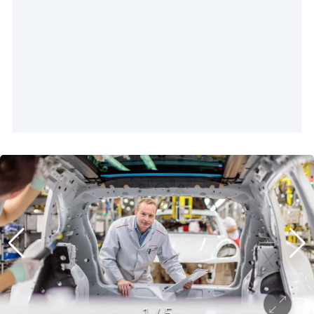
1
/
5