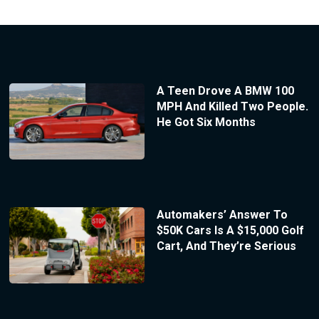
A Teen Drove A BMW 100
MPH And Killed Two People.
He Got Six Months
Automakers’ Answer To
$50K Cars Is A $15,000 Golf
Cart, And They’re Serious