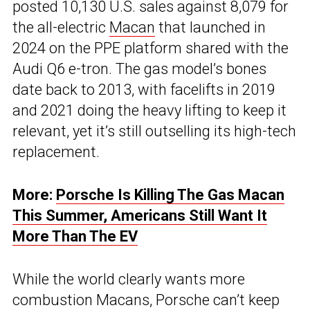
posted 10,130 U.S. sales against 8,079 for
the all-electric
Macan
that launched in
2024 on the PPE platform shared with the
Audi Q6 e-tron. The gas model’s bones
date back to 2013, with facelifts in 2019
and 2021 doing the heavy lifting to keep it
relevant, yet it’s still outselling its high-tech
replacement.
More:
Porsche Is Killing The Gas Macan
This Summer, Americans Still Want It
More Than The EV
While the world clearly wants more
combustion Macans, Porsche can’t keep