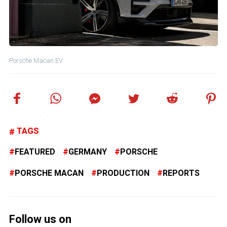
Porsche Macan EV
TAGS
FEATURED
GERMANY
PORSCHE
PORSCHE MACAN
PRODUCTION
REPORTS
Follow us on