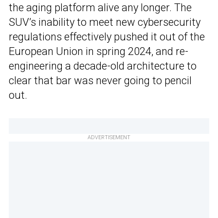
the aging platform alive any longer. The
SUV’s inability to meet new cybersecurity
regulations effectively pushed it out of the
European Union in spring 2024, and re-
engineering a decade-old architecture to
clear that bar was never going to pencil
out.
ADVERTISEMENT