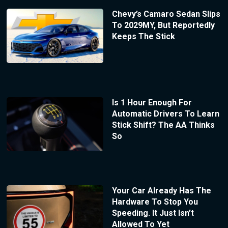
Chevy’s Camaro Sedan Slips
To 2029MY, But Reportedly
Keeps The Stick
Is 1 Hour Enough For
Automatic Drivers To Learn
Stick Shift? The AA Thinks
So
Your Car Already Has The
Hardware To Stop You
Speeding. It Just Isn’t
Allowed To Yet