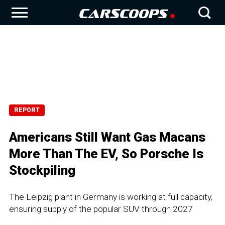
REPORT
Americans Still Want Gas Macans
More Than The EV, So Porsche Is
Stockpiling
The Leipzig plant in Germany is working at full capacity,
ensuring supply of the popular SUV through 2027