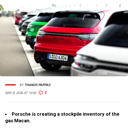
BY
THANOS PAPPAS
5
MAY 8, 2026 AT 13:43
Porsche is creating a stockpile inventory of the
gas Macan.