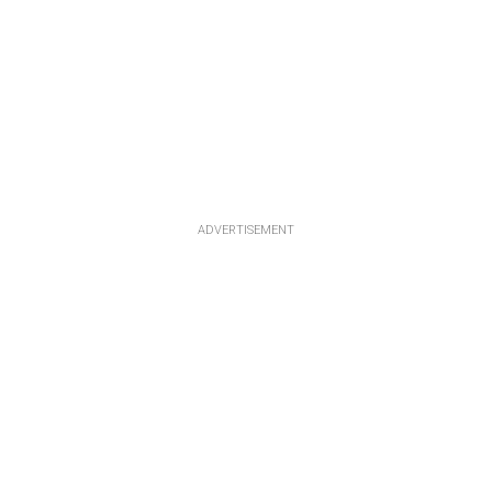
ADVERTISEMENT