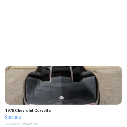
1978 Chevrolet Corvette
$38,000
GATEWAY C.
| sellwild.com