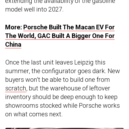
extending the availability of the gasoline
model well into 2027.
More:
Porsche Built The Macan EV For
The World, GAC Built A Bigger One For
China
Once the last unit leaves Leipzig this
summer, the configurator goes dark. New
buyers won’t be able to build one from
scratch
, but the warehouse of leftover
inventory should be deep enough to keep
showrooms stocked while Porsche works
on what comes next.