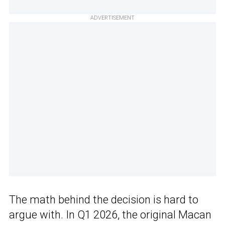
ADVERTISEMENT
The math behind the decision is hard to
argue with. In Q1 2026, the original Macan