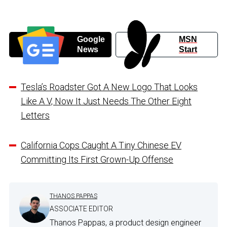
Google
MSN
News
Start
Tesla’s Roadster Got A New Logo That Looks
Like A V, Now It Just Needs The Other Eight
Letters
California Cops Caught A Tiny Chinese EV
Committing Its First Grown-Up Offense
THANOS PAPPAS
ASSOCIATE EDITOR
Thanos Pappas, a product design engineer