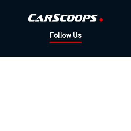
Follow Us
GOOGLE NEWS
FACEBOOK
TWITTER
YOUTUBE
INSTAGRAM