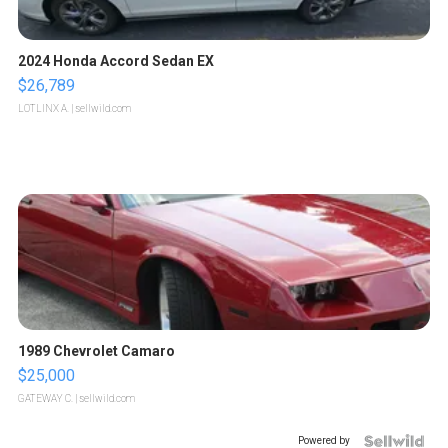
2024 Honda Accord Sedan EX
$26,789
LOTLINX A.
| sellwild.com
1989 Chevrolet Camaro
$25,000
GATEWAY C.
| sellwild.com
Powered by