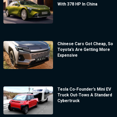
With 378 HP In China
Chinese Cars Got Cheap, So
Toyota’s Are Getting More
Expensive
Tesla Co-Founder’s Mini EV
Truck Out-Tows A Standard
Cybertruck