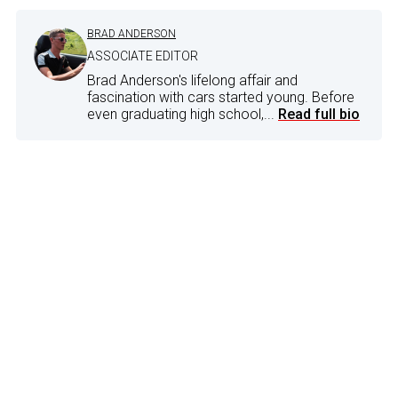
BRAD ANDERSON
ASSOCIATE EDITOR
Brad Anderson's lifelong affair and
fascination with cars started young. Before
even graduating high school,...
Read full bio