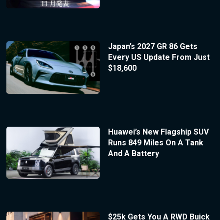
Japan’s 2027 GR 86 Gets
Every US Update From Just
$18,600
Huawei’s New Flagship SUV
Runs 849 Miles On A Tank
And A Battery
$25k Gets You A RWD Buick