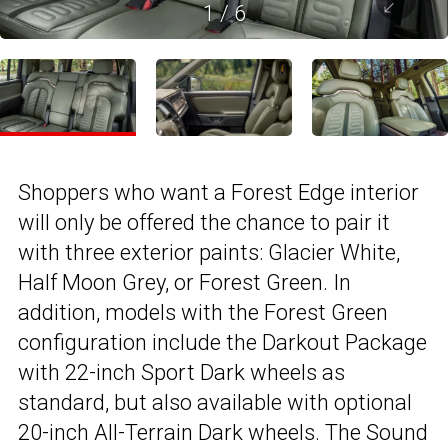
1
/
6
Shoppers who want a Forest Edge interior
will only be offered the chance to pair it
with three exterior paints: Glacier White,
Half Moon Grey, or Forest Green. In
addition, models with the Forest Green
configuration include the Darkout Package
with 22-inch Sport Dark wheels as
standard, but also available with optional
20-inch All-Terrain Dark wheels. The Sound