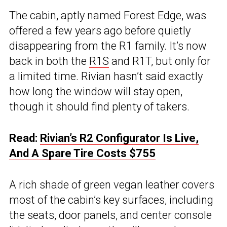
The cabin, aptly named Forest Edge, was
offered a few years ago before quietly
disappearing from the R1 family. It’s now
back in both the
R1S
and R1T, but only for
a limited time. Rivian hasn’t said exactly
how long the window will stay open,
though it should find plenty of takers.
Read:
Rivian’s R2 Configurator Is Live,
And A Spare Tire Costs $755
A rich shade of green vegan leather covers
most of the cabin’s key surfaces, including
the seats, door panels, and center console