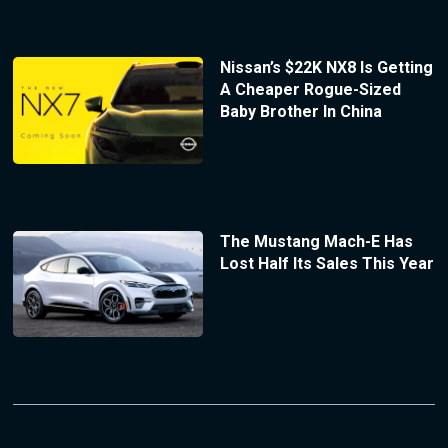
Nissan’s $22K NX8 Is Getting
A Cheaper Rogue-Sized
Baby Brother In China
The Mustang Mach-E Has
Lost Half Its Sales This Year