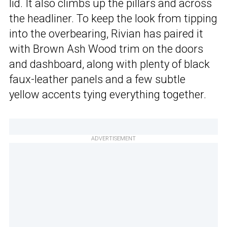
lid. It also climbs up the pillars and across
the headliner. To keep the look from tipping
into the overbearing, Rivian has paired it
with Brown Ash Wood trim on the doors
and dashboard, along with plenty of black
faux-leather panels and a few subtle
yellow accents tying everything together.
ADVERTISEMENT