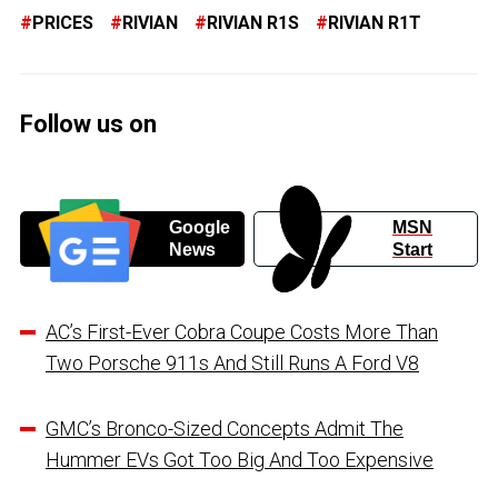
PRICES
RIVIAN
RIVIAN R1S
RIVIAN R1T
Follow us on
Google
MSN
News
Start
AC’s First-Ever Cobra Coupe Costs More Than
Two Porsche 911s And Still Runs A Ford V8
GMC’s Bronco-Sized Concepts Admit The
Hummer EVs Got Too Big And Too Expensive