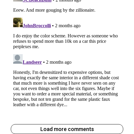
Load more comments