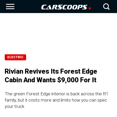
ELECTRIC
Rivian Revives Its Forest Edge
Cabin And Wants $9,000 For It
The green Forest Edge interior is back across the R1
family, but it costs more and limits how you can spec
your truck