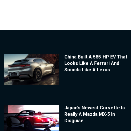
China Built A 585-HP EV That
Looks Like A Ferrari And
Sounds Like A Lexus
Japan’s Newest Corvette Is
Really A Mazda MX-5 In
Disguise