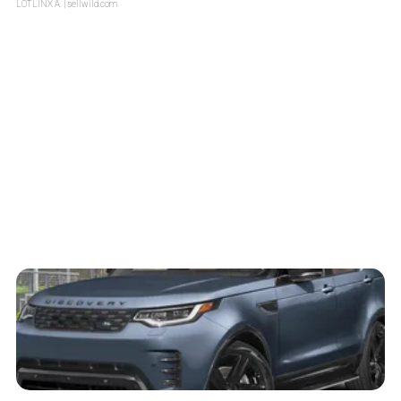
LOTLINX A.
| sellwild.com