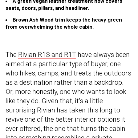
A green vegan leather treatment now covers
seats, doors, pillars, and headliner.
Brown Ash Wood trim keeps the heavy green
from overwhelming the whole cabin.
The
Rivian R1S and R1T
have always been
aimed at a particular type of buyer, one
who hikes, camps, and treats the outdoors
as a destination rather than a backdrop.
Or, more honestly, one who wants to look
like they do. Given that, it’s a little
surprising Rivian has taken this long to
revive one of the better interior options it
ever offered, the one that turns the cabin
into something resembling a private