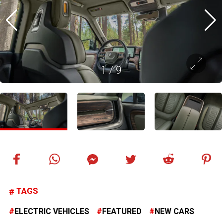
1
/
9
TAGS
ELECTRIC VEHICLES
FEATURED
NEW CARS