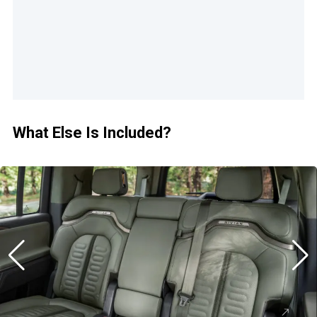
What Else Is Included?