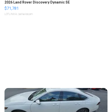
2026 Land Rover Discovery Dynamic SE
$71,781
LOTLINX A.
| sellwild.com