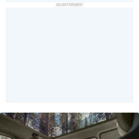
ADVERTISEMENT