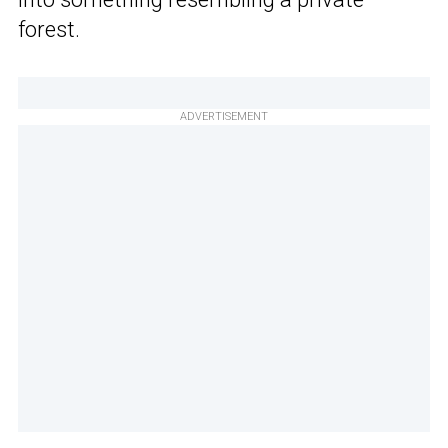
forest.
ADVERTISEMENT