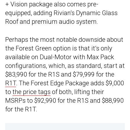
+ Vision package also comes pre-
equipped, adding Rivian’s Dynamic Glass
Roof and premium audio system.
Perhaps the most notable downside about
the Forest Green option is that it’s only
available on Dual-Motor with Max Pack
configurations, which, as standard, start at
$83,990 for the R1S and $79,999 for the
R1T
. The Forest Edge Package adds $9,000
to
the price tags
of both, lifting their
MSRPs to $92,990 for the R1S and $88,990
for the R1T.