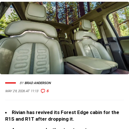
BY
BRAD ANDERSON
6
MAY 29, 2026 AT 11:13
Rivian has revived its Forest Edge cabin for the
R1S and R1T after dropping it.