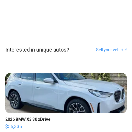
Interested in unique autos?
Sell your vehicle!
2026 BMW X3 30 xDrive
$56,335