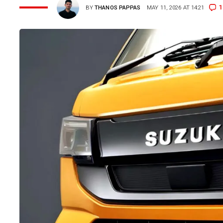
1
BY
THANOS PAPPAS
MAY 11, 2026 AT 14:21