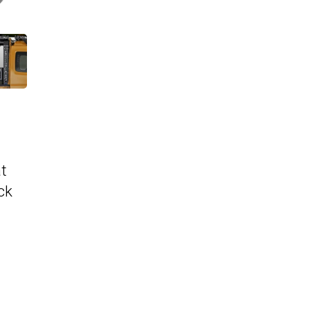
at
ck