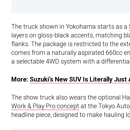
The truck shown in Yokohama starts as a
layers on gloss-black accents, matching bl
flanks. The package is restricted to the ex
comes from a naturally aspirated 660cc en
a selectable 4WD system with a differential
More:
Suzuki’s New SUV Is Literally Jus
The show truck also wears the optional Har
Work & Play Pro concept
at the Tokyo Auto 
headline piece, designed to make hauling lo