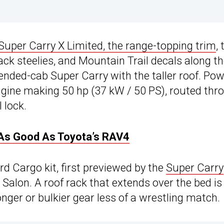
Super Carry X Limited, the range-topping trim
,
ack steelies, and Mountain Trail decals along t
tended-cab Super Carry with the taller roof. Po
gine making 50 hp (37 kW / 50 PS), routed thr
 lock.
t As Good As Toyota’s RAV4
d Cargo kit, first previewed by the
Super Carry
Salon. A roof rack that extends over the bed is
nger or bulkier gear less of a wrestling match.