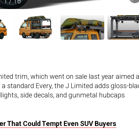
1
/
16
mited trim, which went on sale last year aimed 
 a standard Every, the J Limited adds gloss-bla
dlights, side decals, and gunmetal hubcaps
ver That Could Tempt Even SUV Buyers