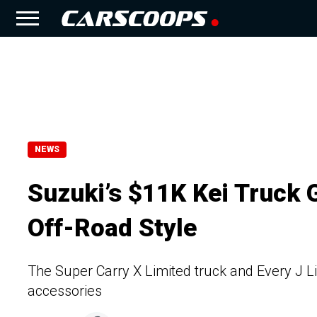
NEWS
Suzuki’s $11K Kei Truck
Off-Road Style
The Super Carry X Limited truck and Every J Li
accessories