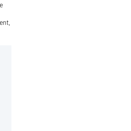
he
ent,