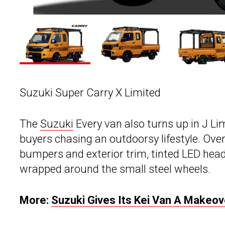
Suzuki Super Carry X Limited
The
Suzuki
Every van also turns up in J Li
buyers chasing an outdoorsy lifestyle. Over
bumpers and exterior trim, tinted LED hea
wrapped around the small steel wheels.
More:
Suzuki Gives Its Kei Van A Makeo