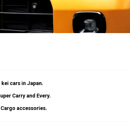
 kei cars in Japan.
Super Carry and Every.
 Cargo accessories.