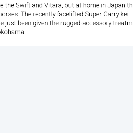
ke the
Swift
and Vitara, but at home in Japan t
horses. The recently facelifted Super Carry kei
ve just been given the rugged-accessory treatm
Yokohama.