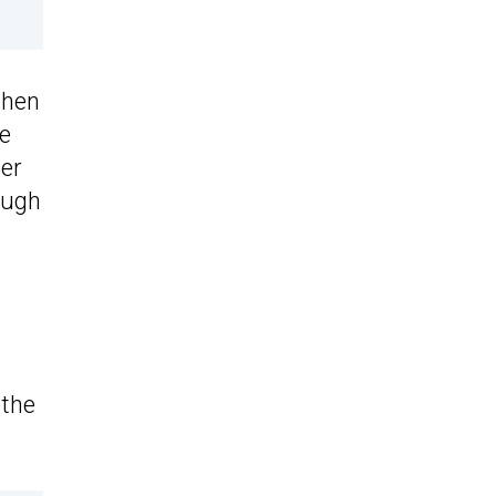
 then
he
wer
ough
 the