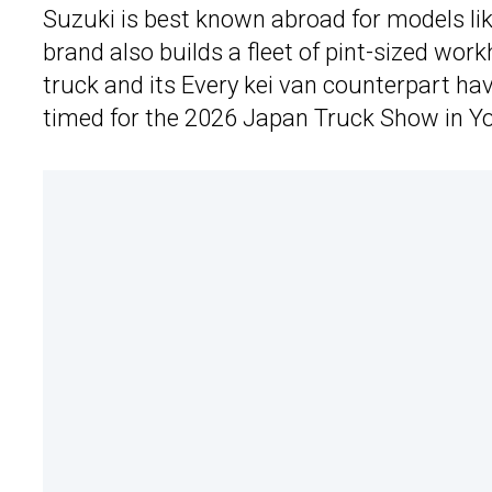
Suzuki is best known abroad for models li
brand also builds a fleet of pint-sized work
truck and its Every kei van counterpart ha
timed for the 2026 Japan Truck Show in 