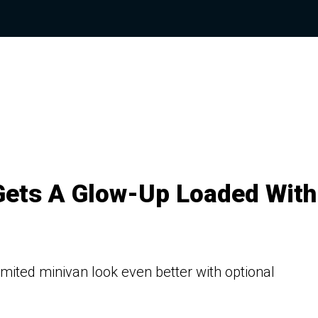
 Gets A Glow-Up Loaded With
mited minivan look even better with optional