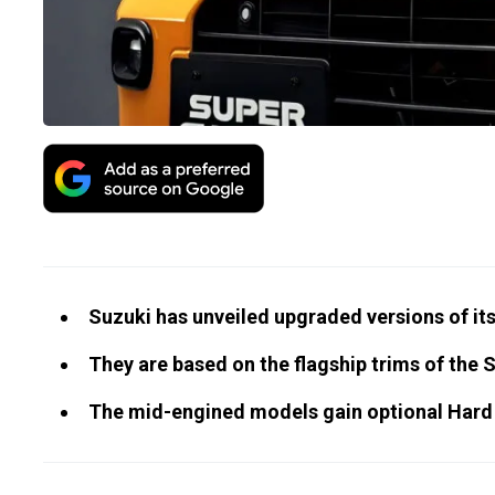
Suzuki has unveiled upgraded versions of its
They are based on the flagship trims of the 
The mid-engined models gain optional Hard