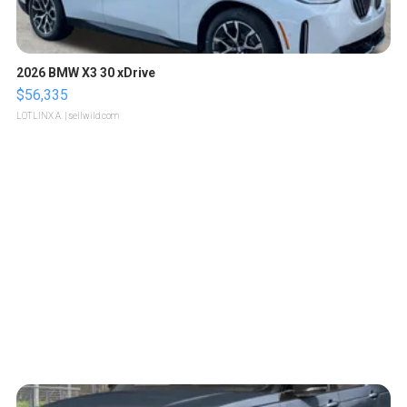
2026 BMW X3 30 xDrive
$56,335
LOTLINX A.
| sellwild.com