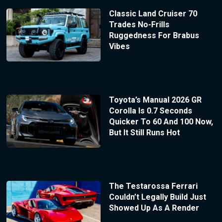
Classic Land Cruiser 70
Trades No-Frills
Ruggedness For Brabus
Vibes
Toyota’s Manual 2026 GR
Corolla Is 0.7 Seconds
Quicker To 60 And 100 Now,
But It Still Runs Hot
The Testarossa Ferrari
Couldn’t Legally Build Just
Showed Up As A Render