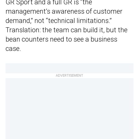
GR Sport and a full GR is “the
management’s awareness of customer
demand,” not “technical limitations.”
Translation: the team can build it, but the
bean counters need to see a business
case.
ADVERTISEMENT