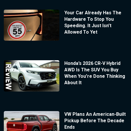
Your Car Already Has The
Hardware To Stop You
Speeding. It Just Isn’t
Allowed To Yet
Honda’s 2026 CR-V Hybrid
AWD Is The SUV You Buy
When You’re Done Thinking
About It
VW Plans An American-Built
Pickup Before The Decade
Ends