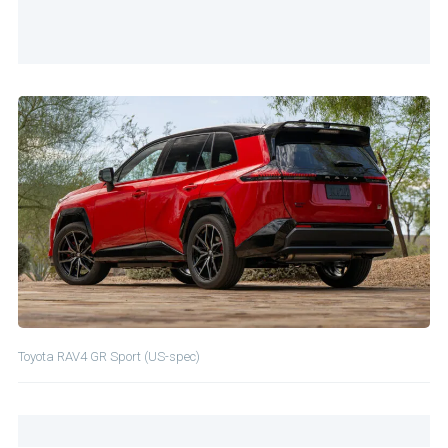
Toyota RAV4 GR Sport (US-spec)