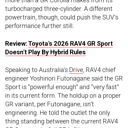
more than a GR Corolla makes from its
turbocharged three-cylinder. A different
powertrain, though, could push the SUV’s
performance further still.
Review:
Toyota’s 2026 RAV4 GR Sport
Doesn’t Play By Hybrid Rules
Speaking to Australia’s
Drive
, RAV4 chief
engineer Yoshinori Futonagane said the GR
Sport is “powerful enough” and “very fast”
in its current form. The holdup on a proper
GR variant, per Futonagane, isn’t
engineering. He told the outlet the only
thing standing between the current RAV4