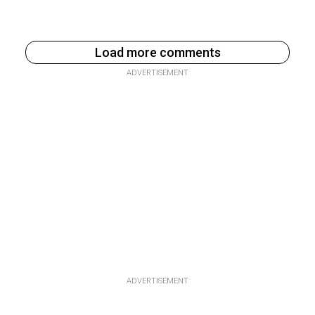
Load more comments
ADVERTISEMENT
ADVERTISEMENT