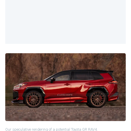
Our speculative rendering of a potential Toyota GR RAV4.