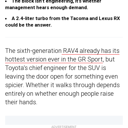
The block isn’t engineering, it’s whether
management hears enough demand.
A 2.4-liter turbo from the Tacoma and Lexus RX
could be the answer.
The sixth-generation
RAV4 already has its
hottest version ever in the GR Sport
, but
Toyota’s chief engineer for the SUV is
leaving the door open for something even
spicier. Whether it walks through depends
entirely on whether enough people raise
their hands.
ADVERTISEMENT