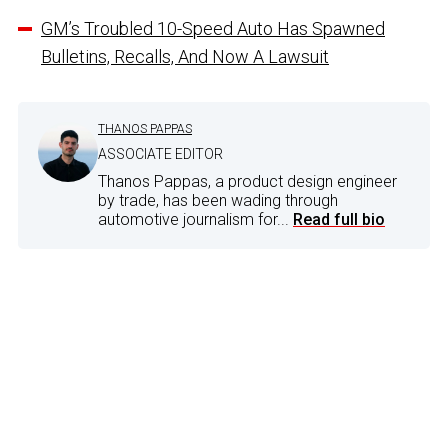
GM’s Troubled 10-Speed Auto Has Spawned
Bulletins, Recalls, And Now A Lawsuit
THANOS PAPPAS
ASSOCIATE EDITOR
Thanos Pappas, a product design engineer
by trade, has been wading through
automotive journalism for...
Read full bio