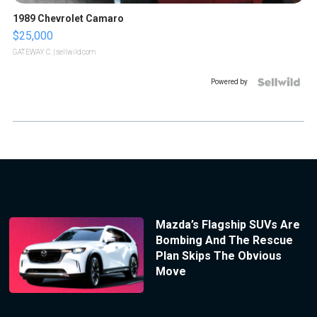
1989 Chevrolet Camaro
$25,000
GATEWAY C.
| sellwild.com
Powered by
Mazda’s Flagship SUVs Are
Bombing And The Rescue
Plan Skips The Obvious
Move