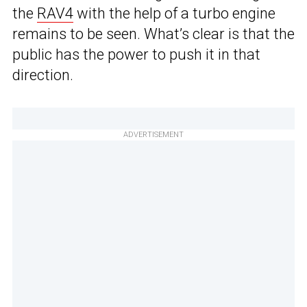
the
RAV4
with the help of a turbo engine
remains to be seen. What’s clear is that the
public has the power to push it in that
direction.
ADVERTISEMENT