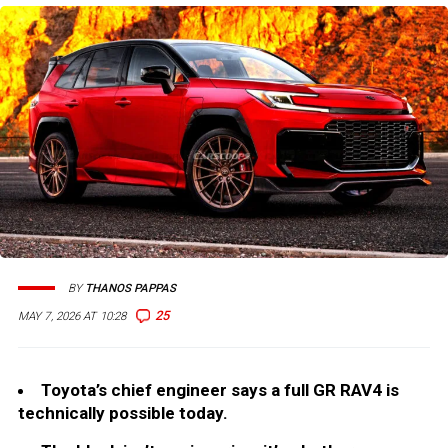
BY
THANOS PAPPAS
25
MAY 7, 2026 AT 10:28
Toyota’s chief engineer says a full GR RAV4 is
technically possible today.