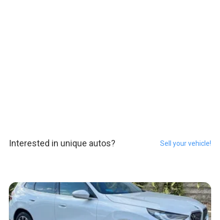
Interested in unique autos?
Sell your vehicle!