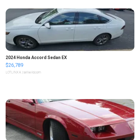
2024 Honda Accord Sedan EX
$26,789
LOTLINX A.
| sellwild.com