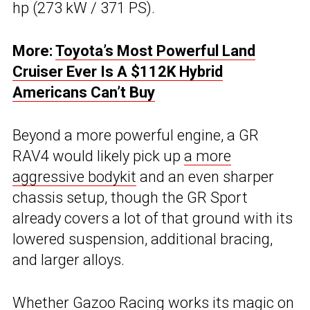
hp (273 kW / 371 PS).
More:
Toyota’s Most Powerful Land
Cruiser Ever Is A $112K Hybrid
Americans Can’t Buy
Beyond a more powerful engine, a GR
RAV4 would likely pick up
a more
aggressive bodykit
and an even sharper
chassis setup, though the GR Sport
already covers a lot of that ground with its
lowered suspension, additional bracing,
and larger alloys.
Whether Gazoo Racing works its magic on