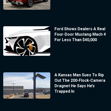
Ford Shows Dealers A Real
Four-Door Mustang Mach 4
For Less Than $40,000
A Kansas Man Sues To Rip
Out The 200-Flock-Camera
Dragnet He Says He’s
Trapped In