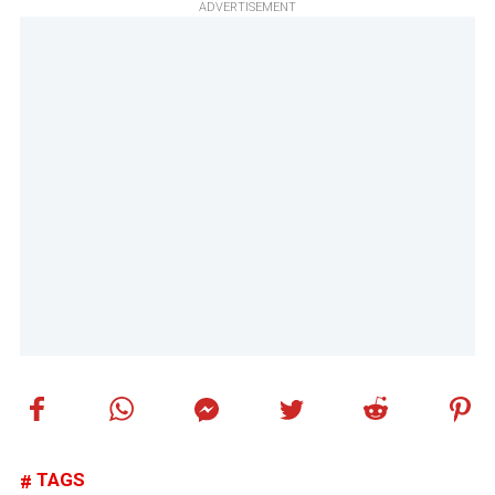
ADVERTISEMENT
TAGS