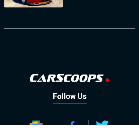
Follow Us