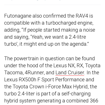
Futonagane also confirmed the RAV4 is
compatible with a turbocharged engine,
adding, “If people started making a noise
and saying, ‘Yeah, we want a 2.4-litre
turbo’, it might end up on the agenda.”
The powertrain in question can be found
under the hood of the Lexus NX, RX, Toyota
Tacoma, 4Runner, and
Land Cruiser
. In the
Lexus RX500h F Sport Performance and
the Toyota Crown i-Force Max Hybrid, the
turbo 2.4-liter is part of a self-charging
hybrid system generating a combined 366