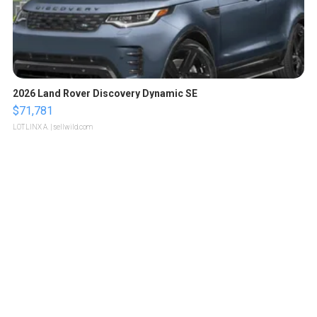
2026 Land Rover Discovery Dynamic SE
$71,781
LOTLINX A.
| sellwild.com