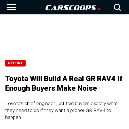
REPORT
Toyota Will Build A Real GR RAV4 If
Enough Buyers Make Noise
Toyota's chief engineer just told buyers exactly what
they need to do if they want a proper GR RAV4 to
happen