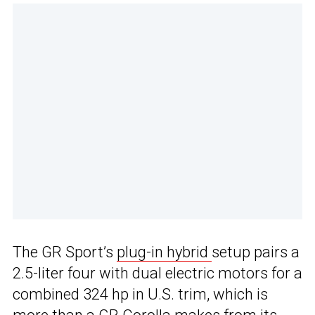
The GR Sport’s
plug-in hybrid
setup pairs a
2.5-liter four with dual electric motors for a
combined 324 hp in U.S. trim, which is