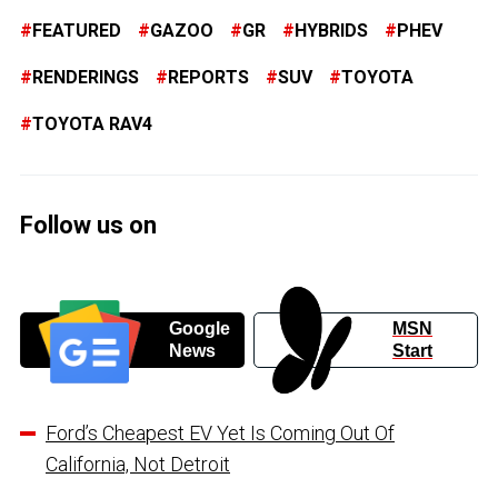
FEATURED
GAZOO
GR
HYBRIDS
PHEV
RENDERINGS
REPORTS
SUV
TOYOTA
TOYOTA RAV4
Follow us on
Google
MSN
News
Start
Ford’s Cheapest EV Yet Is Coming Out Of
California, Not Detroit