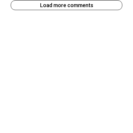
Load more comments