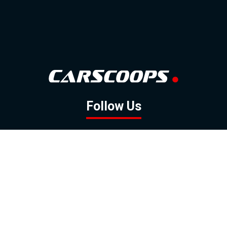
Follow Us
GOOGLE NEWS
FACEBOOK
TWITTER
YOUTUBE
INSTAGRAM