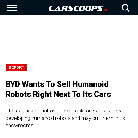
REPORT
BYD Wants To Sell Humanoid
Robots Right Next To Its Cars
The carmaker that overtook Tesla on sales is now
developing humanoid robots and may put them in its
showrooms