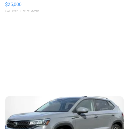
$25,000
GATEWAY C.
| sellwild.com