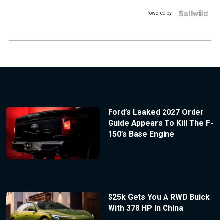
Powered by
Ford’s Leaked 2027 Order
Guide Appears To Kill The F-
150’s Base Engine
$25k Gets You A RWD Buick
With 378 HP In China