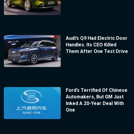
Audi’s Q9 Had Electric Door
Handles. Its CEO Killed
Them After One Test Drive
Ford’s Terrified Of Chinese
Automakers, But GM Just
Inked A 20-Year Deal With
One