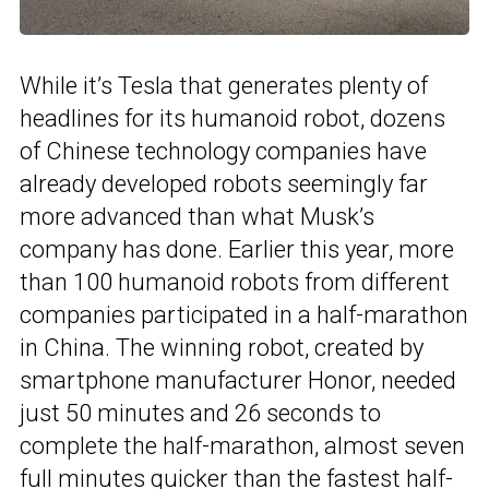
While it’s Tesla that generates plenty of
headlines for its humanoid robot, dozens
of Chinese technology companies have
already developed robots seemingly far
more advanced than what Musk’s
company has done. Earlier this year, more
than 100 humanoid robots from different
companies participated in a half-marathon
in China. The winning robot, created by
smartphone manufacturer Honor, needed
just 50 minutes and 26 seconds to
complete the half-marathon, almost seven
full minutes quicker than the fastest half-