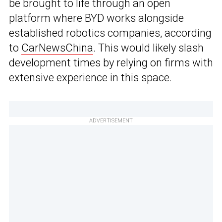
be brought to life through an open
platform where BYD works alongside
established robotics companies, according
to
CarNewsChina
. This would likely slash
development times by relying on firms with
extensive experience in this space.
ADVERTISEMENT