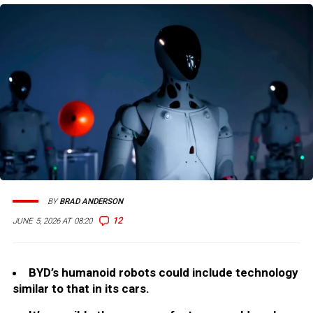
BY
BRAD ANDERSON
12
JUNE 5, 2026 AT 08:20
BYD’s humanoid robots could include technology
similar to that in its cars.