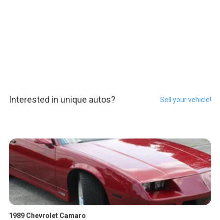
Interested in unique autos?
Sell your vehicle!
1989 Chevrolet Camaro