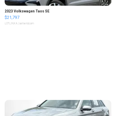
2023 Volkswagen Taos SE
$21,797
LOTLINX A.
| sellwild.com