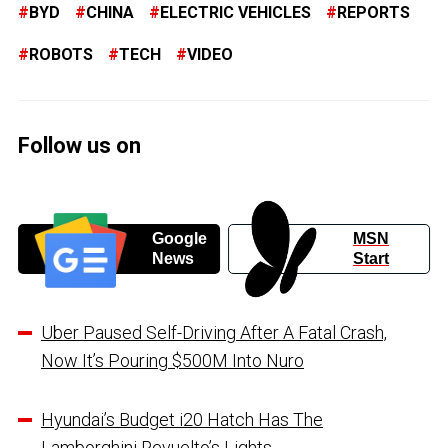
BYD
CHINA
ELECTRIC VEHICLES
REPORTS
ROBOTS
TECH
VIDEO
Follow us on
Google
MSN
News
Start
Uber Paused Self-Driving After A Fatal Crash,
Now It’s Pouring $500M Into Nuro
Hyundai’s Budget i20 Hatch Has The
Lamborghini Revuelto’s Lights