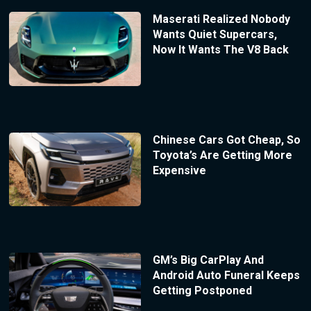
Maserati Realized Nobody
Wants Quiet Supercars,
Now It Wants The V8 Back
Chinese Cars Got Cheap, So
Toyota’s Are Getting More
Expensive
GM’s Big CarPlay And
Android Auto Funeral Keeps
Getting Postponed