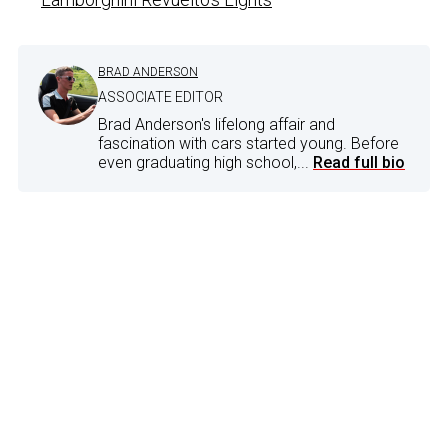
BRAD ANDERSON
ASSOCIATE EDITOR
Brad Anderson's lifelong affair and
fascination with cars started young. Before
even graduating high school,...
Read full bio