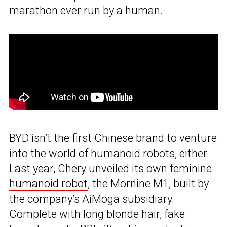
marathon ever run by a human.
BYD isn’t the first Chinese brand to venture
into the world of humanoid robots, either.
Last year, Chery
unveiled its own feminine
humanoid robot
, the Mornine M1, built by
the company’s AiMoga subsidiary.
Complete with long blonde hair, fake