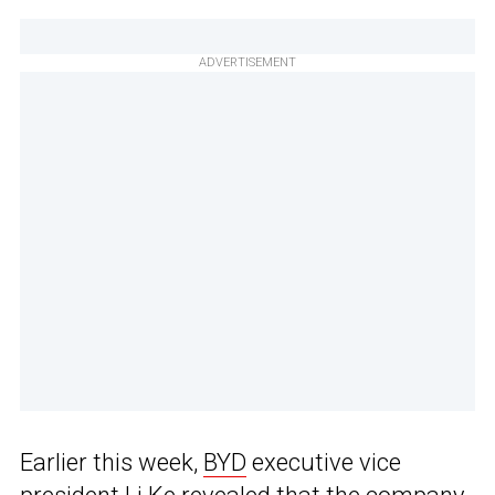
ADVERTISEMENT
Earlier this week,
BYD
executive vice