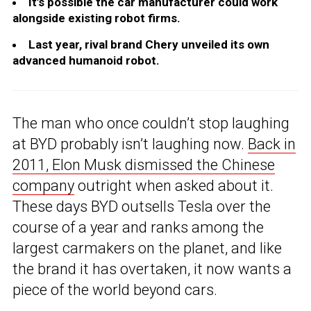
It’s possible the car manufacturer could work
alongside existing robot firms.
Last year, rival brand Chery unveiled its own
advanced humanoid robot.
The man who once couldn’t stop laughing
at BYD probably isn’t laughing now.
Back in
2011, Elon Musk dismissed the Chinese
company
outright when asked about it.
These days BYD outsells Tesla over the
course of a year and ranks among the
largest carmakers on the planet, and like
the brand it has overtaken, it now wants a
piece of the world beyond cars.