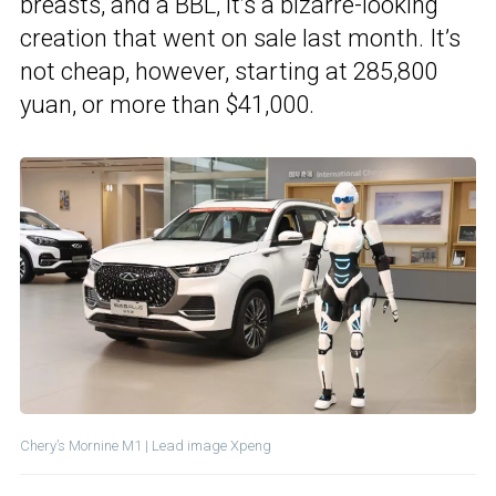
breasts, and a BBL, it’s a bizarre-looking
creation that went on sale last month. It’s
not cheap, however, starting at 285,800
yuan, or more than $41,000.
Chery’s Mornine M1 | Lead image Xpeng