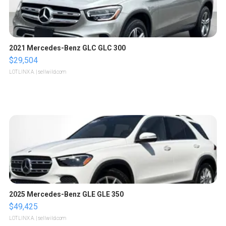
2021 Mercedes-Benz GLC GLC 300
$29,504
LOTLINX A.
| sellwild.com
2025 Mercedes-Benz GLE GLE 350
$49,425
LOTLINX A.
| sellwild.com