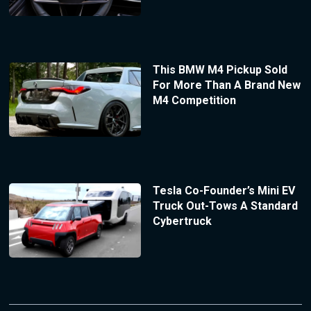
This BMW M4 Pickup Sold
For More Than A Brand New
M4 Competition
Tesla Co-Founder’s Mini EV
Truck Out-Tows A Standard
Cybertruck