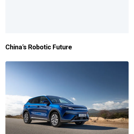
China’s Robotic Future