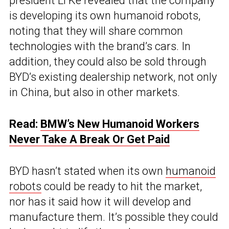
president Li Ke revealed that the company
is developing its own humanoid robots,
noting that they will share common
technologies with the brand’s cars. In
addition, they could also be sold through
BYD’s existing dealership network, not only
in China, but also in other markets.
Read:
BMW’s New Humanoid Workers
Never Take A Break Or Get Paid
BYD hasn’t stated when its own
humanoid
robots
could be ready to hit the market,
nor has it said how it will develop and
manufacture them. It’s possible they could