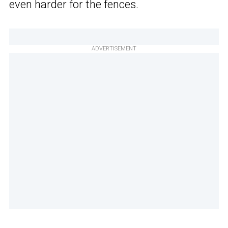
even harder for the fences.
ADVERTISEMENT