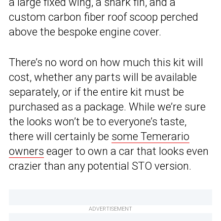
a large fixed wing, a shark fin, and a
custom carbon fiber roof scoop perched
above the bespoke engine cover.
There’s no word on how much this kit will
cost, whether any parts will be available
separately, or if the entire kit must be
purchased as a package. While we’re sure
the looks won’t be to everyone’s taste,
there will certainly be
some Temerario
owners
eager to own a car that looks even
crazier than any potential STO version.
ADVERTISEMENT