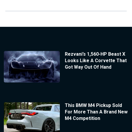
Rezvani’s 1,560-HP Beast X
Looks Like A Corvette That
Got Way Out Of Hand
This BMW M4 Pickup Sold
For More Than A Brand New
M4 Competition