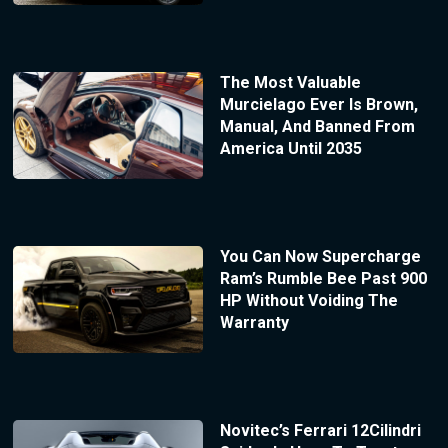
The Most Valuable
Murcielago Ever Is Brown,
Manual, And Banned From
America Until 2035
You Can Now Supercharge
Ram’s Rumble Bee Past 900
HP Without Voiding The
Warranty
Novitec’s Ferrari 12Cilindri