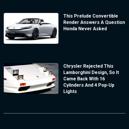
This Prelude Convertible
Render Answers A Question
Honda Never Asked
Chrysler Rejected This
Lamborghini Design, So It
Came Back With 16
Cylinders And 4 Pop-Up
Lights