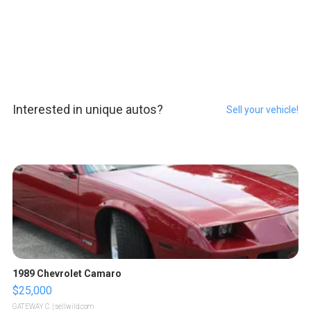
Interested in unique autos?
Sell your vehicle!
1989 Chevrolet Camaro
$25,000
GATEWAY C.
| sellwild.com