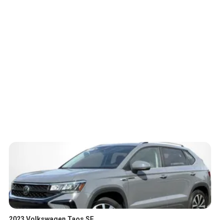
2023 Volkswagen Taos SE