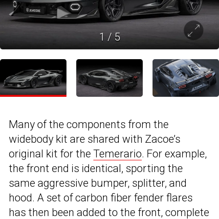
1
/
5
Many of the components from the
widebody kit are shared with Zacoe’s
original kit for the
Temerario
. For example,
the front end is identical, sporting the
same aggressive bumper, splitter, and
hood. A set of carbon fiber fender flares
has then been added to the front, complete