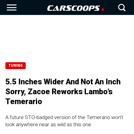
TUNING
5.5 Inches Wider And Not An Inch
Sorry, Zacoe Reworks Lambo’s
Temerario
A future STO-badged version of the Temerario won't
look anywhere near as wild as this one