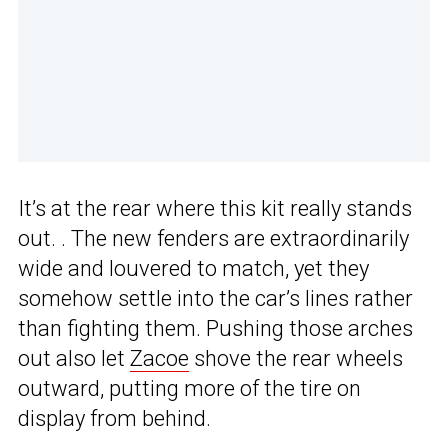
It’s at the rear where this kit really stands
out. . The new fenders are extraordinarily
wide and louvered to match, yet they
somehow settle into the car’s lines rather
than fighting them. Pushing those arches
out also let
Zacoe
shove the rear wheels
outward, putting more of the tire on
display from behind.