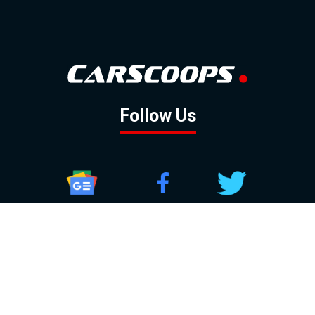
Follow Us
GOOGLE NEWS
FACEBOOK
TWITTER
YOUTUBE
INSTAGRAM