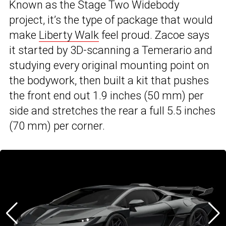
Known as the Stage Two Widebody
project, it’s the type of package that would
make
Liberty Walk
feel proud. Zacoe says
it started by 3D-scanning a Temerario and
studying every original mounting point on
the bodywork, then built a kit that pushes
the front end out 1.9 inches (50 mm) per
side and stretches the rear a full 5.5 inches
(70 mm) per corner.