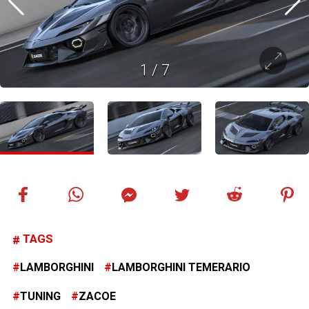
1
/
7
TAGS
LAMBORGHINI
LAMBORGHINI TEMERARIO
TUNING
ZACOE