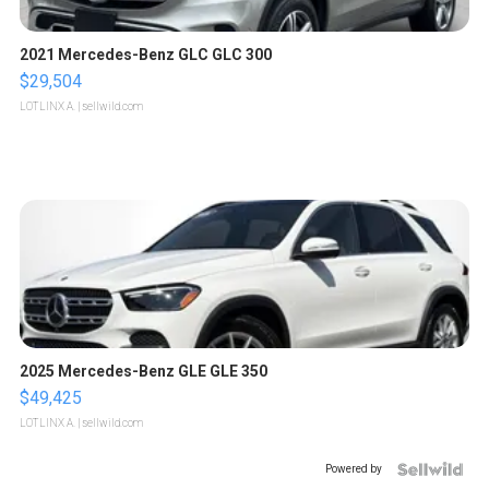
2021 Mercedes-Benz GLC GLC 300
$29,504
LOTLINX A.
| sellwild.com
2025 Mercedes-Benz GLE GLE 350
$49,425
LOTLINX A.
| sellwild.com
Powered by