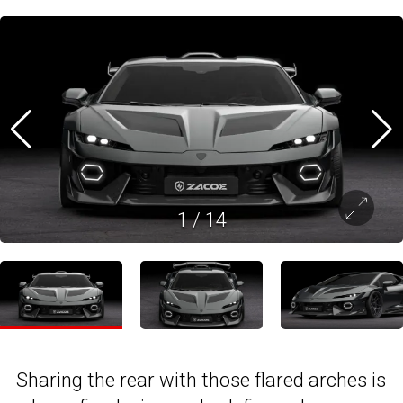
1
/
14
Sharing the rear with those flared arches is