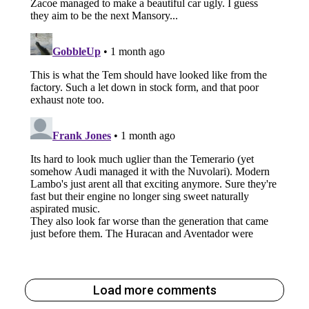
Load more comments