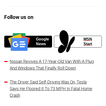
Follow us on
Google
MSN
News
Start
Nissan Revives A 17-Year-Old Van With A Plug
And Windows That Finally Roll Down
The Driver Said Self-Driving Was On, Tesla
Says He Floored It To 73 MPH In Fatal Home
Crash