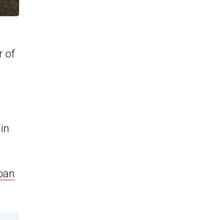
r of
g
 in
ban