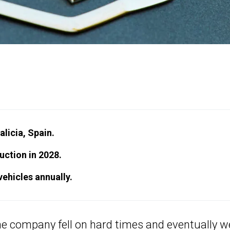
licia, Spain.
uction in 2028.
vehicles annually.
 the company fell on hard times and eventually w