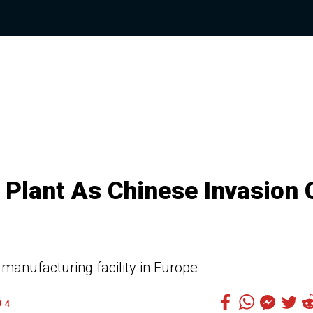
Plant As Chinese Invasion 
 manufacturing facility in Europe
4