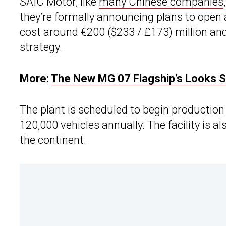
SAIC Motor, like
many Chinese companies
they’re formally announcing plans to open a 
cost around €200 ($233 / £173) million and 
strategy.
More:
The New MG 07 Flagship’s Looks Sa
The plant is scheduled to begin production 
120,000 vehicles annually. The facility is 
the continent.