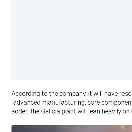
According to the company, it will have rese
“advanced manufacturing, core component su
added the Galicia plant will lean heavily o