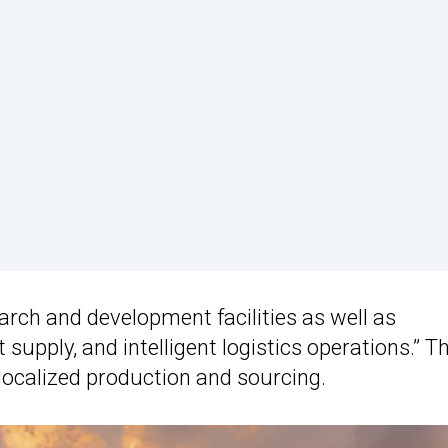
arch and development facilities as well as
pply, and intelligent logistics operations.” T
n localized production and sourcing.