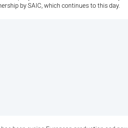
ership by SAIC, which continues to this day.