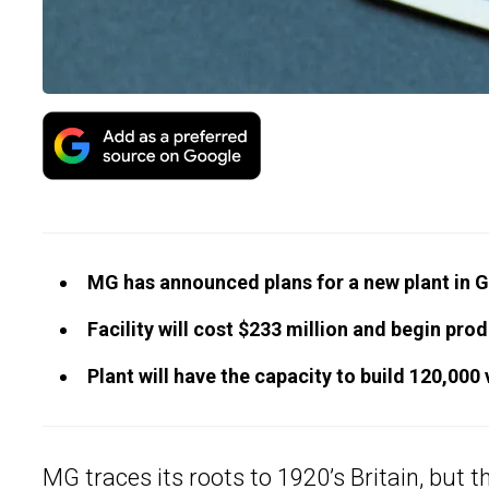
MG has announced plans for a new plant in Ga
Facility will cost $233 million and begin prod
Plant will have the capacity to build 120,000 
MG traces its roots to 1920’s Britain, but