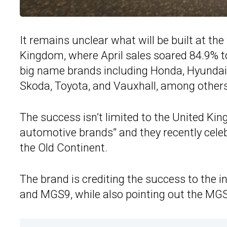
It remains unclear what will be built at the 
Kingdom, where April sales soared 84.9% t
big name brands including Honda, Hyundai,
Skoda, Toyota, and Vauxhall, among others
The success isn’t limited to the United Ki
automotive brands” and they recently celebr
the Old Continent.
The brand is crediting the success to the 
and MGS9, while also pointing out the M