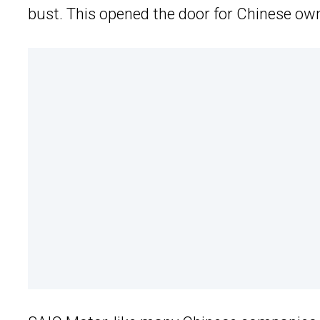
bust. This opened the door for Chinese own