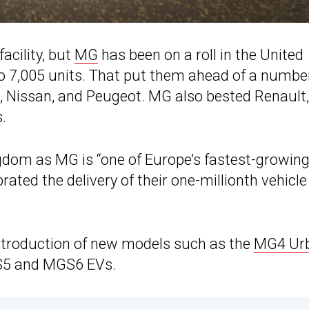
facility, but
MG
has been on a roll in the United
o 7,005 units. That put them ahead of a numbe
 Nissan, and Peugeot. MG also bested Renault,
.
ngdom as MG is “one of Europe’s fastest-growin
ated the delivery of their one-millionth vehicle
introduction of new models such as the
MG4 Ur
GS5 and MGS6 EVs.