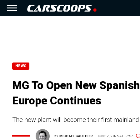
NEWS
MG To Open New Spanish 
Europe Continues
The new plant will become their first mainland
BY
MICHAEL GAUTHIER
JUNE 2, 2026 AT 03:57