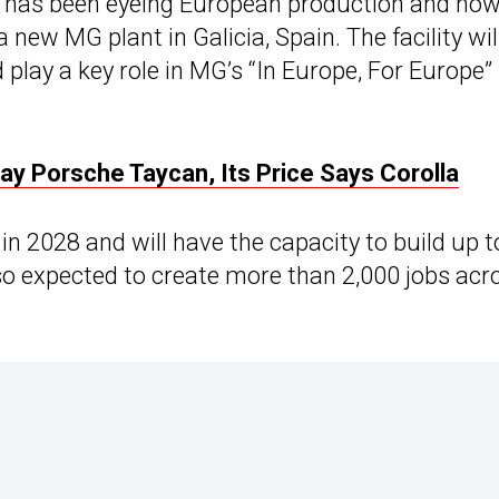
, has been eyeing European production and no
new MG plant in Galicia, Spain. The facility wil
play a key role in MG’s “In Europe, For Europe”
y Porsche Taycan, Its Price Says Corolla
in 2028 and will have the capacity to build up t
also expected to create more than 2,000 jobs acr