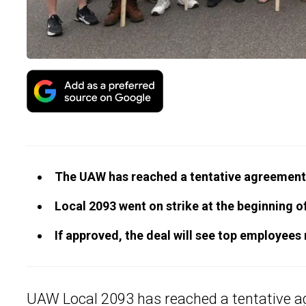
The UAW has reached a tentative agreement 
Local 2093 went on strike at the beginning 
If approved, the deal will see top employees
UAW Local 2093 has reached a tentative a