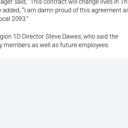
ger said, “This contract will change lives in Th
 added, “I am damn proud of this agreement an
cal 2093.”
ion 1D Director Steve Dawes, who said the
cy members as well as future employees.