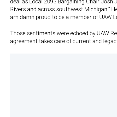
deal as Local 2093 Bargaining Chair Josh Ja
Rivers and across southwest Michigan.” He
am damn proud to be a member of UAW Lo
Those sentiments were echoed by UAW Reg
agreement takes care of current and lega