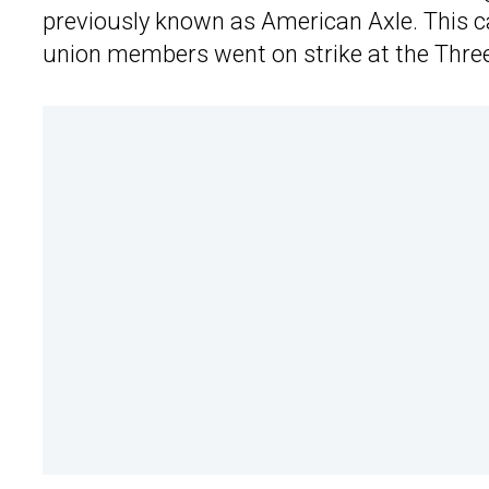
previously known as American Axle. This c
union members went on strike at the Three 