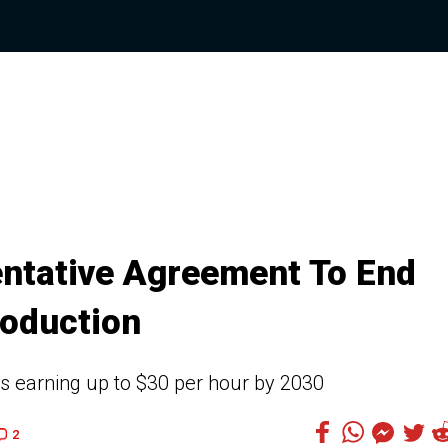
ntative Agreement To End
roduction
rs earning up to $30 per hour by 2030
2