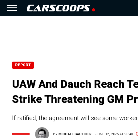
REPORT
UAW And Dauch Reach Te
Strike Threatening GM P
If ratified, the agreement will see some worke
BY
MICHAEL GAUTHIER
JUNE 12, 2026 AT 20:40