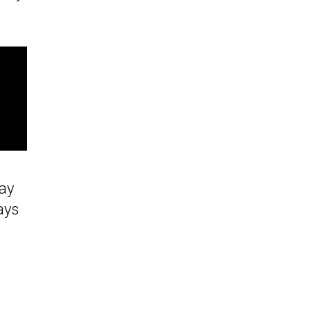
Day
ays