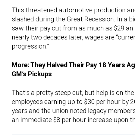
This threatened
automotive production
an
slashed during the Great Recession. In a bi
saw their pay cut from as much as $29 an 
nearly two decades later, wages are “curren
progression.”
More:
They Halved Their Pay 18 Years Ag
GM’s Pickups
That’s a pretty steep cut, but help is on th
employees earning up to $30 per hour by 20
years and the union noted legacy members 
an immediate $8 per hour increase upon the