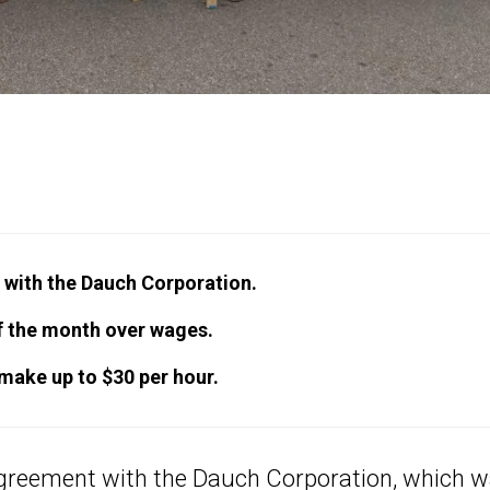
with the Dauch Corporation.
of the month over wages.
 make up to $30 per hour.
greement with the Dauch Corporation, which 