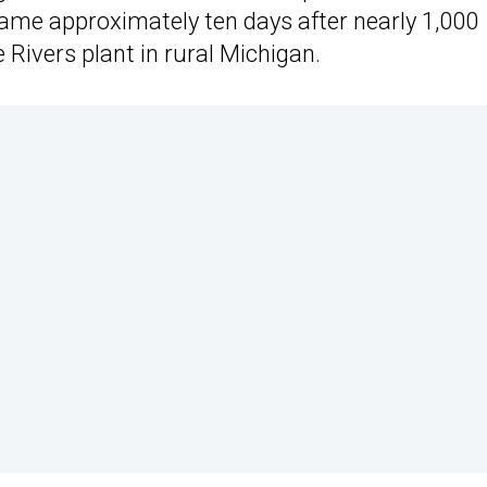
ame approximately ten days after nearly 1,000
Rivers plant in rural Michigan.