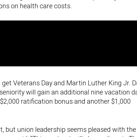
ns on health care costs.
 get Veterans Day and Martin Luther King Jr. 
 seniority will gain an additional nine vacation d
 $2,000 ratification bonus and another $1,000
t, but union leadership seems pleased with the