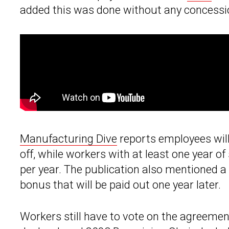
added this was done without any concessio
Manufacturing Dive
reports employees will
off, while workers with at least one year of
per year. The publication also mentioned a
bonus that will be paid out one year later.
Workers still have to vote on the agreemen