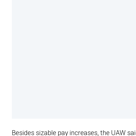
Besides sizable pay increases, the
UAW
sai