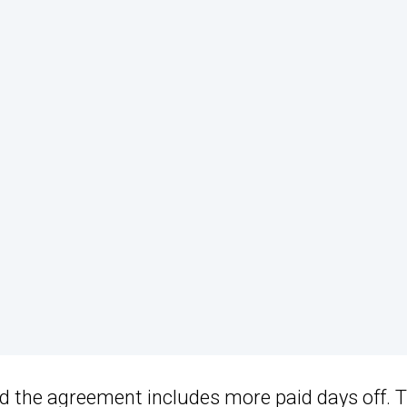
d the agreement includes more paid days off. 