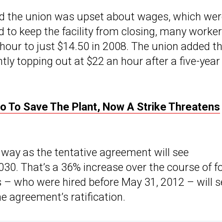
d the union was upset about wages, which wer
d to keep the facility from closing, many worke
hour to just $14.50 in 2008. The union added t
tly topping out at $22 an hour after a five-year
o To Save The Plant, Now A Strike Threatens
e way as the tentative agreement will see
30. That’s a 36% increase over the course of f
– who were hired before May 31, 2012 – will s
 agreement’s ratification.