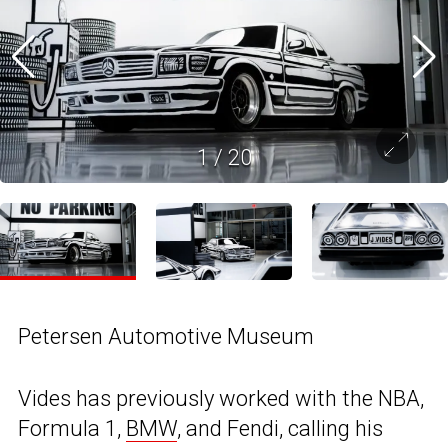
1
/
20
Petersen Automotive Museum
Vides has previously worked with the NBA,
Formula 1,
BMW
, and Fendi, calling his