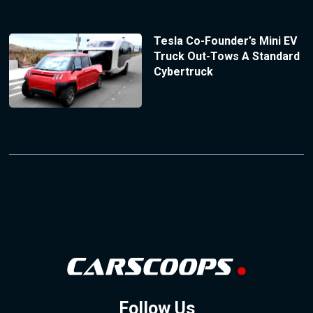
Tesla Co-Founder’s Mini EV
Truck Out-Tows A Standard
Cybertruck
Follow Us