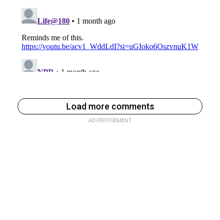
Load more comments
ADVERTISEMENT