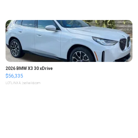
2026 BMW X3 30 xDrive
$56,335
LOTLINX A.
| sellwild.com