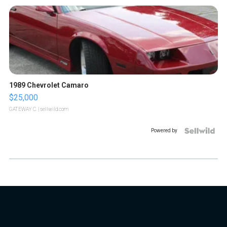
1989 Chevrolet Camaro
$25,000
GATEWAY C.
| sellwild.com
Powered by