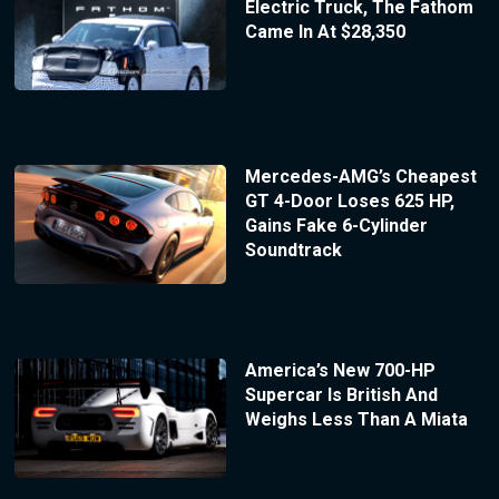
Electric Truck, The Fathom
Came In At $28,350
Mercedes-AMG’s Cheapest
GT 4-Door Loses 625 HP,
Gains Fake 6-Cylinder
Soundtrack
America’s New 700-HP
Supercar Is British And
Weighs Less Than A Miata