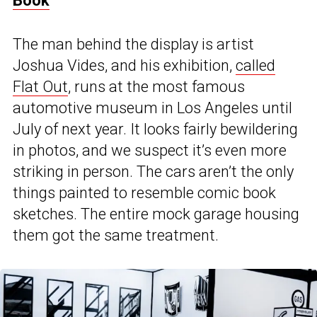
Book
The man behind the display is artist
Joshua Vides, and his exhibition,
called
Flat Out
, runs at the most famous
automotive museum in Los Angeles until
July of next year. It looks fairly bewildering
in photos, and we suspect it’s even more
striking in person. The cars aren’t the only
things painted to resemble comic book
sketches. The entire mock garage housing
them got the same treatment.