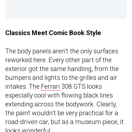
Classics Meet Comic Book Style
The body panels aren’t the only surfaces
reworked here. Every other part of the
exterior got the same handling, from the
bumpers and lights to the grilles and air
intakes. The
Ferrari
308 GTS looks
especially cool with flowing black lines
extending across the bodywork. Clearly,
the paint wouldn’t be very practical for a
road-driven car, but as a museum piece, it
looks wonderful.