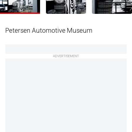
Petersen Automotive Museum
ADVERTISEMENT