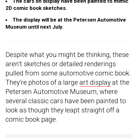
The cars on display have been painted to mimic
2D comic book sketches.
The display will be at the Petersen Automotive
Museum until next July.
Despite what you might be thinking, these
aren’t sketches or detailed renderings
pulled from some automotive comic book.
They’re photos of a large
art display
at the
Petersen Automotive Museum, where
several classic cars have been painted to
look as though they leapt straight off a
comic book page.