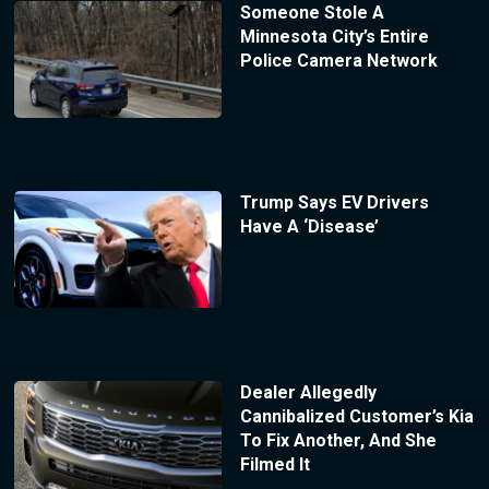
Someone Stole A
Minnesota City’s Entire
Police Camera Network
Trump Says EV Drivers
Have A ‘Disease’
Dealer Allegedly
Cannibalized Customer’s Kia
To Fix Another, And She
Filmed It