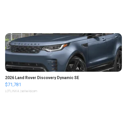
2026 Land Rover Discovery Dynamic SE
$71,781
LOTLINX A.
| sellwild.com