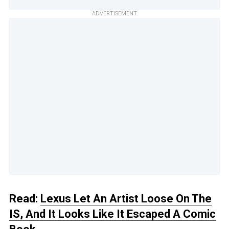
ADVERTISEMENT
Read:
Lexus Let An Artist Loose On The
IS, And It Looks Like It Escaped A Comic