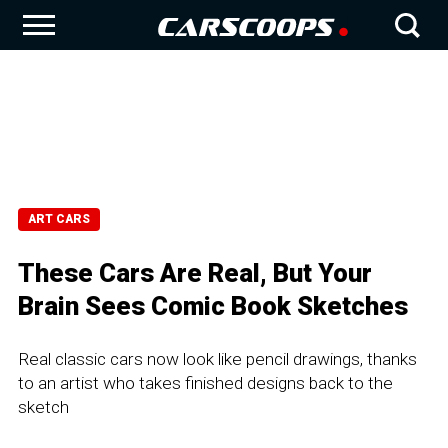
ART CARS
These Cars Are Real, But Your
Brain Sees Comic Book Sketches
Real classic cars now look like pencil drawings, thanks
to an artist who takes finished designs back to the
sketch