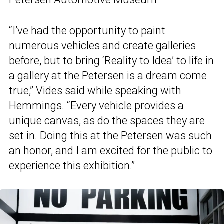
“I’ve had the opportunity to
paint
numerous vehicles
and create galleries
before, but to bring ‘Reality to Idea’ to life in
a gallery at the Petersen is a dream come
true,” Vides said while speaking with
Hemmings
. “Every vehicle provides a
unique canvas, as do the spaces they are
set in. Doing this at the Petersen was such
an honor, and I am excited for the public to
experience this exhibition.”