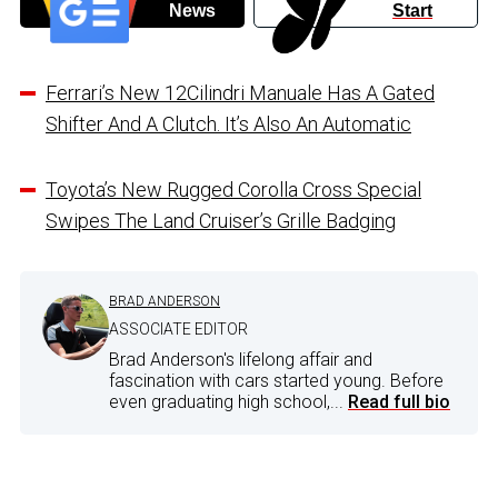
News
Start
Ferrari’s New 12Cilindri Manuale Has A Gated
Shifter And A Clutch. It’s Also An Automatic
Toyota’s New Rugged Corolla Cross Special
Swipes The Land Cruiser’s Grille Badging
BRAD ANDERSON
ASSOCIATE EDITOR
Brad Anderson's lifelong affair and
fascination with cars started young. Before
even graduating high school,...
Read full bio