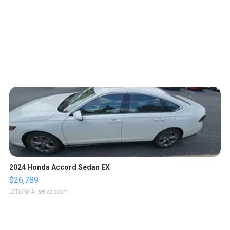
2024 Honda Accord Sedan EX
$26,789
LOTLINX A.
| sellwild.com