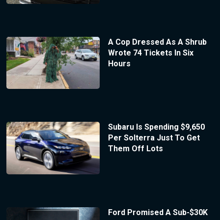
A Cop Dressed As A Shrub
Wrote 74 Tickets In Six
Hours
Subaru Is Spending $9,650
Per Solterra Just To Get
Them Off Lots
Ford Promised A Sub-$30K