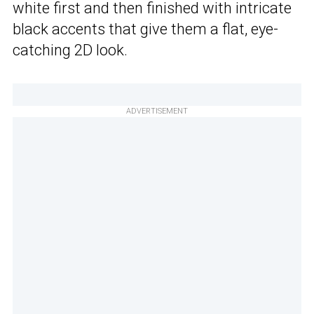
white first and then finished with intricate
black accents that give them a flat, eye-
catching 2D look.
ADVERTISEMENT