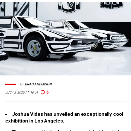
BY
BRAD ANDERSON
6
JULY 3, 2026 AT 16:44
Joshua Vides has unveiled an exceptionally cool
exhibition in Los Angeles.