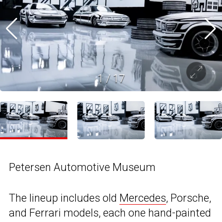
1
/
17
Petersen Automotive Museum
The lineup includes old
Mercedes
, Porsche,
and Ferrari models, each one hand-painted