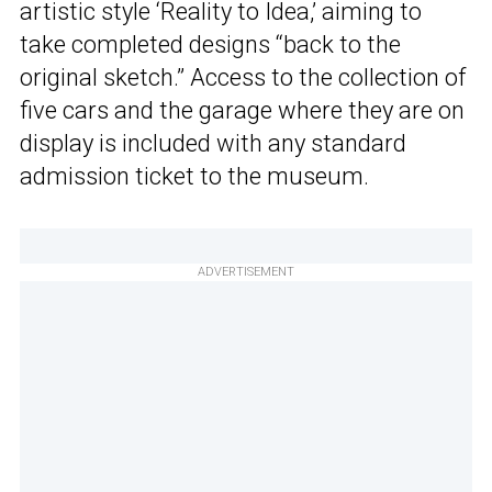
artistic style ‘Reality to Idea,’ aiming to
take completed designs “back to the
original sketch.” Access to the collection of
five cars and the garage where they are on
display is included with any standard
admission ticket to the museum.
ADVERTISEMENT