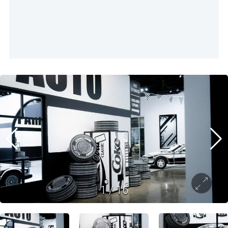
1
/
16