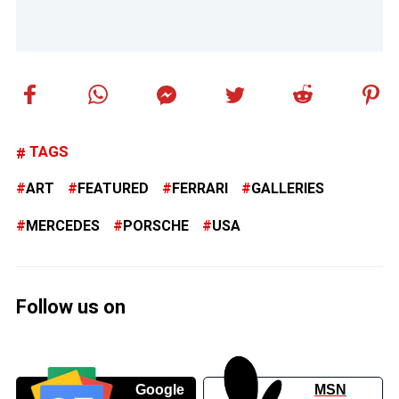
TAGS
ART
FEATURED
FERRARI
GALLERIES
MERCEDES
PORSCHE
USA
Follow us on
Google
MSN