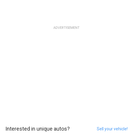
ADVERTISEMENT
Interested in unique autos?
Sell your vehicle!