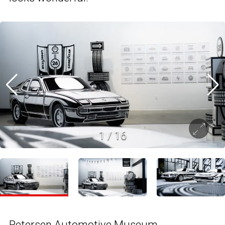
1
/
16
Petersen Automotive Museum