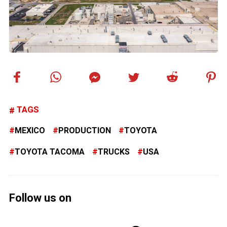
TAGS
MEXICO
PRODUCTION
TOYOTA
TOYOTA TACOMA
TRUCKS
USA
Follow us on