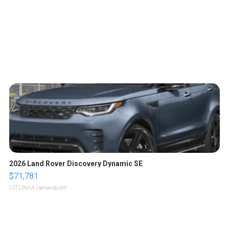
2026 Land Rover Discovery Dynamic SE
$71,781
LOTLINX A.
| sellwild.com