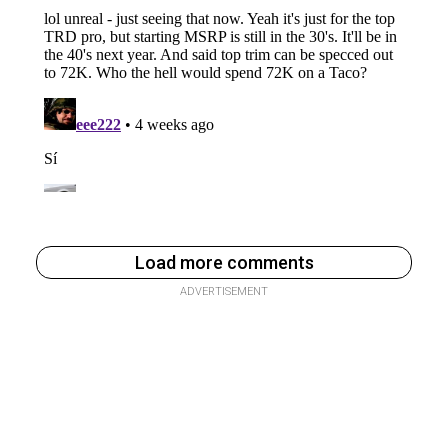
Load more comments
ADVERTISEMENT