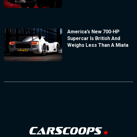
America’s New 700-HP
Supercar Is British And
Weighs Less Than A Miata