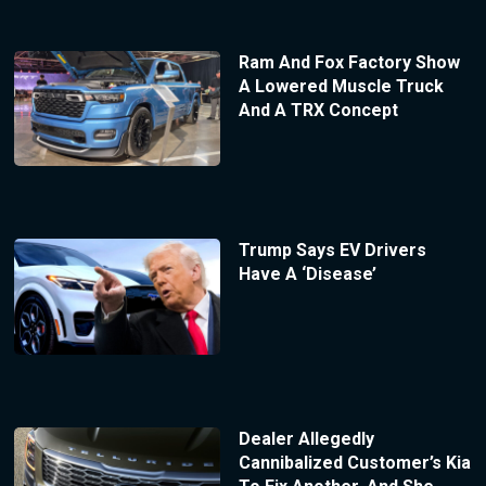
Ram And Fox Factory Show
A Lowered Muscle Truck
And A TRX Concept
Trump Says EV Drivers
Have A ‘Disease’
Dealer Allegedly
Cannibalized Customer’s Kia