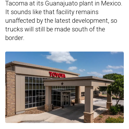
Tacoma at its Guanajuato plant in Mexico.
It sounds like that facility remains
unaffected by the latest development, so
trucks will still be made south of the
border.