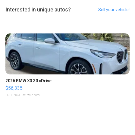
Interested in unique autos?
Sell your vehicle!
2026 BMW X3 30 xDrive
$56,335
LOTLINX A.
| sellwild.com