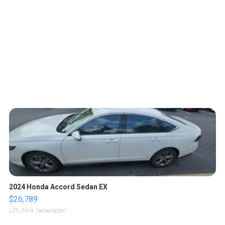
2024 Honda Accord Sedan EX
$26,789
LOTLINX A.
| sellwild.com