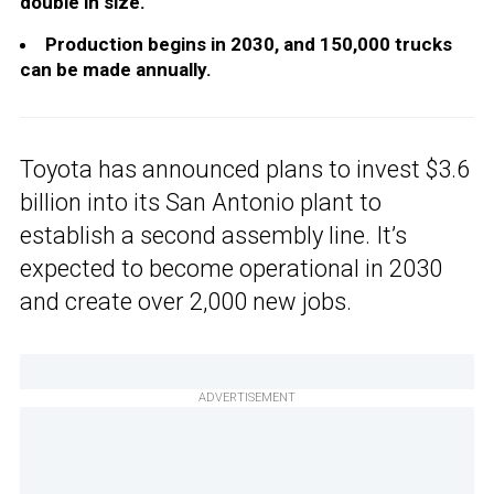
double in size.
Production begins in 2030, and 150,000 trucks
can be made annually.
Toyota has announced plans to invest $3.6
billion into its San Antonio plant to
establish a second assembly line. It’s
expected to become operational in 2030
and create over 2,000 new jobs.
ADVERTISEMENT