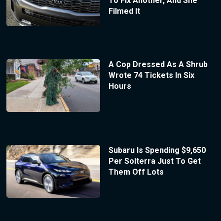
To Fix Another, And She
Filmed It
A Cop Dressed As A Shrub
Wrote 74 Tickets In Six
Hours
Subaru Is Spending $9,650
Per Solterra Just To Get
Them Off Lots