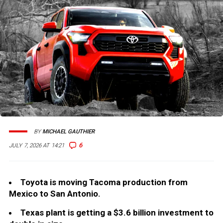
BY
MICHAEL GAUTHIER
6
JULY 7, 2026 AT 14:21
Toyota is moving Tacoma production from
Mexico to San Antonio.
Texas plant is getting a $3.6 billion investment to