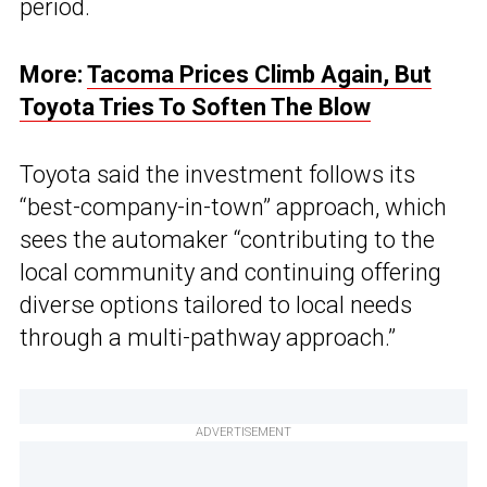
period.
More:
Tacoma Prices Climb Again, But
Toyota Tries To Soften The Blow
Toyota said the investment follows its
“best-company-in-town” approach, which
sees the automaker “contributing to the
local community and continuing offering
diverse options tailored to local needs
through a multi-pathway approach.”
ADVERTISEMENT