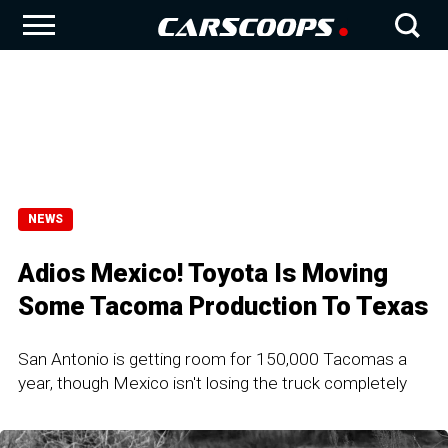
NEWS
Adios Mexico! Toyota Is Moving
Some Tacoma Production To Texas
San Antonio is getting room for 150,000 Tacomas a
year, though Mexico isn't losing the truck completely