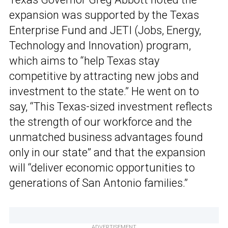
expansion was supported by the Texas
Enterprise Fund and JETI (Jobs, Energy,
Technology and Innovation) program,
which aims to “help Texas stay
competitive by attracting new jobs and
investment to the state.” He went on to
say, “This Texas-sized investment reflects
the strength of our workforce and the
unmatched business advantages found
only in our state” and that the expansion
will “deliver economic opportunities to
generations of San Antonio families.”
ADVERTISEMENT