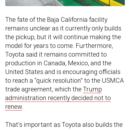
The fate of the Baja California facility
remains unclear as it currently only builds
the pickup, but it will continue making the
model for years to come. Furthermore,
Toyota said it remains committed to
production in Canada, Mexico, and the
United States and is encouraging officials
to reach a “quick resolution” to the USMCA
trade agreement, which the
Trump
administration recently decided not to
renew
.
That’s important as Toyota also builds the