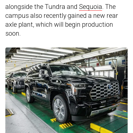
alongside the Tundra and
Sequoia
. The
campus also recently gained a new rear
axle plant, which will begin production
soon.