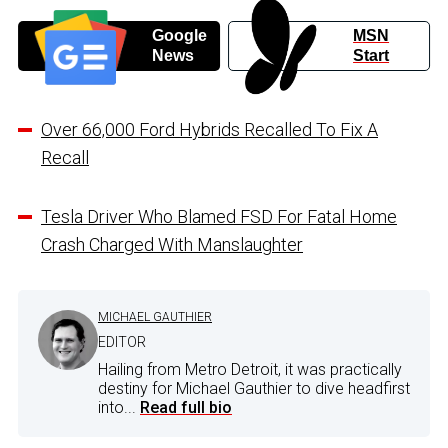
Google
MSN
News
Start
Over 66,000 Ford Hybrids Recalled To Fix A
Recall
Tesla Driver Who Blamed FSD For Fatal Home
Crash Charged With Manslaughter
MICHAEL GAUTHIER
EDITOR
Hailing from Metro Detroit, it was practically
destiny for Michael Gauthier to dive headfirst
into...
Read full bio