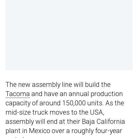
The new assembly line will build the
Tacoma
and have an annual production
capacity of around 150,000 units. As the
mid-size truck moves to the USA,
assembly will end at their Baja California
plant in Mexico over a roughly four-year