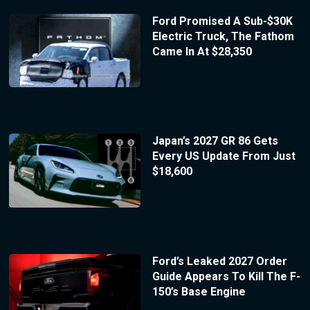
Ford Promised A Sub-$30K
Electric Truck, The Fathom
Came In At $28,350
Japan’s 2027 GR 86 Gets
Every US Update From Just
$18,600
Ford’s Leaked 2027 Order
Guide Appears To Kill The F-
150’s Base Engine