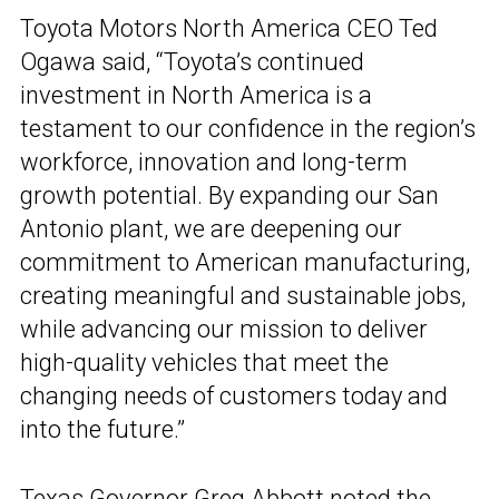
Toyota Motors North America CEO Ted
Ogawa said, “Toyota’s continued
investment in North America is a
testament to our confidence in the region’s
workforce, innovation and long-term
growth potential. By expanding our San
Antonio plant, we are deepening our
commitment to American manufacturing,
creating meaningful and sustainable jobs,
while advancing our mission to deliver
high-quality vehicles that meet the
changing needs of customers today and
into the future.”
Texas Governor Greg Abbott noted the