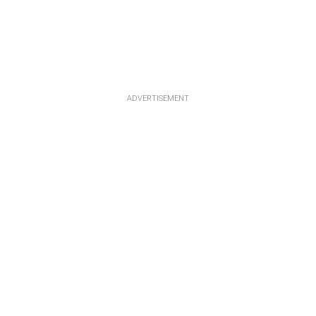
ADVERTISEMENT