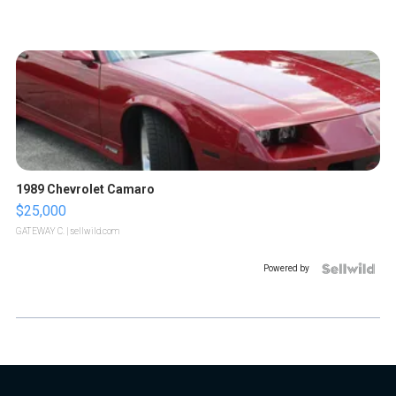
1989 Chevrolet Camaro
$25,000
GATEWAY C.
| sellwild.com
Powered by