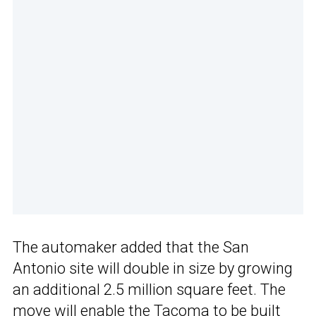
The automaker added that the San
Antonio site will double in size by growing
an additional 2.5 million square feet. The
move will enable the Tacoma to be built