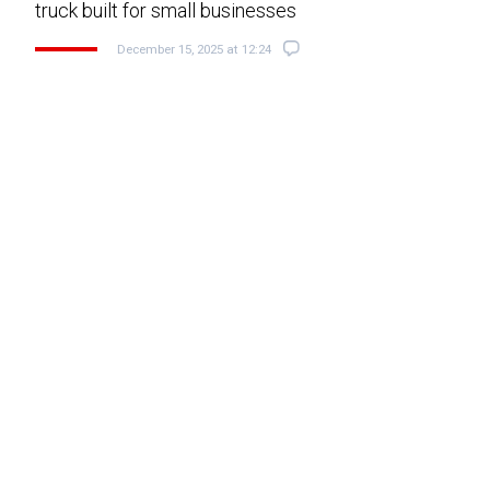
truck built for small businesses
December 15, 2025 at 12:24