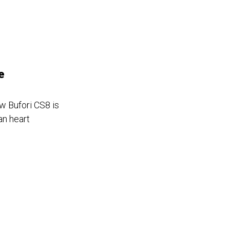
e
w Bufori CS8 is
an heart