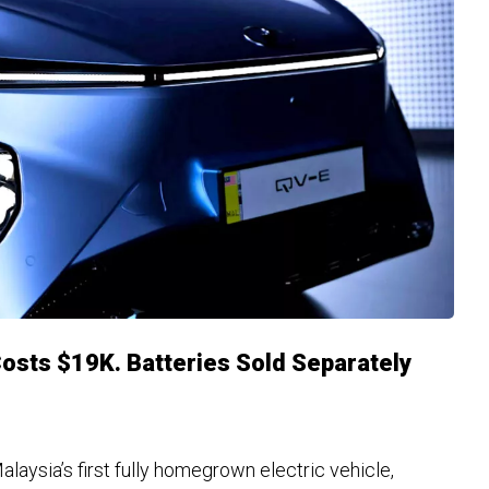
Costs $19K. Batteries Sold Separately
aysia’s first fully homegrown electric vehicle,