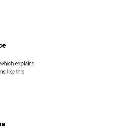
ce
 which explains
s like this
he