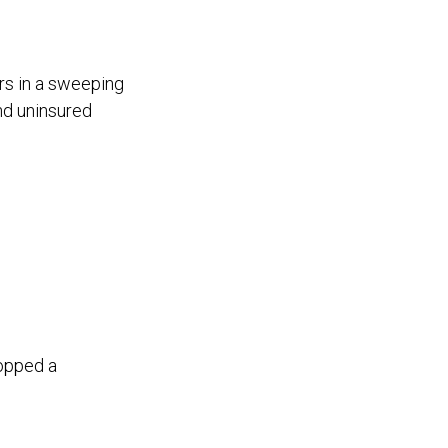
rs in a sweeping
nd uninsured
topped a