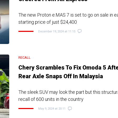
The new Proton e.MAS 7 is set to go on sale in ea
starting price of just $24,400
December 19, 2024 at 11:15
RECALL
Chery Scrambles To Fix Omoda 5 Aft
Rear Axle Snaps Off In Malaysia
The sleek SUV may look the part but this structura
recall of 600 units in the country
May 9, 2024 at 20:11