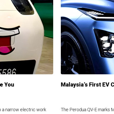
ee You
Malaysia’s First EV 
 a narrow electric work
The Perodua QV-E marks Mal