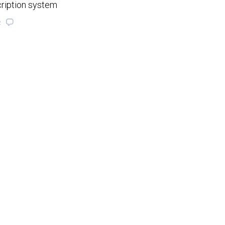
cription system
2