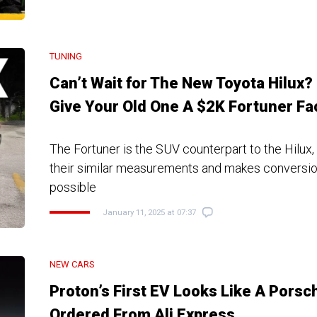
TUNING
Can’t Wait for The New Toyota Hilux?
Give Your Old One A $2K Fortuner Fa
The Fortuner is the SUV counterpart to the Hilux,
their similar measurements and makes conversion
possible
January 11, 2025 at 07:37
NEW CARS
Proton’s First EV Looks Like A Porsc
Ordered From Ali Express