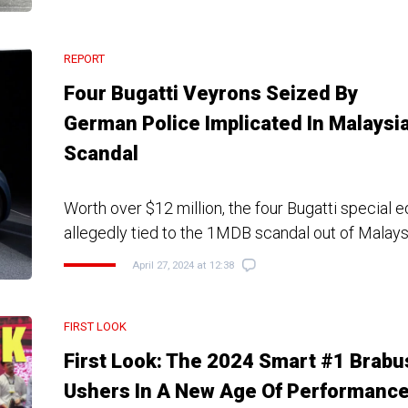
REPORT
Four Bugatti Veyrons Seized By
German Police Implicated In Malaysi
Scandal
Worth over $12 million, the four Bugatti special e
allegedly tied to the 1MDB scandal out of Malays
April 27, 2024 at 12:38
FIRST LOOK
First Look: The 2024 Smart #1 Brabu
Ushers In A New Age Of Performanc