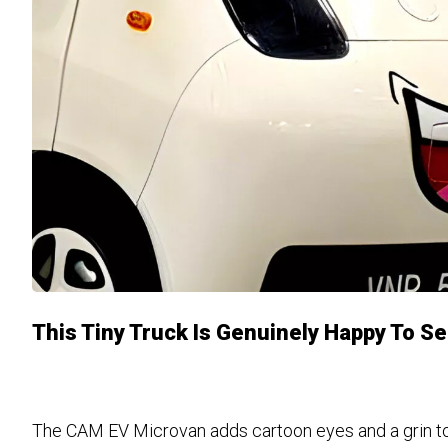
This Tiny Truck Is Genuinely Happy To S
The CAM EV Microvan adds cartoon eyes and a grin to