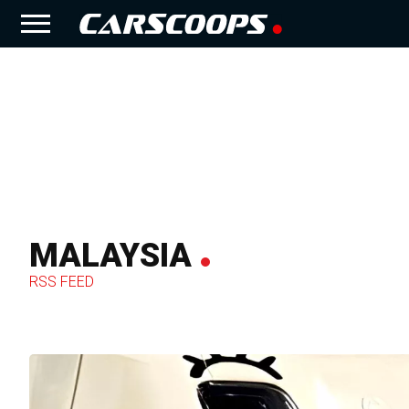
MALAYSIA
RSS FEED