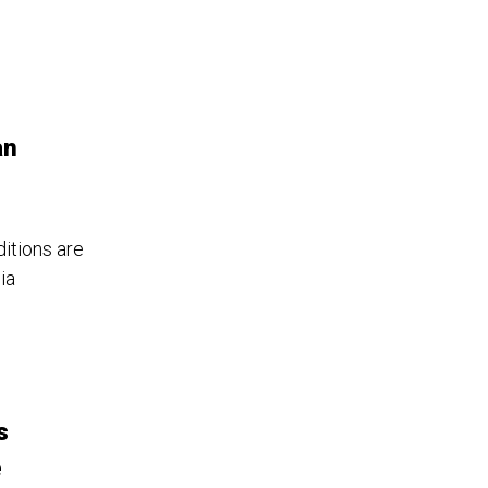
an
ditions are
ia
s
e