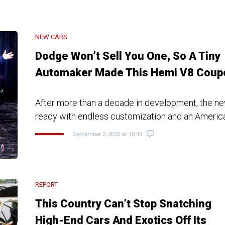
NEW CARS
Dodge Won’t Sell You One, So A Tiny
Automaker Made This Hemi V8 Coup
After more than a decade in development, the ne
ready with endless customization and an Americ
September 2, 2025 at 10:45
REPORT
This Country Can’t Stop Snatching
High-End Cars And Exotics Off Its