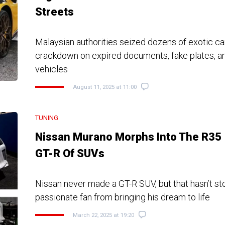
Streets
Malaysian authorities seized dozens of exotic ca
crackdown on expired documents, fake plates, a
vehicles
August 11, 2025 at 11:00
TUNING
Nissan Murano Morphs Into The R35
GT-R Of SUVs
Nissan never made a GT-R SUV, but that hasn’t s
passionate fan from bringing his dream to life
March 22, 2025 at 19:20