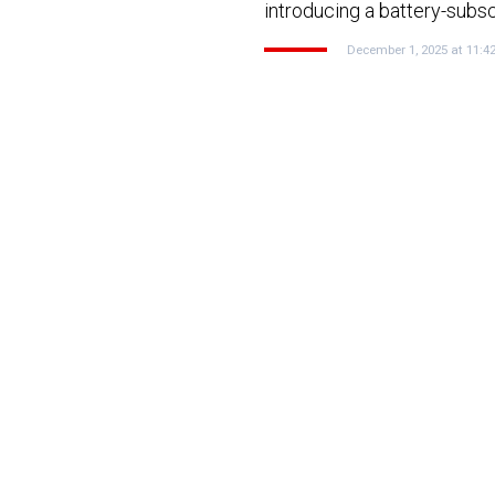
introducing a battery-subs
December 1, 2025 at 11:4