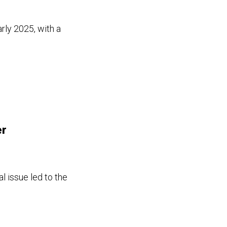
rly 2025, with a
er
l issue led to the