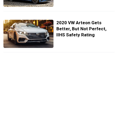
2020 VW Arteon Gets
Better, But Not Perfect,
IIHS Safety Rating
2021 Volkswagen Arteon
Launched In The UK,
Cheapest Model Starts At
£35,435
VW Details 2021 Lineup,
Many Models Get New
Infotainment System And