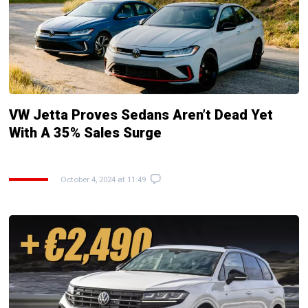
VW Jetta Proves Sedans Aren’t Dead Yet
With A 35% Sales Surge
October 4, 2024 at 11:49