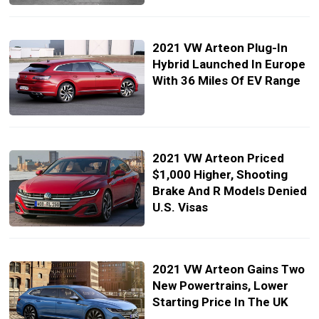
2021 VW Arteon Plug-In
Hybrid Launched In Europe
With 36 Miles Of EV Range
2021 VW Arteon Priced
$1,000 Higher, Shooting
Brake And R Models Denied
U.S. Visas
2021 VW Arteon Gains Two
New Powertrains, Lower
Starting Price In The UK