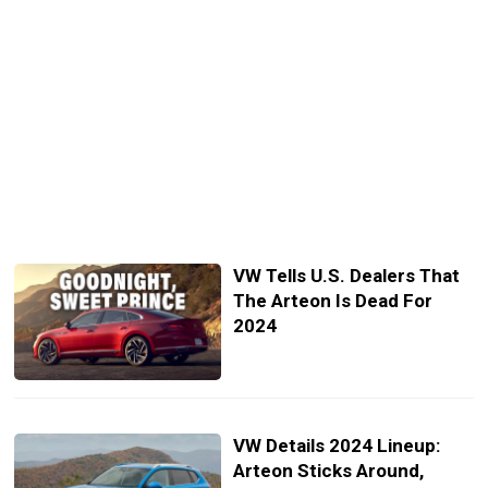
VW Tells U.S. Dealers That
The Arteon Is Dead For
2024
VW Details 2024 Lineup:
Arteon Sticks Around,