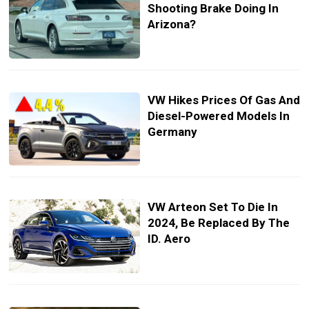
Shooting Brake Doing In
Arizona?
VW Hikes Prices Of Gas And
Diesel-Powered Models In
Germany
VW Arteon Set To Die In
2024, Be Replaced By The
ID. Aero