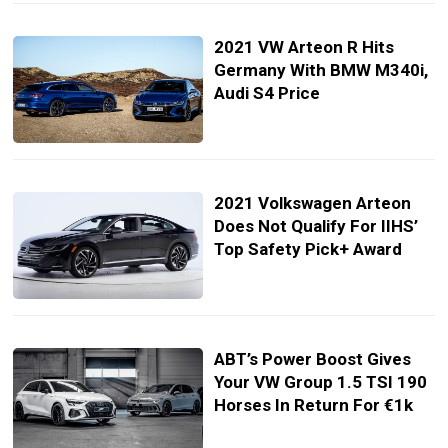
2021 VW Arteon R Hits
Germany With BMW M340i,
Audi S4 Price
2021 Volkswagen Arteon
Does Not Qualify For IIHS’
Top Safety Pick+ Award
ABT’s Power Boost Gives
Your VW Group 1.5 TSI 190
Horses In Return For €1k