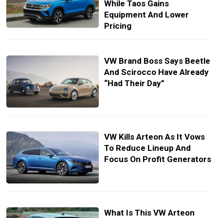
While Taos Gains
Equipment And Lower
Pricing
VW Brand Boss Says Beetle
And Scirocco Have Already
“Had Their Day”
VW Kills Arteon As It Vows
To Reduce Lineup And
Focus On Profit Generators
What Is This VW Arteon