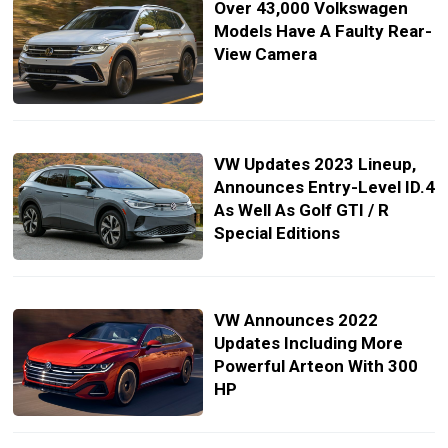
Over 43,000 Volkswagen
Models Have A Faulty Rear-
View Camera
VW Updates 2023 Lineup,
Announces Entry-Level ID.4
As Well As Golf GTI / R
Special Editions
VW Announces 2022
Updates Including More
Powerful Arteon With 300
HP