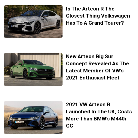
Is The Arteon R The
Closest Thing Volkswagen
Has To A Grand Tourer?
New Arteon Big Sur
Concept Revealed As The
Latest Member Of VW’s
2021 Enthusiast Fleet
2021 VW Arteon R
Launched In The UK, Costs
More Than BMW’s M440i
GC