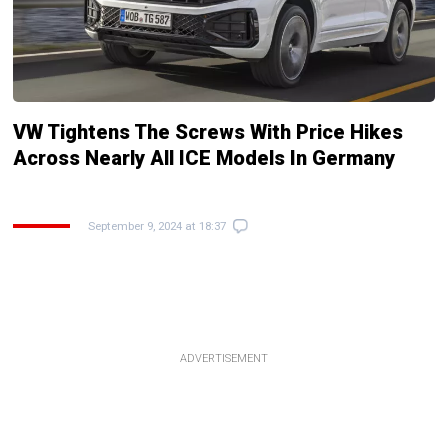
VW Tightens The Screws With Price Hikes
Across Nearly All ICE Models In Germany
September 9, 2024 at 18:37
ADVERTISEMENT