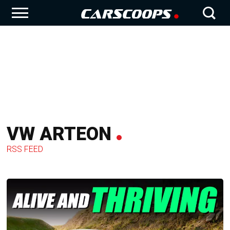
VW ARTEON
RSS FEED