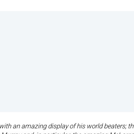
with an amazing display of his world beaters; th