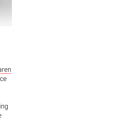
aren
ace
ing
e