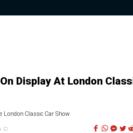
 On Display At London Class
he London Classic Car Show
5