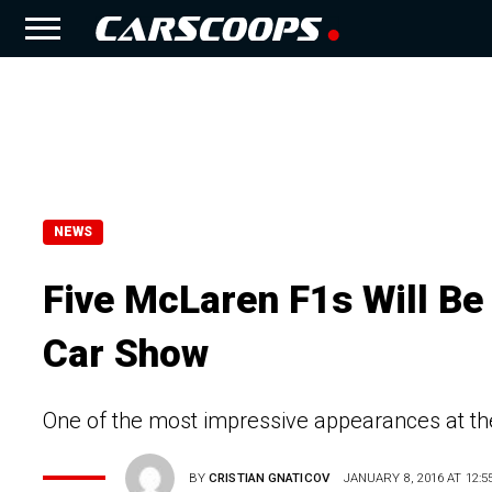
NEWS
Five McLaren F1s Will Be
Car Show
One of the most impressive appearances at t
BY
CRISTIAN GNATICOV
JANUARY 8, 2016 AT 12:5