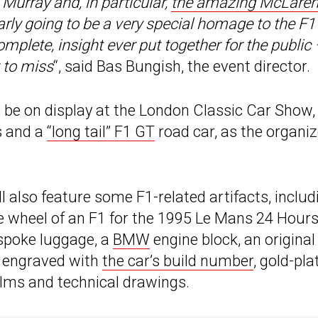
Murray and, in particular,
the amazing McLaren
early going to be a very special homage to the F1
complete, insight ever put together for the public
 to miss
“, said Bas Bungish, the event director.
l be on display at the London Classic Car Show, 
s and a
“long tail” F1 GT
road car, as the organi
ll also feature some F1-related artifacts, includ
e wheel of an F1 for the 1995 Le Mans 24 Hours
espoke luggage, a
BMW
engine block, an original
 engraved with
the car’s build number
, gold-pla
films and technical drawings.