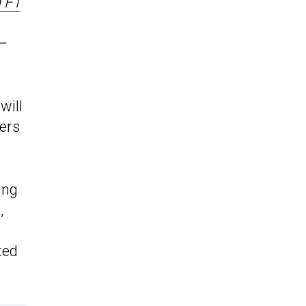
 F1
 –
will
zers
ing
,
ted