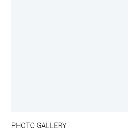
PHOTO GALLERY