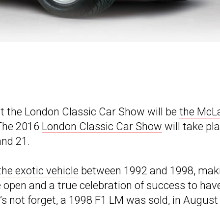
t the London Classic Car Show will be
the McL
 The 2016
London Classic Car Show
will take pl
and 21.
the exotic vehicle
between 1992 and 1998, mak
he open and a true celebration of success to hav
t’s not forget, a 1998 F1 LM was sold, in August