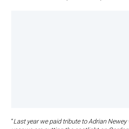
“
Last year we paid tribute to Adrian Newey 