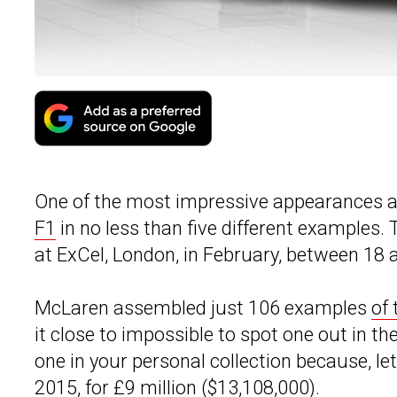
One of the most impressive appearances a
F1
in no less than five different examples.
at ExCel, London, in February, between 18 
McLaren assembled just 106 examples
of 
it close to impossible to spot one out in t
one in your personal collection because, le
2015, for £9 million ($13,108,000).