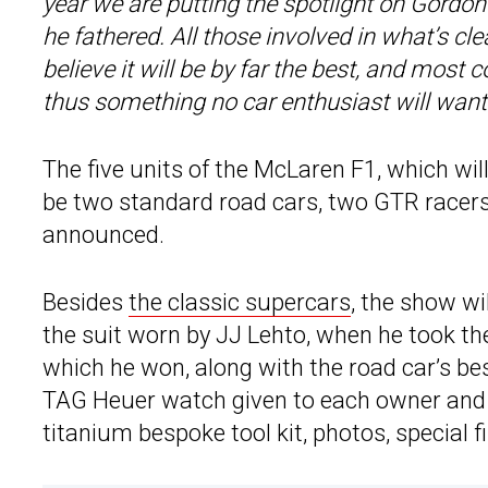
year we are putting the spotlight on Gordon 
he fathered. All those involved in what’s cl
believe it will be by far the best, and most 
thus something no car enthusiast will want
The five units of the McLaren F1, which wil
be two standard road cars, two GTR racer
announced.
Besides
the classic supercars
, the show wi
the suit worn by JJ Lehto, when he took th
which he won, along with the road car’s b
TAG Heuer watch given to each owner and
titanium bespoke tool kit, photos, special 