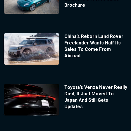
Brochure
China’s Reborn Land Rover
Freelander Wants Half Its
Sales To Come From
Abroad
Toyota’s Venza Never Really
Died, It Just Moved To
Japan And Still Gets
Updates