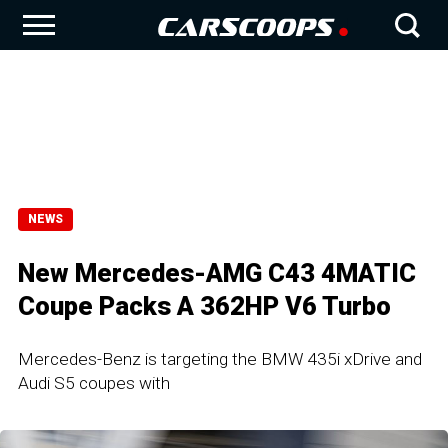
NEWS
New Mercedes-AMG C43 4MATIC
Coupe Packs A 362HP V6 Turbo
Mercedes-Benz is targeting the BMW 435i xDrive and
Audi S5 coupes with