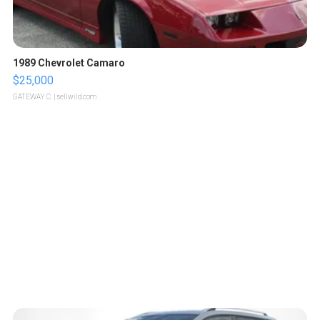
1989 Chevrolet Camaro
$25,000
GATEWAY C.
| sellwild.com