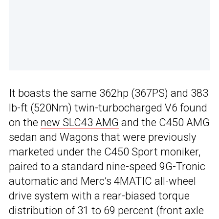
It boasts the same 362hp (367PS) and 383
lb-ft (520Nm) twin-turbocharged V6 found
on the
new SLC43 AMG
and the C450 AMG
sedan and Wagons that were previously
marketed under the C450 Sport moniker,
paired to a standard nine-speed 9G-Tronic
automatic and Merc’s 4MATIC all-wheel
drive system with a rear-biased torque
distribution of 31 to 69 percent (front axle