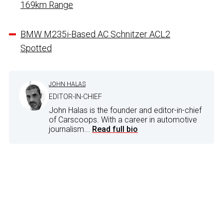
169km Range
BMW M235i-Based AC Schnitzer ACL2
Spotted
JOHN HALAS
EDITOR-IN-CHIEF
John Halas is the founder and editor-in-chief
of Carscoops. With a career in automotive
journalism...
Read full bio