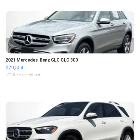
2021 Mercedes-Benz GLC GLC 300
$29,504
LOTLINX A.
| sellwild.com