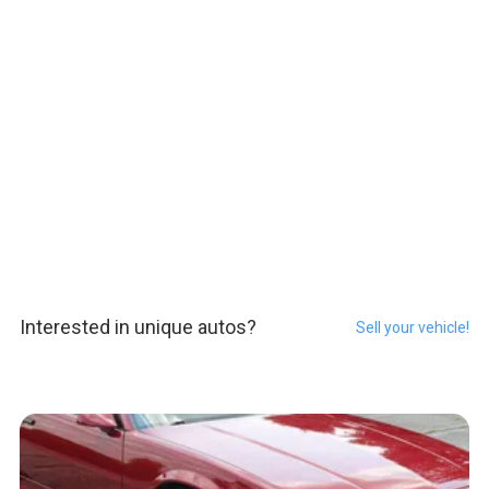
Interested in unique autos?
Sell your vehicle!