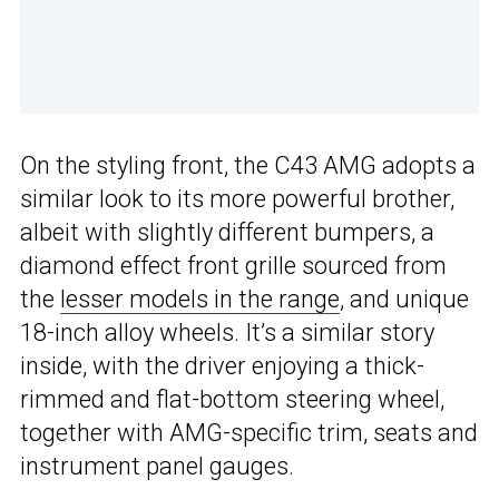
On the styling front, the C43 AMG adopts a
similar look to its more powerful brother,
albeit with slightly different bumpers, a
diamond effect front grille sourced from
the
lesser models in the range
, and unique
18-inch alloy wheels. It’s a similar story
inside, with the driver enjoying a thick-
rimmed and flat-bottom steering wheel,
together with AMG-specific trim, seats and
instrument panel gauges.