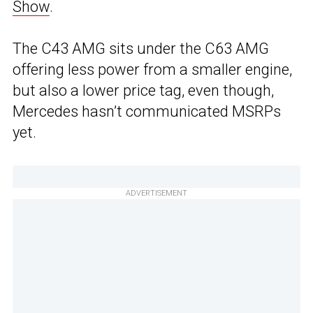
Show
.
The C43 AMG sits under the C63 AMG
offering less power from a smaller engine,
but also a lower price tag, even though,
Mercedes hasn’t communicated MSRPs
yet.
ADVERTISEMENT