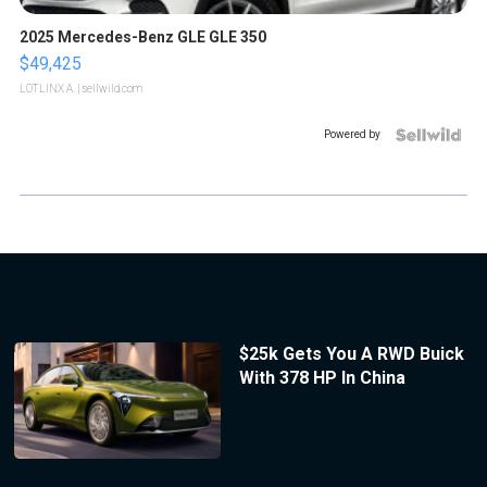
2025 Mercedes-Benz GLE GLE 350
$49,425
LOTLINX A.
| sellwild.com
Powered by
$25k Gets You A RWD Buick
With 378 HP In China