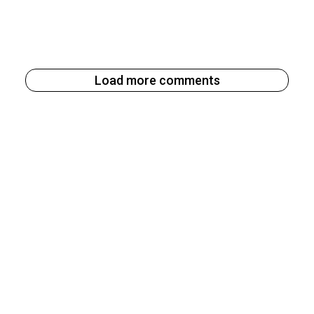
Load more comments