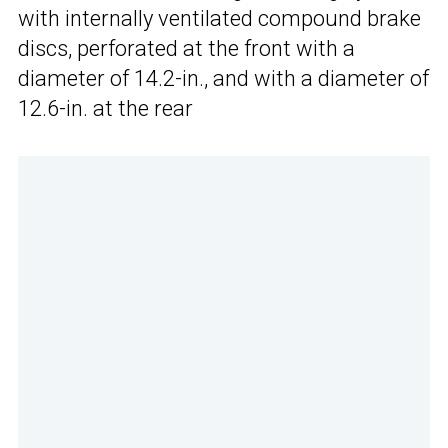
with internally ventilated compound brake
discs, perforated at the front with a
diameter of 14.2-in., and with a diameter of
12.6-in. at the rear