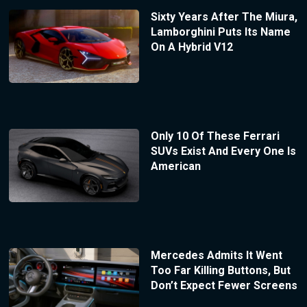
Sixty Years After The Miura,
Lamborghini Puts Its Name
On A Hybrid V12
Only 10 Of These Ferrari
SUVs Exist And Every One Is
American
Mercedes Admits It Went
Too Far Killing Buttons, But
Don’t Expect Fewer Screens