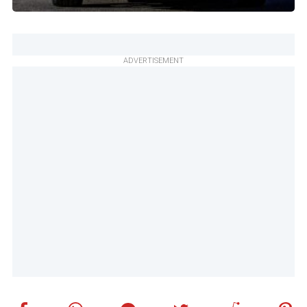
ADVERTISEMENT