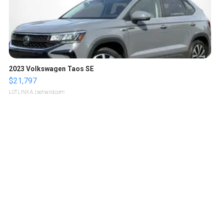
2023 Volkswagen Taos SE
$21,797
LOTLINX A.
| sellwild.com