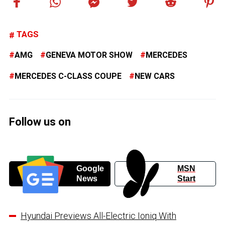
TAGS
AMG
GENEVA MOTOR SHOW
MERCEDES
MERCEDES C-CLASS COUPE
NEW CARS
Follow us on
Google
MSN
News
Start
Hyundai Previews All-Electric Ioniq With