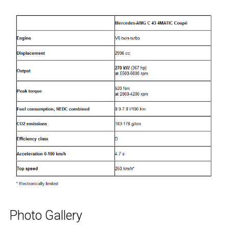
Photo Gallery