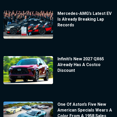
Mercedes-AMG’s Latest EV
Is Already Breaking Lap
Records
Infiniti’s New 2027 QX65
Already Has A Costco
Discount
One Of Aston’s Five New
American Specials Wears A
Color From A 1958 Sales