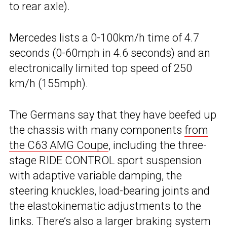
to rear axle).
Mercedes lists a 0-100km/h time of 4.7
seconds (0-60mph in 4.6 seconds) and an
electronically limited top speed of 250
km/h (155mph).
The Germans say that they have beefed up
the chassis with many components
from
the C63 AMG Coupe
, including the three-
stage RIDE CONTROL sport suspension
with adaptive variable damping, the
steering knuckles, load-bearing joints and
the elastokinematic adjustments to the
links. There’s also a larger braking system