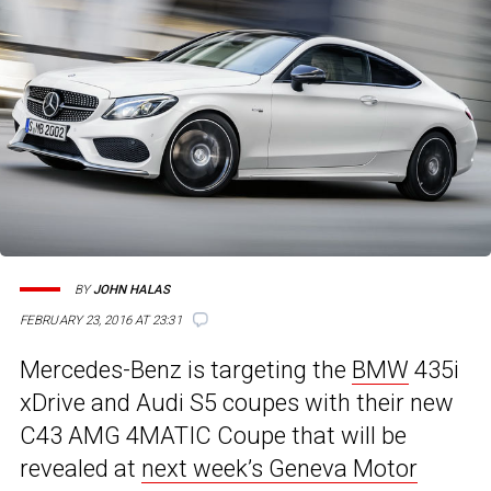
BY
JOHN HALAS
FEBRUARY 23, 2016 AT 23:31
Mercedes-Benz is targeting the
BMW
435i
xDrive and Audi S5 coupes with their new
C43 AMG 4MATIC Coupe that will be
revealed at
next week’s Geneva Motor