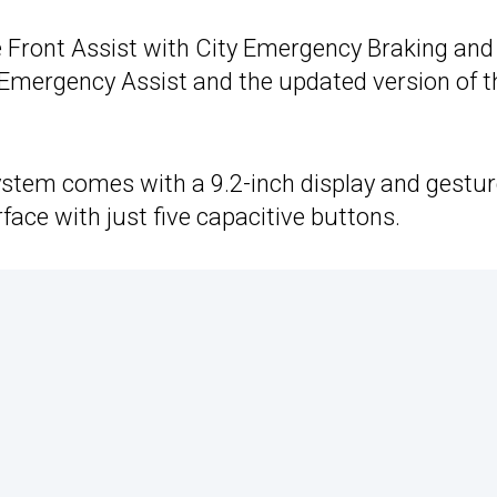
 Front Assist with City Emergency Braking and
 Emergency Assist and the updated version of t
ystem comes with a 9.2-inch display and gestu
face with just five capacitive buttons.