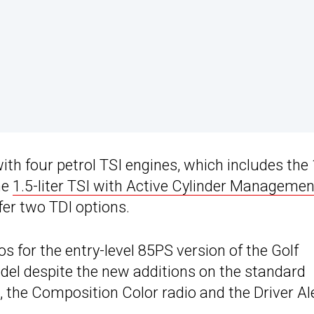
th four petrol TSI engines, which includes the 
he
1.5-liter TSI with Active Cylinder Managemen
er two TDI options.
 for the entry-level 85PS version of the Golf
el despite the new additions on the standard
s, the Composition Color radio and the Driver Al