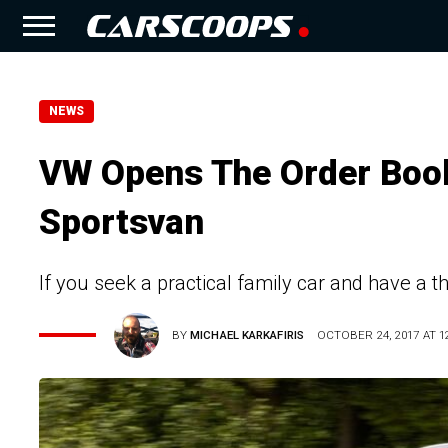
NEWS
VW Opens The Order Book
Sportsvan
If you seek a practical family car and have a th
BY
MICHAEL KARKAFIRIS
OCTOBER 24, 2017 AT 12