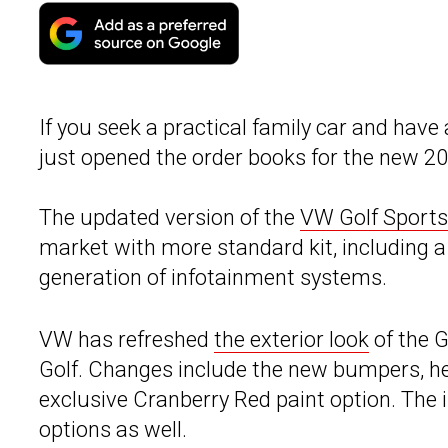
If you seek a practical family car and have
just opened the order books for the new 2
The updated version of the
VW Golf Sport
market with more standard kit, including a
generation of infotainment systems.
VW has refreshed
the exterior look
of the G
Golf. Changes include the new bumpers, hea
exclusive Cranberry Red paint option. The i
options as well.