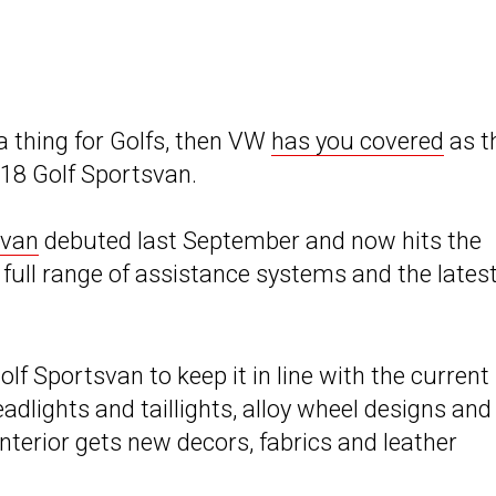
 a thing for Golfs, then VW
has you covered
as t
018 Golf Sportsvan.
svan
debuted last September and now hits the
 full range of assistance systems and the lates
olf Sportsvan to keep it in line with the current
dlights and taillights, alloy wheel designs and
nterior gets new decors, fabrics and leather