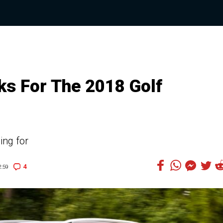
s For The 2018 Golf
ing for
4
:59