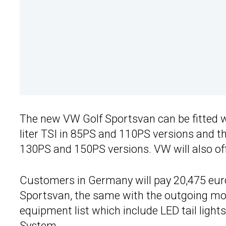
The new VW Golf Sportsvan can be fitted wi
liter TSI in 85PS and 110PS versions and t
130PS and 150PS versions. VW will also off
Customers in Germany will pay 20,475 euros
Sportsvan, the same with the outgoing mod
equipment list which include LED tail light
System.