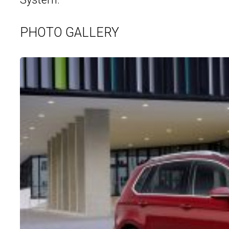
PHOTO GALLERY