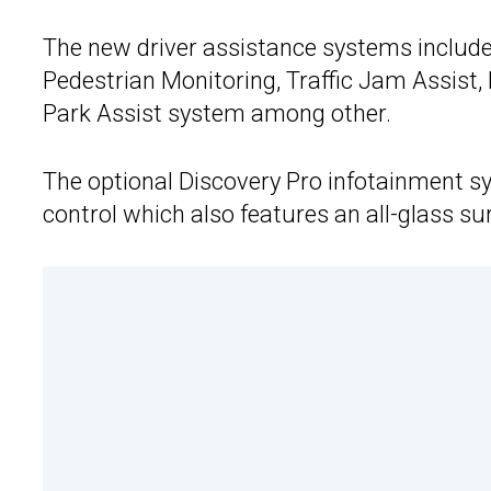
The new driver assistance systems include
Pedestrian Monitoring, Traffic Jam Assist,
Park Assist system among other.
The optional Discovery Pro infotainment s
control which also features an all-glass sur