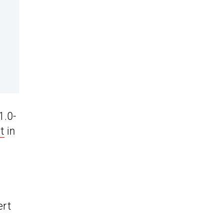
1.0-
t
in
ert