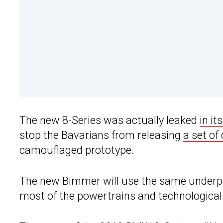
The new 8-Series was actually leaked
in it
stop the Bavarians from releasing
a set of
camouflaged prototype.
The new Bimmer will use the same underpinn
most of the powertrains and technological