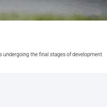
is undergoing the final stages of development