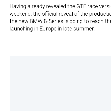
Having already revealed the GTE race versi
weekend, the official reveal of the produc
the new BMW 8-Series is going to reach the
launching in Europe in late summer.