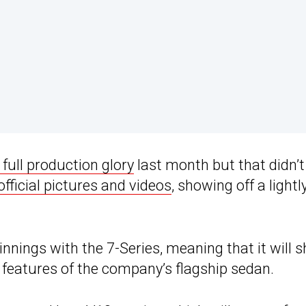
s full production glory
last month but that didn’t
 official pictures and videos
, showing off a lightl
ings with the 7-Series, meaning that it will s
 features of the company’s flagship sedan.