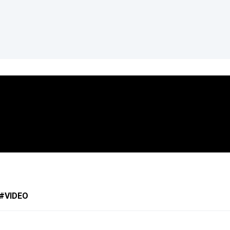
VIDEO