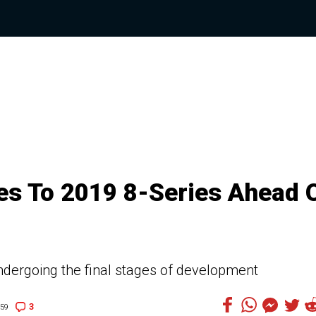
es To 2019 8-Series Ahead 
dergoing the final stages of development
3
:59