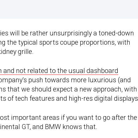
ies will be rather unsurprisingly a toned-down
ing the typical sports coupe proportions, with
dney grille.
n and not related to the usual dashboard
ompany’s push towards more luxurious (and
ns that we should expect a new approach, with
s of tech features and high-res digital displays
ost important areas if you want to go after the
inental GT, and BMW knows that.