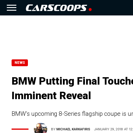
NEWS
BMW Putting Final Touch
Imminent Reveal
BMW’s upcoming 8-Series flagship coupe is un
BY
MICHAEL KARKAFIRIS
JANUARY 29, 2018 AT 12