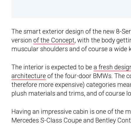
The smart exterior design of the new 8-Ser
version
of the Concept
, with the body gett
muscular shoulders and of course a wide ki
The interior is expected to be
a fresh desig
architecture
of the four-door BMWs. The c
therefore more expensive) categories mea
plush materials and trims, and of course lot
Having an impressive cabin is one of the m
Mercedes S-Class Coupe and Bentley Cont