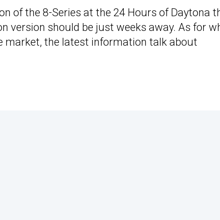
on of the 8-Series at the 24 Hours of Daytona t
tion version should be just weeks away. As for 
 market, the latest information talk about