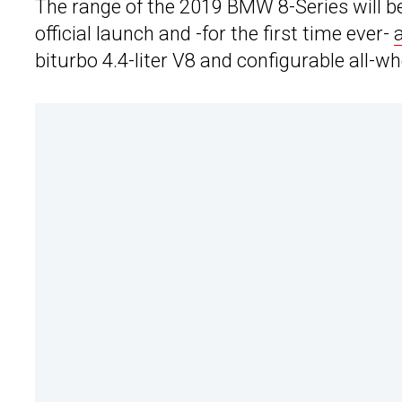
The range of the 2019 BMW 8-Series will be
official launch and -for the first time ever-
biturbo 4.4-liter V8 and configurable all-w