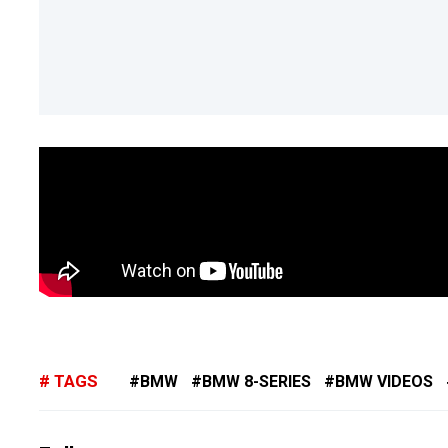
TAGS
BMW
BMW 8-SERIES
BMW VIDEOS