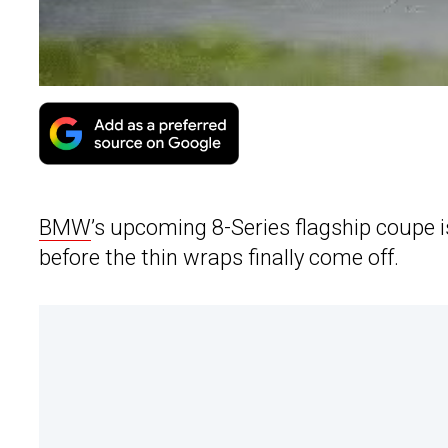
BMW
’s upcoming 8-Series flagship coupe 
before the thin wraps finally come off.