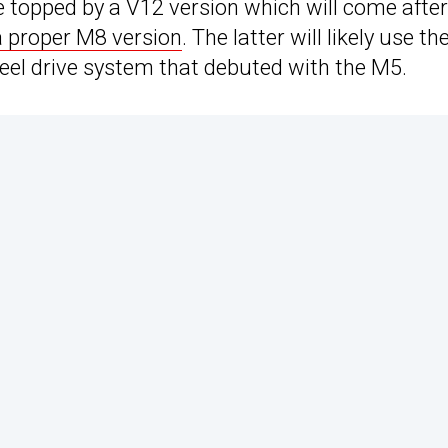
 topped by a V12 version which will come after
a proper M8 version
. The latter will likely use th
heel drive system that debuted with the M5.