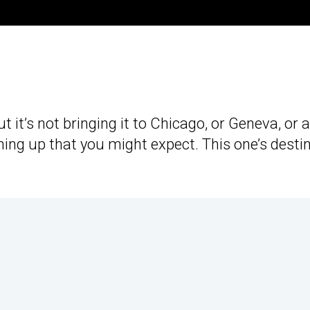
but it’s not bringing it to Chicago, or Geneva, or 
ing up that you might expect. This one’s desti