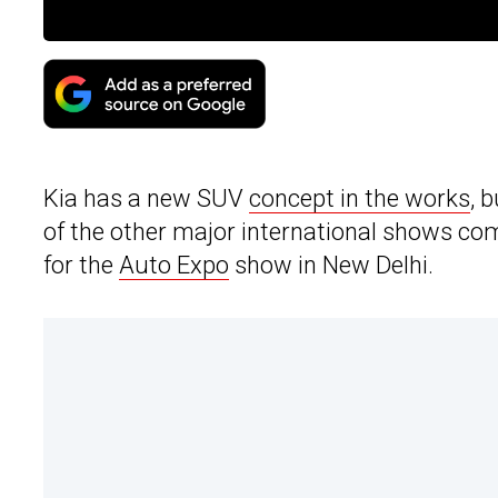
Kia has a new SUV
concept in the works
, 
of the other major international shows com
for the
Auto Expo
show in New Delhi.