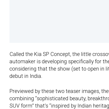
Called the Kia SP Concept, the little cros
automaker is developing specifically for the
considering that the show (set to open in l
debut in India.
Previewed by these two teaser images, the c
combining “sophisticated beauty, breakthro
SUV form” that’s “inspired by Indian herit