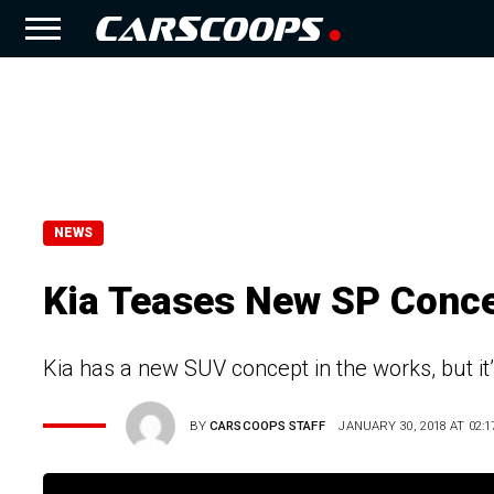
NEWS
Kia Teases New SP Conce
Kia has a new SUV concept in the works, but it’
BY
CARSCOOPS STAFF
JANUARY 30, 2018 AT 02:1