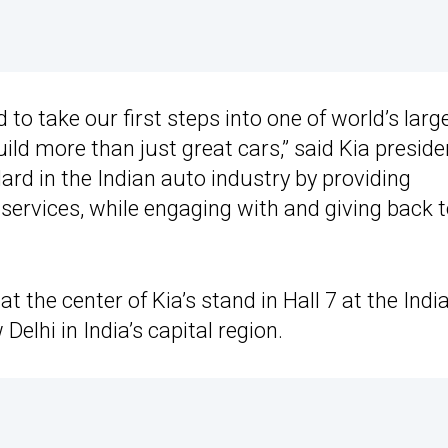
 to take our first steps into one of world’s larg
ld more than just great cars,” said Kia preside
rd in the Indian auto industry by providing
ervices, while engaging with and giving back 
t the center of Kia’s stand in Hall 7 at the Indi
elhi in India’s capital region.