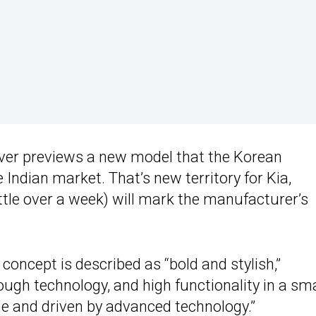
sover previews a new model that the Korean
 Indian market. That’s new territory for Kia,
ittle over a week) will mark the manufacturer’s
oncept is described as “bold and stylish,”
ugh technology, and high functionality in a sma
age and driven by advanced technology.”