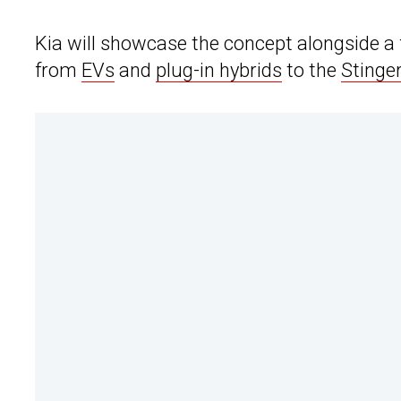
Kia will showcase the concept alongside a fu
from
EVs
and
plug-in hybrids
to the
Stinge