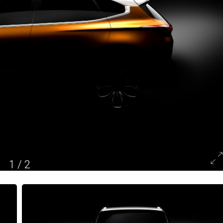
1
/
2