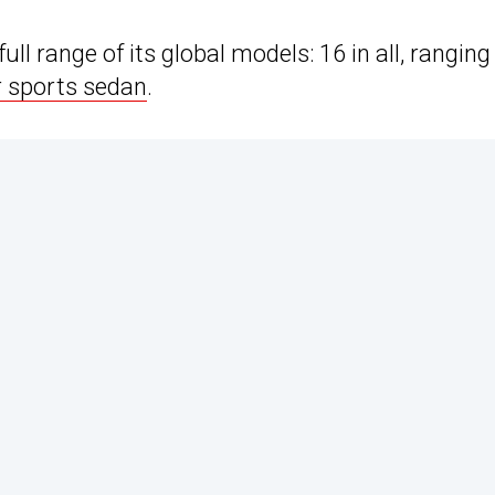
ll range of its global models: 16 in all, ranging
r sports sedan
.