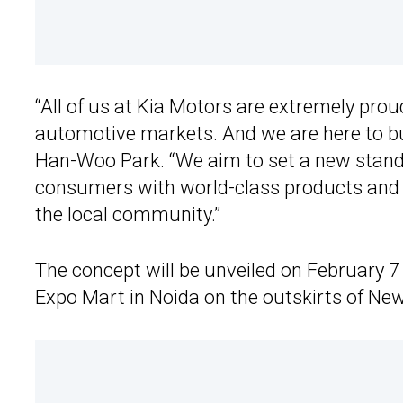
“All of us at Kia Motors are extremely proud
automotive markets. And we are here to bui
Han-Woo Park. “We aim to set a new standa
consumers with world-class products and s
the local community.”
The concept will be unveiled on February 7 a
Expo Mart in Noida on the outskirts of New D