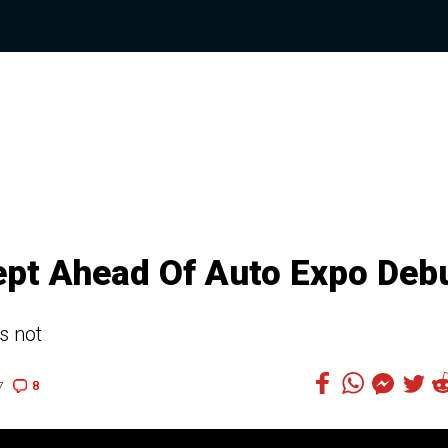
pt Ahead Of Auto Expo Deb
s not
8
7