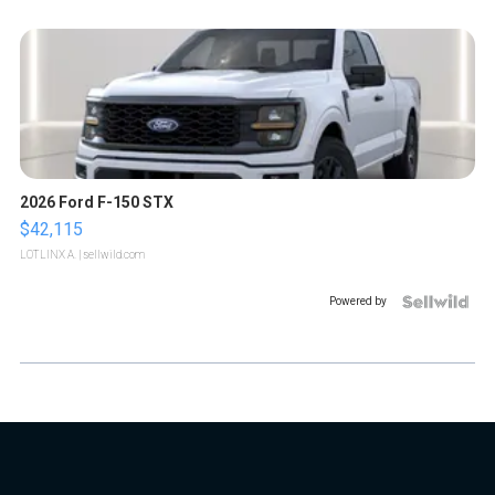
2026 Ford F-150 STX
$42,115
LOTLINX A.
| sellwild.com
Powered by