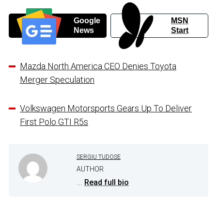
Google
MSN
News
Start
Mazda North America CEO Denies Toyota
Merger Speculation
Volkswagen Motorsports Gears Up To Deliver
First Polo GTI R5s
SERGIU TUDOSE
AUTHOR
...
Read full bio