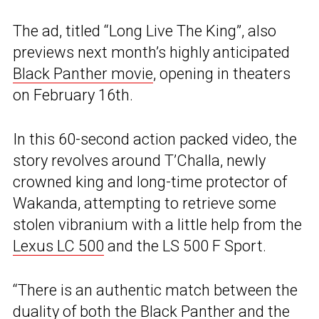
The ad, titled “Long Live The King”, also
previews next month’s highly anticipated
Black Panther movie
, opening in theaters
on February 16th.
In this 60-second action packed video, the
story revolves around T’Challa, newly
crowned king and long-time protector of
Wakanda, attempting to retrieve some
stolen vibranium with a little help from the
Lexus LC 500
and the LS 500 F Sport.
“There is an authentic match between the
duality of both the Black Panther and the