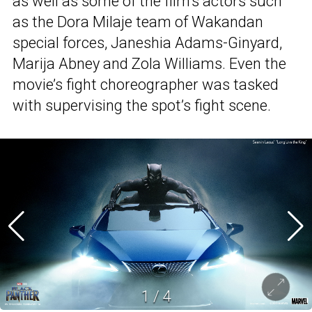
as well as some of the film’s actors such
as the Dora Milaje team of Wakandan
special forces, Janeshia Adams-Ginyard,
Marija Abney and Zola Williams. Even the
movie’s fight choreographer was tasked
with supervising the spot’s fight scene.
1
/
4