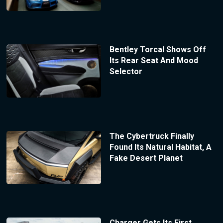
Bentley Torcal Shows Off
Its Rear Seat And Mood
Selector
The Cybertruck Finally
Found Its Natural Habitat, A
Fake Desert Planet
Charger Gets Its First