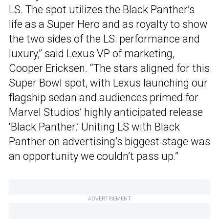
LS. The spot utilizes the Black Panther’s
life as a Super Hero and as royalty to show
the two sides of the LS: performance and
luxury,” said Lexus VP of marketing,
Cooper Ericksen. “The stars aligned for this
Super Bowl spot, with Lexus launching our
flagship sedan and audiences primed for
Marvel Studios’ highly anticipated release
‘Black Panther.’ Uniting LS with Black
Panther on advertising’s biggest stage was
an opportunity we couldn’t pass up.”
ADVERTISEMENT