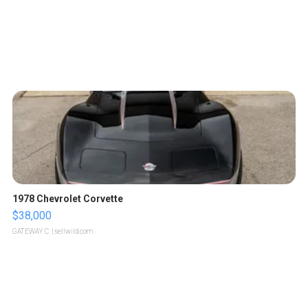
1978 Chevrolet Corvette
$38,000
GATEWAY C.
| sellwild.com