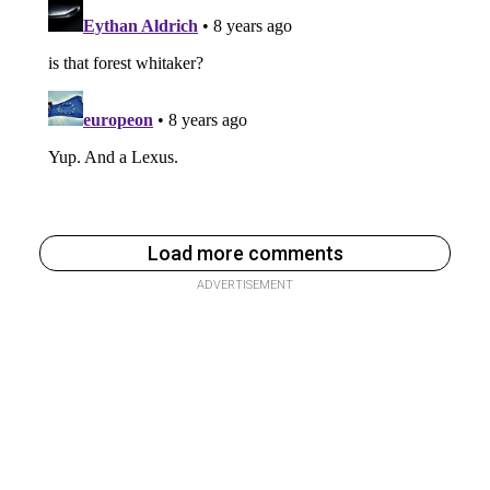
Load more comments
ADVERTISEMENT