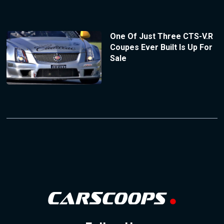
One Of Just Three CTS-V.R
Coupes Ever Built Is Up For
Sale