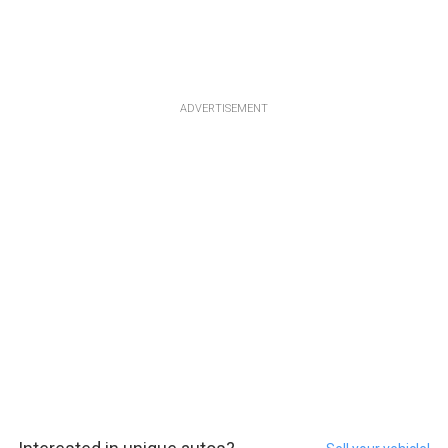
ADVERTISEMENT