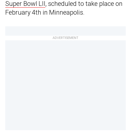
Super Bowl LII
, scheduled to take place on
February 4th in Minneapolis.
ADVERTISEMENT