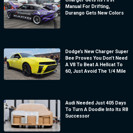
Manual For Drifting,
Durango Gets New Colors
Dodge’s New Charger Super
Bee Proves You Don’t Need
A V8 To Beat A Hellcat To
60, Just Avoid The 1/4 Mile
Audi Needed Just 405 Days
To Turn A Doodle Into Its R8
Successor