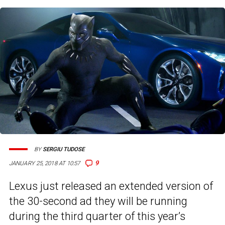
BY
SERGIU TUDOSE
9
JANUARY 25, 2018 AT 10:57
Lexus just released an extended version of
the 30-second ad they will be running
during the third quarter of this year’s