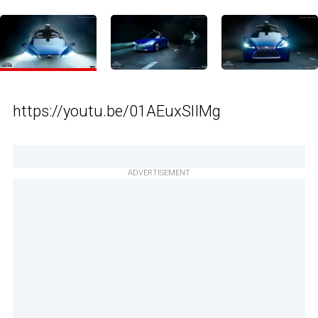
https://youtu.be/01AEuxSlIMg
ADVERTISEMENT