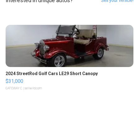
Interested in unique autos?
Sell your vehicle!
2024 StreetRod Golf Cars LE29 Short Canopy
$31,000
GATEWAY C.
| sellwild.com