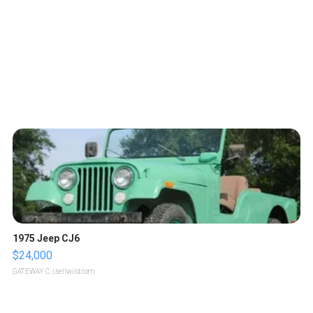
1975 Jeep CJ6
$24,000
GATEWAY C.
| sellwild.com