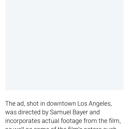
The ad, shot in downtown Los Angeles,
was directed by Samuel Bayer and
incorporates actual footage from the film,