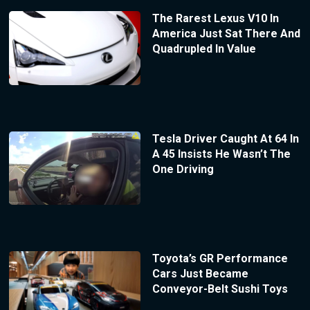
The Rarest Lexus V10 In
America Just Sat There And
Quadrupled In Value
Tesla Driver Caught At 64 In
A 45 Insists He Wasn’t The
One Driving
Toyota’s GR Performance
Cars Just Became
Conveyor-Belt Sushi Toys