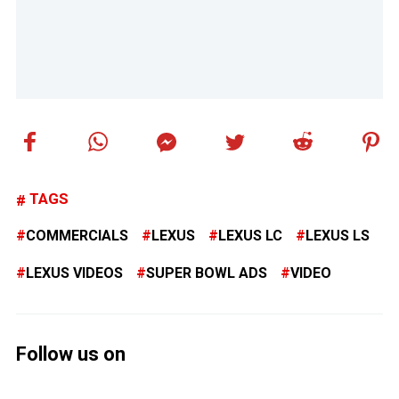
TAGS
COMMERCIALS
LEXUS
LEXUS LC
LEXUS LS
LEXUS VIDEOS
SUPER BOWL ADS
VIDEO
Follow us on