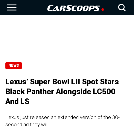
NEWS
Lexus’ Super Bowl LII Spot Stars
Black Panther Alongside LC500
And LS
Lexus just released an extended version of the 30-
second ad they will