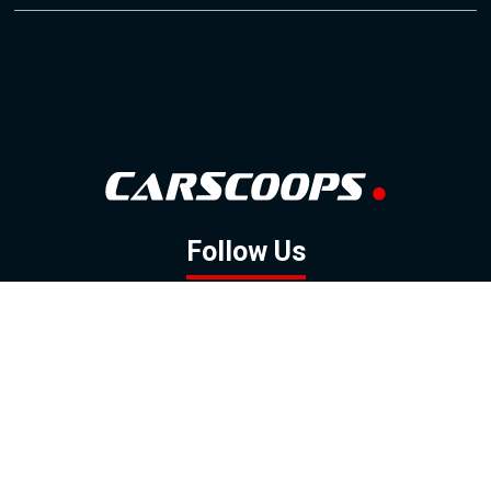
Follow Us
GOOGLE NEWS
FACEBOOK
TWITTER