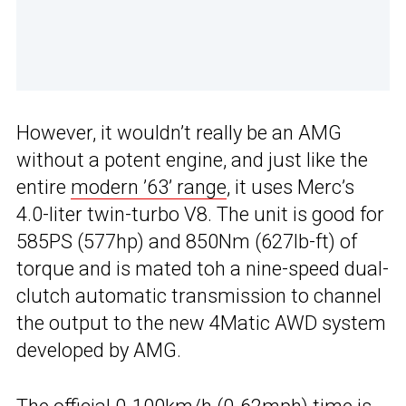
However, it wouldn’t really be an AMG
without a potent engine, and just like the
entire
modern ’63’ range
, it uses Merc’s
4.0-liter twin-turbo V8. The unit is good for
585PS (577hp) and 850Nm (627lb-ft) of
torque and is mated toh a nine-speed dual-
clutch automatic transmission to channel
the output to the new 4Matic AWD system
developed by AMG.