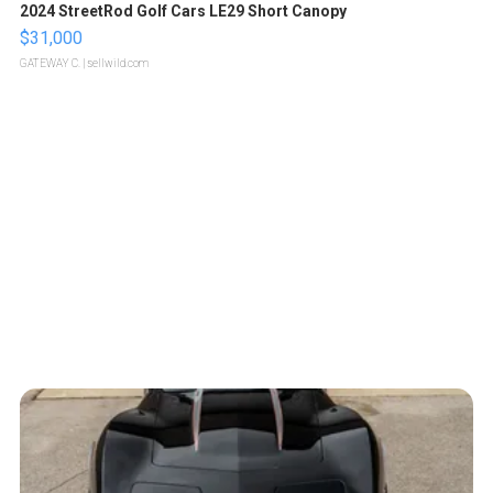
2024 StreetRod Golf Cars LE29 Short Canopy
$31,000
GATEWAY C.
| sellwild.com