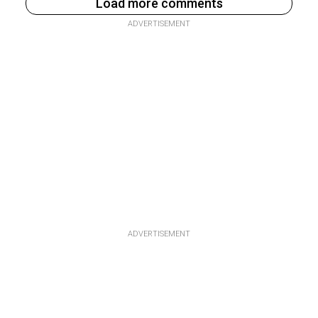
Load more comments
ADVERTISEMENT
ADVERTISEMENT