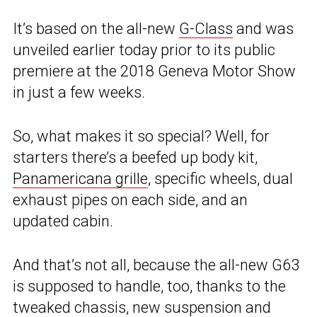
It’s based on the all-new
G-Class
and was
unveiled earlier today prior to its public
premiere at the 2018 Geneva Motor Show
in just a few weeks.
So, what makes it so special? Well, for
starters there’s a beefed up body kit,
Panamericana grille
, specific wheels, dual
exhaust pipes on each side, and an
updated cabin.
And that’s not all, because the all-new G63
is supposed to handle, too, thanks to the
tweaked chassis, new suspension and