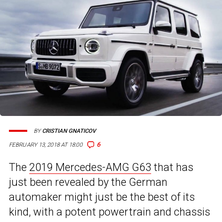
BY
CRISTIAN GNATICOV
6
FEBRUARY 13, 2018 AT 18:00
The
2019 Mercedes-AMG G63
that has
just been revealed by the German
automaker might just be the best of its
kind, with a potent powertrain and chassis