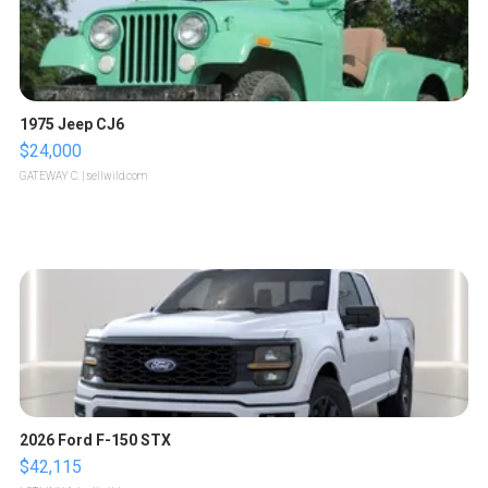
1975 Jeep CJ6
$24,000
GATEWAY C.
| sellwild.com
2026 Ford F-150 STX
$42,115