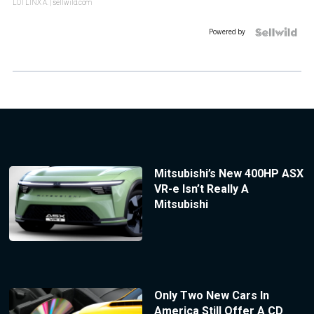
LOTLINX A.
| sellwild.com
Powered by
Mitsubishi’s New 400HP ASX
VR-e Isn’t Really A
Mitsubishi
Only Two New Cars In
America Still Offer A CD