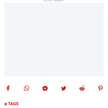
ADVERTISEMENT
TAGS