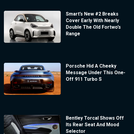
Smart’s New #2 Breaks
Cover Early With Nearly
Double The Old Fortwo’s
Range
Porsche Hid A Cheeky
Message Under This One-
Off 911 Turbo S
Bentley Torcal Shows Off
Its Rear Seat And Mood
Selector