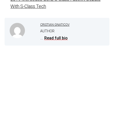
With S-Class Tech
CRISTIAN GNATICOV
AUTHOR
...
Read full bio