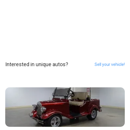
Interested in unique autos?
Sell your vehicle!