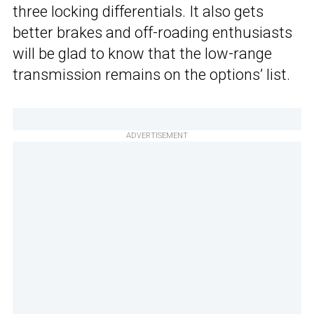
three locking differentials. It also gets
better brakes and off-roading enthusiasts
will be glad to know that the low-range
transmission remains on the options’ list.
ADVERTISEMENT