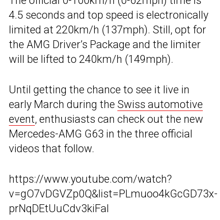
The official 0-100km/h (0-62mph) time is
4.5 seconds and top speed is electronically
limited at 220km/h (137mph). Still, opt for
the AMG Driver’s Package and the limiter
will be lifted to 240km/h (149mph).
Until getting the chance to see it live in
early March during the
Swiss automotive
event
, enthusiasts can check out the new
Mercedes-AMG G63 in the three official
videos that follow.
https://www.youtube.com/watch?
v=gO7vDGVZp0Q&list=PLmuoo4kGcGD73x-
prNqDEtUuCdv3kiFal