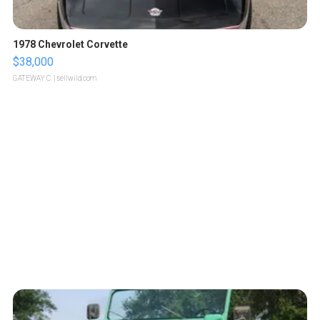
1978 Chevrolet Corvette
$38,000
GATEWAY C.
| sellwild.com