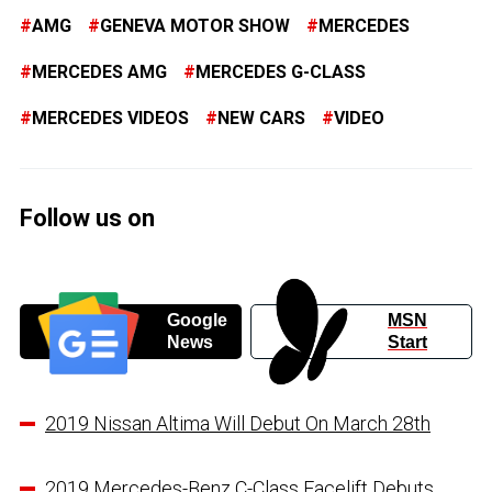
AMG
GENEVA MOTOR SHOW
MERCEDES
MERCEDES AMG
MERCEDES G-CLASS
MERCEDES VIDEOS
NEW CARS
VIDEO
Follow us on
Google
MSN
News
Start
2019 Nissan Altima Will Debut On March 28th
2019 Mercedes-Benz C-Class Facelift Debuts