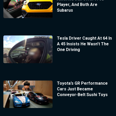
Player, And Both Are
Subarus
Tesla Driver Caught At 64 In
A 45 Insists He Wasn’t The
One Driving
Toyota’s GR Performance
Cars Just Became
Conveyor-Belt Sushi Toys