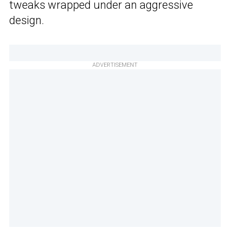
tweaks wrapped under an aggressive
design.
ADVERTISEMENT