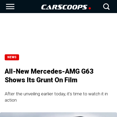
NEWS
All-New Mercedes-AMG G63
Shows Its Grunt On Film
After the unveiling earlier today, it's time to watch it in
action