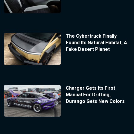
The Cybertruck Finally
Found Its Natural Habitat, A
Fake Desert Planet
Charger Gets Its First
Manual For Drifting,
Durango Gets New Colors