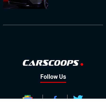
Follow Us