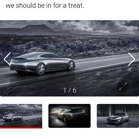
we should be in for a treat.
1
/
6