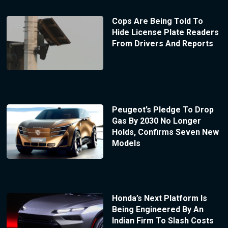
Cops Are Being Told To
Hide License Plate Readers
From Drivers And Reports
Peugeot’s Pledge To Drop
Gas By 2030 No Longer
Holds, Confirms Seven New
Models
Honda’s Next Platform Is
Being Engineered By An
Indian Firm To Slash Costs