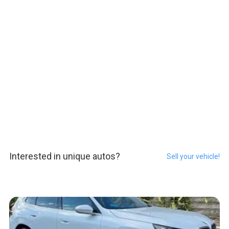
Interested in unique autos?
Sell your vehicle!