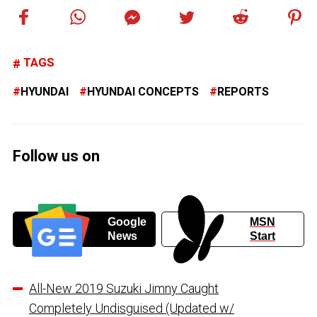
TAGS
HYUNDAI
HYUNDAI CONCEPTS
REPORTS
Follow us on
Google
MSN
News
Start
All-New 2019 Suzuki Jimny Caught
Completely Undisguised (Updated w/