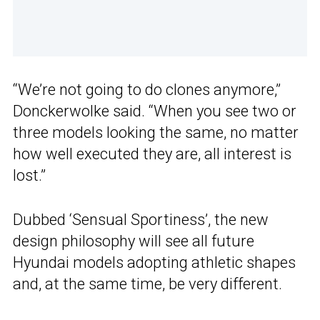
“We’re not going to do clones anymore,”
Donckerwolke said. “When you see two or
three models looking the same, no matter
how well executed they are, all interest is
lost.”
Dubbed ‘Sensual Sportiness’, the new
design philosophy will see all future
Hyundai models adopting athletic shapes
and, at the same time, be very different.