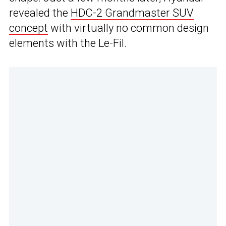
revealed the
HDC-2 Grandmaster SUV
concept
with virtually no common design
elements with the Le-Fil.