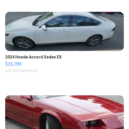
2024 Honda Accord Sedan EX
$26,789
LOTLINX A.
| sellwild.com