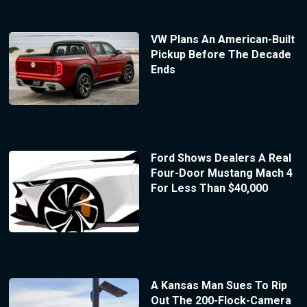
VW Plans An American-Built
Pickup Before The Decade
Ends
Ford Shows Dealers A Real
Four-Door Mustang Mach 4
For Less Than $40,000
A Kansas Man Sues To Rip
Out The 200-Flock-Camera