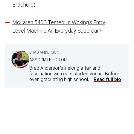
Brochure)
McLaren 540C Tested: Is Woking’s Entry
Level Machine An Everyday Supercar?
BRAD ANDERSON
ASSOCIATE EDITOR
Brad Anderson's lifelong affair and
fascination with cars started young. Before
even graduating high school,...
Read full bio