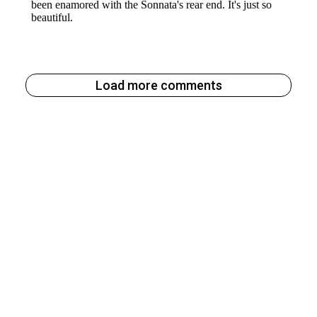
Load more comments