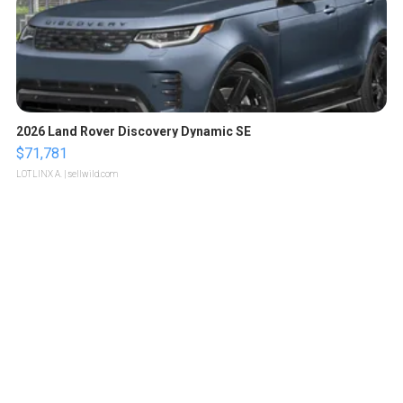
2026 Land Rover Discovery Dynamic SE
$71,781
LOTLINX A.
| sellwild.com