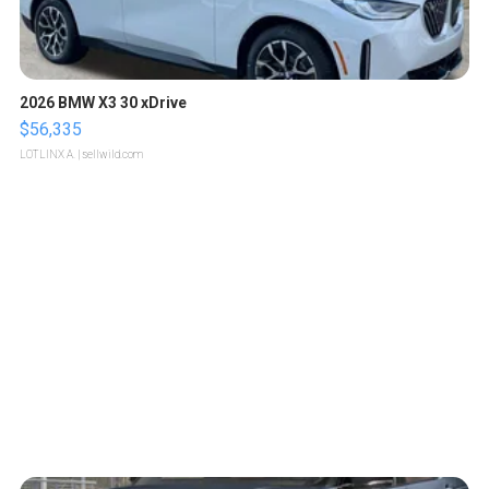
2026 BMW X3 30 xDrive
$56,335
LOTLINX A.
| sellwild.com