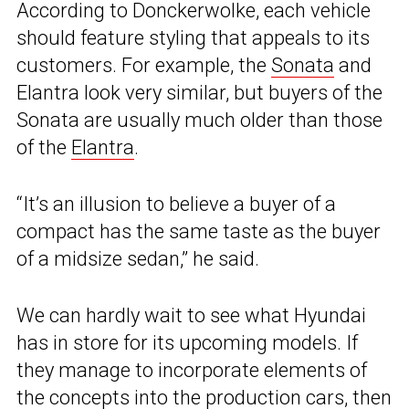
According to Donckerwolke, each vehicle
should feature styling that appeals to its
customers. For example, the
Sonata
and
Elantra look very similar, but buyers of the
Sonata are usually much older than those
of the
Elantra
.
“It’s an illusion to believe a buyer of a
compact has the same taste as the buyer
of a midsize sedan,” he said.
We can hardly wait to see what Hyundai
has in store for its upcoming models. If
they manage to incorporate elements of
the concepts into the production cars, then