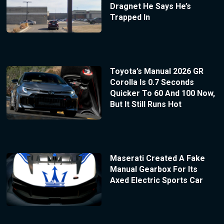
Dragnet He Says He’s
Trapped In
Toyota’s Manual 2026 GR
Corolla Is 0.7 Seconds
Quicker To 60 And 100 Now,
But It Still Runs Hot
Maserati Created A Fake
Manual Gearbox For Its
Axed Electric Sports Car