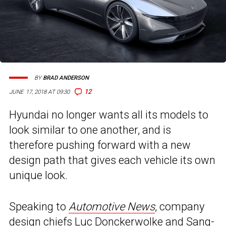
BY
BRAD ANDERSON
12
JUNE 17, 2018 AT 09:30
Hyundai no longer wants all its models to
look similar to one another, and is
therefore pushing forward with a new
design path that gives each vehicle its own
unique look.
Speaking to
Automotive News
, company
design chiefs Luc Donckerwolke and Sang-