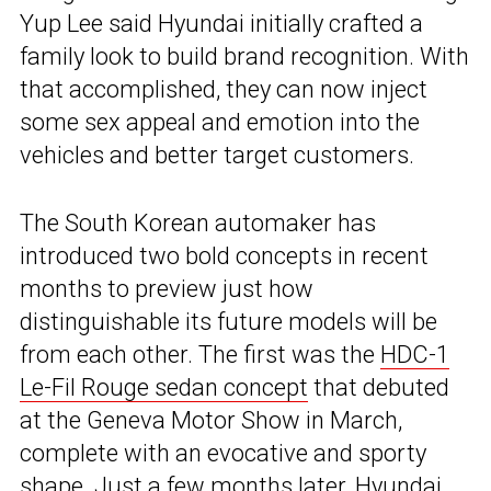
Yup Lee said Hyundai initially crafted a
family look to build brand recognition. With
that accomplished, they can now inject
some sex appeal and emotion into the
vehicles and better target customers.
The South Korean automaker has
introduced two bold concepts in recent
months to preview just how
distinguishable its future models will be
from each other. The first was the
HDC-1
Le-Fil Rouge sedan concept
that debuted
at the Geneva Motor Show in March,
complete with an evocative and sporty
shape. Just a few months later, Hyundai