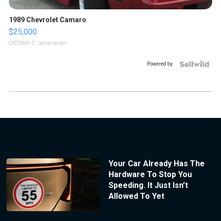
1989 Chevrolet Camaro
$25,000
GATEWAY C.
| sellwild.com
Powered by
Your Car Already Has The
Hardware To Stop You
Speeding. It Just Isn’t
Allowed To Yet