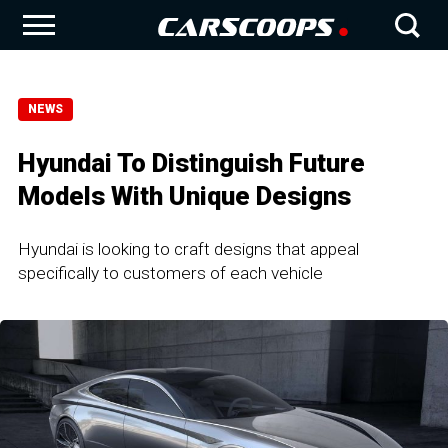
NEWS
Hyundai To Distinguish Future
Models With Unique Designs
Hyundai is looking to craft designs that appeal
specifically to customers of each vehicle