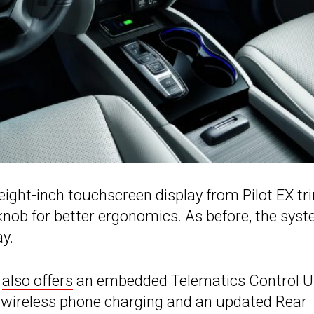
ight-inch touchscreen display from Pilot EX tr
ob for better ergonomics. As before, the sys
y.
t
also offers
an embedded Telematics Control U
as wireless phone charging and an updated Rear