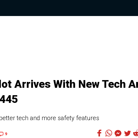
lot Arrives With New Tech A
,445
better tech and more safety features
9