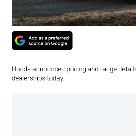
Honda announced pricing and range details 
dealerships today.