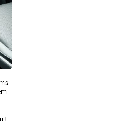
ims
tem
nit