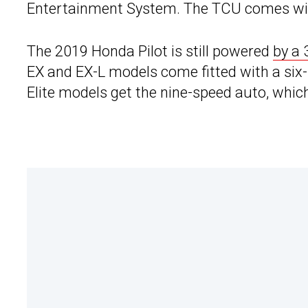
Entertainment System. The TCU comes with
The 2019 Honda Pilot is still powered
by a 
EX and EX-L models come fitted with a si
Elite models get the nine-speed auto, whi