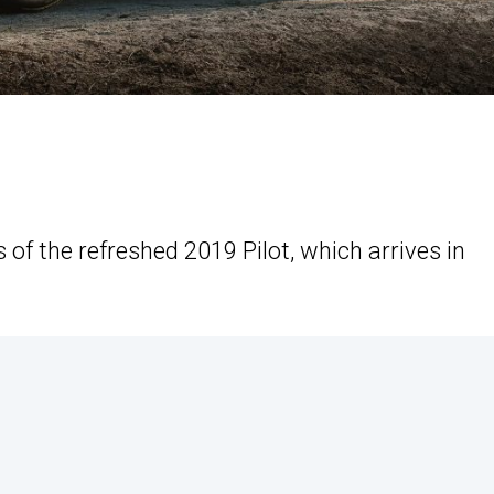
of the refreshed 2019 Pilot, which arrives in