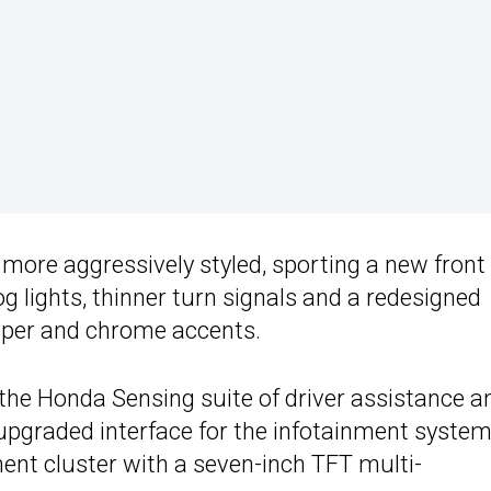
 more aggressively styled, sporting a new front
g lights, thinner turn signals and a redesigned
bumper and chrome accents.
 the Honda Sensing suite of driver assistance a
 upgraded interface for the infotainment syste
ent cluster with a seven-inch TFT multi-