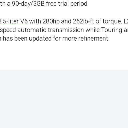
 a 90-day/3GB free trial period.
3.5-liter V6
with 280hp and 262lb-ft of torque. L
x-speed automatic transmission while Touring 
ch has been updated for more refinement.