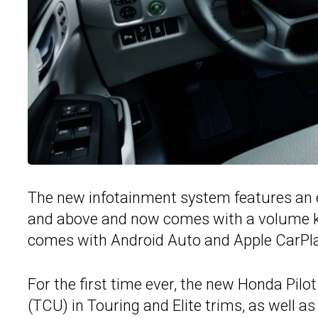
The new infotainment system features an e
and above and now comes with a volume kn
comes with Android Auto and Apple CarPla
For the first time ever, the new Honda Pilo
(TCU) in Touring and Elite trims, as well 