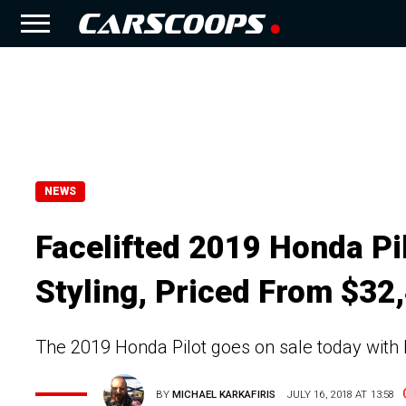
NEWS
Facelifted 2019 Honda Pi
Styling, Priced From $32
The 2019 Honda Pilot goes on sale today with 
BY
MICHAEL KARKAFIRIS
JULY 16, 2018 AT 13:58