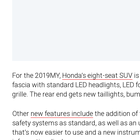
For the 2019MY,
Honda’s eight-seat SUV
is
fascia with standard LED headlights, LED fo
grille. The rear end gets new taillights, 
Other
new features include
the addition of
safety systems as standard, as well as an
that’s now easier to use and a new instrum