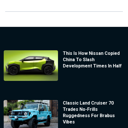
This Is How Nissan Copied
China To Slash
Development Times In Half
Classic Land Cruiser 70
Trades No-Frills
Ruggedness For Brabus
Vibes