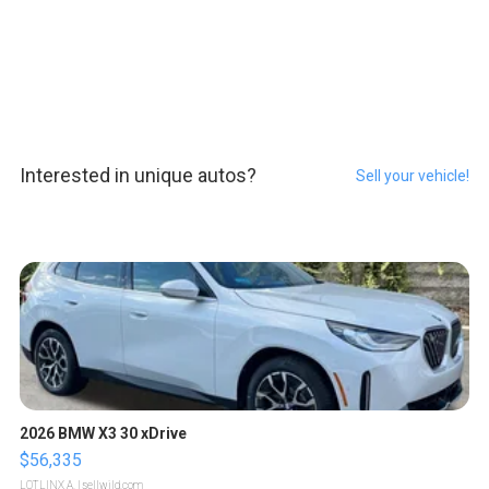
Interested in unique autos?
Sell your vehicle!
2026 BMW X3 30 xDrive
$56,335
LOTLINX A.
| sellwild.com