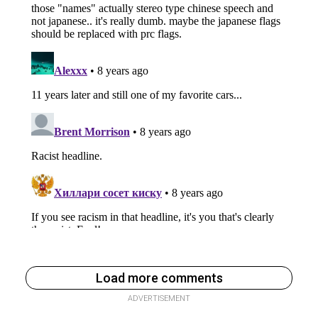
Load more comments
ADVERTISEMENT