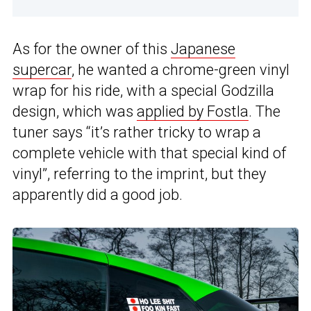
As for the owner of this
Japanese
supercar
, he wanted a chrome-green vinyl
wrap for his ride, with a special Godzilla
design, which was
applied by Fostla
. The
tuner says “it’s rather tricky to wrap a
complete vehicle with that special kind of
vinyl”, referring to the imprint, but they
apparently did a good job.