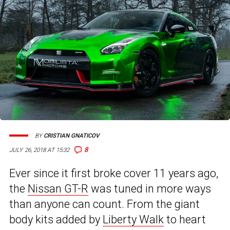
BY
CRISTIAN GNATICOV
8
JULY 26, 2018 AT 15:32
Ever since it first broke cover 11 years ago,
the
Nissan GT-R
was tuned in more ways
than anyone can count. From the giant
body kits added by
Liberty Walk
to heart