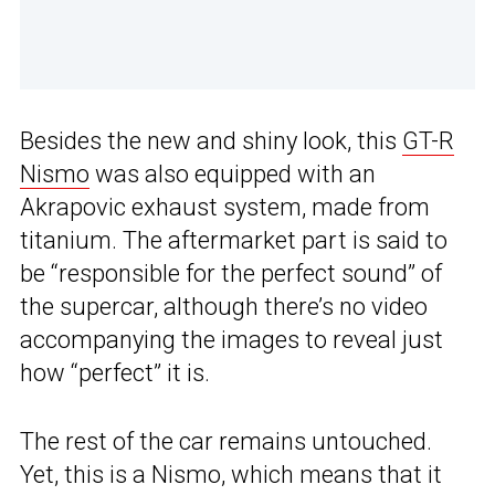
Besides the new and shiny look, this
GT-R
Nismo
was also equipped with an
Akrapovic exhaust system, made from
titanium. The aftermarket part is said to
be “responsible for the perfect sound” of
the supercar, although there’s no video
accompanying the images to reveal just
how “perfect” it is.
The rest of the car remains untouched.
Yet, this is a Nismo, which means that it