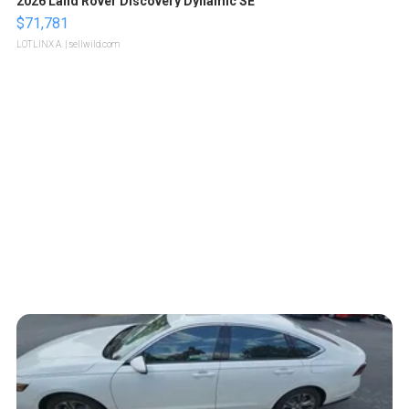
2026 Land Rover Discovery Dynamic SE
$71,781
LOTLINX A.
| sellwild.com