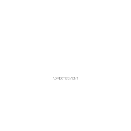
ADVERTISEMENT