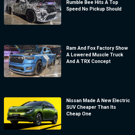
Rumble Bee Hits A Top
Speed No Pickup Should
Ram And Fox Factory Show
A Lowered Muscle Truck
And A TRX Concept
Nissan Made A New Electric
SUV Cheaper Than Its
Cheap One