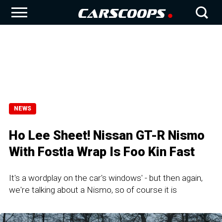
NEWS
Ho Lee Sheet! Nissan GT-R Nismo
With Fostla Wrap Is Foo Kin Fast
It's a wordplay on the car's windows' - but then again,
we're talking about a Nismo, so of course it is