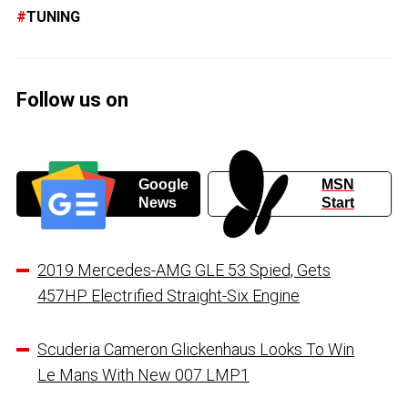
TUNING
Follow us on
Google
MSN
News
Start
2019 Mercedes-AMG GLE 53 Spied, Gets
457HP Electrified Straight-Six Engine
Scuderia Cameron Glickenhaus Looks To Win
Le Mans With New 007 LMP1