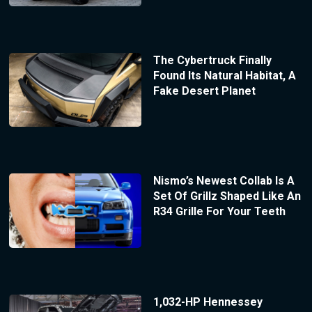
The Cybertruck Finally
Found Its Natural Habitat, A
Fake Desert Planet
Nismo’s Newest Collab Is A
Set Of Grillz Shaped Like An
R34 Grille For Your Teeth
1,032-HP Hennessey