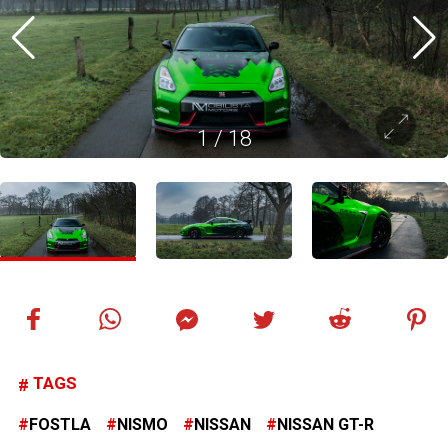
1
/
18
TAGS
FOSTLA
NISMO
NISSAN
NISSAN GT-R