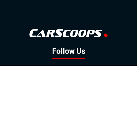
Follow Us
GOOGLE NEWS
FACEBOOK
TWITTER
YOUTUBE
INSTAGRAM