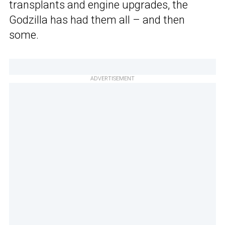
transplants and engine upgrades, the
Godzilla has had them all – and then
some.
ADVERTISEMENT