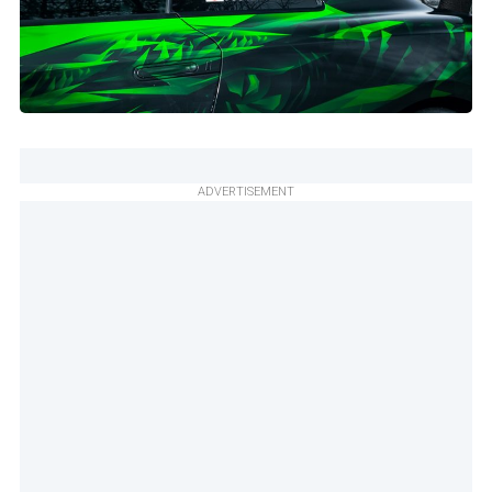
ADVERTISEMENT