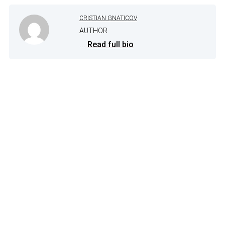
CRISTIAN GNATICOV
AUTHOR
...
Read full bio