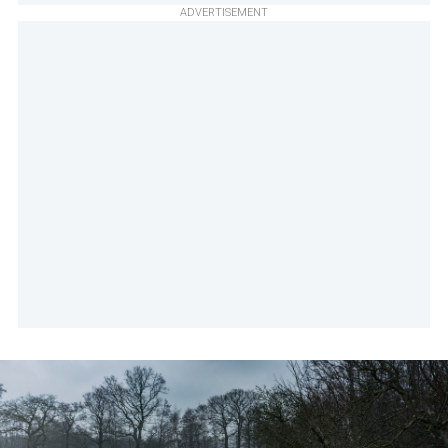
ADVERTISEMENT