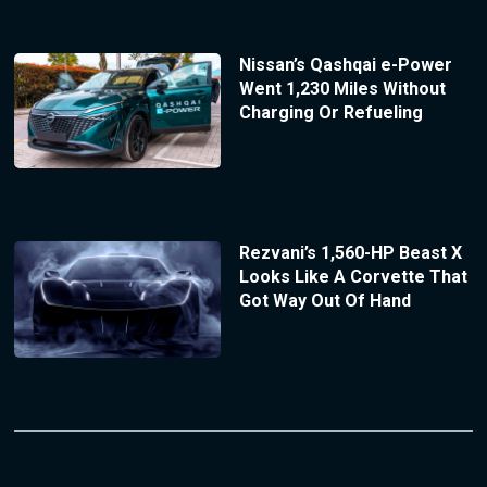
Nissan’s Qashqai e-Power
Went 1,230 Miles Without
Charging Or Refueling
Rezvani’s 1,560-HP Beast X
Looks Like A Corvette That
Got Way Out Of Hand