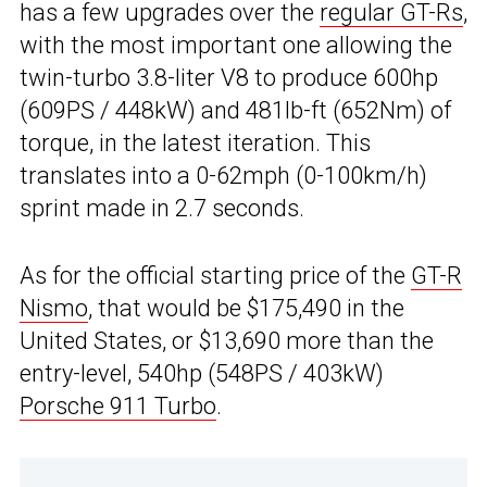
has a few upgrades over the
regular GT-Rs
,
with the most important one allowing the
twin-turbo 3.8-liter V8 to produce 600hp
(609PS / 448kW) and 481lb-ft (652Nm) of
torque, in the latest iteration. This
translates into a 0-62mph (0-100km/h)
sprint made in 2.7 seconds.
As for the official starting price of the
GT-R
Nismo
, that would be $175,490 in the
United States, or $13,690 more than the
entry-level, 540hp (548PS / 403kW)
Porsche 911 Turbo
.