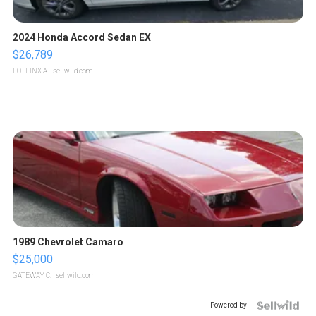
2024 Honda Accord Sedan EX
$26,789
LOTLINX A.
| sellwild.com
1989 Chevrolet Camaro
$25,000
GATEWAY C.
| sellwild.com
Powered by