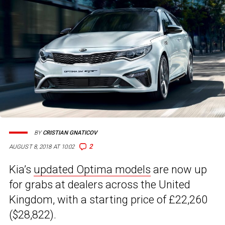
BY
CRISTIAN GNATICOV
2
AUGUST 8, 2018 AT 10:02
Kia’s
updated Optima models
are now up
for grabs at dealers across the United
Kingdom, with a starting price of £22,260
($28,822).