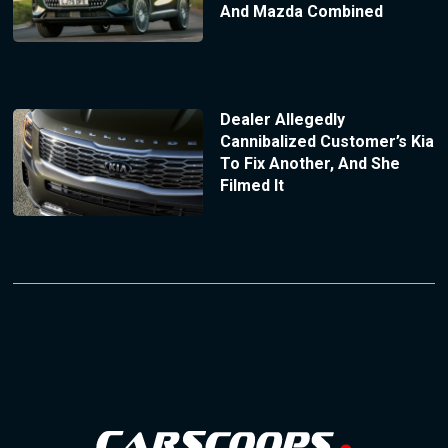
And Mazda Combined
Dealer Allegedly
Cannibalized Customer’s Kia
To Fix Another, And She
Filmed It