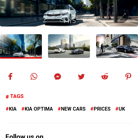
1
/
5
TAGS
KIA
KIA OPTIMA
NEW CARS
PRICES
UK
Follow us on