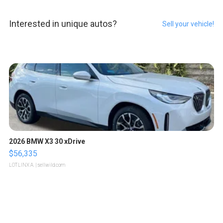
Interested in unique autos?
Sell your vehicle!
2026 BMW X3 30 xDrive
$56,335
LOTLINX A.
| sellwild.com