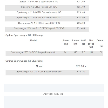
ADVERTISEMENT