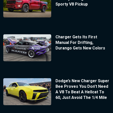
Sporty V8 Pickup
Charger Gets Its First
Manual For Drifting,
Durango Gets New Colors
Dodge’s New Charger Super
Bee Proves You Don’t Need
A V8 To Beat A Hellcat To
60, Just Avoid The 1/4 Mile