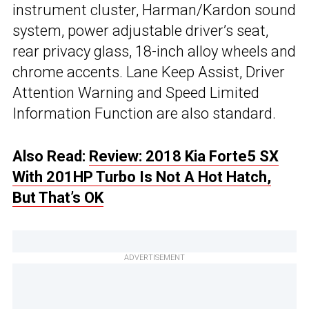
instrument cluster, Harman/Kardon sound
system, power adjustable driver’s seat,
rear privacy glass, 18-inch alloy wheels and
chrome accents. Lane Keep Assist, Driver
Attention Warning and Speed Limited
Information Function are also standard.
Also Read:
Review: 2018 Kia Forte5 SX
With 201HP Turbo Is Not A Hot Hatch,
But That’s OK
ADVERTISEMENT