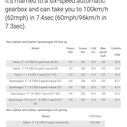
It’s married to a six-speed automatic
gearbox and can take you to 100km/h
(62mph) in 7.4sec (60mph/96km/h in
7.3sec).