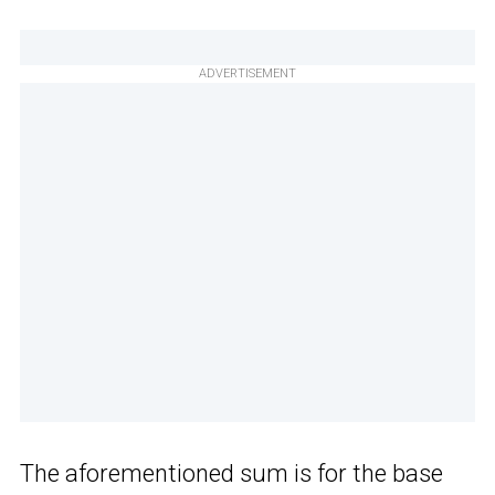
ADVERTISEMENT
The aforementioned sum is for the base