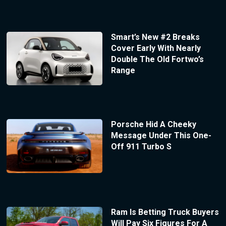
Smart’s New #2 Breaks
Cover Early With Nearly
Double The Old Fortwo’s
Range
Porsche Hid A Cheeky
Message Under This One-
Off 911 Turbo S
Ram Is Betting Truck Buyers
Will Pay Six Figures For A