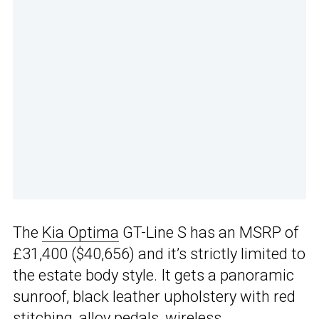
The
Kia Optima
GT-Line S has an MSRP of
£31,400 ($40,656) and it’s strictly limited to
the estate body style. It gets a panoramic
sunroof, black leather upholstery with red
stitching, alloy pedals, wireless