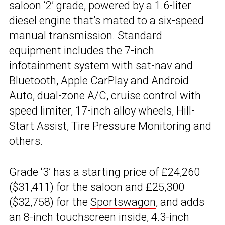
saloon
‘2’ grade, powered by a 1.6-liter
diesel engine that’s mated to a six-speed
manual transmission. Standard
equipment
includes the 7-inch
infotainment system with sat-nav and
Bluetooth, Apple CarPlay and Android
Auto, dual-zone A/C, cruise control with
speed limiter, 17-inch alloy wheels, Hill-
Start Assist, Tire Pressure Monitoring and
others.
Grade ‘3’ has a starting price of £24,260
($31,411) for the saloon and £25,300
($32,758) for the
Sportswagon
, and adds
an 8-inch touchscreen inside, 4.3-inch