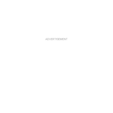
ADVERTISEMENT