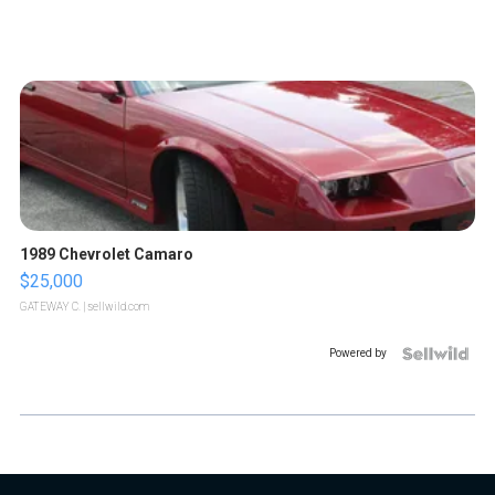
1989 Chevrolet Camaro
$25,000
GATEWAY C.
| sellwild.com
Powered by