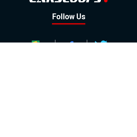
Follow Us
GOOGLE NEWS
FACEBOOK
TWITTER
YOUTUBE
INSTAGRAM
Contact
About
Policy
Advertising
Us
Inquiries