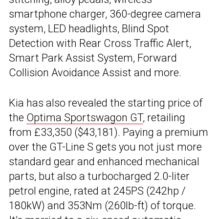
smartphone charger, 360-degree camera
system, LED headlights, Blind Spot
Detection with Rear Cross Traffic Alert,
Smart Park Assist System, Forward
Collision Avoidance Assist and more.
Kia has also revealed the starting price of
the
Optima Sportswagon GT
, retailing
from £33,350 ($43,181). Paying a premium
over the GT-Line S gets you not just more
standard gear and enhanced mechanical
parts, but also a turbocharged 2.0-liter
petrol engine, rated at 245PS (242hp /
180kW) and 353Nm (260lb-ft) of torque.