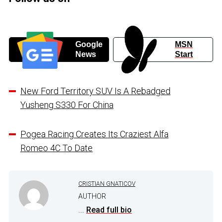
Google
MSN
News
Start
New Ford Territory SUV Is A Rebadged
Yusheng S330 For China
Pogea Racing Creates Its Craziest Alfa
Romeo 4C To Date
CRISTIAN GNATICOV
AUTHOR
...
Read full bio