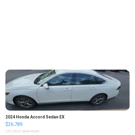
2024 Honda Accord Sedan EX
$26,789
LOTLINX A.
| sellwild.com