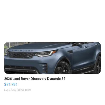
2026 Land Rover Discovery Dynamic SE
$71,781
LOTLINX A.
| sellwild.com