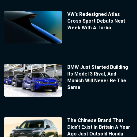
VW’s Redesigned Atlas
Cross Sport Debuts Next
Week With A Turbo
BMW Just Started Building
Its Model 3 Rival, And
Munich Will Never Be The
Same
The Chinese Brand That
Didn’t Exist In Britain A Year
Ago Just Outsold Honda