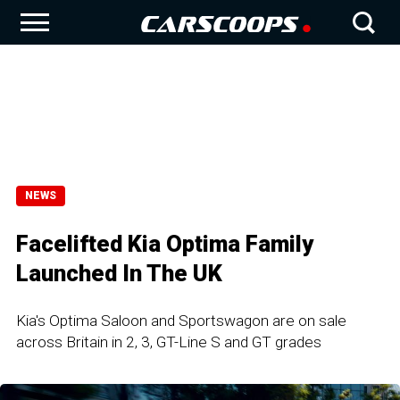
NEWS
Facelifted Kia Optima Family
Launched In The UK
Kia's Optima Saloon and Sportswagon are on sale
across Britain in 2, 3, GT-Line S and GT grades