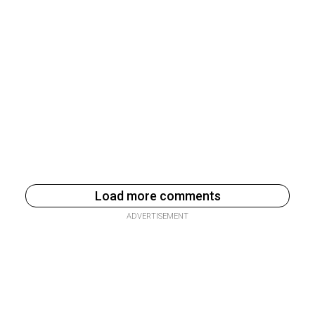
Load more comments
ADVERTISEMENT