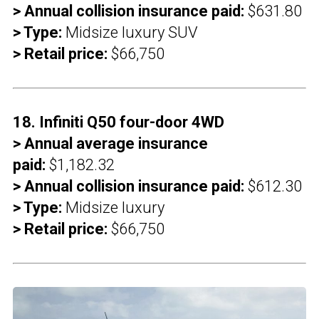
> Annual collision insurance paid:
$631.80
> Type:
Midsize luxury SUV
> Retail price:
$66,750
18. Infiniti Q50 four-door 4WD
> Annual average insurance
paid:
$1,182.32
> Annual collision insurance paid:
$612.30
> Type:
Midsize luxury
> Retail price:
$66,750