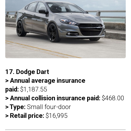
17. Dodge Dart
> Annual average insurance
paid:
$1,187.55
> Annual collision insurance paid:
$468.00
> Type:
Small four-door
> Retail price:
$16,995