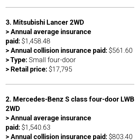
3. Mitsubishi Lancer 2WD
> Annual average insurance
paid:
$1,458.48
> Annual collision insurance paid:
$561.60
> Type:
Small four-door
> Retail price:
$17,795
2. Mercedes-Benz S class four-door LWB
2WD
> Annual average insurance
paid:
$1,540.63
> Annual collision insurance paid:
$803.40