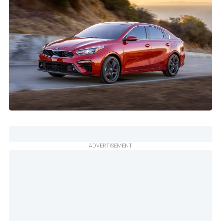
ADVERTISEMENT