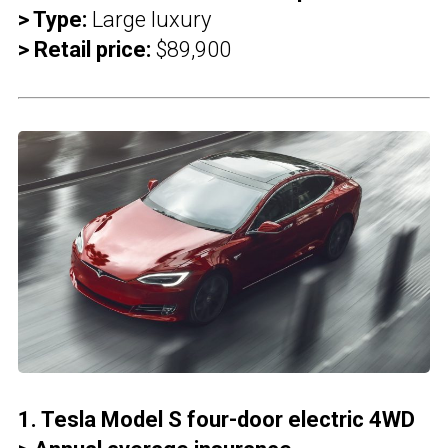
> Type:
Large luxury
> Retail price:
$89,900
1. Tesla Model S four-door electric 4WD