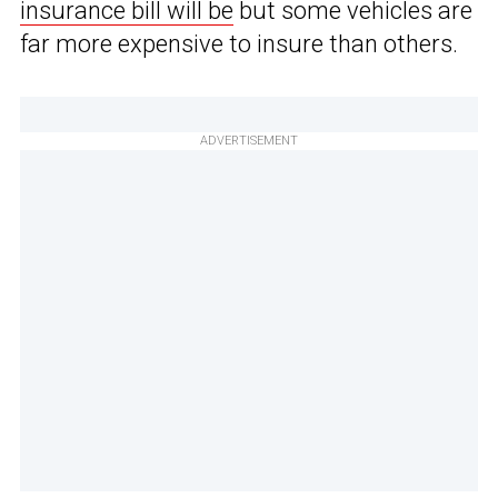
insurance bill will be
but some vehicles are
far more expensive to insure than others.
ADVERTISEMENT