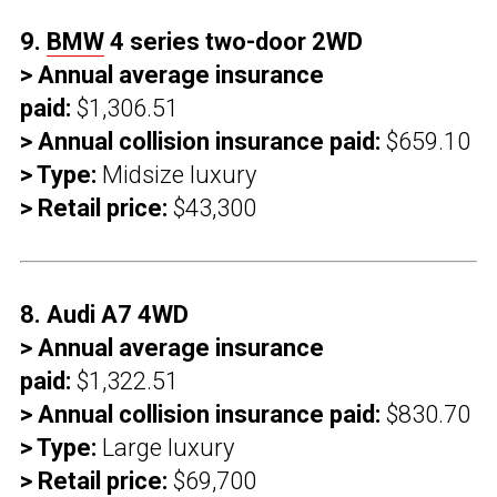
9.
BMW
4 series two-door 2WD
> Annual average insurance
paid:
$1,306.51
> Annual collision insurance paid:
$659.10
> Type:
Midsize luxury
> Retail price:
$43,300
8. Audi A7 4WD
> Annual average insurance
paid:
$1,322.51
> Annual collision insurance paid:
$830.70
> Type:
Large luxury
> Retail price:
$69,700