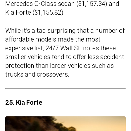
Mercedes C-Class sedan ($1,157.34) and
Kia Forte ($1,155.82).
While it’s a tad surprising that a number of
affordable models made the most
expensive list, 24/7 Wall St. notes these
smaller vehicles tend to offer less accident
protection than larger vehicles such as
trucks and crossovers.
25. Kia Forte