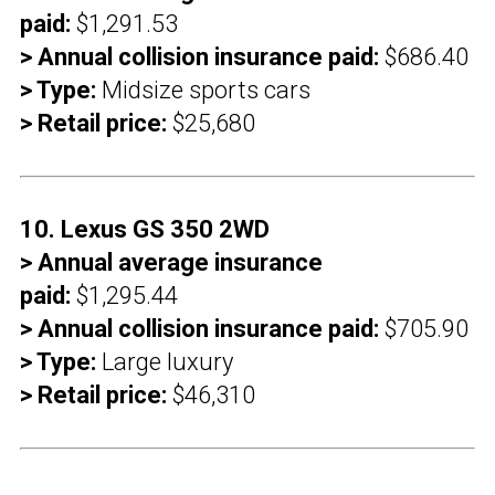
paid:
$1,291.53
> Annual collision insurance paid:
$686.40
> Type:
Midsize sports cars
> Retail price:
$25,680
10. Lexus GS 350 2WD
> Annual average insurance
paid:
$1,295.44
> Annual collision insurance paid:
$705.90
> Type:
Large luxury
> Retail price:
$46,310