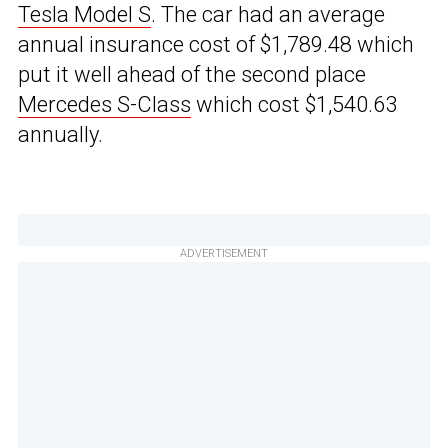
Tesla Model S
. The car had an average
annual insurance cost of $1,789.48 which
put it well ahead of the second place
Mercedes S-Class
which cost $1,540.63
annually.
ADVERTISEMENT