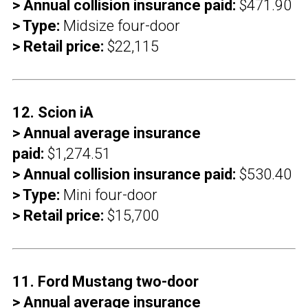
> Annual collision insurance paid:
$471.90
> Type:
Midsize four-door
> Retail price:
$22,115
12. Scion iA
> Annual average insurance
paid:
$1,274.51
> Annual collision insurance paid:
$530.40
> Type:
Mini four-door
> Retail price:
$15,700
11. Ford Mustang two-door
> Annual average insurance