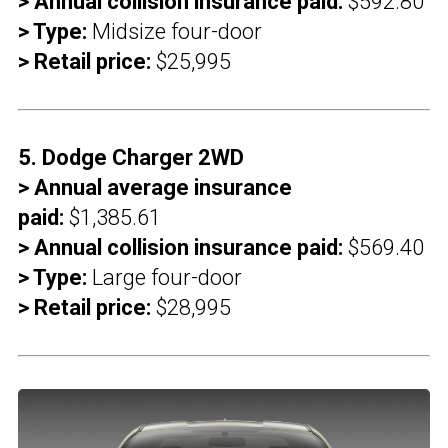
> Annual collision insurance paid:
$592.80
> Type:
Midsize four-door
> Retail price:
$25,995
5. Dodge Charger 2WD
> Annual average insurance
paid:
$1,385.61
> Annual collision insurance paid:
$569.40
> Type:
Large four-door
> Retail price:
$28,995