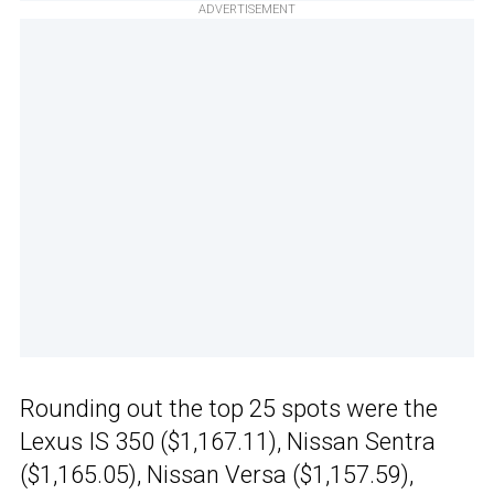
ADVERTISEMENT
Rounding out the top 25 spots were the
Lexus IS 350 ($1,167.11), Nissan Sentra
($1,165.05), Nissan Versa ($1,157.59),