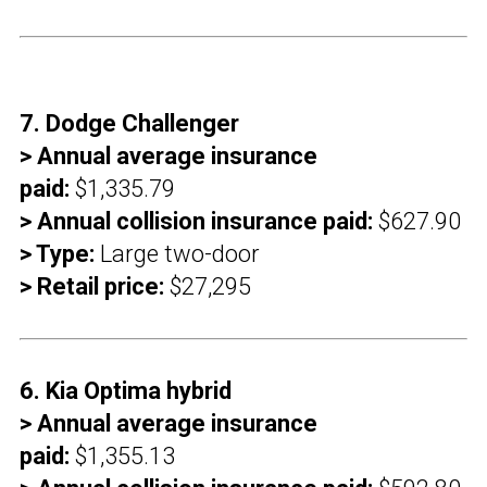
7. Dodge Challenger
> Annual average insurance
paid:
$1,335.79
> Annual collision insurance paid:
$627.90
> Type:
Large two-door
> Retail price:
$27,295
6. Kia Optima hybrid
> Annual average insurance
paid:
$1,355.13