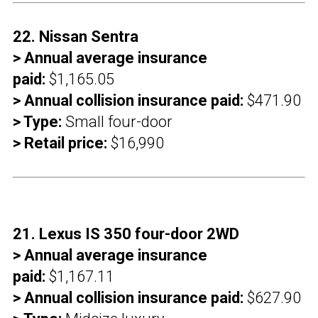
22. Nissan Sentra
> Annual average insurance
paid:
$1,165.05
> Annual collision insurance paid:
$471.90
> Type:
Small four-door
> Retail price:
$16,990
21. Lexus IS 350 four-door 2WD
> Annual average insurance
paid:
$1,167.11
> Annual collision insurance paid:
$627.90