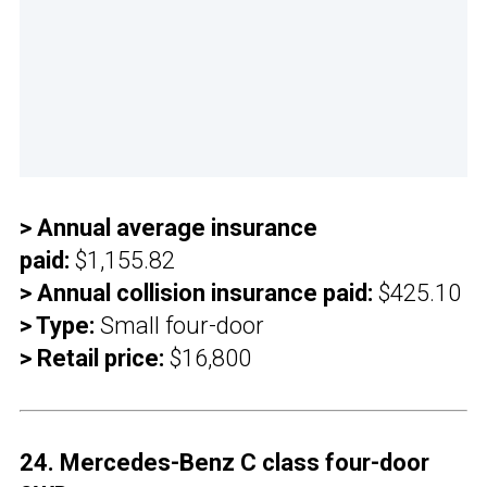
> Annual average insurance
paid:
$1,155.82
> Annual collision insurance paid:
$425.10
> Type:
Small four-door
> Retail price:
$16,800
24. Mercedes-Benz C class four-door