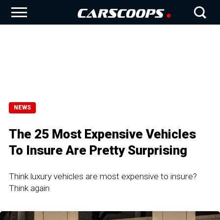
NEWS
The 25 Most Expensive Vehicles
To Insure Are Pretty Surprising
Think luxury vehicles are most expensive to insure?
Think again