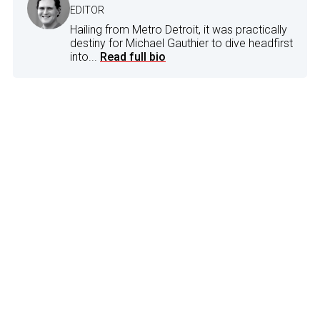
EDITOR
Hailing from Metro Detroit, it was practically
destiny for Michael Gauthier to dive headfirst
into...
Read full bio