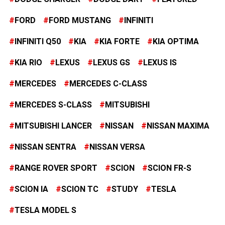
FORD
FORD MUSTANG
INFINITI
INFINITI Q50
KIA
KIA FORTE
KIA OPTIMA
KIA RIO
LEXUS
LEXUS GS
LEXUS IS
MERCEDES
MERCEDES C-CLASS
MERCEDES S-CLASS
MITSUBISHI
MITSUBISHI LANCER
NISSAN
NISSAN MAXIMA
NISSAN SENTRA
NISSAN VERSA
RANGE ROVER SPORT
SCION
SCION FR-S
SCION IA
SCION TC
STUDY
TESLA
TESLA MODEL S