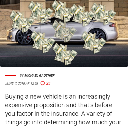
BY
MICHAEL GAUTHIER
25
JUNE 7, 2018 AT 12:58
Buying a new vehicle is an increasingly
expensive proposition and that’s before
you factor in the insurance. A variety of
things go into
determining how much your