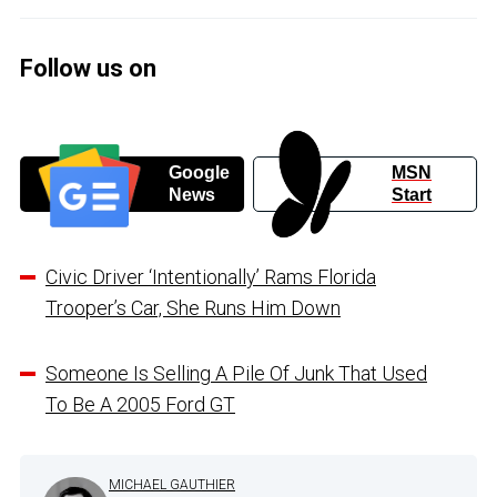
Follow us on
Google
MSN
News
Start
Civic Driver ‘Intentionally’ Rams Florida
Trooper’s Car, She Runs Him Down
Someone Is Selling A Pile Of Junk That Used
To Be A 2005 Ford GT
MICHAEL GAUTHIER