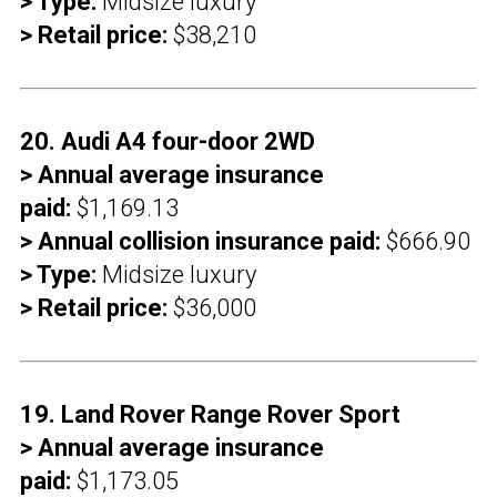
> Type:
Midsize luxury
> Retail price:
$38,210
20. Audi A4 four-door 2WD
> Annual average insurance
paid:
$1,169.13
> Annual collision insurance paid:
$666.90
> Type:
Midsize luxury
> Retail price:
$36,000
19. Land Rover Range Rover Sport
> Annual average insurance
paid:
$1,173.05