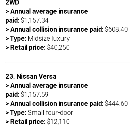
2WD
> Annual average insurance
paid:
$1,157.34
> Annual collision insurance paid:
$608.40
> Type:
Midsize luxury
> Retail price:
$40,250
23. Nissan Versa
> Annual average insurance
paid:
$1,157.59
> Annual collision insurance paid:
$444.60
> Type:
Small four-door
> Retail price:
$12,110