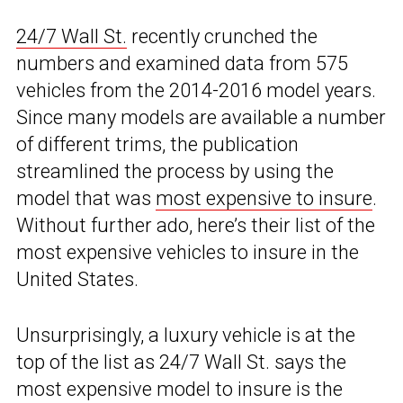
24/7 Wall St.
recently crunched the
numbers and examined data from 575
vehicles from the 2014-2016 model years.
Since many models are available a number
of different trims, the publication
streamlined the process by using the
model that was
most expensive to insure
.
Without further ado, here’s their list of the
most expensive vehicles to insure in the
United States.
Unsurprisingly, a luxury vehicle is at the
top of the list as 24/7 Wall St. says the
most expensive model to insure is the