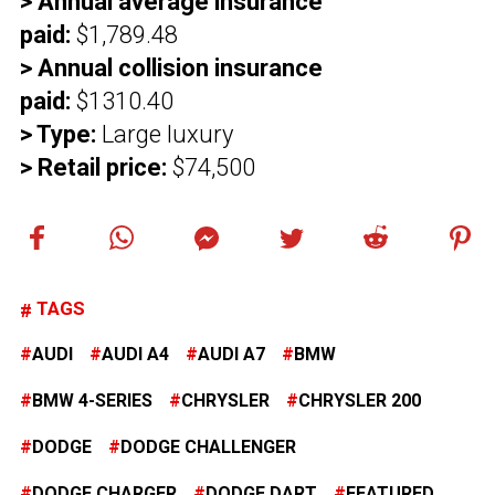
> Annual average insurance
paid:
$1,789.48
> Annual collision insurance
paid:
$1310.40
> Type:
Large luxury
> Retail price:
$74,500
TAGS
AUDI
AUDI A4
AUDI A7
BMW
BMW 4-SERIES
CHRYSLER
CHRYSLER 200
DODGE
DODGE CHALLENGER
DODGE CHARGER
DODGE DART
FEATURED