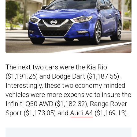
The next two cars were the Kia Rio
($1,191.26) and Dodge Dart ($1,187.55).
Interestingly, these two economy minded
vehicles were more expensive to insure the
Infiniti Q50 AWD ($1,182.32), Range Rover
Sport ($1,173.05) and
Audi A4
($1,169.13).