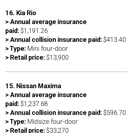
16. Kia Rio
> Annual average insurance
paid:
$1,191.26
> Annual collision insurance paid:
$413.40
> Type:
Mini four-door
> Retail price:
$13,900
15. Nissan Maxima
> Annual average insurance
paid:
$1,237.68
> Annual collision insurance paid:
$596.70
> Type:
Midsize four-door
> Retail price:
$33,270