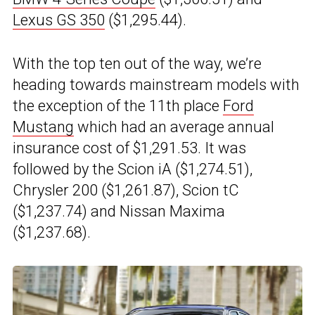
Lexus GS 350
($1,295.44).
With the top ten out of the way, we’re
heading towards mainstream models with
the exception of the 11th place
Ford
Mustang
which had an average annual
insurance cost of $1,291.53. It was
followed by the Scion iA ($1,274.51),
Chrysler 200 ($1,261.87), Scion tC
($1,237.74) and Nissan Maxima
($1,237.68).