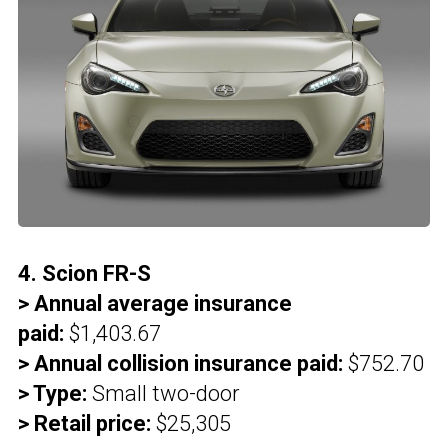
4. Scion FR-S
> Annual average insurance
paid:
$1,403.67
> Annual collision insurance paid:
$752.70
> Type:
Small two-door
> Retail price:
$25,305