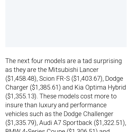
The next four models are a tad surprising
as they are the Mitsubishi Lancer
($1,458.48), Scion FR-S ($1,403.67), Dodge
Charger ($1,385.61) and Kia Optima Hybrid
($1,355.13). These models cost more to
insure than luxury and performance
vehicles such as the Dodge Challenger
($1,335.79), Audi A7 Sportback ($1,322.51),
BMW 4-Series Coupe
($1,306.51) and