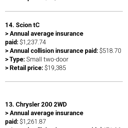
14. Scion tC
> Annual average insurance
paid:
$1,237.74
> Annual collision insurance paid:
$518.70
> Type:
Small two-door
> Retail price:
$19,385
13. Chrysler 200 2WD
> Annual average insurance
paid:
$1,261.87