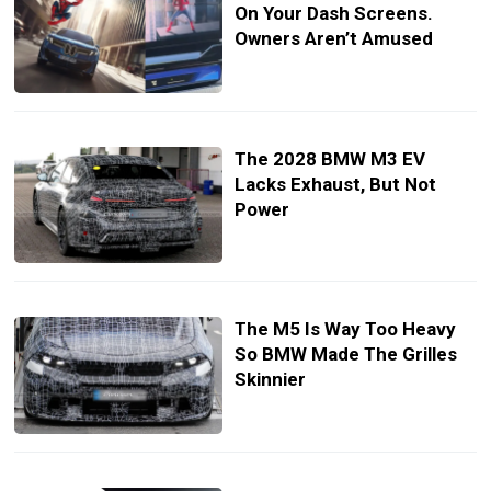
On Your Dash Screens.
Owners Aren’t Amused
The 2028 BMW M3 EV
Lacks Exhaust, But Not
Power
The M5 Is Way Too Heavy
So BMW Made The Grilles
Skinnier