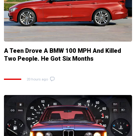
A Teen Drove A BMW 100 MPH And Killed
Two People. He Got Six Months
20 hours ago