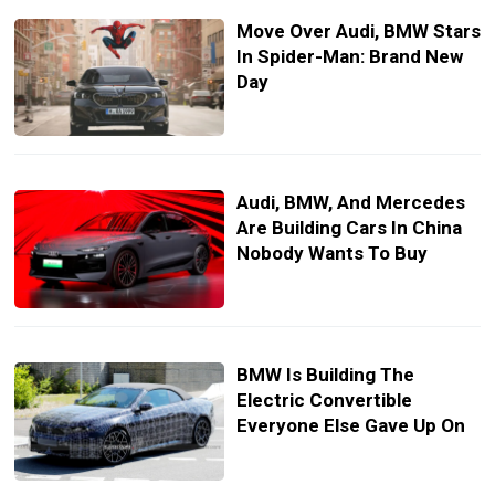
Move Over Audi, BMW Stars
In Spider-Man: Brand New
Day
Audi, BMW, And Mercedes
Are Building Cars In China
Nobody Wants To Buy
BMW Is Building The
Electric Convertible
Everyone Else Gave Up On