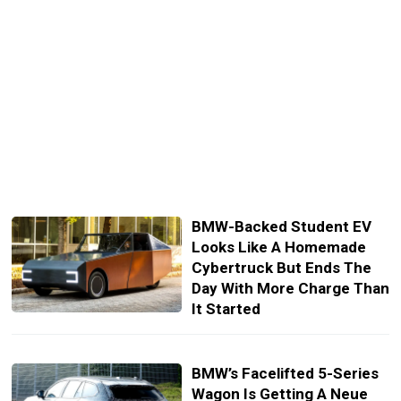
BMW-Backed Student EV
Looks Like A Homemade
Cybertruck But Ends The
Day With More Charge Than
It Started
BMW’s Facelifted 5-Series
Wagon Is Getting A Neue