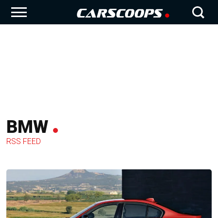
BMW
RSS FEED