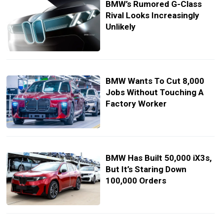
BMW’s Rumored G-Class
Rival Looks Increasingly
Unlikely
BMW Wants To Cut 8,000
Jobs Without Touching A
Factory Worker
BMW Has Built 50,000 iX3s,
But It’s Staring Down
100,000 Orders