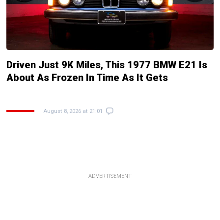
Driven Just 9K Miles, This 1977 BMW E21 Is
About As Frozen In Time As It Gets
August 8, 2026 at 21:01
ADVERTISEMENT