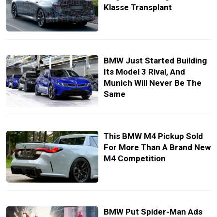
Klasse Transplant
BMW Just Started Building
Its Model 3 Rival, And
Munich Will Never Be The
Same
This BMW M4 Pickup Sold
For More Than A Brand New
M4 Competition
BMW Put Spider-Man Ads