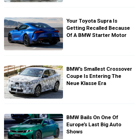
Your Toyota Supra Is
Getting Recalled Because
Of A BMW Starter Motor
BMW’s Smallest Crossover
Coupe Is Entering The
Neue Klasse Era
BMW Bails On One Of
Europe’s Last Big Auto
Shows