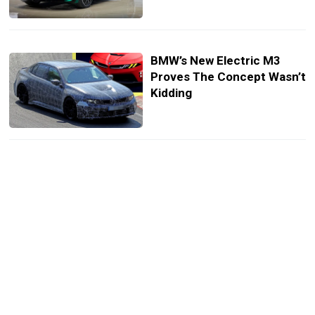
BMW’s New Electric M3
Proves The Concept Wasn’t
Kidding
BMW’s Next M3 Loses Its
Grille But Keeps Its Six, And
Maybe The Clutch Too
You Can Now Configure
BMWs With ChatGPT