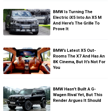
BMW Is Turning The
Electric iX5 Into An X5 M
And Here’s The Grille To
Prove It
BMW’s Latest X5 Out-
Rooms The X7 And Has An
8K Cinema, But It’s Not For
You
BMW Hasn’t Built A G-
Wagen Rival Yet, But This
Render Argues It Should