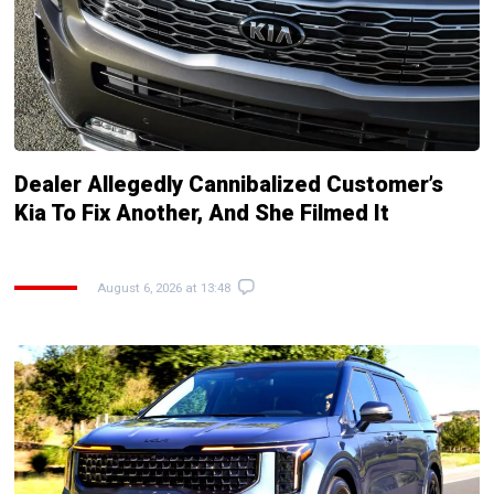
Dealer Allegedly Cannibalized Customer’s
Kia To Fix Another, And She Filmed It
August 6, 2026 at 13:48