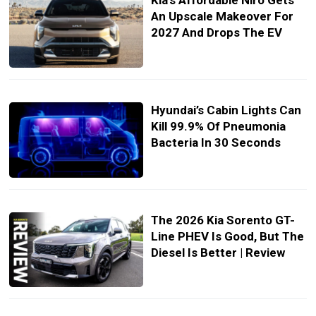
Kia’s Affordable Niro Gets
An Upscale Makeover For
2027 And Drops The EV
Hyundai’s Cabin Lights Can
Kill 99.9% Of Pneumonia
Bacteria In 30 Seconds
The 2026 Kia Sorento GT-
Line PHEV Is Good, But The
Diesel Is Better | Review