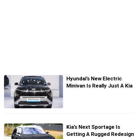
Hyundai’s New Electric
Minivan Is Really Just A Kia
Kia’s Next Sportage Is
Getting A Rugged Redesign