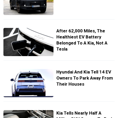
After 62,000 Miles, The
Healthiest EV Battery
Belonged To A Kia, Not A
Tesla
Hyundai And Kia Tell 14 EV
Owners To Park Away From
Their Houses
Kia Tells Nearly Half A