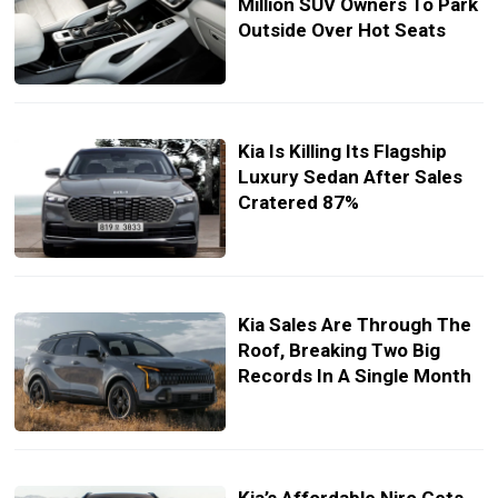
Million SUV Owners To Park
Outside Over Hot Seats
Kia Is Killing Its Flagship
Luxury Sedan After Sales
Cratered 87%
Kia Sales Are Through The
Roof, Breaking Two Big
Records In A Single Month