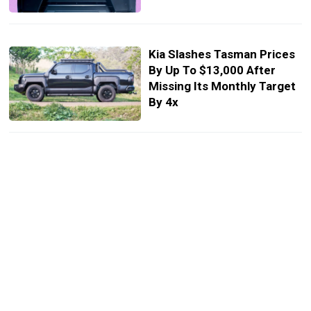
Kia Slashes Tasman Prices
By Up To $13,000 After
Missing Its Monthly Target
By 4x
A New Kia Stinger Is On The
Table, But It’s For Buyers
Who Grew Up On
Controllers, Not V6s
The 2026 Kia Carnival
Hybrid Makes Most 3-Row
SUVs Look Like Expensive