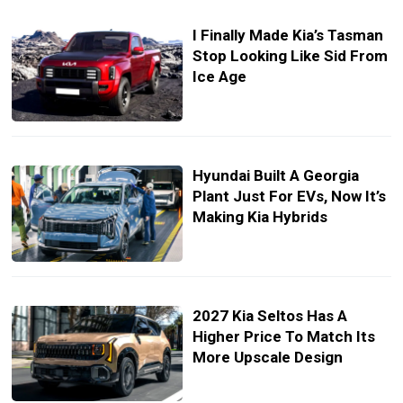
I Finally Made Kia’s Tasman
Stop Looking Like Sid From
Ice Age
Hyundai Built A Georgia
Plant Just For EVs, Now It’s
Making Kia Hybrids
2027 Kia Seltos Has A
Higher Price To Match Its
More Upscale Design