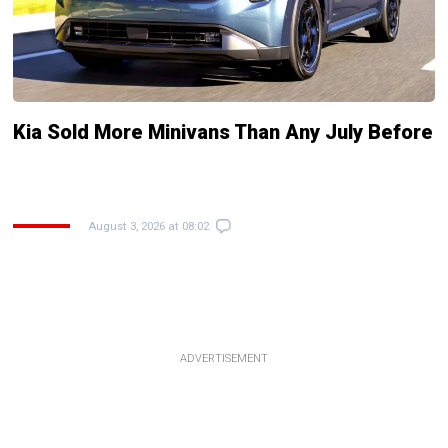
Kia Sold More Minivans Than Any July Before
August 3, 2026 at 08:02
ADVERTISEMENT