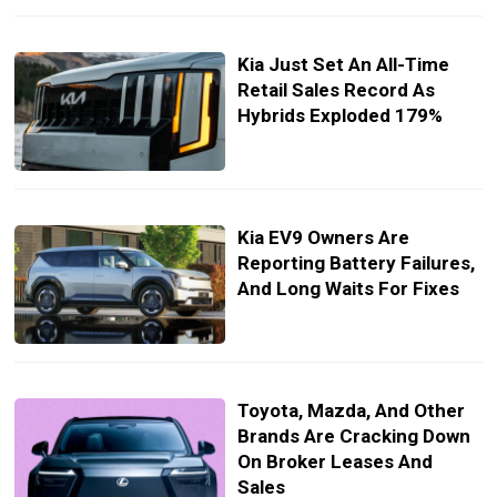
Kia Just Set An All-Time
Retail Sales Record As
Hybrids Exploded 179%
Kia EV9 Owners Are
Reporting Battery Failures,
And Long Waits For Fixes
Toyota, Mazda, And Other
Brands Are Cracking Down
On Broker Leases And
Sales