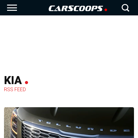
KIA
RSS FEED