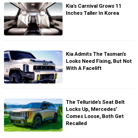
Kia’s Carnival Grows 11
Inches Taller In Korea
Kia Admits The Tasman’s
Looks Need Fixing, But Not
With A Facelift
The Telluride’s Seat Belt
Locks Up, Mercedes’
Comes Loose, Both Get
Recalled