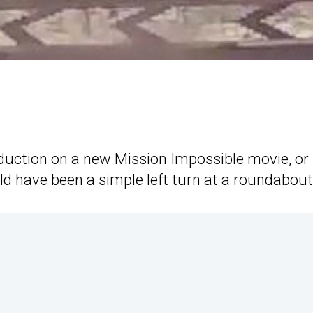
oduction on a new
Mission Impossible movie
, or
 have been a simple left turn at a roundabout