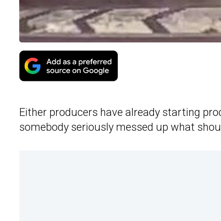
Either producers have already starting pr
somebody seriously messed up what should