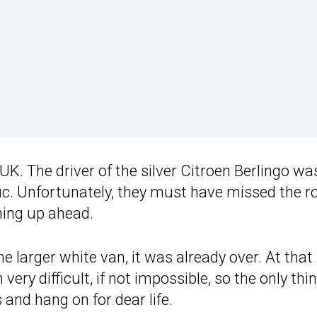
 UK. The driver of the silver Citroen Berlingo wa
ic. Unfortunately, they must have missed the r
ng up ahead.
e larger white van, it was already over. At that
ery difficult, if not impossible, so the only thi
 and hang on for dear life.