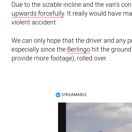
Due to the sizable incline and the van’s 
upwards forcefully
. It really would have ma
violent accident.
We can only hope that the driver and any po
especially since the
Berlingo
hit the ground 
provide more footage), rolled over.