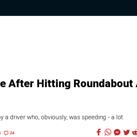
e After Hitting Roundabout 
by a driver who, obviously, was speeding - a lot
24
5