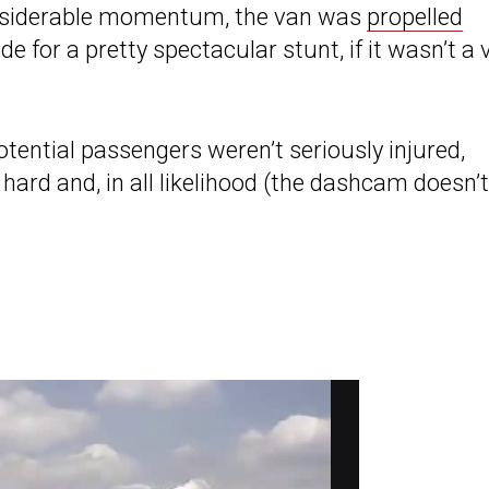
considerable momentum, the van was
propelled
de for a pretty spectacular stunt, if it wasn’t a 
tential passengers weren’t seriously injured,
hard and, in all likelihood (the dashcam doesn’t