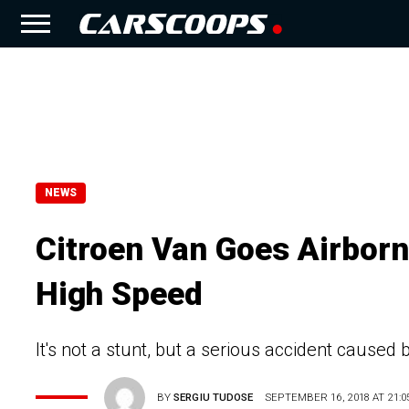
NEWS
Citroen Van Goes Airborn
High Speed
It's not a stunt, but a serious accident caused 
BY
SERGIU TUDOSE
SEPTEMBER 16, 2018 AT 21:0