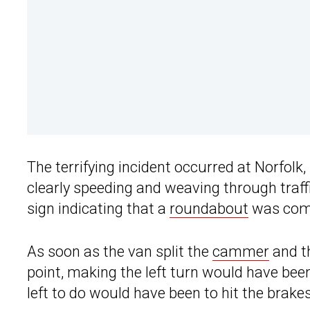
The terrifying incident occurred at Norfolk,
clearly speeding and weaving through traff
sign indicating that a
roundabout
was comi
As soon as the van split the
cammer
and th
point, making the left turn would have been v
left to do would have been to hit the brakes