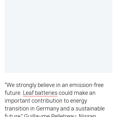
“We strongly believe in an emission-free
future.
Leaf batteries
could make an
important contribution to energy
transition in Germany and a sustainable
future,” Guillaume Pelletreau, Nissan