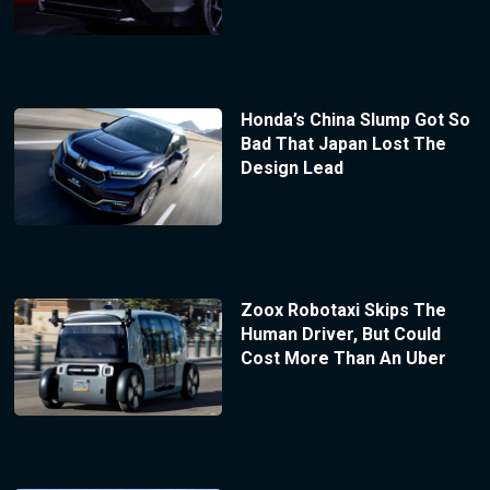
Honda’s China Slump Got So
Bad That Japan Lost The
Design Lead
Zoox Robotaxi Skips The
Human Driver, But Could
Cost More Than An Uber