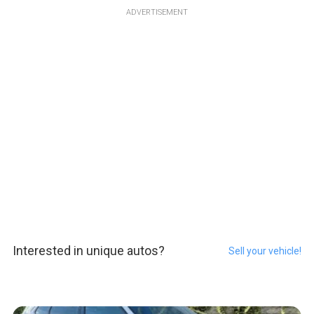
ADVERTISEMENT
Interested in unique autos?
Sell your vehicle!