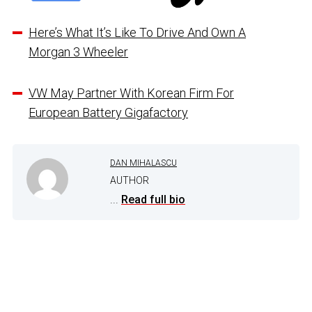
Here’s What It’s Like To Drive And Own A
Morgan 3 Wheeler
VW May Partner With Korean Firm For
European Battery Gigafactory
DAN MIHALASCU
AUTHOR
...
Read full bio