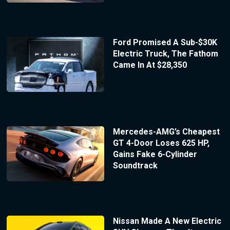
Ford Promised A Sub-$30K
Electric Truck, The Fathom
Came In At $28,350
Mercedes-AMG’s Cheapest
GT 4-Door Loses 625 HP,
Gains Fake 6-Cylinder
Soundtrack
Nissan Made A New Electric