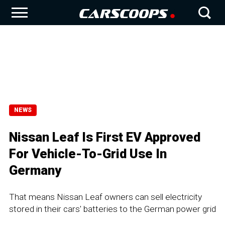
NEWS
Nissan Leaf Is First EV Approved
For Vehicle-To-Grid Use In
Germany
That means Nissan Leaf owners can sell electricity
stored in their cars' batteries to the German power grid