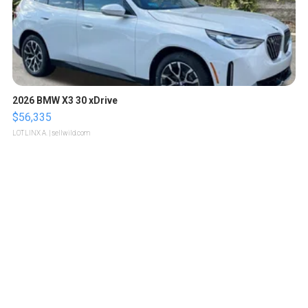
2026 BMW X3 30 xDrive
$56,335
LOTLINX A.
| sellwild.com