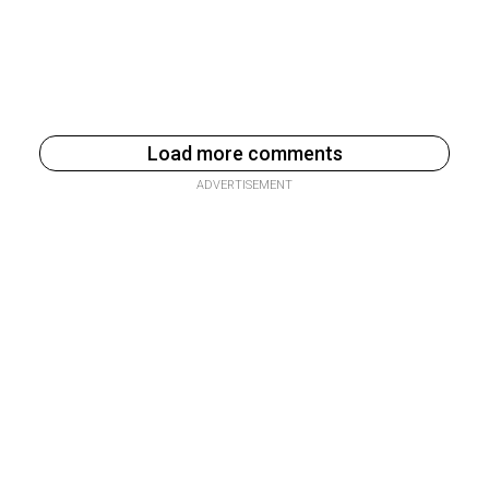
Load more comments
ADVERTISEMENT