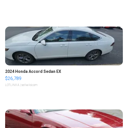
2024 Honda Accord Sedan EX
$26,789
LOTLINX A.
| sellwild.com