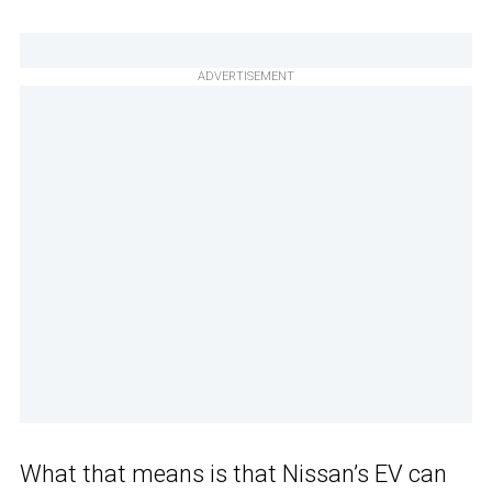
ADVERTISEMENT
What that means is that Nissan’s EV can