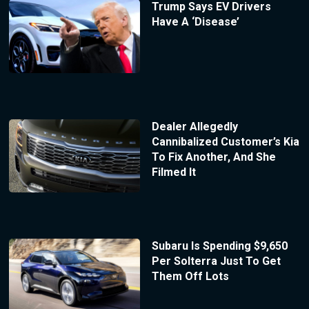
Trump Says EV Drivers
Have A ‘Disease’
Dealer Allegedly
Cannibalized Customer’s Kia
To Fix Another, And She
Filmed It
Subaru Is Spending $9,650
Per Solterra Just To Get
Them Off Lots