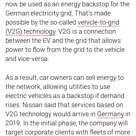
now be used as an energy backstop for the
German electricity grid. That’s made
possible by the so-called
vehicle-to-grid
(V2G) technology
. V2G is a connection
between the EV and the grid that allows
power to flow from the grid to the vehicle
and vice-versa.
As a result, car owners can sell energy to
the network, allowing utilities to use
electric vehicles as a backstop if demand
rises. Nissan said that services based on
V2G technology would arrive in
Germany
in
2019. In the initial phase, the company will
target corporate clients with fleets of more