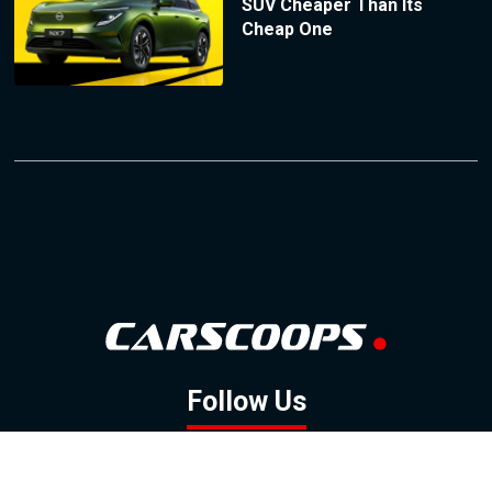
SUV Cheaper Than Its
Cheap One
Follow Us