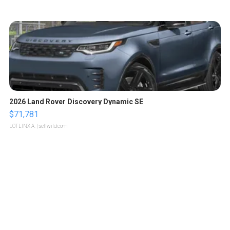
2026 Land Rover Discovery Dynamic SE
$71,781
LOTLINX A.
| sellwild.com