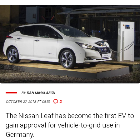
BY
DAN MIHALASCU
2
OCTOBER 27, 2018 AT 08:56
The
Nissan Leaf
has become the first EV to
gain approval for vehicle-to-grid use in
Germany.