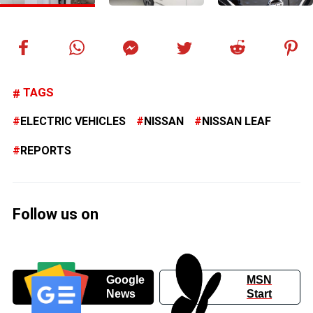
TAGS
ELECTRIC VEHICLES
NISSAN
NISSAN LEAF
REPORTS
Follow us on
Google
MSN
News
Start