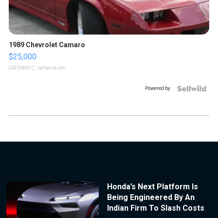
1989 Chevrolet Camaro
$25,000
GATEWAY C.
| sellwild.com
Powered by
Honda’s Next Platform Is
Being Engineered By An
Indian Firm To Slash Costs