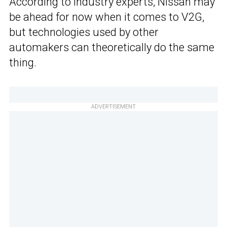
According to industry experts, Nissan may
be ahead for now when it comes to V2G,
but technologies used by other
automakers can theoretically do the same
thing.
ADVERTISEMENT