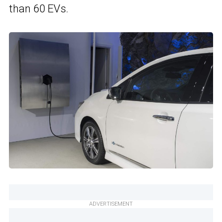
than 60 EVs.
ADVERTISEMENT