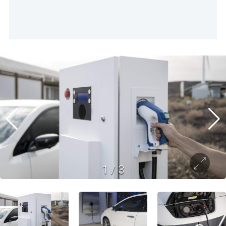
1
/
3