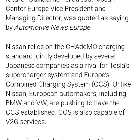
Center Europe Vice President and
Managing Director,
was quoted
as saying
by
Automotive News Europe
.
Nissan relies on the CHAdeMO charging
standard jointly developed by several
Japanese companies as a rival for Tesla’s
supercharger system and Europe’s
Combined Charging System (CCS). Unlike
Nissan, European automakers, including
BMW
and VW, are pushing to have the
CCS established. CCS is also capable of
V2G services.