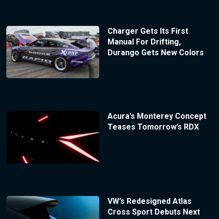
Charger Gets Its First
Manual For Drifting,
Durango Gets New Colors
Acura’s Monterey Concept
Teases Tomorrow’s RDX
VW’s Redesigned Atlas
Cross Sport Debuts Next