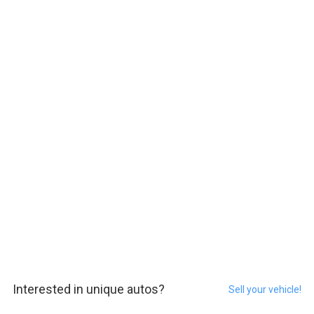
Interested in unique autos?
Sell your vehicle!