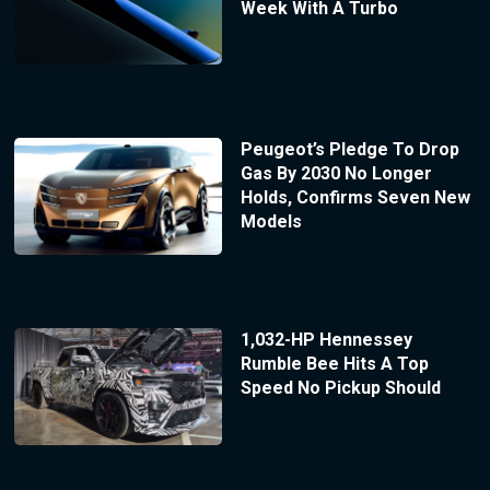
Week With A Turbo
Peugeot’s Pledge To Drop
Gas By 2030 No Longer
Holds, Confirms Seven New
Models
1,032-HP Hennessey
Rumble Bee Hits A Top
Speed No Pickup Should