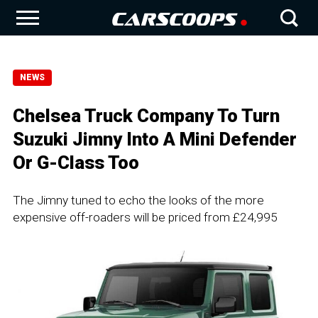
NEWS
Chelsea Truck Company To Turn
Suzuki Jimny Into A Mini Defender
Or G-Class Too
The Jimny tuned to echo the looks of the more
expensive off-roaders will be priced from £24,995