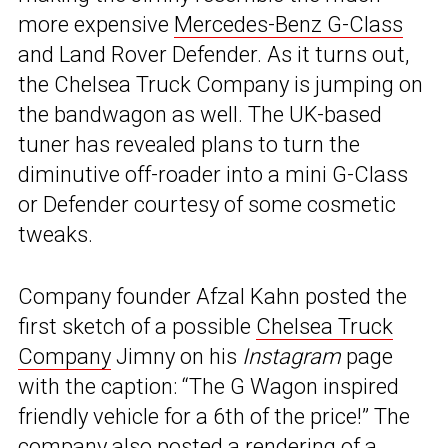
more expensive
Mercedes-Benz G-Class
and Land Rover Defender. As it turns out,
the Chelsea Truck Company is jumping on
the bandwagon as well. The UK-based
tuner has revealed plans to turn the
diminutive off-roader into a mini G-Class
or Defender courtesy of some cosmetic
tweaks.
Company founder Afzal Kahn posted the
first sketch of a possible
Chelsea Truck
Company
Jimny on his
Instagram
page
with the caption: “The G Wagon inspired
friendly vehicle for a 6th of the price!” The
company also posted a rendering of a