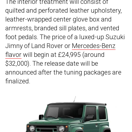
The interior treatment will consist of
quilted and perforated leather upholstery,
leather-wrapped center glove box and
armrests, branded sill plates, and vented
foot pedals. The price of a luxed-up Suzuki
Jimny of Land Rover or
Mercedes-Benz
flavor
will begin at £24,995 (around
$32,000). The release date will be
announced after the tuning packages are
finalized.