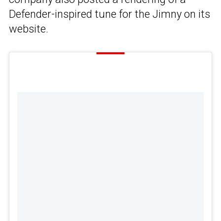
Defender-inspired tune for the Jimny on its
website.