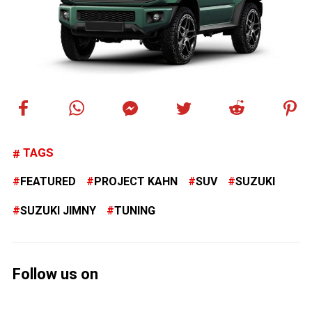
TAGS
FEATURED
PROJECT KAHN
SUV
SUZUKI
SUZUKI JIMNY
TUNING
Follow us on