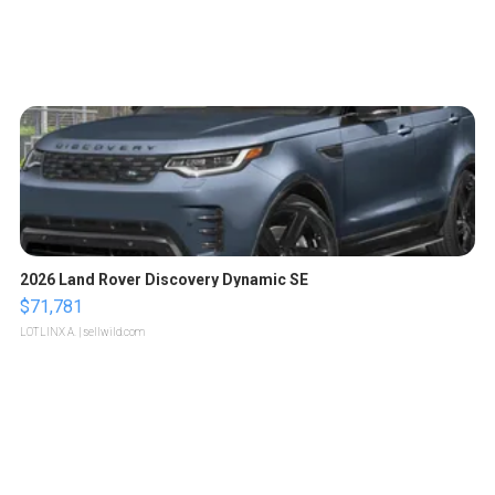
2026 Land Rover Discovery Dynamic SE
$71,781
LOTLINX A.
| sellwild.com