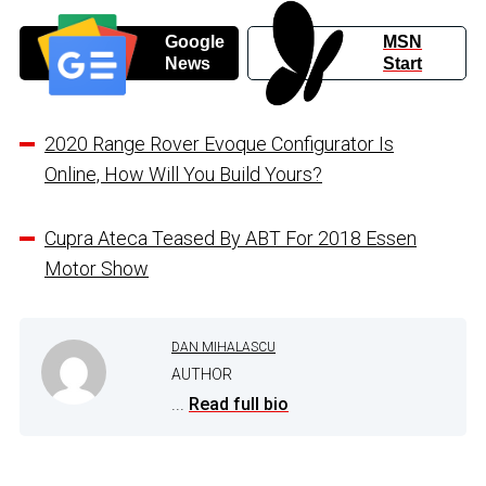
Google
MSN
News
Start
2020 Range Rover Evoque Configurator Is
Online, How Will You Build Yours?
Cupra Ateca Teased By ABT For 2018 Essen
Motor Show
DAN MIHALASCU
AUTHOR
...
Read full bio