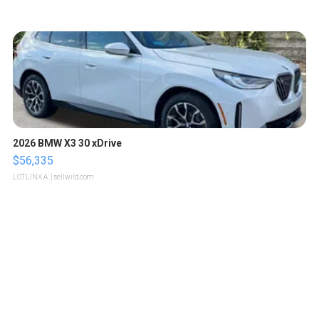
2026 BMW X3 30 xDrive
$56,335
LOTLINX A.
| sellwild.com