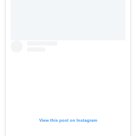
View this post on Instagram