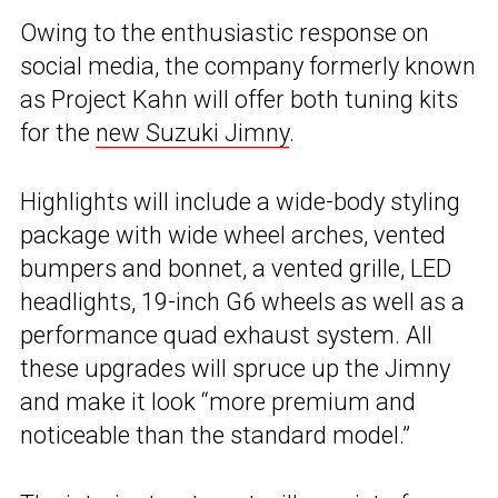
Owing to the enthusiastic response on
social media, the company formerly known
as Project Kahn will offer both tuning kits
for the
new Suzuki Jimny
.
Highlights will include a wide-body styling
package with wide wheel arches, vented
bumpers and bonnet, a vented grille, LED
headlights, 19-inch G6 wheels as well as a
performance quad exhaust system. All
these upgrades will spruce up the Jimny
and make it look “more premium and
noticeable than the standard model.”