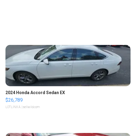
2024 Honda Accord Sedan EX
$26,789
LOTLINX A.
| sellwild.com