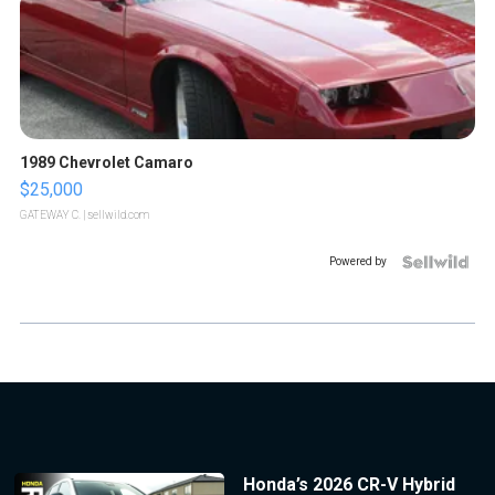
1989 Chevrolet Camaro
$25,000
GATEWAY C.
| sellwild.com
Powered by
Honda’s 2026 CR-V Hybrid