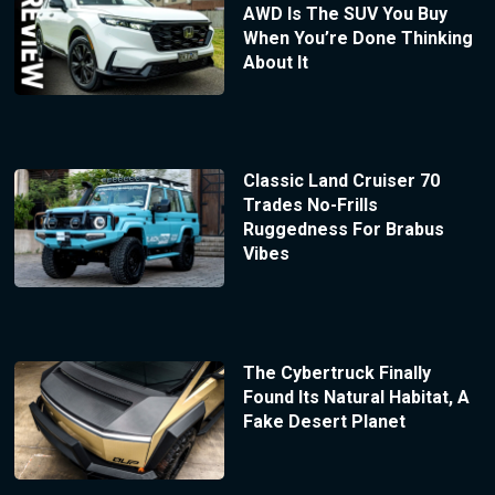
AWD Is The SUV You Buy
When You’re Done Thinking
About It
Classic Land Cruiser 70
Trades No-Frills
Ruggedness For Brabus
Vibes
The Cybertruck Finally
Found Its Natural Habitat, A
Fake Desert Planet