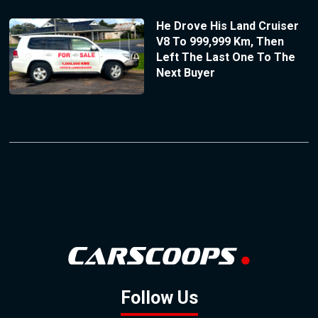
He Drove His Land Cruiser
V8 To 999,999 Km, Then
Left The Last One To The
Next Buyer
Follow Us