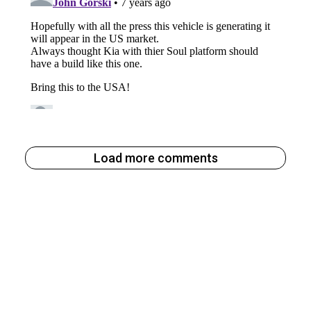
Load more comments