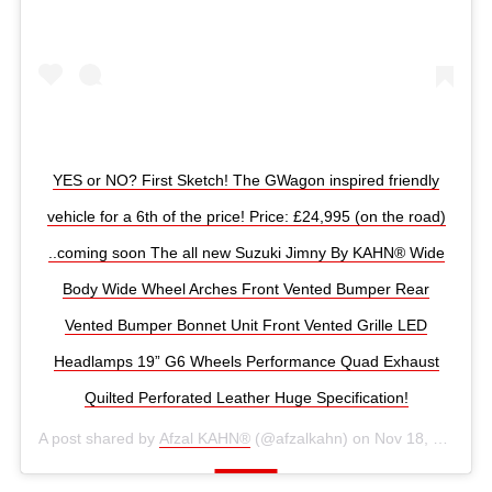
YES or NO? First Sketch! The GWagon inspired friendly
vehicle for a 6th of the price! Price: £24,995 (on the road)
..coming soon The all new Suzuki Jimny By KAHN® Wide
Body Wide Wheel Arches Front Vented Bumper Rear
Vented Bumper Bonnet Unit Front Vented Grille LED
Headlamps 19” G6 Wheels Performance Quad Exhaust
Quilted Perforated Leather Huge Specification!
A post shared by
Afzal KAHN®
(@afzalkahn) on
Nov 18, 2018 at 3:32am PST