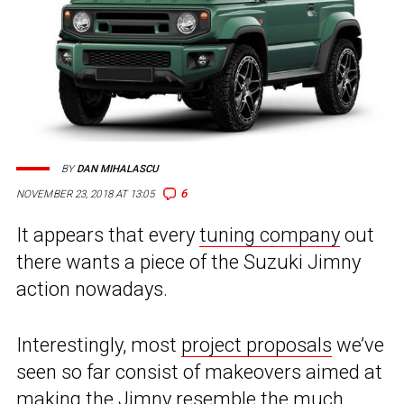
BY
DAN MIHALASCU
6
NOVEMBER 23, 2018 AT 13:05
It appears that every
tuning company
out
there wants a piece of the Suzuki Jimny
action nowadays.
Interestingly, most
project proposals
we’ve
seen so far consist of makeovers aimed at
making the Jimny resemble the much