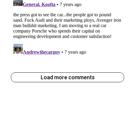
Load more comments