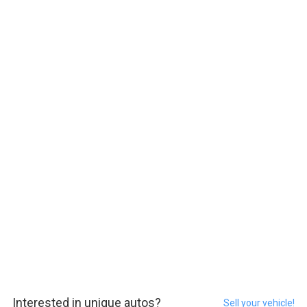
Interested in unique autos?
Sell your vehicle!