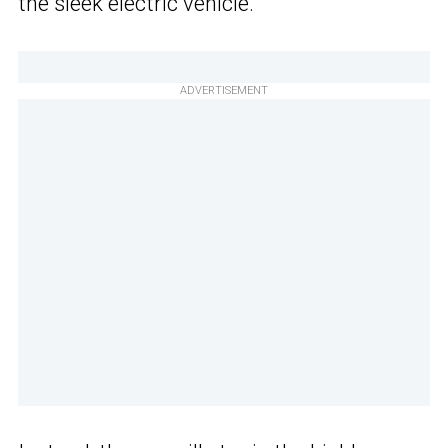
the sleek electric vehicle.
ADVERTISEMENT