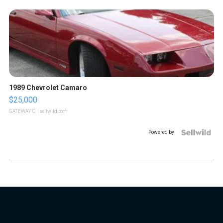
1989 Chevrolet Camaro
$25,000
GATEWAY C.
| sellwild.com
Powered by