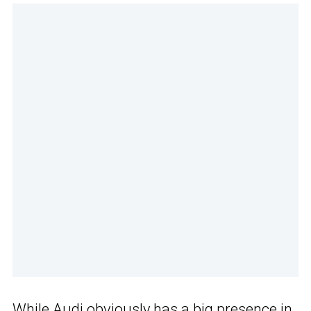
While Audi obviously has a big presence in