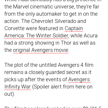
the Marvel cinematic universe, they’re far
from the only automaker to get in on the
action. The Chevrolet Silverado and
Corvette were featured in
Captain
America: The Winter Soldier
, while Acura
had a strong showing in Thor as well as
the
original Avengers movie
.
The plot of the untitled Avengers 4 film
remains a closely guarded secret as it
picks up after the events of
Avengers:
Infinity War
(Spoiler alert from here on
out).