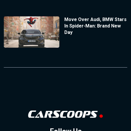
Move Over Audi, BMW Stars
In Spider-Man: Brand New
Day