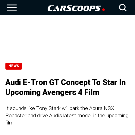
NEWS
Audi E-Tron GT Concept To Star In
Upcoming Avengers 4 Film
It sounds like Tony Stark will park the Acura NSX
Roadster and drive Audi's latest model in the upcoming
film