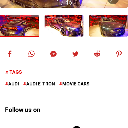
1
/
46
TAGS
AUDI
AUDI E-TRON
MOVIE CARS
Follow us on