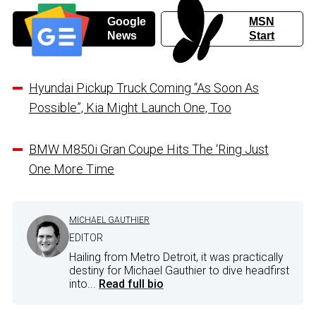
Google
MSN
News
Start
Hyundai Pickup Truck Coming “As Soon As
Possible”, Kia Might Launch One, Too
BMW M850i Gran Coupe Hits The ‘Ring Just
One More Time
MICHAEL GAUTHIER
EDITOR
Hailing from Metro Detroit, it was practically
destiny for Michael Gauthier to dive headfirst
into...
Read full bio