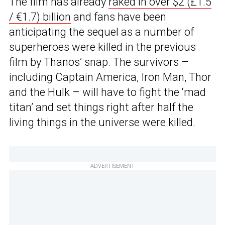
The film has already
raked in over $2 (£1.5
/ €1.7) billion
and fans have been
anticipating the sequel as a number of
superheroes were killed in the previous
film by Thanos’ snap. The survivors –
including Captain America, Iron Man, Thor
and the Hulk – will have to fight the ‘mad
titan’ and set things right after half the
living things in the universe were killed.
ADVERTISEMENT