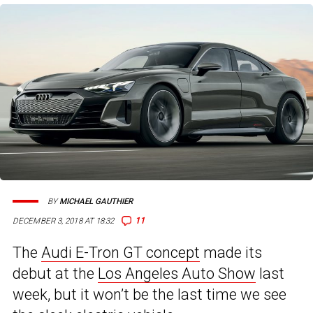
BY
MICHAEL GAUTHIER
11
DECEMBER 3, 2018 AT 18:32
The
Audi E-Tron GT concept
made its
debut at the
Los Angeles Auto Show
last
week, but it won’t be the last time we see