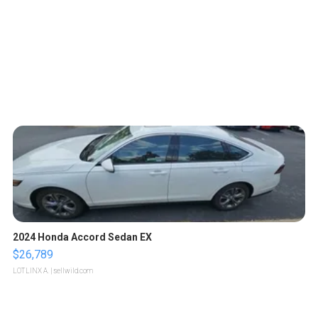
2024 Honda Accord Sedan EX
$26,789
LOTLINX A.
| sellwild.com