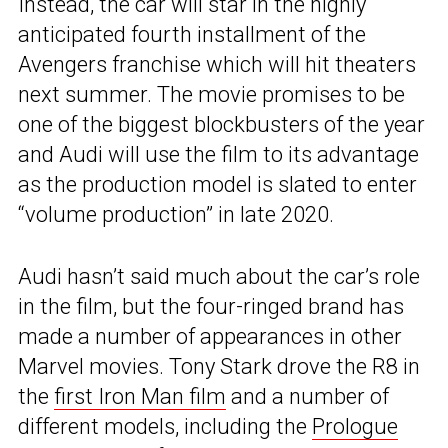
Instead, the car will star in the highly
anticipated fourth installment of the
Avengers franchise which will hit theaters
next summer. The movie promises to be
one of the biggest blockbusters of the year
and Audi will use the film to its advantage
as the production model is slated to enter
“volume production” in late 2020.
Audi hasn’t said much about the car’s role
in the film, but the four-ringed brand has
made a number of appearances in other
Marvel movies. Tony Stark drove the R8 in
the
first Iron Man film
and a number of
different models, including the
Prologue