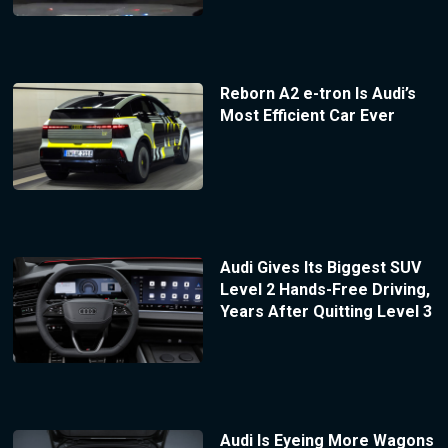
Reborn A2 e-tron Is Audi’s
Most Efficient Car Ever
Audi Gives Its Biggest SUV
Level 2 Hands-Free Driving,
Years After Quitting Level 3
Audi Is Eyeing More Wagons