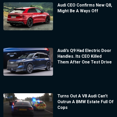
Audi CEO Confirms New Q8,
Might Be A Ways Off
Audi’s Q9 Had Electric Door
Handles. Its CEO Killed
Them After One Test Drive
Turns Out A V8 Audi Can’t
Outrun A BMW Estate Full Of
Cops