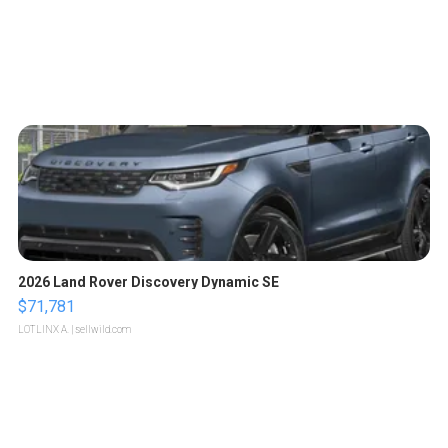
2026 Land Rover Discovery Dynamic SE
$71,781
LOTLINX A.
| sellwild.com