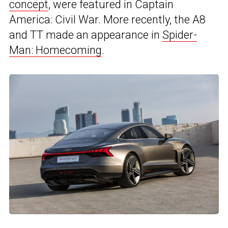
concept
, were featured in Captain
America: Civil War. More recently, the A8
and TT made an appearance in
Spider-
Man: Homecoming
.