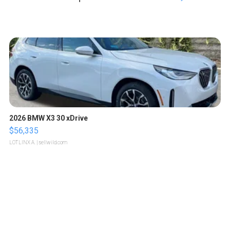
2026 BMW X3 30 xDrive
$56,335
LOTLINX A.
| sellwild.com