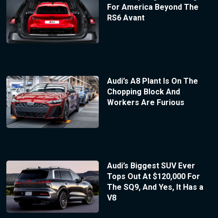
For America Beyond The
RS6 Avant
Audi’s A8 Plant Is On The
Chopping Block And
Workers Are Furious
Audi’s Biggest SUV Ever
Tops Out At $120,000 For
The SQ9, And Yes, It Has a
V8