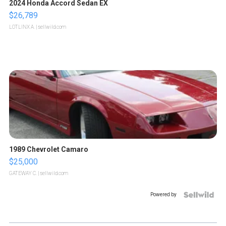
2024 Honda Accord Sedan EX
$26,789
LOTLINX A.
| sellwild.com
1989 Chevrolet Camaro
$25,000
GATEWAY C.
| sellwild.com
Powered by