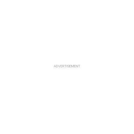
ADVERTISEMENT