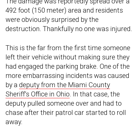
The damage was reportedly spread over a
492 foot (150 meter) area and residents
were obviously surprised by the
destruction. Thankfully no one was injured.
This is the far from the first time someone
left their vehicle without making sure they
had engaged the parking brake. One of the
more embarrassing incidents was caused
by a
deputy from the Miami County
Sheriff’s Office in Ohio
. In that case, the
deputy pulled someone over and had to
chase after their patrol car started to roll
away.