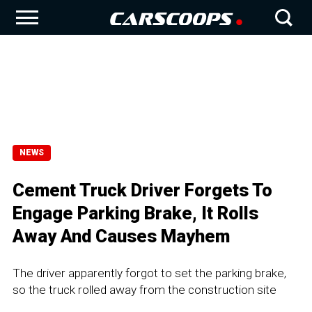
NEWS
Cement Truck Driver Forgets To
Engage Parking Brake, It Rolls
Away And Causes Mayhem
The driver apparently forgot to set the parking brake,
so the truck rolled away from the construction site