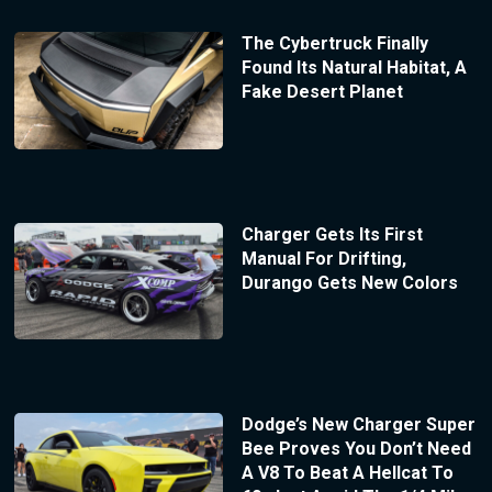
The Cybertruck Finally
Found Its Natural Habitat, A
Fake Desert Planet
Charger Gets Its First
Manual For Drifting,
Durango Gets New Colors
Dodge’s New Charger Super
Bee Proves You Don’t Need
A V8 To Beat A Hellcat To