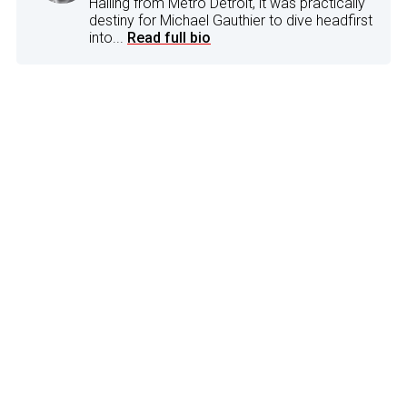
Hailing from Metro Detroit, it was practically
destiny for Michael Gauthier to dive headfirst
into...
Read full bio