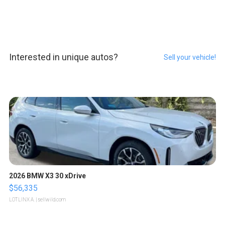
Interested in unique autos?
Sell your vehicle!
2026 BMW X3 30 xDrive
$56,335
LOTLINX A.
| sellwild.com