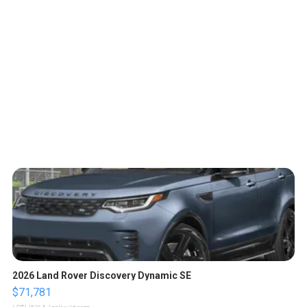
2026 Land Rover Discovery Dynamic SE
$71,781