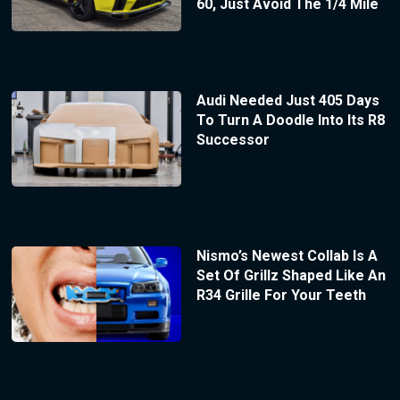
60, Just Avoid The 1/4 Mile
Audi Needed Just 405 Days
To Turn A Doodle Into Its R8
Successor
Nismo’s Newest Collab Is A
Set Of Grillz Shaped Like An
R34 Grille For Your Teeth