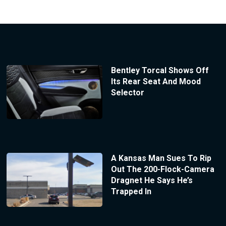
Bentley Torcal Shows Off
Its Rear Seat And Mood
Selector
A Kansas Man Sues To Rip
Out The 200-Flock-Camera
Dragnet He Says He’s
Trapped In