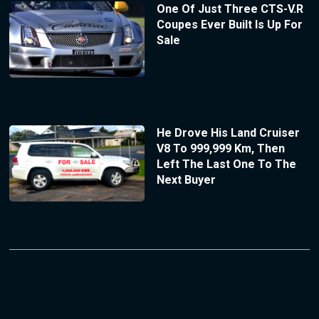
One Of Just Three CTS-V.R
Coupes Ever Built Is Up For
Sale
He Drove His Land Cruiser
V8 To 999,999 Km, Then
Left The Last One To The
Next Buyer