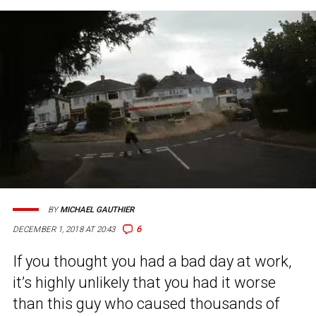
BY
MICHAEL GAUTHIER
6
DECEMBER 1, 2018 AT 20:43
If you thought you had a bad day at work,
it’s highly unlikely that you had it worse
than this guy who caused thousands of