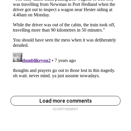
Load more comments
ADVERTISEMENT