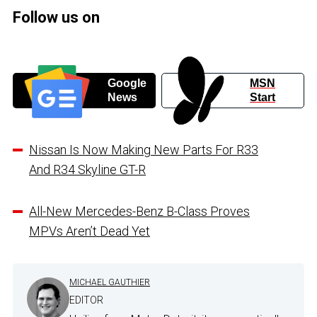
Follow us on
Google
MSN
News
Start
Nissan Is Now Making New Parts For R33
And R34 Skyline GT-R
All-New Mercedes-Benz B-Class Proves
MPVs Aren’t Dead Yet
MICHAEL GAUTHIER
EDITOR