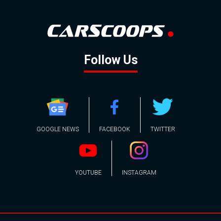
Follow Us
GOOGLE NEWS
FACEBOOK
TWITTER
YOUTUBE
INSTAGRAM