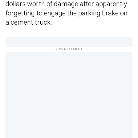
dollars worth of damage after apparently
forgetting to engage the parking brake on
a cement truck.
ADVERTISEMENT