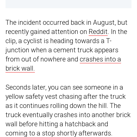
The incident occurred back in August, but
recently gained attention on
Reddit
. In the
clip, a cyclist is heading towards a T-
junction when a cement truck appears
from out of nowhere and
crashes into a
brick wall.
Seconds later, you can see someone in a
yellow safety vest chasing after the truck
as it continues rolling down the hill. The
truck eventually crashes into another brick
wall before hitting a hatchback and
coming to a stop shortly afterwards.