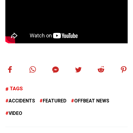
TAGS
ACCIDENTS
FEATURED
OFFBEAT NEWS
VIDEO