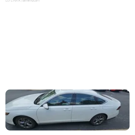
LOTLINX A.
| sellwild.com