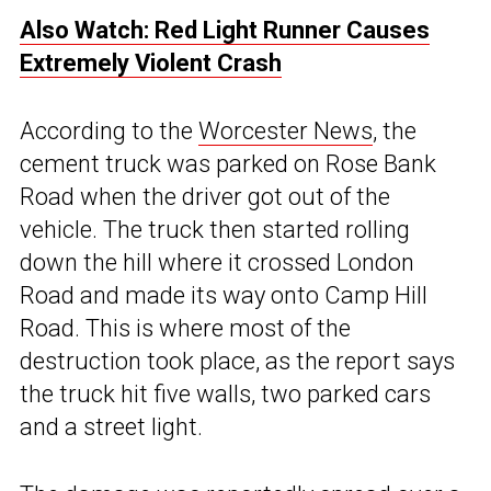
Also Watch: Red Light Runner Causes
Extremely Violent Crash
According to the
Worcester News
, the
cement truck was parked on Rose Bank
Road when the driver got out of the
vehicle. The truck then started rolling
down the hill where it crossed London
Road and made its way onto Camp Hill
Road. This is where most of the
destruction took place, as the report says
the truck hit five walls, two parked cars
and a street light.