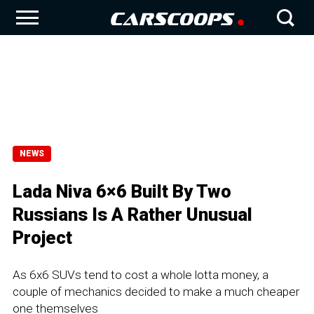
NEWS
Lada Niva 6×6 Built By Two
Russians Is A Rather Unusual
Project
As 6x6 SUVs tend to cost a whole lotta money, a
couple of mechanics decided to make a much cheaper
one themselves