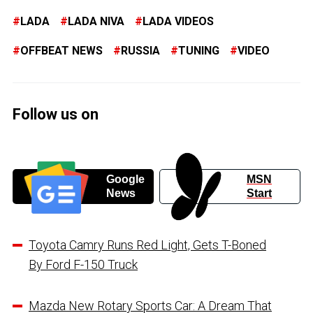
LADA
LADA NIVA
LADA VIDEOS
OFFBEAT NEWS
RUSSIA
TUNING
VIDEO
Follow us on
Google
MSN
News
Start
Toyota Camry Runs Red Light, Gets T-Boned
By Ford F-150 Truck
Mazda New Rotary Sports Car: A Dream That