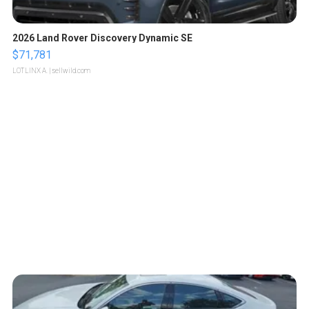
2026 Land Rover Discovery Dynamic SE
$71,781
LOTLINX A.
| sellwild.com