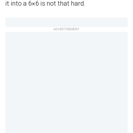
it into a 6×6 is not that hard.
ADVERTISEMENT