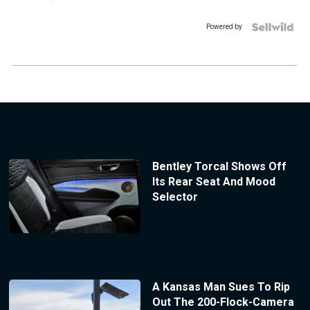
Powered by
Bentley Torcal Shows Off
Its Rear Seat And Mood
Selector
A Kansas Man Sues To Rip
Out The 200-Flock-Camera