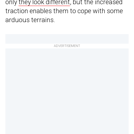
only
they look different
, but the increased
traction enables them to cope with some
arduous terrains.
ADVERTISEMENT