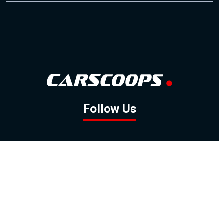
Follow Us
GOOGLE NEWS
FACEBOOK
TWITTER