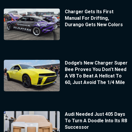
Charger Gets Its First
Manual For Drifting,
Durango Gets New Colors
Dodge’s New Charger Super
Bee Proves You Don’t Need
A V8 To Beat A Hellcat To
60, Just Avoid The 1/4 Mile
Audi Needed Just 405 Days
To Turn A Doodle Into Its R8
Successor