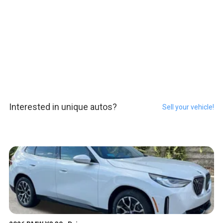
Interested in unique autos?
Sell your vehicle!