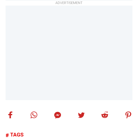
ADVERTISEMENT
TAGS