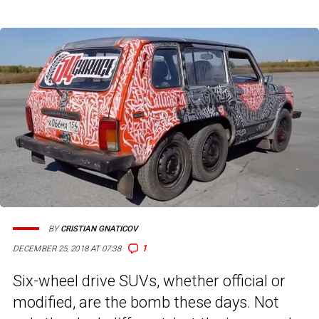
BY
CRISTIAN GNATICOV
1
DECEMBER 25, 2018 AT 07:38
Six-wheel drive SUVs, whether official or
modified, are the bomb these days. Not