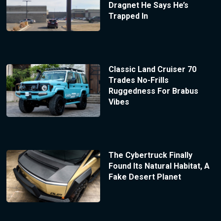
Dragnet He Says He’s
Trapped In
Classic Land Cruiser 70
Trades No-Frills
Ruggedness For Brabus
Vibes
The Cybertruck Finally
Found Its Natural Habitat, A
Fake Desert Planet