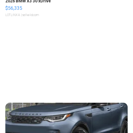
2026 BMW X3 30 xDrive
$56,335
LOTLINX A.
| sellwild.com