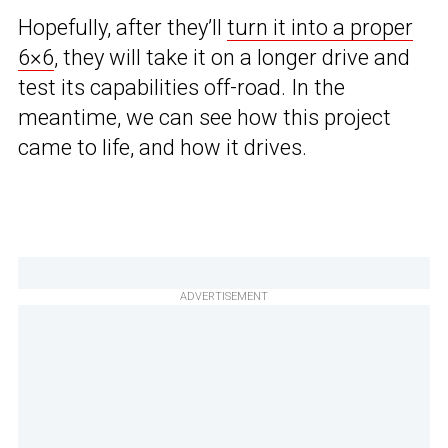
Hopefully, after they’ll
turn it into a proper
6×6
, they will take it on a longer drive and
test its capabilities off-road. In the
meantime, we can see how this project
came to life, and how it drives.
ADVERTISEMENT