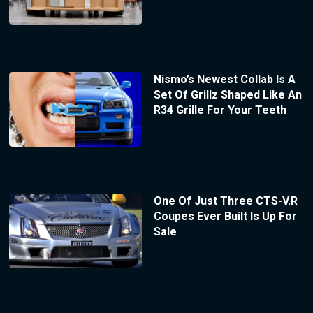
Nismo’s Newest Collab Is A
Set Of Grillz Shaped Like An
R34 Grille For Your Teeth
One Of Just Three CTS-V.R
Coupes Ever Built Is Up For
Sale