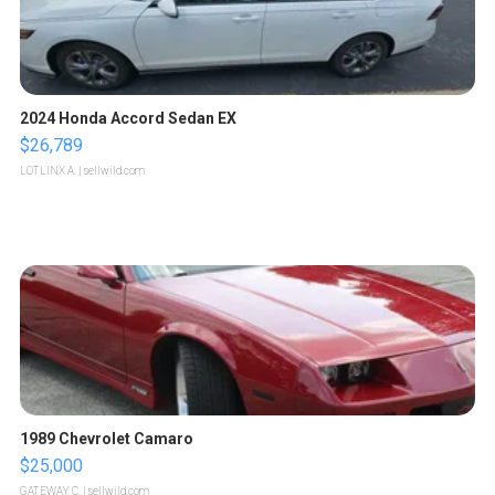
2024 Honda Accord Sedan EX
$26,789
LOTLINX A.
| sellwild.com
1989 Chevrolet Camaro
$25,000
GATEWAY C.
| sellwild.com