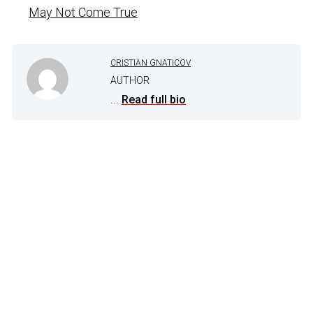
May Not Come True
CRISTIAN GNATICOV
AUTHOR
...
Read full bio