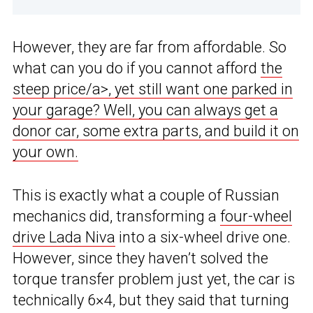
However, they are far from affordable. So
what can you do if you cannot afford
the
steep price/a>, yet still want one parked in
your garage? Well, you can always get a
donor car, some extra parts, and build it on
your own.
This is exactly what a couple of Russian
mechanics did, transforming a
four-wheel
drive Lada Niva
into a six-wheel drive one.
However, since they haven’t solved the
torque transfer problem just yet, the car is
technically 6×4, but they said that turning