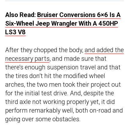
Also Read:
Bruiser Conversions 6×6 Is A
Six-Wheel Jeep Wrangler With A 450HP
LS3 V8
After they chopped the body,
and added the
necessary parts
, and made sure that
there’s enough suspension travel and that
the tires don’t hit the modified wheel
arches, the two men took their project out
for the initial test drive. And, despite the
third axle not working properly yet, it did
perform remarkably well, both on-road and
going over some obstacles.