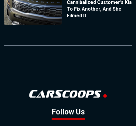
Cannibalized Customer’s Kia
To Fix Another, And She
Filmed It
Follow Us