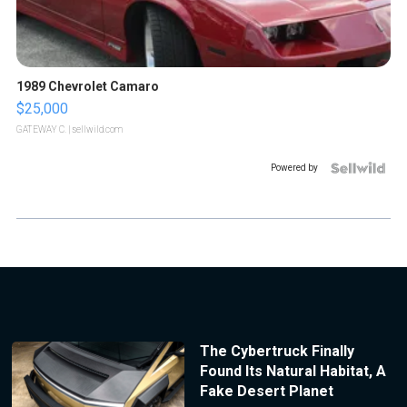
1989 Chevrolet Camaro
$25,000
GATEWAY C.
| sellwild.com
Powered by
The Cybertruck Finally
Found Its Natural Habitat, A
Fake Desert Planet