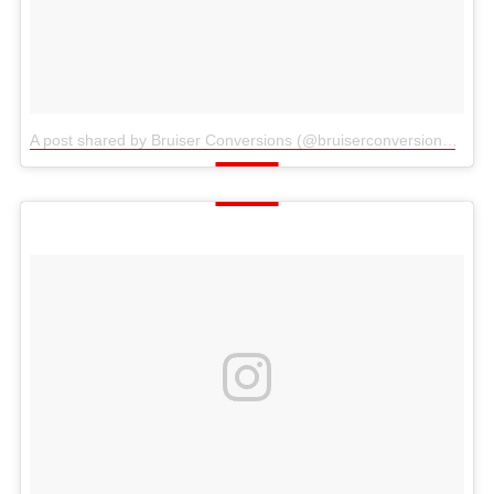
A post shared by Bruiser Conversions (@bruiserconversions)
on
S