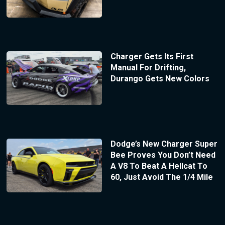
Charger Gets Its First
Manual For Drifting,
Durango Gets New Colors
Dodge’s New Charger Super
Bee Proves You Don’t Need
A V8 To Beat A Hellcat To
60, Just Avoid The 1/4 Mile