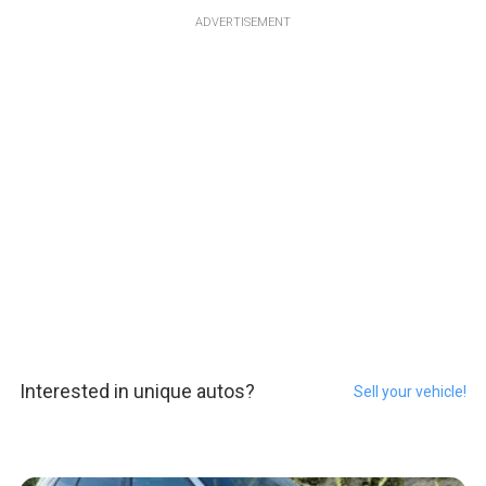
ADVERTISEMENT
Interested in unique autos?
Sell your vehicle!