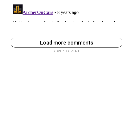
Load more comments
ADVERTISEMENT