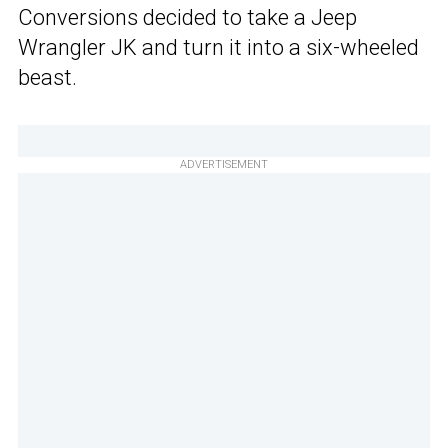
Conversions decided to take a Jeep
Wrangler JK and turn it into a six-wheeled
beast.
ADVERTISEMENT