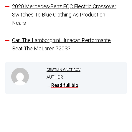
2020 Mercedes-Benz EQC Electric Crossover
Switches To Blue Clothing As Production
Nears
Can The Lamborghini Huracan Performante
Beat The McLaren 720S?
CRISTIAN GNATICOV
AUTHOR
...
Read full bio