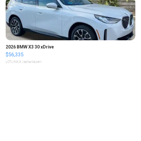
2026 BMW X3 30 xDrive
$56,335
LOTLINX A.
| sellwild.com