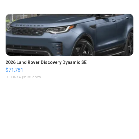
2026 Land Rover Discovery Dynamic SE
$71,781
LOTLINX A.
| sellwild.com