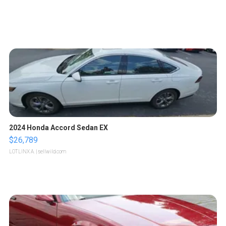
2024 Honda Accord Sedan EX
$26,789
LOTLINX A.
| sellwild.com