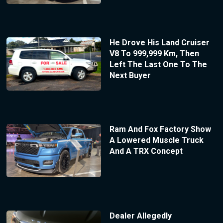
He Drove His Land Cruiser
V8 To 999,999 Km, Then
Left The Last One To The
Next Buyer
Ram And Fox Factory Show
A Lowered Muscle Truck
And A TRX Concept
Dealer Allegedly