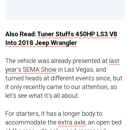
Also Read:
Tuner Stuffs 450HP LS3 V8
Into 2018 Jeep Wrangler
The vehicle was already presented at
last
year’s SEMA Show
in Las Vegas, and
turned heads at different events since, but
it only recently came to our attention, so
let’s see what it’s all about.
For starters, it has a longer body to
accommodate the
extra axle
, an open bed