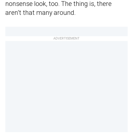
nonsense look, too. The thing is, there
aren’t that many around.
ADVERTISEMENT