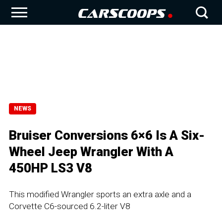
NEWS
Bruiser Conversions 6×6 Is A Six-
Wheel Jeep Wrangler With A
450HP LS3 V8
This modified Wrangler sports an extra axle and a
Corvette C6-sourced 6.2-liter V8