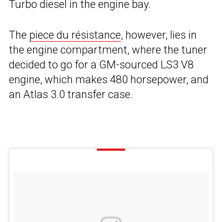
Turbo diesel in the engine bay.
The
piece du résistance
, however, lies in
the engine compartment, where the tuner
decided to go for a GM-sourced LS3 V8
engine, which makes 480 horsepower, and
an Atlas 3.0 transfer case.