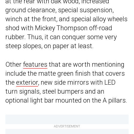
at the rear with oak wood, increased
ground clearance, special suspension,
winch at the front, and special alloy wheels
shod with Mickey Thompson off-road
rubber. Thus, it can conquer some very
steep slopes, on paper at least.
Other
features
that are worth mentioning
include the matte green finish that covers
the
exterior
, new side mirrors with LED
turn signals, steel bumpers and an
optional light bar mounted on the A pillars.
ADVERTISEMENT