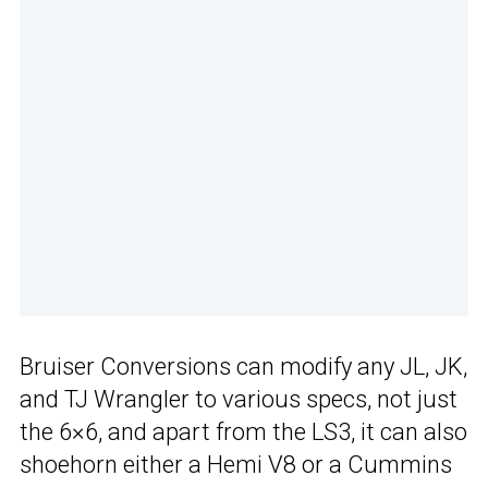
Bruiser Conversions can modify any JL, JK,
and TJ Wrangler to various specs, not just
the 6×6, and apart from the LS3, it can also
shoehorn either a Hemi V8 or a Cummins