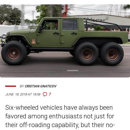
BY
CRISTIAN GNATICOV
7
JUNE 18, 2018 AT 18:58
Six-wheeled vehicles have always been
favored among enthusiasts not just for
their off-roading capability, but their no-