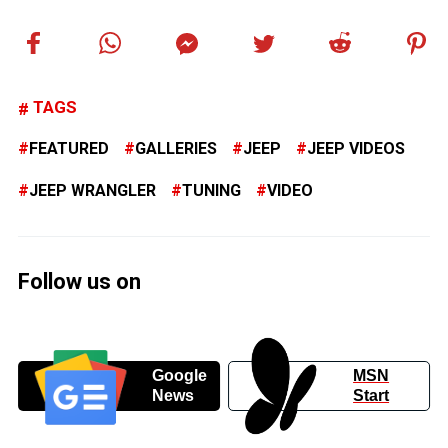
TAGS
FEATURED
GALLERIES
JEEP
JEEP VIDEOS
JEEP WRANGLER
TUNING
VIDEO
Follow us on
Google
MSN
News
Start