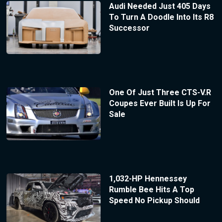
Audi Needed Just 405 Days
To Turn A Doodle Into Its R8
Successor
One Of Just Three CTS-V.R
Coupes Ever Built Is Up For
Sale
1,032-HP Hennessey
Rumble Bee Hits A Top
Speed No Pickup Should