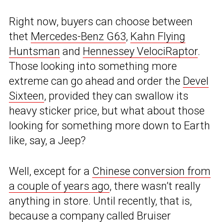
Right now, buyers can choose between
thet
Mercedes-Benz G63
,
Kahn Flying
Huntsman
and
Hennessey VelociRaptor
.
Those looking into something more
extreme can go ahead and order the
Devel
Sixteen
, provided they can swallow its
heavy sticker price, but what about those
looking for something more down to Earth
like, say, a Jeep?
Well, except for a
Chinese conversion from
a couple of years ago
, there wasn’t really
anything in store. Until recently, that is,
because a company called Bruiser