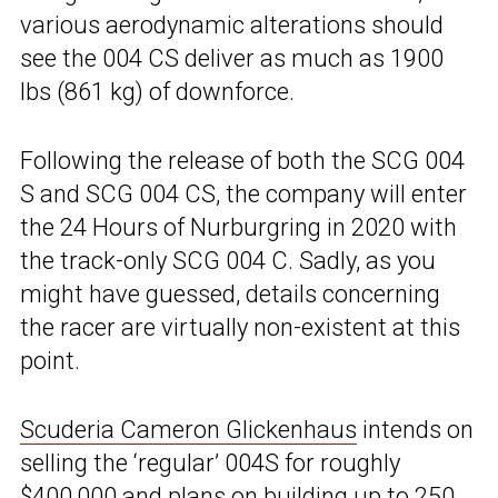
various aerodynamic alterations should
see the 004 CS deliver as much as 1900
lbs (861 kg) of downforce.
Following the release of both the SCG 004
S and SCG 004 CS, the company will enter
the 24 Hours of Nurburgring in 2020 with
the track-only SCG 004 C. Sadly, as you
might have guessed, details concerning
the racer are virtually non-existent at this
point.
Scuderia Cameron Glickenhaus
intends on
selling the ‘regular’ 004S for roughly
$400,000 and plans on building up to 250