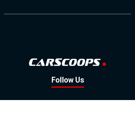
Follow Us
GOOGLE NEWS
FACEBOOK
TWITTER