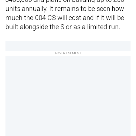
units annually. It remains to be seen how
much the 004 CS will cost and if it will be
built alongside the S or as a limited run.
ADVERTISEMENT