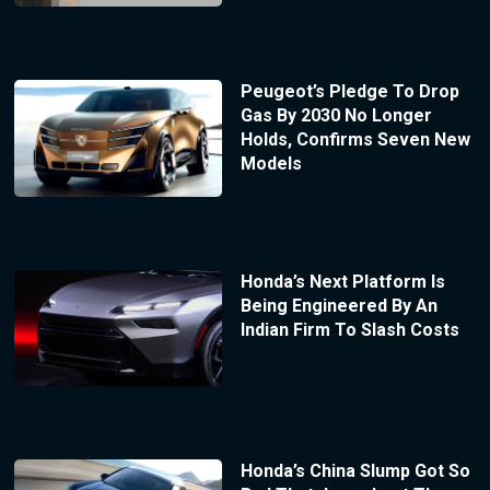
Peugeot’s Pledge To Drop
Gas By 2030 No Longer
Holds, Confirms Seven New
Models
Honda’s Next Platform Is
Being Engineered By An
Indian Firm To Slash Costs
Honda’s China Slump Got So