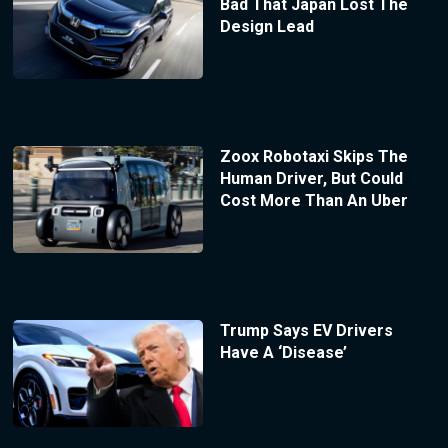
Bad That Japan Lost The
Design Lead
Zoox Robotaxi Skips The
Human Driver, But Could
Cost More Than An Uber
Trump Says EV Drivers
Have A ‘Disease’