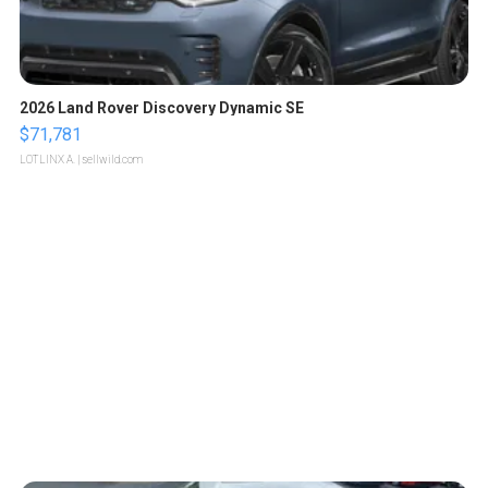
2026 Land Rover Discovery Dynamic SE
$71,781
LOTLINX A.
| sellwild.com