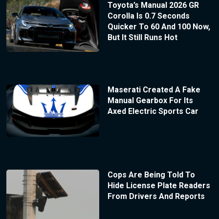
Toyota’s Manual 2026 GR
Corolla Is 0.7 Seconds
Quicker To 60 And 100 Now,
But It Still Runs Hot
Maserati Created A Fake
Manual Gearbox For Its
Axed Electric Sports Car
Cops Are Being Told To
Hide License Plate Readers
From Drivers And Reports