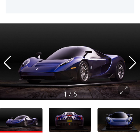
1
/
6