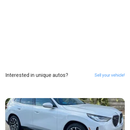
Interested in unique autos?
Sell your vehicle!