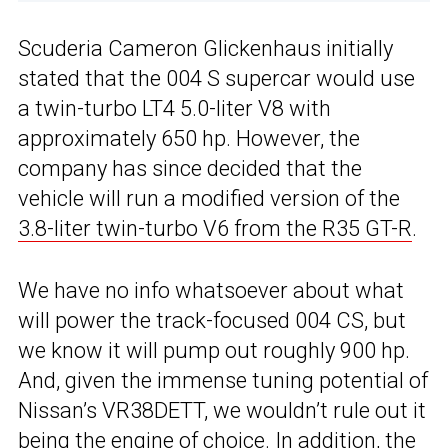
Scuderia Cameron Glickenhaus initially
stated that the 004 S supercar would use
a twin-turbo LT4 5.0-liter V8 with
approximately 650 hp. However, the
company has since decided that the
vehicle will run a modified version of the
3.8-liter twin-turbo V6 from the R35 GT-R
.
We have no info whatsoever about what
will power the track-focused 004 CS, but
we know it will pump out roughly 900 hp.
And, given the immense tuning potential of
Nissan’s VR38DETT, we wouldn’t rule out it
being the engine of choice. In addition, the