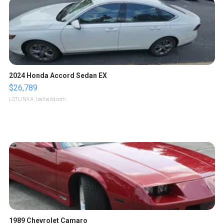
2024 Honda Accord Sedan EX
$26,789
LOTLINX A.
| sellwild.com
1989 Chevrolet Camaro