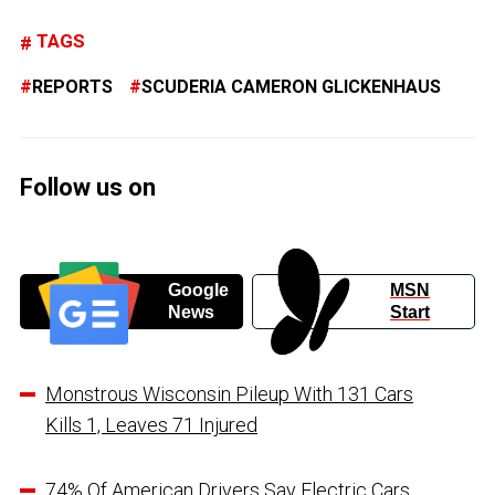
TAGS
REPORTS
SCUDERIA CAMERON GLICKENHAUS
Follow us on
Google
MSN
News
Start
Monstrous Wisconsin Pileup With 131 Cars
Kills 1, Leaves 71 Injured
74% Of American Drivers Say Electric Cars