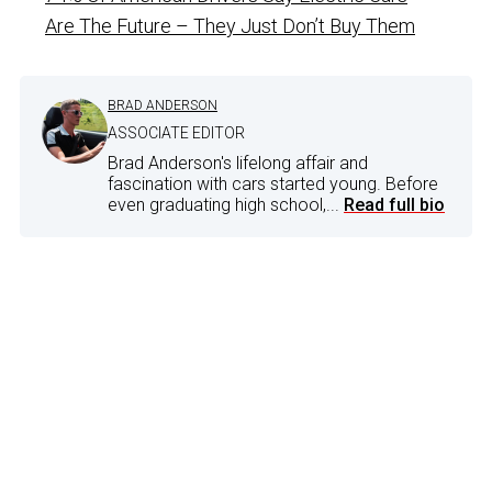
Are The Future – They Just Don’t Buy Them
BRAD ANDERSON
ASSOCIATE EDITOR
Brad Anderson's lifelong affair and
fascination with cars started young. Before
even graduating high school,...
Read full bio