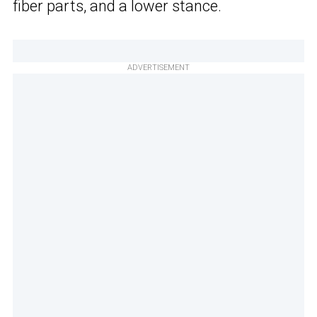
fiber parts, and a lower stance.
ADVERTISEMENT