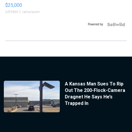
$25,000
GATEWAY C.
| sellwild.com
Powered by
A Kansas Man Sues To Rip
Out The 200-Flock-Camera
Dragnet He Says He’s
Trapped In