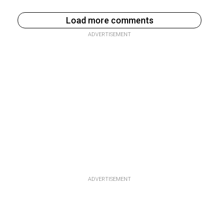
Load more comments
ADVERTISEMENT
ADVERTISEMENT