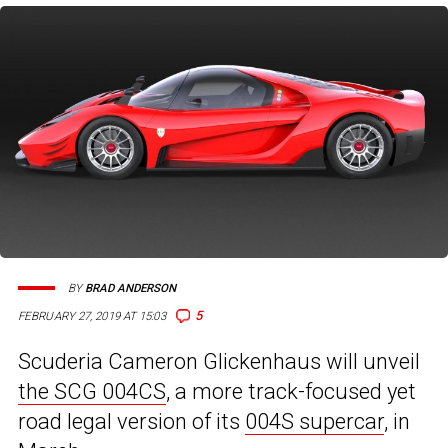
BY
BRAD ANDERSON
5
FEBRUARY 27, 2019 AT 15:03
Scuderia Cameron Glickenhaus will unveil
the SCG 004CS
, a more track-focused yet
road legal version of its
004S supercar
, in