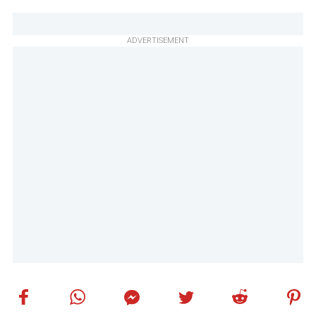
ADVERTISEMENT