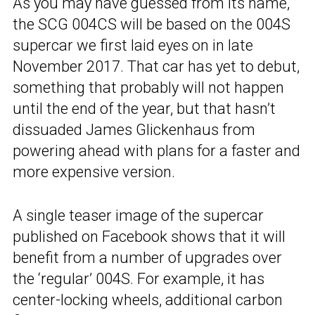
As you may have guessed from its name,
the SCG 004CS will be based on the 004S
supercar we first laid eyes on in late
November 2017. That car has yet to debut,
something that probably will not happen
until the end of the year, but that hasn’t
dissuaded James Glickenhaus from
powering ahead with plans for a faster and
more expensive version.
A single teaser image of the supercar
published on Facebook shows that it will
benefit from a number of upgrades over
the ‘regular’ 004S. For example, it has
center-locking wheels, additional carbon