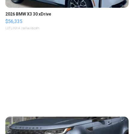
2026 BMW X3 30 xDrive
$56,335
LOTLINX A.
| sellwild.com