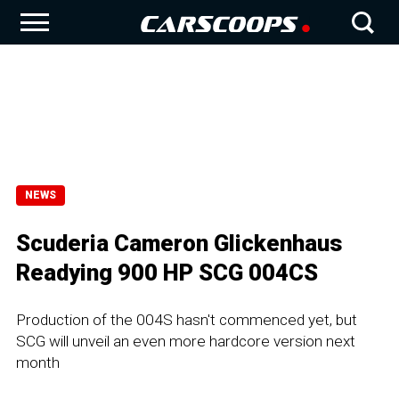
NEWS
Scuderia Cameron Glickenhaus
Readying 900 HP SCG 004CS
Production of the 004S hasn't commenced yet, but
SCG will unveil an even more hardcore version next
month