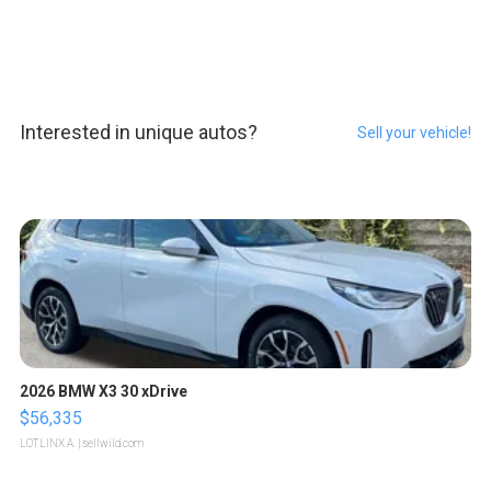
Interested in unique autos?
Sell your vehicle!
2026 BMW X3 30 xDrive
$56,335
LOTLINX A.
| sellwild.com