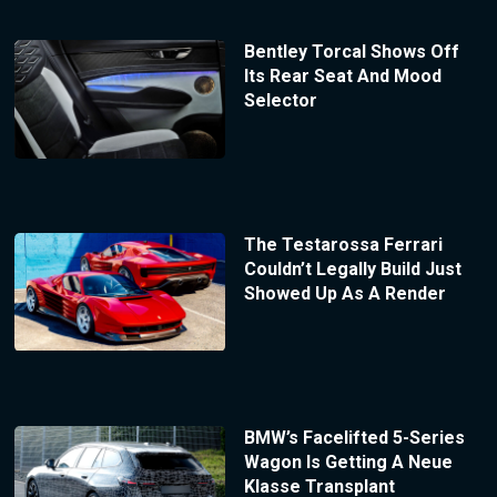
Bentley Torcal Shows Off
Its Rear Seat And Mood
Selector
The Testarossa Ferrari
Couldn’t Legally Build Just
Showed Up As A Render
BMW’s Facelifted 5-Series
Wagon Is Getting A Neue
Klasse Transplant