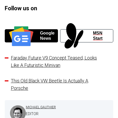
Follow us on
Google
MSN
News
Start
Faraday Future V9 Concept Teased, Looks
Like A Futuristic Minivan
This Old Black VW Beetle Is Actually A
Porsche
MICHAEL GAUTHIER
EDITOR