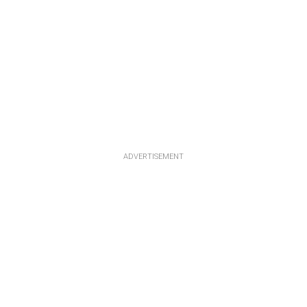
ADVERTISEMENT