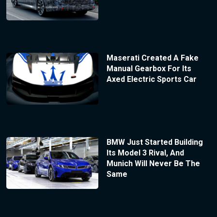
Maserati Created A Fake
Manual Gearbox For Its
Axed Electric Sports Car
BMW Just Started Building
Its Model 3 Rival, And
Munich Will Never Be The
Same