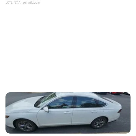
LOTLINX A.
| sellwild.com