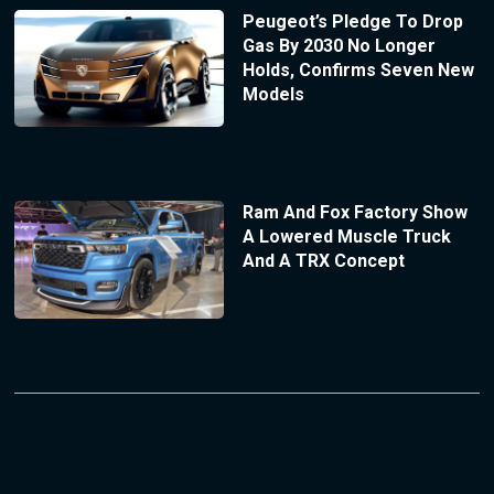
Peugeot’s Pledge To Drop
Gas By 2030 No Longer
Holds, Confirms Seven New
Models
Ram And Fox Factory Show
A Lowered Muscle Truck
And A TRX Concept