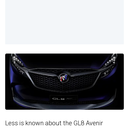
Less is known about the GL8 Avenir