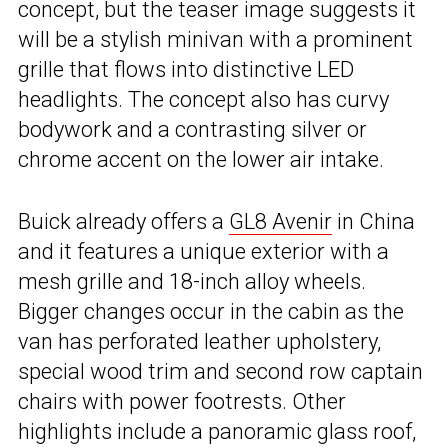
concept, but the teaser image suggests it
will be a stylish minivan with a prominent
grille that flows into distinctive LED
headlights. The concept also has curvy
bodywork and a contrasting silver or
chrome accent on the lower air intake.
Buick already offers a
GL8 Avenir
in China
and it features a unique exterior with a
mesh grille and 18-inch alloy wheels.
Bigger changes occur in the cabin as the
van has perforated leather upholstery,
special wood trim and second row captain
chairs with power footrests. Other
highlights include a panoramic glass roof,