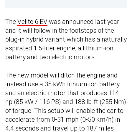
The
Velite 6 EV
was announced last year
and it will follow in the footsteps of the
plug-in hybrid variant which has a naturally
aspirated 1.5-liter engine, a lithium-ion
battery and two electric motors.
The new model will ditch the engine and
instead use a 35 kWh lithium-ion battery
and an electric motor that produces 114
hp (85 kW / 116 PS) and 188 lb-ft (255 Nm)
of torque. This setup will enable the car to
accelerate from 0-31 mph (0-50 km/h) in
4.4 seconds and travel up to 187 miles