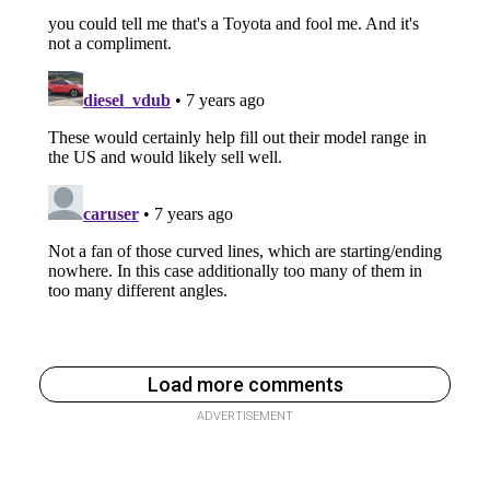
Load more comments
ADVERTISEMENT