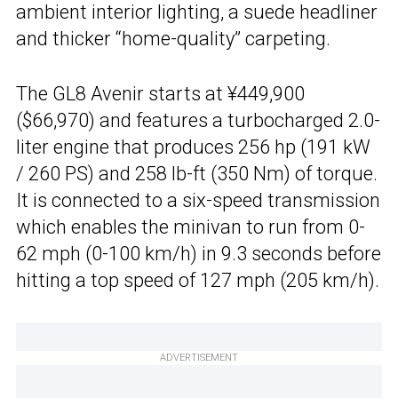
ambient interior lighting, a suede headliner
and thicker “home-quality” carpeting.
The GL8 Avenir starts at ¥449,900
($66,970) and features a turbocharged 2.0-
liter engine that produces 256 hp (191 kW
/ 260 PS) and 258 lb-ft (350 Nm) of torque.
It is connected to a six-speed transmission
which enables the minivan to run from 0-
62 mph (0-100 km/h) in 9.3 seconds before
hitting a top speed of 127 mph (205 km/h).
ADVERTISEMENT