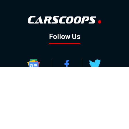
Follow Us
GOOGLE NEWS
FACEBOOK
TWITTER
YOUTUBE
INSTAGRAM