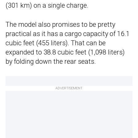
(301 km) on a single charge.
The model also promises to be pretty
practical as it has a cargo capacity of 16.1
cubic feet (455 liters). That can be
expanded to 38.8 cubic feet (1,098 liters)
by folding down the rear seats.
ADVERTISEMENT