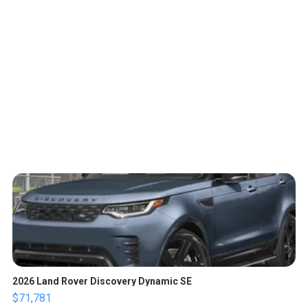
2026 Land Rover Discovery Dynamic SE
$71,781