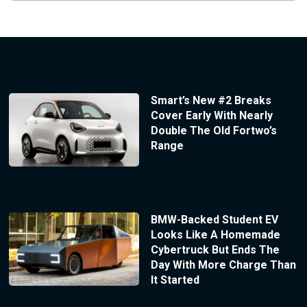
Smart’s New #2 Breaks
Cover Early With Nearly
Double The Old Fortwo’s
Range
BMW-Backed Student EV
Looks Like A Homemade
Cybertruck But Ends The
Day With More Charge Than
It Started