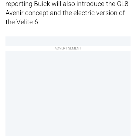
reporting Buick will also introduce the GL8
Avenir concept and the electric version of
the Velite 6.
ADVERTISEMENT