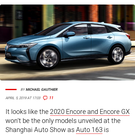
BY
MICHAEL GAUTHIER
11
APRIL 5, 2019 AT 17:03
It looks like the
2020 Encore and Encore GX
won’t be the only models unveiled at the
Shanghai Auto Show as
Auto 163
is