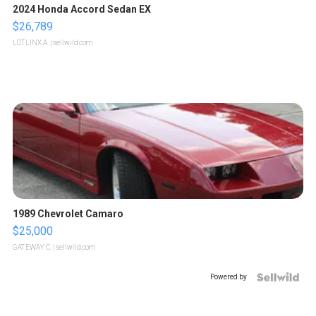
2024 Honda Accord Sedan EX
$26,789
LOTLINX A.
| sellwild.com
1989 Chevrolet Camaro
$25,000
GATEWAY C.
| sellwild.com
Powered by