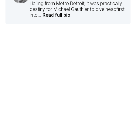
Hailing from Metro Detroit, it was practically
destiny for Michael Gauthier to dive headfirst
into...
Read full bio