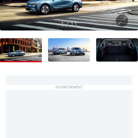
1
/
11
ADVERTISEMENT