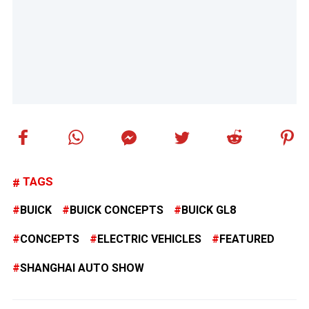
TAGS
BUICK
BUICK CONCEPTS
BUICK GL8
CONCEPTS
ELECTRIC VEHICLES
FEATURED
SHANGHAI AUTO SHOW