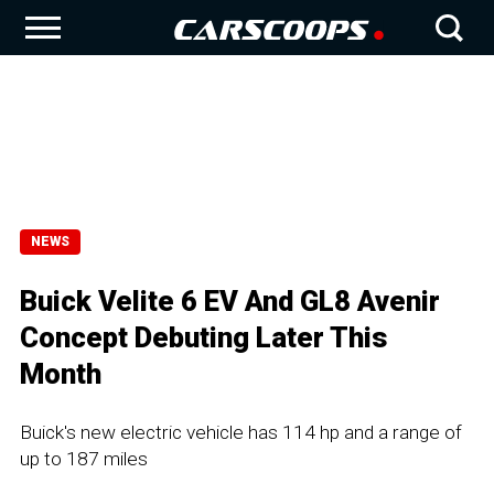
NEWS
Buick Velite 6 EV And GL8 Avenir
Concept Debuting Later This
Month
Buick's new electric vehicle has 114 hp and a range of
up to 187 miles