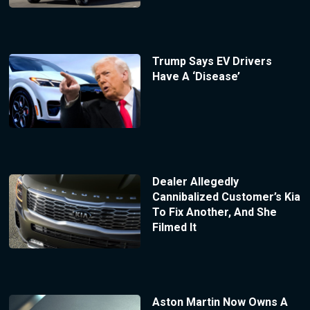
Trump Says EV Drivers
Have A ‘Disease’
Dealer Allegedly
Cannibalized Customer’s Kia
To Fix Another, And She
Filmed It
Aston Martin Now Owns A