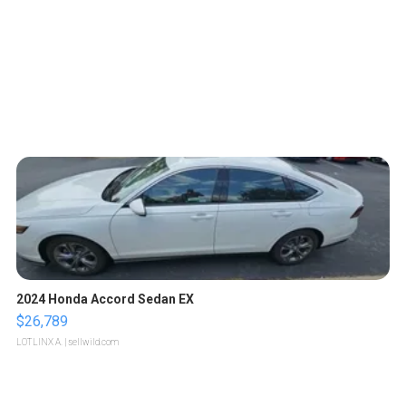
2024 Honda Accord Sedan EX
$26,789
LOTLINX A.
| sellwild.com