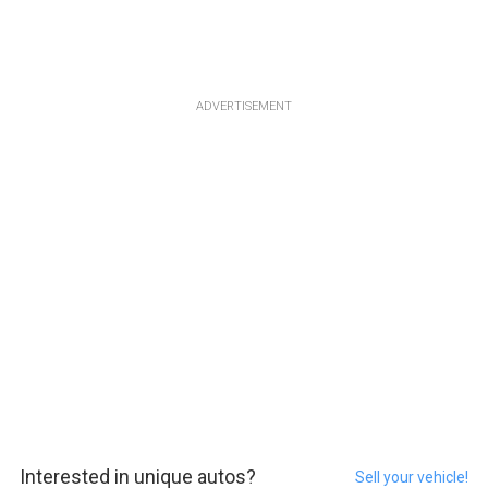
ADVERTISEMENT
Interested in unique autos?
Sell your vehicle!