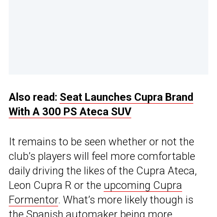
Also read:
Seat Launches Cupra Brand
With A 300 PS Ateca SUV
It remains to be seen whether or not the
club’s players will feel more comfortable
daily driving the likes of the Cupra Ateca,
Leon Cupra R or the
upcoming Cupra
Formentor
. What’s more likely though is
the Spanish automaker being more