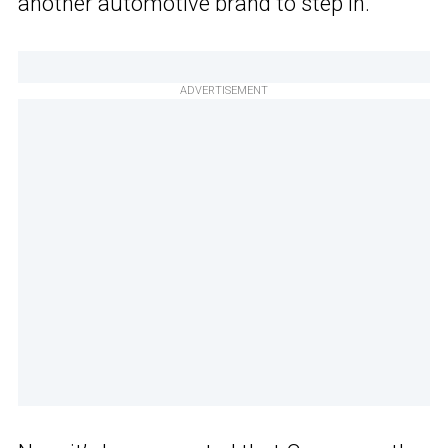
another automotive brand to step in.
ADVERTISEMENT