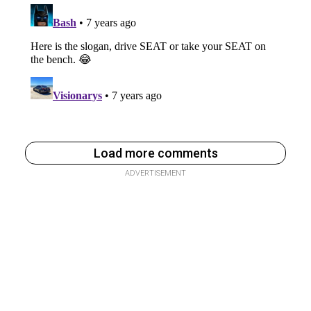
Load more comments
ADVERTISEMENT