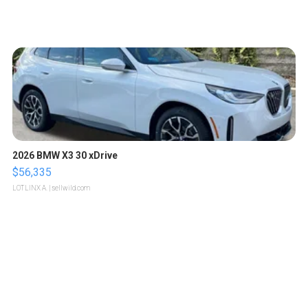
2026 BMW X3 30 xDrive
$56,335
LOTLINX A.
| sellwild.com