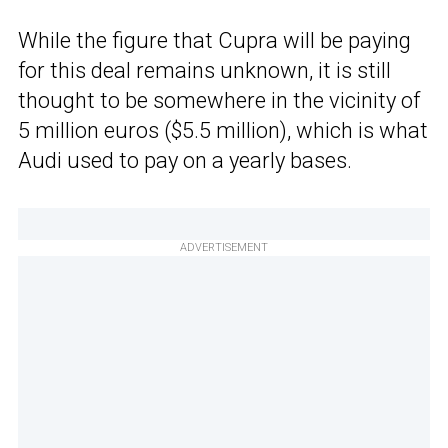
While the figure that Cupra will be paying
for this deal remains unknown, it is still
thought to be somewhere in the vicinity of
5 million euros ($5.5 million), which is what
Audi used to pay on a yearly bases.
ADVERTISEMENT