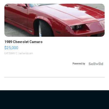
1989 Chevrolet Camaro
$25,000
GATEWAY C.
| sellwild.com
Powered by