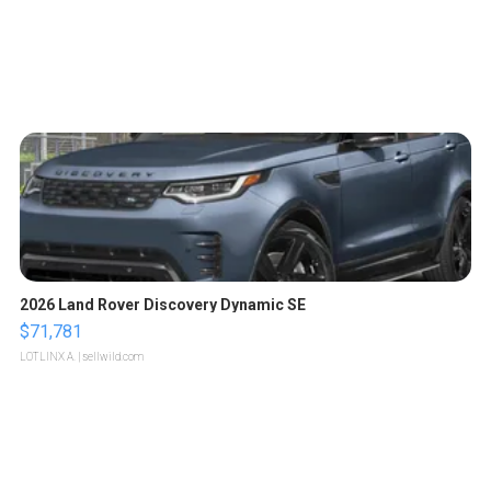
2026 Land Rover Discovery Dynamic SE
$71,781
LOTLINX A.
| sellwild.com