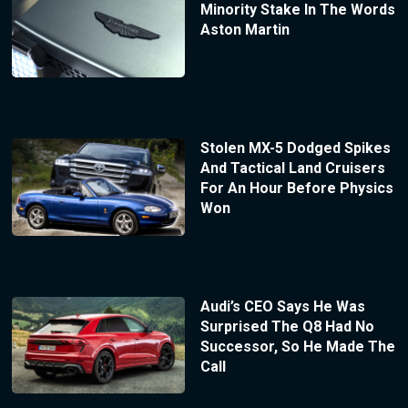
Minority Stake In The Words
Aston Martin
Stolen MX-5 Dodged Spikes
And Tactical Land Cruisers
For An Hour Before Physics
Won
Audi’s CEO Says He Was
Surprised The Q8 Had No
Successor, So He Made The
Call