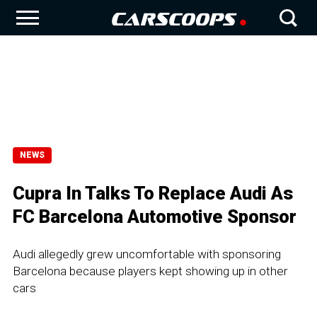
NEWS
Cupra In Talks To Replace Audi As
FC Barcelona Automotive Sponsor
Audi allegedly grew uncomfortable with sponsoring
Barcelona because players kept showing up in other
cars