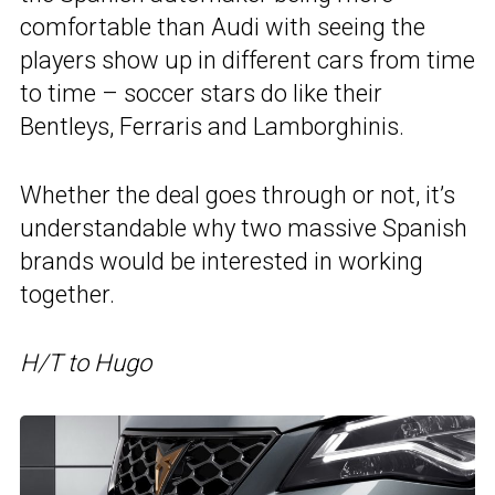
comfortable than Audi with seeing the
players show up in different cars from time
to time – soccer stars do like their
Bentleys, Ferraris and Lamborghinis.
Whether the deal goes through or not, it’s
understandable why two massive Spanish
brands would be interested in working
together.
H/T to Hugo