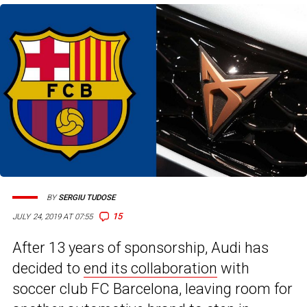
BY
SERGIU TUDOSE
15
JULY 24, 2019 AT 07:55
After 13 years of sponsorship, Audi has
decided to
end its collaboration
with
soccer club FC Barcelona, leaving room for