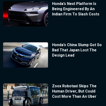
Honda’s Next Platform Is
Being Engineered By An
Indian Firm To Slash Costs
Honda’s China Slump Got So
Bad That Japan Lost The
Design Lead
Zoox Robotaxi Skips The
Human Driver, But Could
Cost More Than An Uber