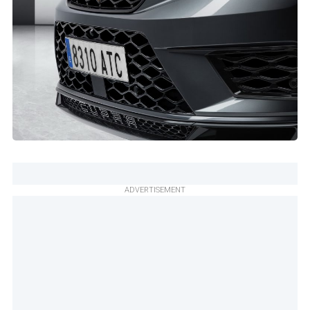
ADVERTISEMENT