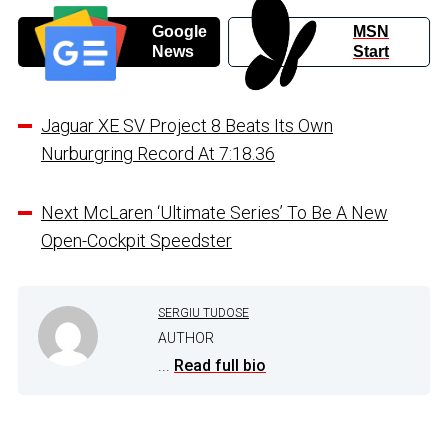
Google
MSN
News
Start
Jaguar XE SV Project 8 Beats Its Own
Nurburgring Record At 7:18.36
Next McLaren ‘Ultimate Series’ To Be A New
Open-Cockpit Speedster
SERGIU TUDOSE
AUTHOR
...
Read full bio