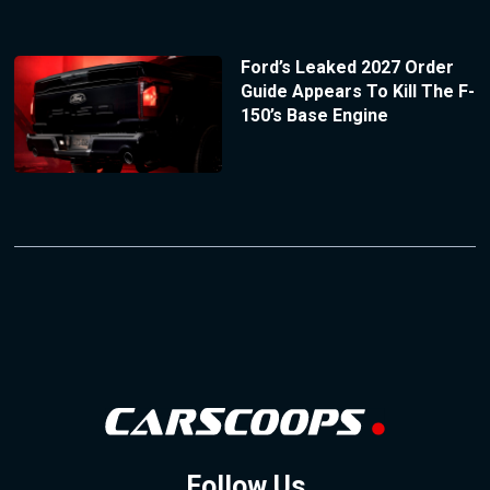
Ford’s Leaked 2027 Order
Guide Appears To Kill The F-
150’s Base Engine
Follow Us