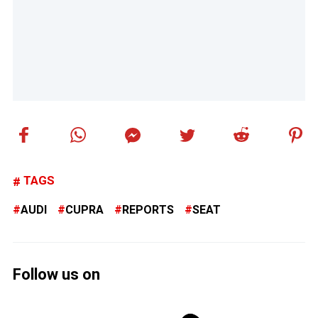
TAGS
AUDI
CUPRA
REPORTS
SEAT
Follow us on