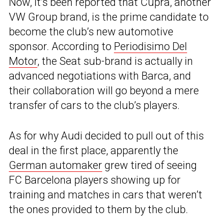
Now, it’s been reported that Cupra, another
VW Group brand, is the prime candidate to
become the club’s new automotive
sponsor. According to
Periodisimo Del
Motor
, the Seat sub-brand is actually in
advanced negotiations with Barca, and
their collaboration will go beyond a mere
transfer of cars to the club’s players.
As for why Audi decided to pull out of this
deal in the first place, apparently the
German automaker
grew tired of seeing
FC Barcelona players showing up for
training and matches in cars that weren’t
the ones provided to them by the club.