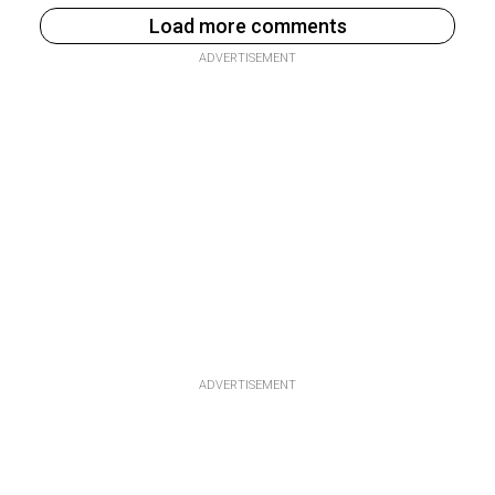
Load more comments
ADVERTISEMENT
ADVERTISEMENT