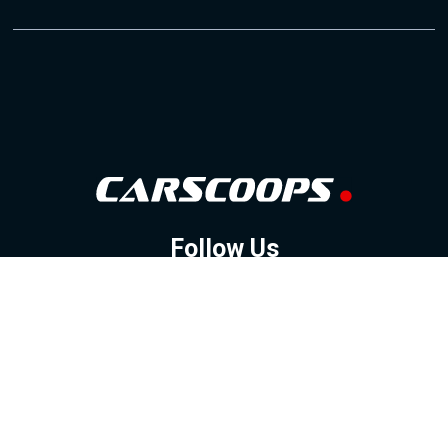
Follow Us
GOOGLE NEWS
FACEBOOK
TWITTER