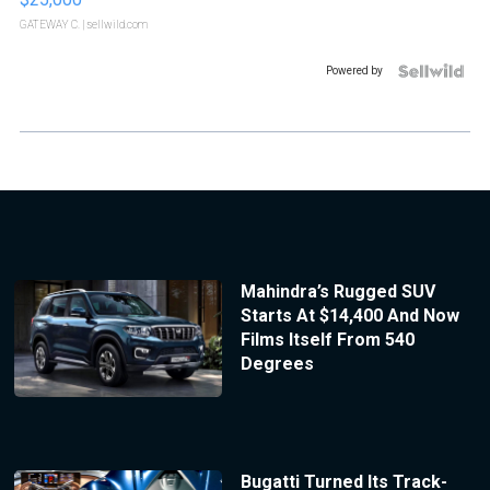
GATEWAY C.
| sellwild.com
Powered by
Mahindra’s Rugged SUV
Starts At $14,400 And Now
Films Itself From 540
Degrees
Bugatti Turned Its Track-