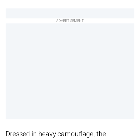
ADVERTISEMENT
Dressed in heavy camouflage, the