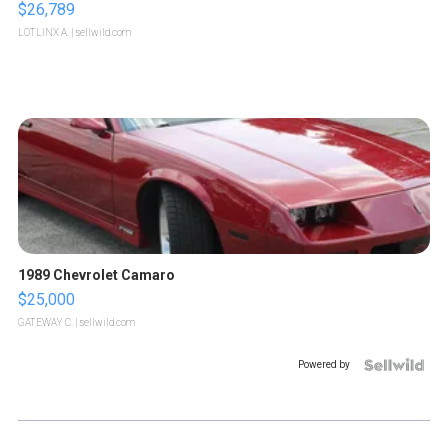
$26,789
LOTLINX A.
| sellwild.com
1989 Chevrolet Camaro
$25,000
GATEWAY C.
| sellwild.com
Powered by