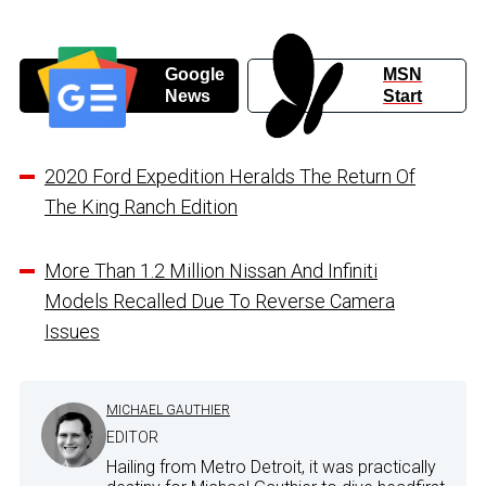
Google
MSN
News
Start
2020 Ford Expedition Heralds The Return Of
The King Ranch Edition
More Than 1.2 Million Nissan And Infiniti
Models Recalled Due To Reverse Camera
Issues
MICHAEL GAUTHIER
EDITOR
Hailing from Metro Detroit, it was practically