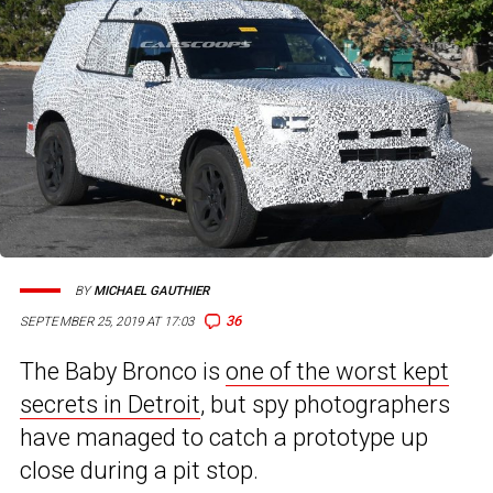
BY
MICHAEL GAUTHIER
36
SEPTEMBER 25, 2019 AT 17:03
The Baby Bronco is
one of the worst kept
secrets in Detroit
, but spy photographers
have managed to catch a prototype up
close during a pit stop.