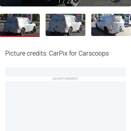
1
/
22
Picture credits: CarPix for Carscoops
ADVERTISEMENT