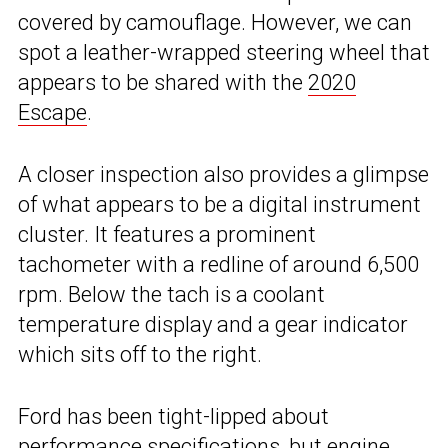
covered by camouflage. However, we can
spot a leather-wrapped steering wheel that
appears to be shared with the
2020
Escape
.
A closer inspection also provides a glimpse
of what appears to be a digital instrument
cluster. It features a prominent
tachometer with a redline of around 6,500
rpm. Below the tach is a coolant
temperature display and a gear indicator
which sits off to the right.
Ford has been tight-lipped about
performance specifications, but engine