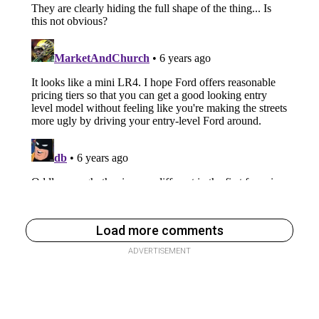
Load more comments
ADVERTISEMENT