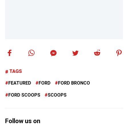
TAGS
FEATURED
FORD
FORD BRONCO
FORD SCOOPS
SCOOPS
Follow us on