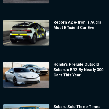
Reborn A2 e-tron Is Audi’s
Most Efficient Car Ever
Honda’s Prelude Outsold
Subaru’s BRZ By Nearly 300
Cars This Year
Subaru Sold Three Times