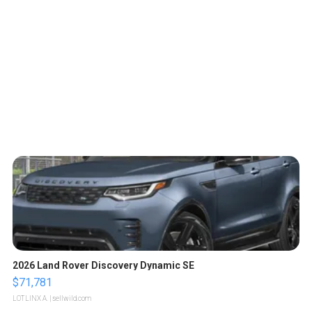
2026 Land Rover Discovery Dynamic SE
$71,781
LOTLINX A.
| sellwild.com