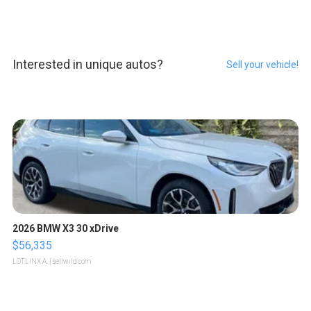
Interested in unique autos?
Sell your vehicle!
2026 BMW X3 30 xDrive
$56,335
LOTLINX A.
| sellwild.com