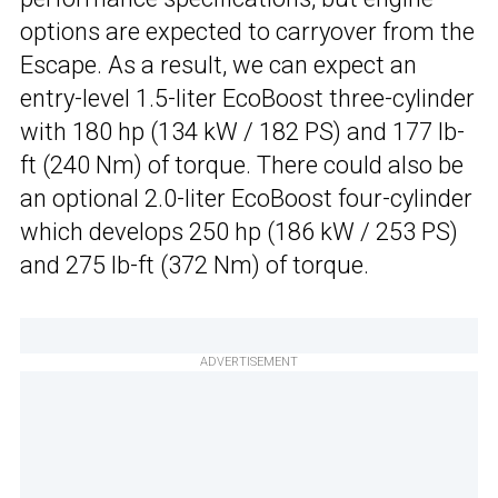
options are expected to carryover from the
Escape. As a result, we can expect an
entry-level 1.5-liter EcoBoost three-cylinder
with 180 hp (134 kW / 182 PS) and 177 lb-
ft (240 Nm) of torque. There could also be
an optional 2.0-liter EcoBoost four-cylinder
which develops 250 hp (186 kW / 253 PS)
and 275 lb-ft (372 Nm) of torque.
ADVERTISEMENT