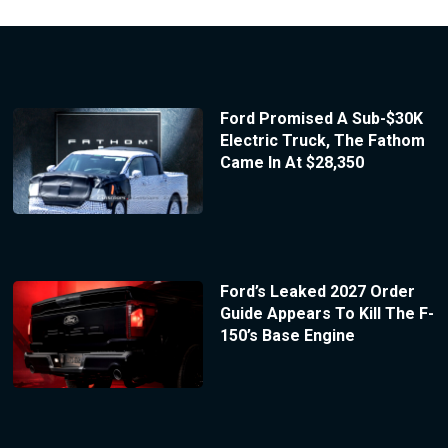
Ford Promised A Sub-$30K
Electric Truck, The Fathom
Came In At $28,350
Ford’s Leaked 2027 Order
Guide Appears To Kill The F-
150’s Base Engine