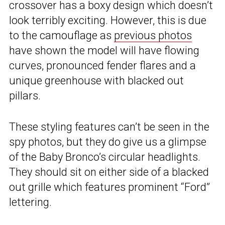
crossover has a boxy design which doesn’t
look terribly exciting. However, this is due
to the camouflage as
previous photos
have shown the model will have flowing
curves, pronounced fender flares and a
unique greenhouse with blacked out
pillars.
These styling features can’t be seen in the
spy photos, but they do give us a glimpse
of the Baby Bronco’s circular headlights.
They should sit on either side of a blacked
out grille which features prominent “Ford”
lettering.