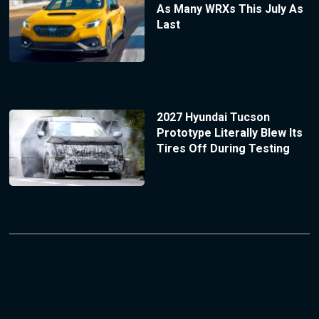
As Many WRXs This July As
Last
2027 Hyundai Tucson
Prototype Literally Blew Its
Tires Off During Testing