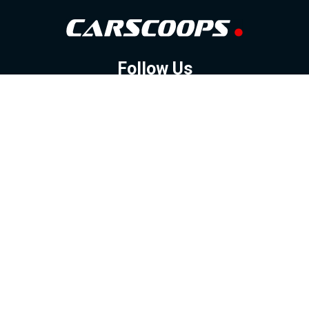
Follow Us
GOOGLE NEWS
FACEBOOK
TWITTER
YOUTUBE
INSTAGRAM
Contact
About
Policy
Advertising