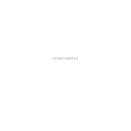
ADVERTISEMENT