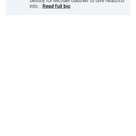
destiny for Michael Gauthier to dive headfirst
into...
Read full bio