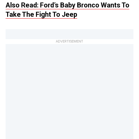
Also Read: Ford’s Baby Bronco Wants To
Take The Fight To Jeep
ADVERTISEMENT