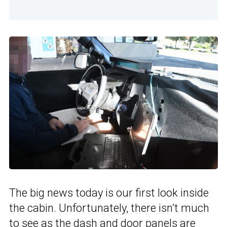
The big news today is our first look inside
the cabin. Unfortunately, there isn’t much
to see as the dash and door panels are