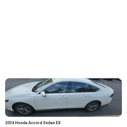
2024 Honda Accord Sedan EX