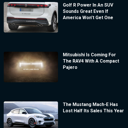
Golf R Power In An SUV
Sounds Great Even If
America Won’t Get One
Mitsubishi Is Coming For
The RAV4 With A Compact
Pajero
The Mustang Mach-E Has
Lost Half Its Sales This Year