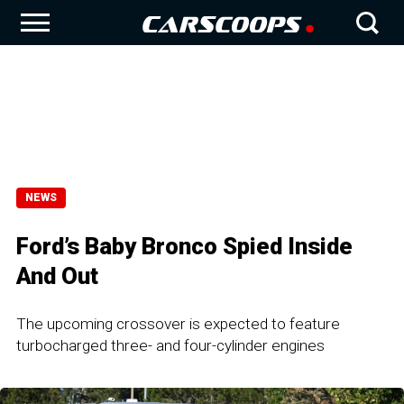
NEWS
Ford’s Baby Bronco Spied Inside
And Out
The upcoming crossover is expected to feature
turbocharged three- and four-cylinder engines