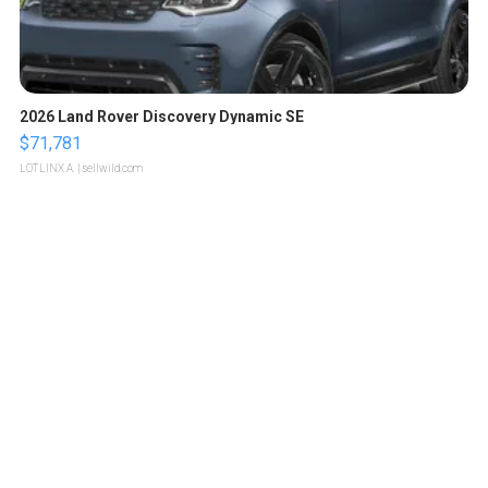
2026 Land Rover Discovery Dynamic SE
$71,781
LOTLINX A.
| sellwild.com