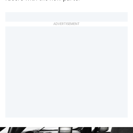
ADVERTISEMENT