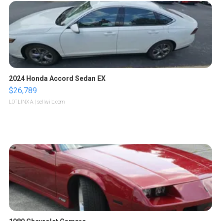
2024 Honda Accord Sedan EX
$26,789
LOTLINX A.
| sellwild.com