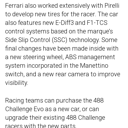
Ferrari also worked extensively with Pirelli
to develop new tires for the racer. The car
also features new E-Diff3 and F1-TCS
control systems based on the marque’s
Side Slip Control (SSC) technology. Some
final changes have been made inside with
a new steering wheel, ABS management
system incorporated in the Manettino
switch, and a new rear camera to improve
visibility.
Racing teams can purchase the 488
Challenge Evo as a new car, or can
upgrade their existing 488 Challenge
racers with the new parts.