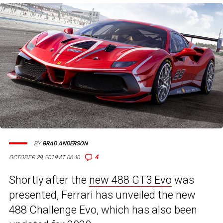
BY
BRAD ANDERSON
4
OCTOBER 29, 2019 AT 06:40
Shortly after the
new 488 GT3 Evo
was
presented, Ferrari has unveiled the new
488 Challenge Evo, which has also been