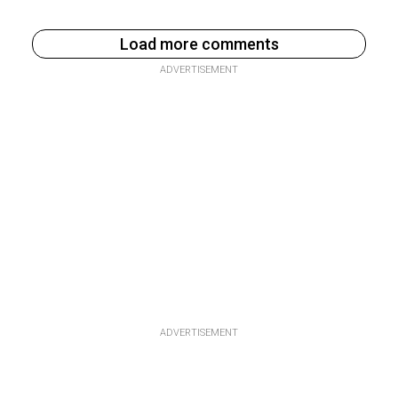
Load more comments
ADVERTISEMENT
ADVERTISEMENT