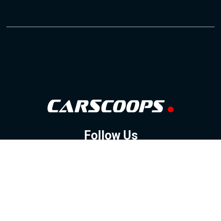
Follow Us
GOOGLE NEWS
FACEBOOK
TWITTER