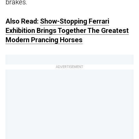
brakes.
Also Read:
Show-Stopping Ferrari
Exhibition Brings Together The Greatest
Modern Prancing Horses
ADVERTISEMENT