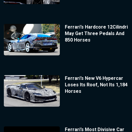
Ferrari’s Hardcore 12Cilindri
May Get Three Pedals And
850 Horses
Ferrari’s New V6 Hypercar
Loses Its Roof, Not Its 1,184
Horses
Ferrari’s Most Divisive Car