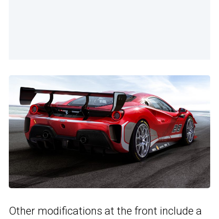
Other modifications at the front include a