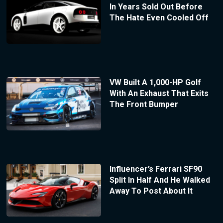
In Years Sold Out Before
The Hate Even Cooled Off
VW Built A 1,000-HP Golf
With An Exhaust That Exits
The Front Bumper
Influencer’s Ferrari SF90
Split In Half And He Walked
Away To Post About It