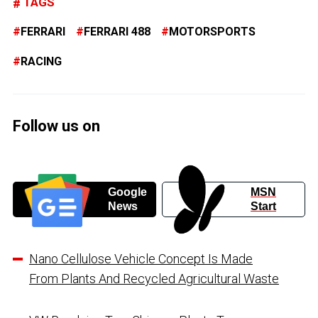
TAGS
FERRARI
FERRARI 488
MOTORSPORTS
RACING
Follow us on
Google
MSN
News
Start
Nano Cellulose Vehicle Concept Is Made
From Plants And Recycled Agricultural Waste