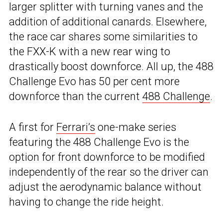
larger splitter with turning vanes and the
addition of additional canards. Elsewhere,
the race car shares some similarities to
the FXX-K with a new rear wing to
drastically boost downforce. All up, the 488
Challenge Evo has 50 per cent more
downforce than the current
488 Challenge
.
A first for
Ferrari’s
one-make series
featuring the 488 Challenge Evo is the
option for front downforce to be modified
independently of the rear so the driver can
adjust the aerodynamic balance without
having to change the ride height.