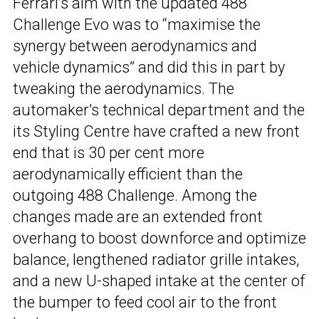
Ferrari’s aim with the updated 488
Challenge Evo was to “maximise the
synergy between aerodynamics and
vehicle dynamics” and did this in part by
tweaking the aerodynamics. The
automaker’s technical department and the
its Styling Centre have crafted a new front
end that is 30 per cent more
aerodynamically efficient than the
outgoing 488 Challenge. Among the
changes made are an extended front
overhang to boost downforce and optimize
balance, lengthened radiator grille intakes,
and a new U-shaped intake at the center of
the bumper to feed cool air to the front