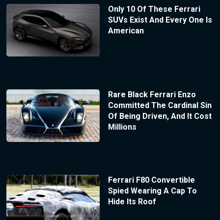
Only 10 Of These Ferrari
SUVs Exist And Every One Is
American
Rare Black Ferrari Enzo
Committed The Cardinal Sin
Of Being Driven, And It Cost
Millions
Ferrari F80 Convertible
Spied Wearing A Cap To
Hide Its Roof