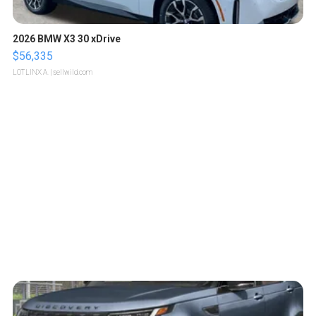
2026 BMW X3 30 xDrive
$56,335
LOTLINX A.
| sellwild.com