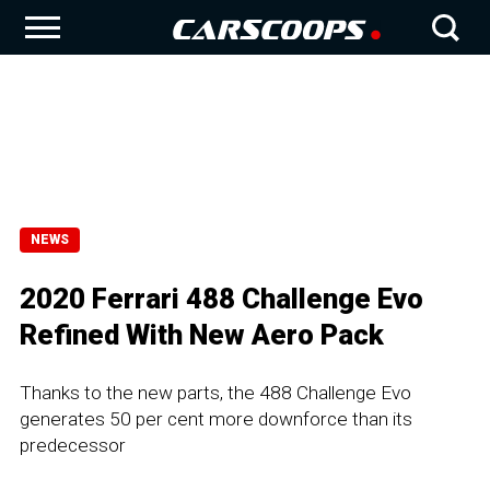
NEWS
2020 Ferrari 488 Challenge Evo
Refined With New Aero Pack
Thanks to the new parts, the 488 Challenge Evo
generates 50 per cent more downforce than its
predecessor