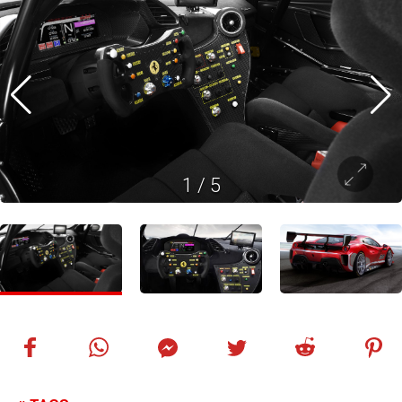
1
/
5