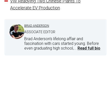
VW Readying Two Chinese Plants To
Accelerate EV Production
BRAD ANDERSON
ASSOCIATE EDITOR
Brad Anderson's lifelong affair and
fascination with cars started young. Before
even graduating high school,...
Read full bio