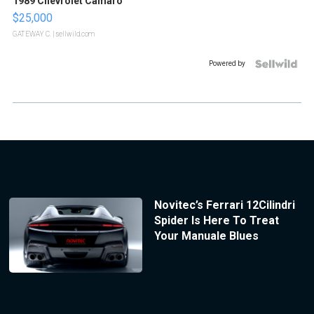
1989 Chevrolet Camaro
$25,000
GATEWAY C.
| sellwild.com
Powered by
Novitec’s Ferrari 12Cilindri
Spider Is Here To Treat
Your Manuale Blues