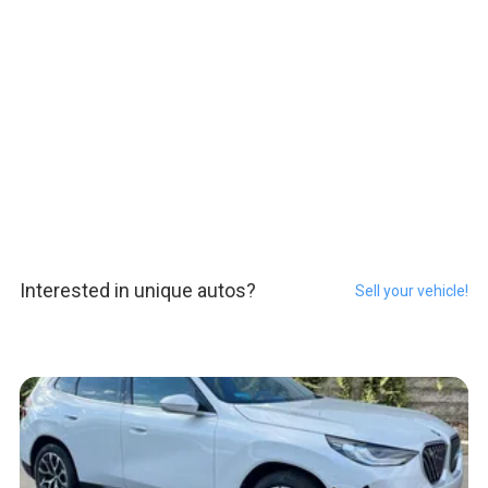
Interested in unique autos?
Sell your vehicle!