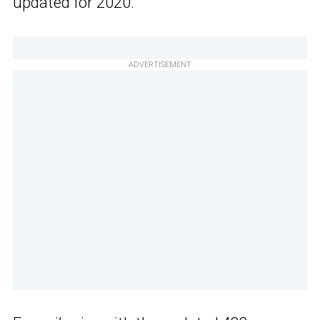
updated for 2020.
ADVERTISEMENT