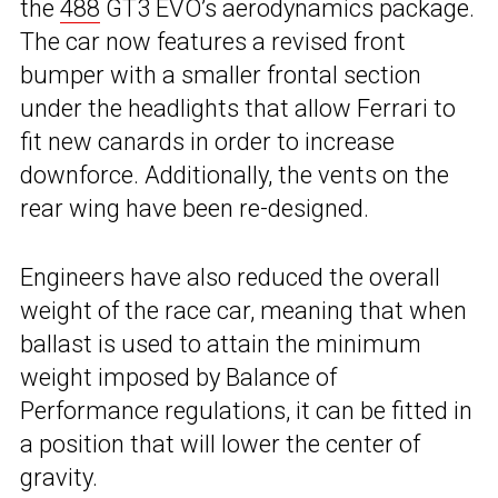
the
488
GT3 EVO’s aerodynamics package.
The car now features a revised front
bumper with a smaller frontal section
under the headlights that allow Ferrari to
fit new canards in order to increase
downforce. Additionally, the vents on the
rear wing have been re-designed.
Engineers have also reduced the overall
weight of the race car, meaning that when
ballast is used to attain the minimum
weight imposed by Balance of
Performance regulations, it can be fitted in
a position that will lower the center of
gravity.