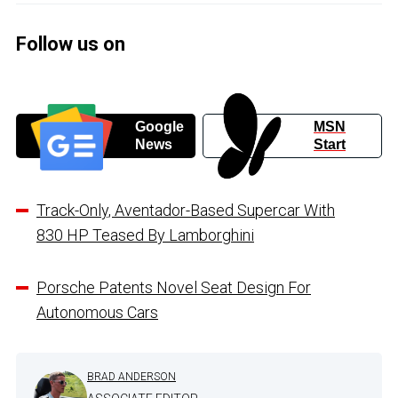
Follow us on
Google
MSN
News
Start
Track-Only, Aventador-Based Supercar With
830 HP Teased By Lamborghini
Porsche Patents Novel Seat Design For
Autonomous Cars
BRAD ANDERSON