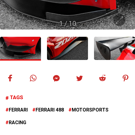
1
/
10
TAGS
FERRARI
FERRARI 488
MOTORSPORTS
RACING