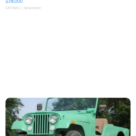
$38,000
GATEWAY C.
| sellwild.com