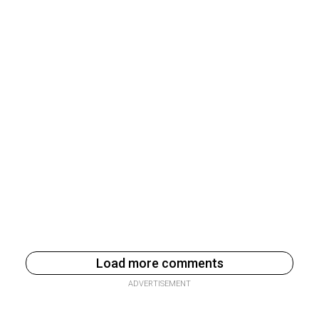
Load more comments
ADVERTISEMENT