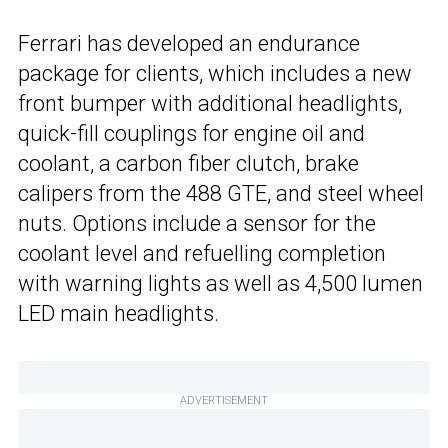
Ferrari has developed an endurance
package for clients, which includes a new
front bumper with additional headlights,
quick-fill couplings for engine oil and
coolant, a carbon fiber clutch, brake
calipers from the 488 GTE, and steel wheel
nuts. Options include a sensor for the
coolant level and refuelling completion
with warning lights as well as 4,500 lumen
LED main headlights.
ADVERTISEMENT