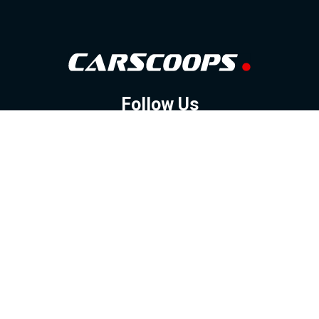
Follow Us
GOOGLE NEWS
FACEBOOK
TWITTER
YOUTUBE
INSTAGRAM