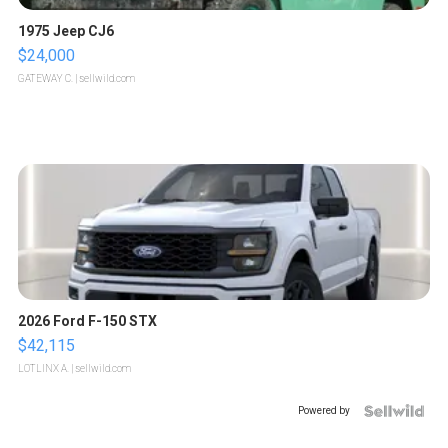
1975 Jeep CJ6
$24,000
GATEWAY C.
| sellwild.com
2026 Ford F-150 STX
$42,115
LOTLINX A.
| sellwild.com
Powered by