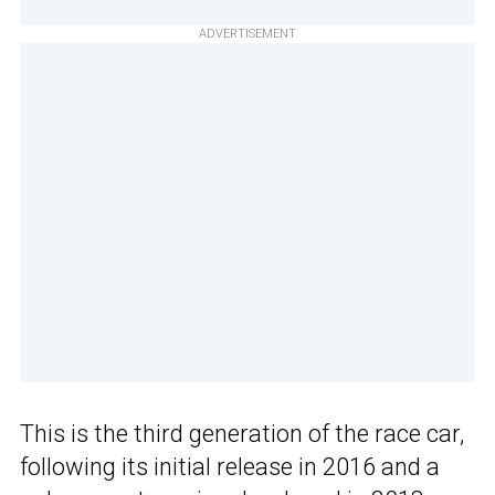
ADVERTISEMENT
This is the third generation of the race car,
following its initial release in 2016 and a