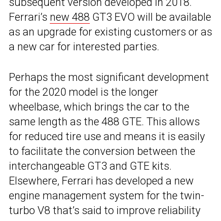
subsequent version developed in 2018.
Ferrari’s
new 488
GT3 EVO will be available
as an upgrade for existing customers or as
a new car for interested parties.
Perhaps the most significant development
for the 2020 model is the longer
wheelbase, which brings the car to the
same length as the 488 GTE. This allows
for reduced tire use and means it is easily
to facilitate the conversion between the
interchangeable GT3 and GTE kits.
Elsewhere, Ferrari has developed a new
engine management system for the twin-
turbo V8 that’s said to improve reliability