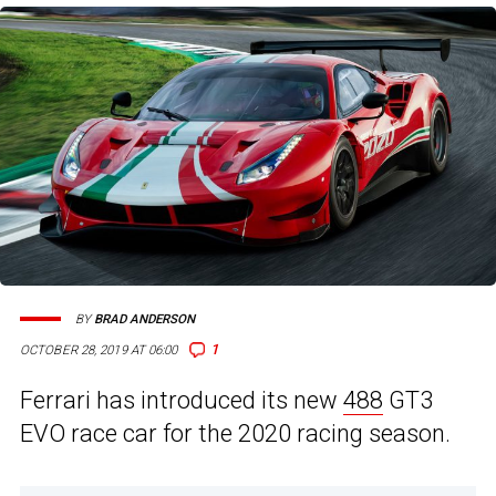
BY
BRAD ANDERSON
1
OCTOBER 28, 2019 AT 06:00
Ferrari has introduced its new
488
GT3
EVO race car for the 2020 racing season.