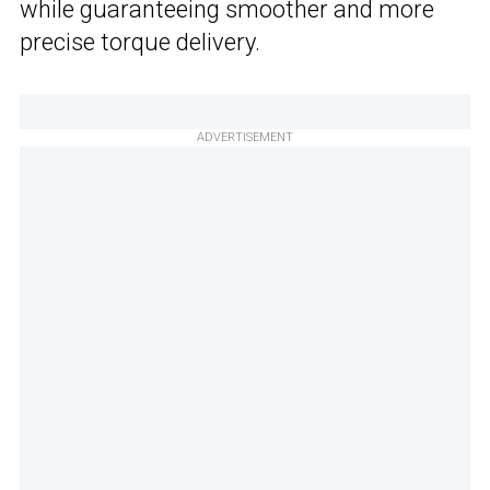
while guaranteeing smoother and more
precise torque delivery.
ADVERTISEMENT