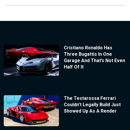
Cristiano Ronaldo Has
Three Bugattis In One
Garage And That’s Not Even
Half Of It
The Testarossa Ferrari
Couldn’t Legally Build Just
Showed Up As A Render