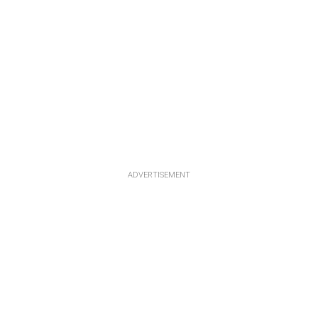
ADVERTISEMENT