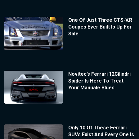
One Of Just Three CTS-V.R
Coupes Ever Built Is Up For
Sale
Novitec’s Ferrari 12Cilindri
Spider Is Here To Treat
Your Manuale Blues
Only 10 Of These Ferrari
SUVs Exist And Every One Is