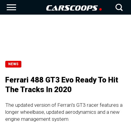
NEWS
Ferrari 488 GT3 Evo Ready To Hit
The Tracks In 2020
The updated version of Ferrari's GT3 racer features a
longer wheelbase, updated aerodynamics and a new
engine management system