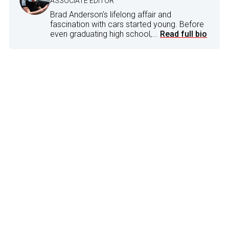
ASSOCIATE EDITOR
Brad Anderson's lifelong affair and
fascination with cars started young. Before
even graduating high school,...
Read full bio