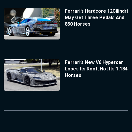
Ferrari’s Hardcore 12Cilindri
May Get Three Pedals And
850 Horses
Ferrari’s New V6 Hypercar
Loses Its Roof, Not Its 1,184
Horses