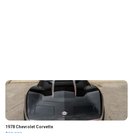
1978 Chevrolet Corvette