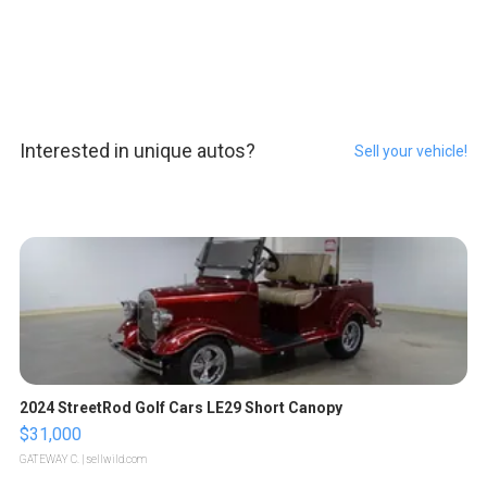
Interested in unique autos?
Sell your vehicle!
2024 StreetRod Golf Cars LE29 Short Canopy
$31,000
GATEWAY C.
| sellwild.com