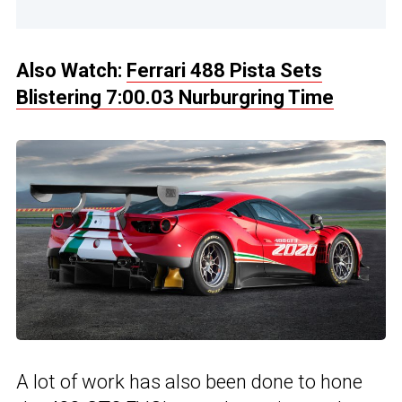
Also Watch:
Ferrari 488 Pista Sets
Blistering 7:00.03 Nurburgring Time
A lot of work has also been done to hone