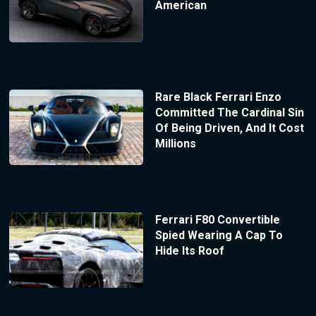
American
Rare Black Ferrari Enzo
Committed The Cardinal Sin
Of Being Driven, And It Cost
Millions
Ferrari F80 Convertible
Spied Wearing A Cap To
Hide Its Roof