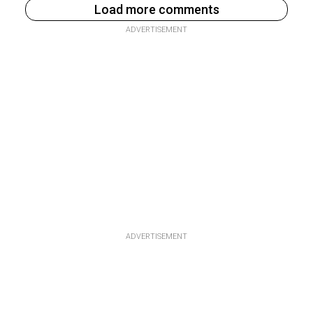
Load more comments
ADVERTISEMENT
ADVERTISEMENT