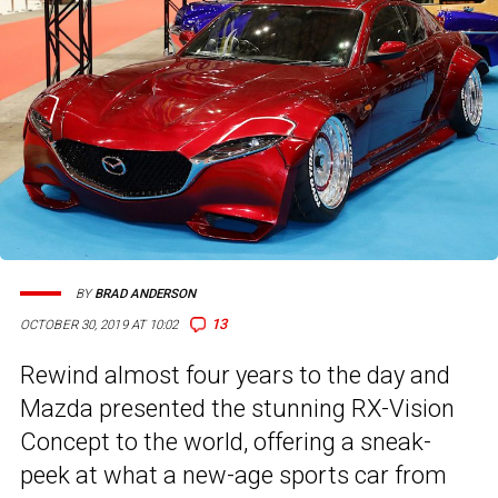
BY
BRAD ANDERSON
13
OCTOBER 30, 2019 AT 10:02
Rewind almost four years to the day and
Mazda presented the stunning RX-Vision
Concept to the world, offering a sneak-
peek at what a new-age sports car from