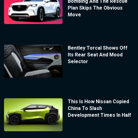
Bombing And The Rescue
Plan Skips The Obvious
Move
Bentley Torcal Shows Off
Its Rear Seat And Mood
Selector
This Is How Nissan Copied
China To Slash
Development Times In Half