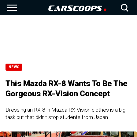
NEWS
This Mazda RX-8 Wants To Be The
Gorgeous RX-Vision Concept
Dressing an RX-8 in Mazda RX-Vision clothes is a big
task but that didn't stop students from Japan