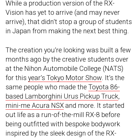
While a production version of the RX-
Vision has yet to arrive (and may never
arrive), that didn’t stop a group of students
in Japan from making the next best thing.
The creation you’re looking was built a few
months ago by the creative students over
at the Nihon Automobile College (NATS)
for this
year’s Tokyo Motor Show
. It’s the
same people who made the
Toyota 86-
based Lamborghini Urus Pickup Truck
,
mini-me Acura NSX
and more. It started
out life as a run-of-the-mill RX-8 before
being outfitted with bespoke bodywork
inspired by the sleek design of the RX-