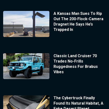
A Kansas Man Sues To Rip
Out The 200-Flock-Camera
Dragnet He Says He’s
Trapped In
Classic Land Cruiser 70
Trades No-Frills
Ruggedness For Brabus
Vibes
The Cybertruck Finally
Found Its Natural Habitat, A
Fake Desert Planet