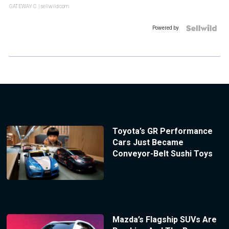
GATEWAY C.
| sellwild.com
Powered by
Toyota’s GR Performance
Cars Just Became
Conveyor-Belt Sushi Toys
Mazda’s Flagship SUVs Are