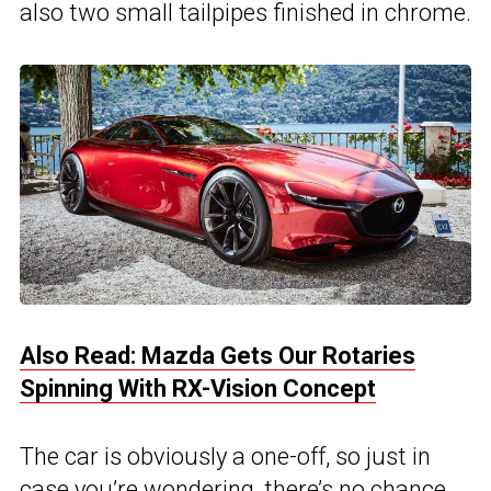
also two small tailpipes finished in chrome.
Also Read: Mazda Gets Our Rotaries
Spinning With RX-Vision Concept
The car is obviously a one-off, so just in
case you’re wondering, there’s no chance