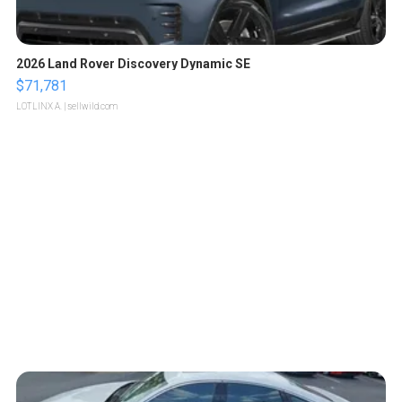
2026 Land Rover Discovery Dynamic SE
$71,781
LOTLINX A.
| sellwild.com