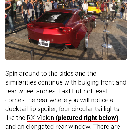
Spin around to the sides and the
similarities continue with bulging front and
rear wheel arches. Last but not least
comes the rear where you will notice a
ducktail lip spoiler, four circular taillights
like the
RX-Vision
(pictured right below)
,
and an elongated rear window. There are