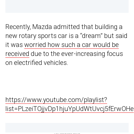
Recently, Mazda admitted that building a
new rotary sports car is a “dream” but said
it was
worried how such a car would be
received
due to the ever-increasing focus
on electrified vehicles.
https://www.youtube.com/playlist?
list=PLzeiTOjjvDp1hjuYpUdWtUvcj5fErwOHe