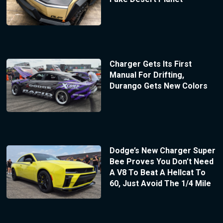
Charger Gets Its First
Manual For Drifting,
Durango Gets New Colors
Dodge’s New Charger Super
Bee Proves You Don’t Need
A V8 To Beat A Hellcat To
60, Just Avoid The 1/4 Mile