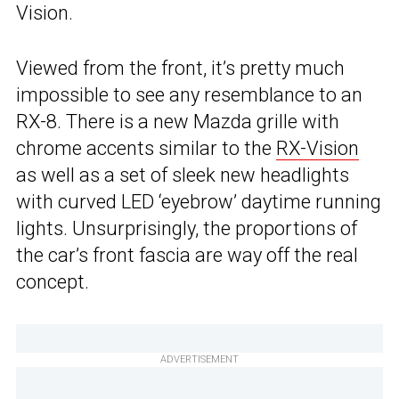
Vision.
Viewed from the front, it’s pretty much
impossible to see any resemblance to an
RX-8. There is a new Mazda grille with
chrome accents similar to the
RX-Vision
as well as a set of sleek new headlights
with curved LED ‘eyebrow’ daytime running
lights. Unsurprisingly, the proportions of
the car’s front fascia are way off the real
concept.
ADVERTISEMENT