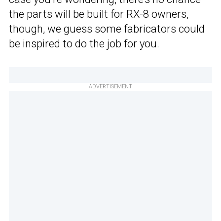
the parts will be built for RX-8 owners,
though, we guess some fabricators could
be inspired to do the job for you.
ADVERTISEMENT