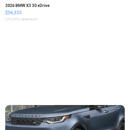
2026 BMW X3 30 xDrive
$56,335
LOTLINX A.
| sellwild.com