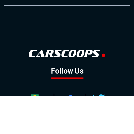
Follow Us
GOOGLE NEWS
FACEBOOK
TWITTER