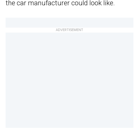
the car manufacturer could look like.
ADVERTISEMENT