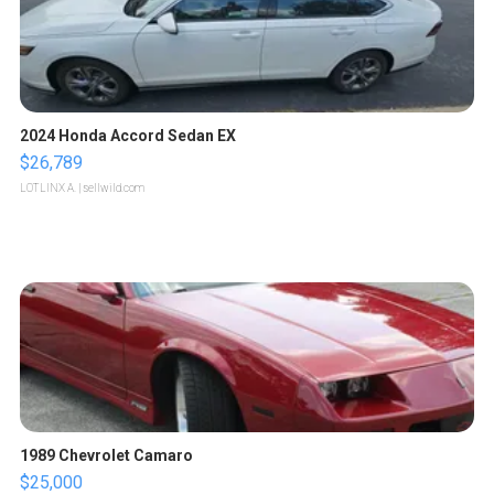
2024 Honda Accord Sedan EX
$26,789
LOTLINX A.
| sellwild.com
1989 Chevrolet Camaro
$25,000