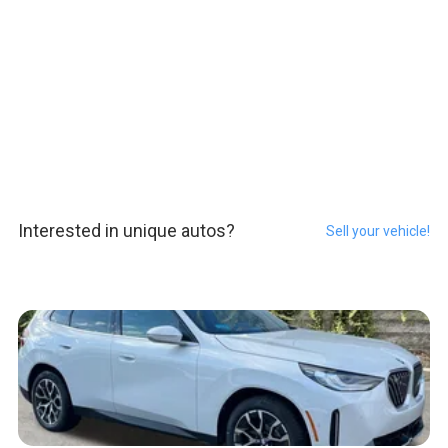
Interested in unique autos?
Sell your vehicle!