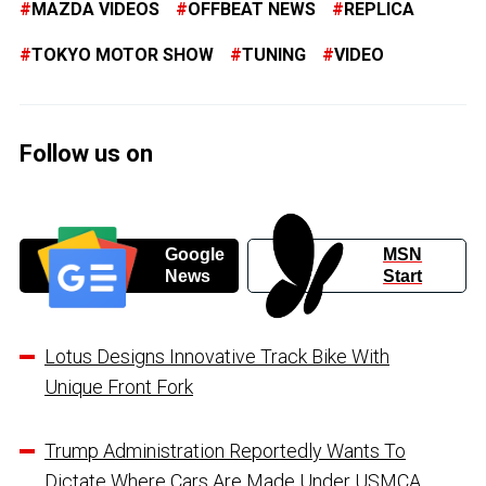
MAZDA VIDEOS
OFFBEAT NEWS
REPLICA
TOKYO MOTOR SHOW
TUNING
VIDEO
Follow us on
Google
MSN
News
Start
Lotus Designs Innovative Track Bike With
Unique Front Fork
Trump Administration Reportedly Wants To
Dictate Where Cars Are Made Under USMCA