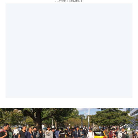
ADVERTISEMENT