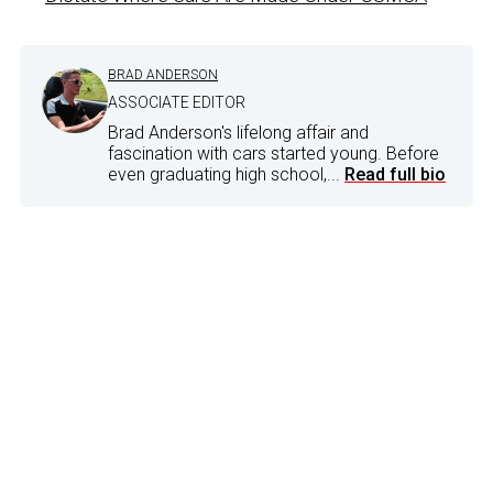
BRAD ANDERSON
ASSOCIATE EDITOR
Brad Anderson's lifelong affair and
fascination with cars started young. Before
even graduating high school,...
Read full bio