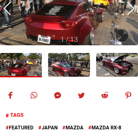
1
/
13
TAGS
FEATURED
JAPAN
MAZDA
MAZDA RX-8