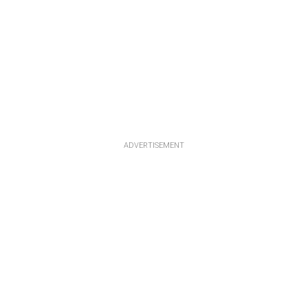
ADVERTISEMENT