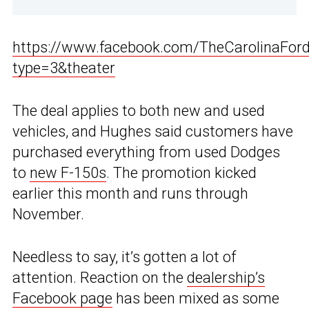
https://www.facebook.com/TheCarolinaFo
type=3&theater
The deal applies to both new and used
vehicles, and Hughes said customers have
purchased everything from used Dodges
to
new F-150s
. The promotion kicked
earlier this month and runs through
November.
Needless to say, it’s gotten a lot of
attention. Reaction on the
dealership’s
Facebook page
has been mixed as some