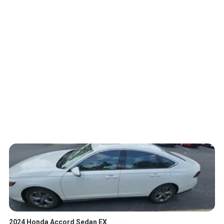
2024 Honda Accord Sedan EX