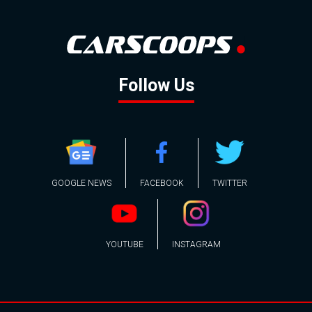
Follow Us
GOOGLE NEWS
FACEBOOK
TWITTER
YOUTUBE
INSTAGRAM