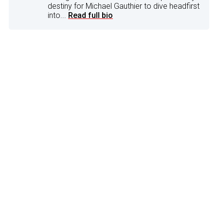
destiny for Michael Gauthier to dive headfirst
into...
Read full bio