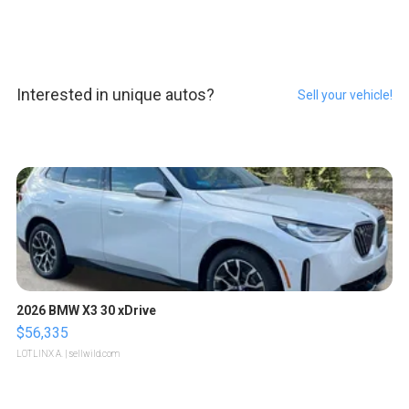
Interested in unique autos?
Sell your vehicle!
2026 BMW X3 30 xDrive
$56,335
LOTLINX A.
| sellwild.com