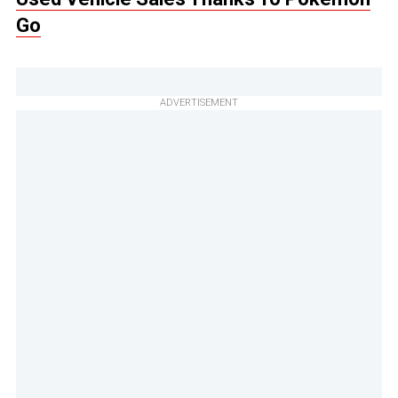
Go
ADVERTISEMENT