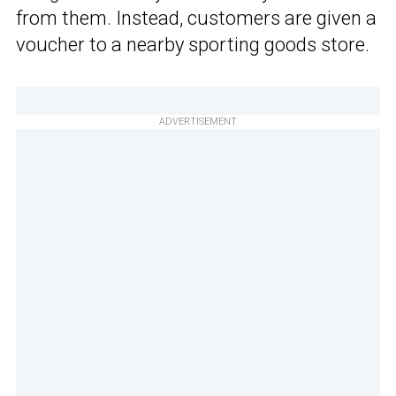
from them. Instead, customers are given a
voucher to a nearby sporting goods store.
ADVERTISEMENT