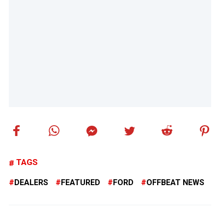
TAGS
DEALERS
FEATURED
FORD
OFFBEAT NEWS