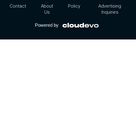
Contact
About
Policy
Advertising
Us
Inquiries
Powered by