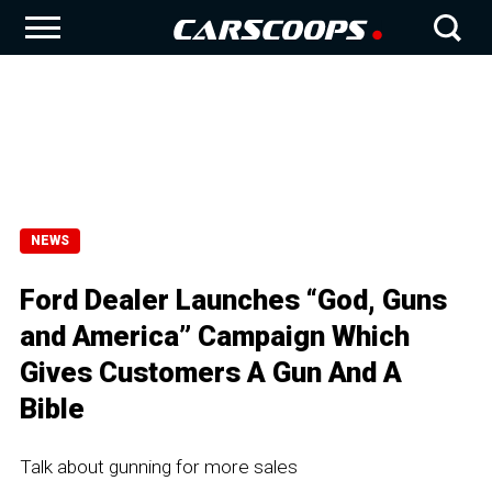
NEWS
Ford Dealer Launches “God, Guns
and America” Campaign Which
Gives Customers A Gun And A
Bible
Talk about gunning for more sales