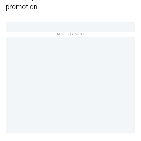
promotion.
ADVERTISEMENT