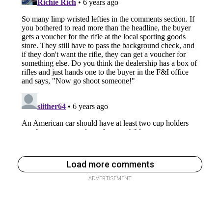
Load more comments
ADVERTISEMENT