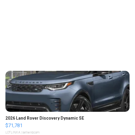
2026 Land Rover Discovery Dynamic SE
$71,781
LOTLINX A.
| sellwild.com