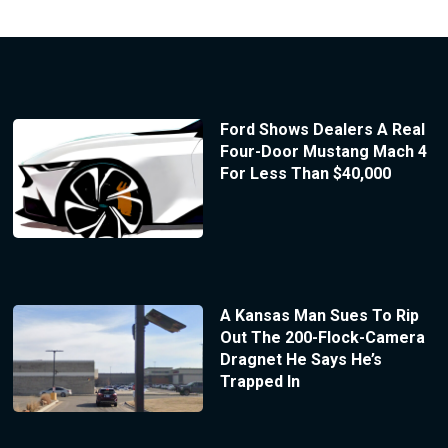
Ford Shows Dealers A Real
Four-Door Mustang Mach 4
For Less Than $40,000
A Kansas Man Sues To Rip
Out The 200-Flock-Camera
Dragnet He Says He’s
Trapped In