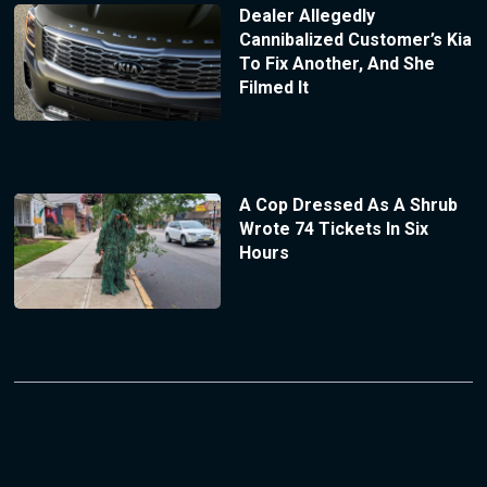
Dealer Allegedly
Cannibalized Customer’s Kia
To Fix Another, And She
Filmed It
A Cop Dressed As A Shrub
Wrote 74 Tickets In Six
Hours