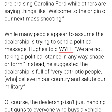
are praising Carolina Ford while others are
saying things like “Welcome to the origin of
our next mass shooting.”
While many people appear to assume the
dealership is trying to send a political
message, Hughes told
WYFF
“We are not
taking a political stance in any way, shape
or form.” Instead, he suggested the
dealership is full of “very patriotic people,
[who] believe in our country and salute our
military.”
Of course, the dealership isn’t just handing
out guns to everyone who buys a vehicle