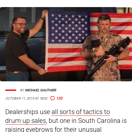
BY
MICHAEL GAUTHIER
120
OCTOBER 11, 2019 AT 18:02
Dealerships use
all sorts of tactics to
drum up sales
, but one in South Carolina is
raising eyebrows for their unusual