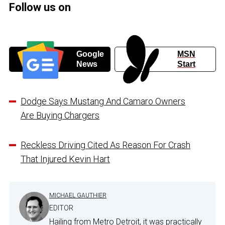
Follow us on
Google
MSN
News
Start
Dodge Says Mustang And Camaro Owners
Are Buying Chargers
Reckless Driving Cited As Reason For Crash
That Injured Kevin Hart
MICHAEL GAUTHIER
EDITOR
Hailing from Metro Detroit, it was practically