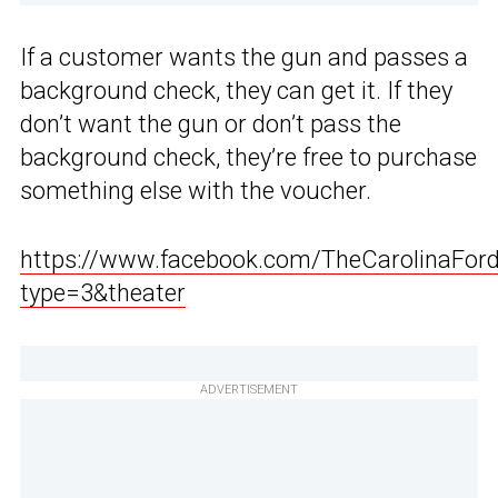
If a customer wants the gun and passes a
background check, they can get it. If they
don’t want the gun or don’t pass the
background check, they’re free to purchase
something else with the voucher.
https://www.facebook.com/TheCarolinaFo
type=3&theater
ADVERTISEMENT