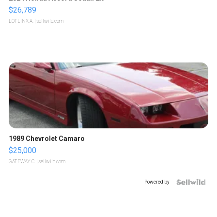
$26,789
LOTLINX A.
| sellwild.com
1989 Chevrolet Camaro
$25,000
GATEWAY C.
| sellwild.com
Powered by