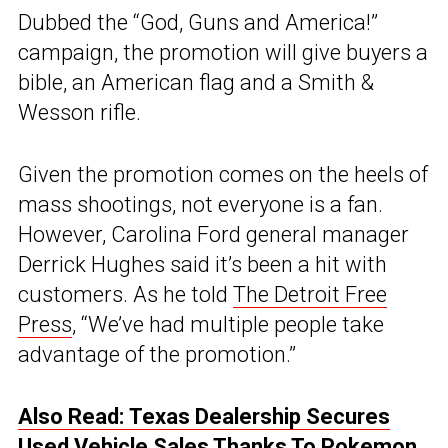
Dubbed the “God, Guns and America!”
campaign, the promotion will give buyers a
bible, an American flag and a Smith &
Wesson rifle.
Given the promotion comes on the heels of
mass shootings, not everyone is a fan.
However, Carolina Ford general manager
Derrick Hughes said it’s been a hit with
customers. As he told
The Detroit Free
Press
, “We’ve had multiple people take
advantage of the promotion.”
Also Read: Texas Dealership Secures
Used Vehicle Sales Thanks To Pokemon