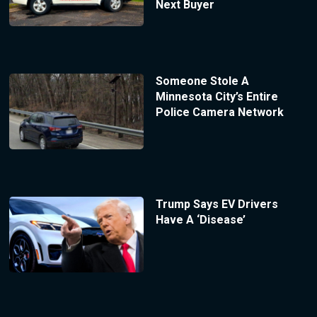
Next Buyer
Someone Stole A
Minnesota City’s Entire
Police Camera Network
Trump Says EV Drivers
Have A ‘Disease’