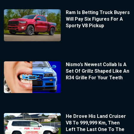
Ram Is Betting Truck Buyers
Will Pay Six Figures For A
Sporty V8 Pickup
Nismo’s Newest Collab Is A
Set Of Grillz Shaped Like An
R34 Grille For Your Teeth
He Drove His Land Cruiser
V8 To 999,999 Km, Then
Left The Last One To The