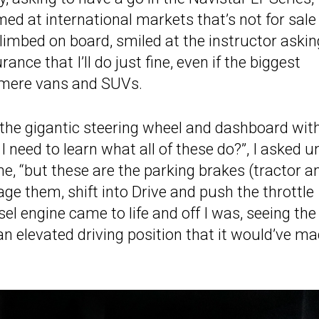
med at international markets that’s not for sale 
 climbed on board, smiled at the instructor askin
ce that I’ll do just fine, even if the biggest
e mere vans and SUVs.
t the gigantic steering wheel and dashboard wit
need to learn what all of these do?”, I asked u
e, “but these are the parking brakes (tractor a
gage them, shift into Drive and push the throttle
diesel engine came to life and off I was, seeing the
an elevated driving position that it would’ve m