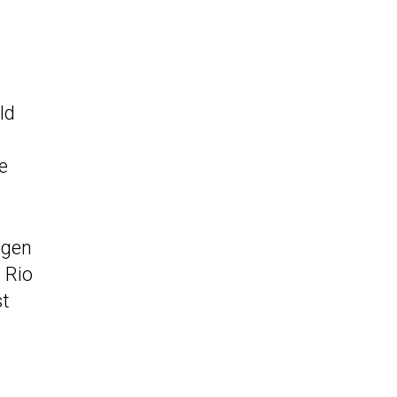
ld
e
agen
 Rio
st