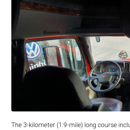
The 3-kilometer (1.9-mile) long course incl