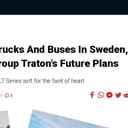
Trucks And Buses In Sweden,
oup Traton’s Future Plans
T Series isn't for the faint of heart
3
57