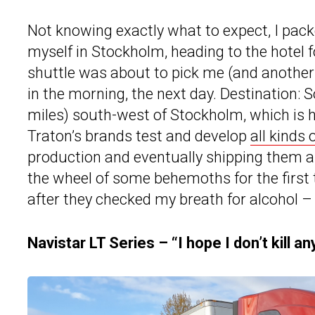
Not knowing exactly what to expect, I pack
myself in Stockholm, heading to the hotel f
shuttle was about to pick me (and another 1
in the morning, the next day. Destination: 
miles) south-west of Stockholm, which is h
Traton’s brands test and develop
all kinds
production and eventually shipping them all
the wheel of some behemoths for the first ti
after they checked my breath for alcohol – 
Navistar LT Series – “I hope I don’t kill a