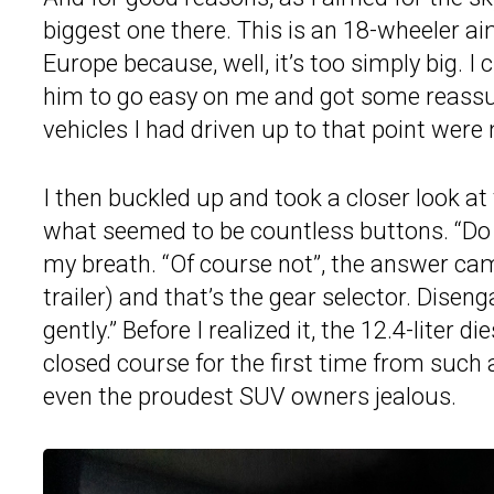
biggest one there. This is an 18-wheeler ai
Europe because, well, it’s too simply big. I
him to go easy on me and got some reassuran
vehicles I had driven up to that point wer
I then buckled up and took a closer look a
what seemed to be countless buttons. “Do I 
my breath. “Of course not”, the answer cam
trailer) and that’s the gear selector. Disen
gently.” Before I realized it, the 12.4-liter 
closed course for the first time from such 
even the proudest SUV owners jealous.