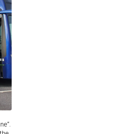
one”.
 the