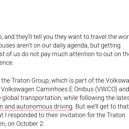
 and they’ll tell you they want to travel the wor
buses aren’t on our daily agenda, but getting
st of us do not pay much attention to out on th
ience.
 the Traton Group, which is part of the Volksw
, Volkswagen Caminhoes E Onibus (VWCO) and
 global transportation, while following the late
ion and autonomous driving
. But we’ll get to that
hat I responded to their invitation for the Traton
n, on October 2.