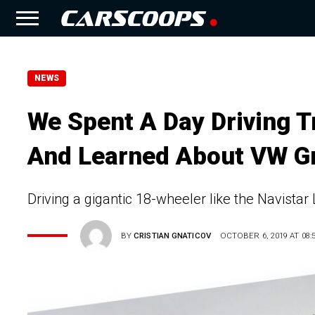
NEWS
We Spent A Day Driving 
And Learned About VW Gr
Driving a gigantic 18-wheeler like the Navistar L
BY
CRISTIAN GNATICOV
OCTOBER 6, 2019 AT 08: