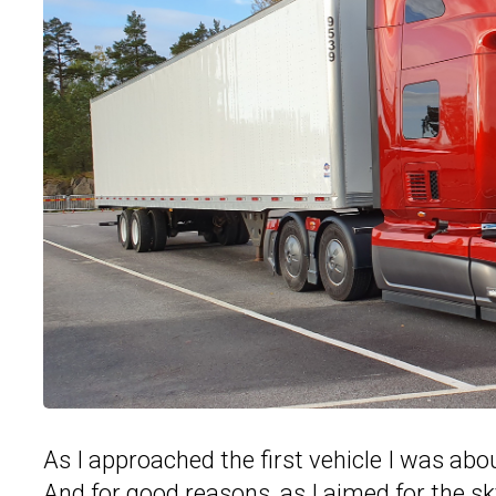
As I approached the first vehicle I was about
And for good reasons, as I aimed for the sky