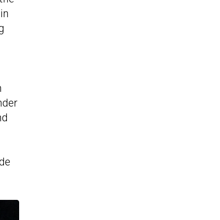
in
g
h
nder
nd
ade