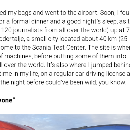
ed my bags and went to the airport. Soon, I fo
or a formal dinner and a good night’s sleep, as 
20 journalists from all over the world) up at 7
Sodertalje, a small city located about 40 km (25
ome to the Scania Test Center. The site is whe
 of machines
, before putting some of them into
 over the world. It’s also where I jumped behin
me in my life, on a regular car driving license 
the night before could’ve been wild, you know.
nyone”