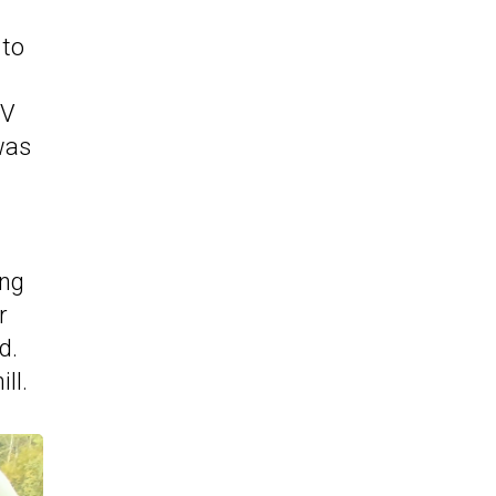
 to
UV
was
ing
r
d.
ll.