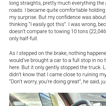
long straights, pretty much everything the
roads. I became quite comfortable holding 
my surprise. But my confidence was about t
thinking “I easily got this”. I was wrong, b
doesn’t compare to towing 10 tons (22,046 
only half-full.
As I stepped on the brake, nothing happene
would’ve brought a car to a full stop in n
here. But it only gently stopped the truck. 
didn’t know that I came close to ruining my
“Don’t worry, you’re doing great”, he said, ju