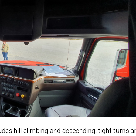
udes hill climbing and descending, tight turns a