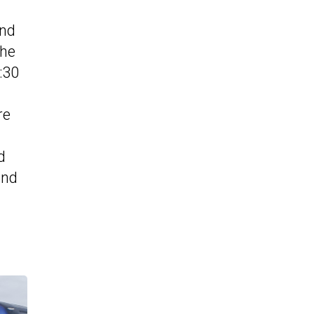
und
the
:30
re
d
and