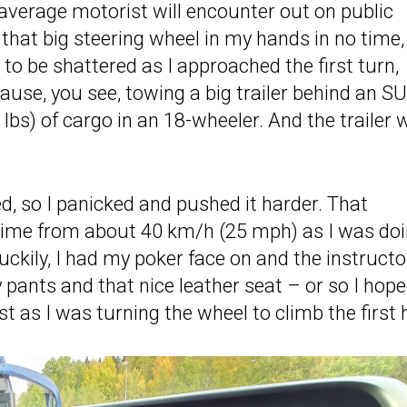
 average motorist will encounter out on public
that big steering wheel in my hands in no time,
o be shattered as I approached the first turn,
ecause, you see, towing a big trailer behind an S
lbs) of cargo in an 18-wheeler. And the trailer 
d, so I panicked and pushed it harder. That
o time from about 40 km/h (25 mph) as I was do
Luckily, I had my poker face on and the instructo
 pants and that nice leather seat – or so I hope
st as I was turning the wheel to climb the first hi