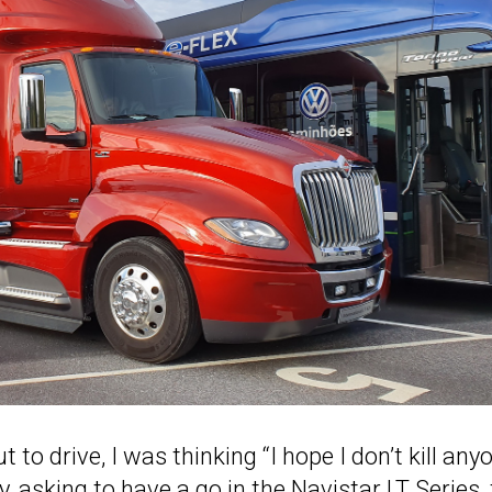
 to drive, I was thinking “I hope I don’t kill any
, asking to have a go in the Navistar LT Series,