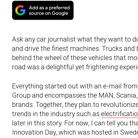
Ask any car journalist what they want to do,
and drive the finest machines. Trucks and 
behind the wheel of these vehicles that mo
road was a delightful yet frightening exper
Everything started out with an e-mail from
Group and encompasses the MAN, Scania
brands. Together, they plan to revolutionize
trends in the industry such as
electrificat
later in this story. For now, I can tell you t
Innovation Day, which was hosted in Swede