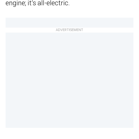
engine; it’s all-electric.
ADVERTISEMENT