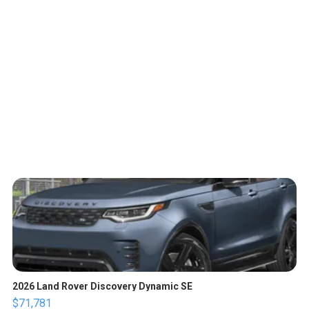
2026 Land Rover Discovery Dynamic SE
$71,781