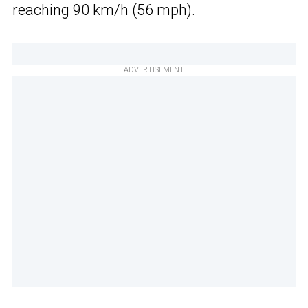
reaching 90 km/h (56 mph).
ADVERTISEMENT