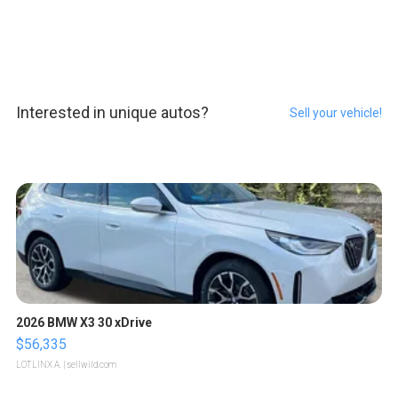
Interested in unique autos?
Sell your vehicle!
2026 BMW X3 30 xDrive
$56,335
LOTLINX A.
| sellwild.com