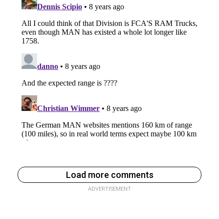
Load more comments
ADVERTISEMENT