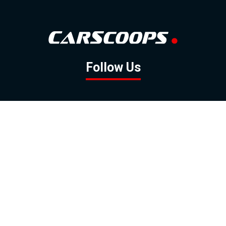
Follow Us
GOOGLE NEWS
FACEBOOK
TWITTER
YOUTUBE
INSTAGRAM