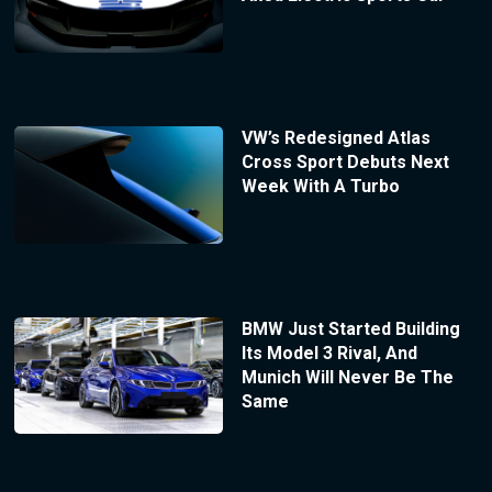
VW’s Redesigned Atlas
Cross Sport Debuts Next
Week With A Turbo
BMW Just Started Building
Its Model 3 Rival, And
Munich Will Never Be The
Same