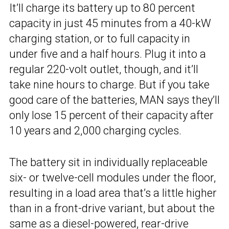
It’ll charge its battery up to 80 percent
capacity in just 45 minutes from a 40-kW
charging station, or to full capacity in
under five and a half hours. Plug it into a
regular 220-volt outlet, though, and it’ll
take nine hours to charge. But if you take
good care of the batteries, MAN says they’ll
only lose 15 percent of their capacity after
10 years and 2,000 charging cycles.
The battery sit in individually replaceable
six- or twelve-cell modules under the floor,
resulting in a load area that’s a little higher
than in a front-drive variant, but about the
same as a diesel-powered, rear-drive