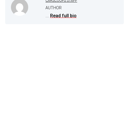
CARSCOOPS STAFF
AUTHOR
...
Read full bio