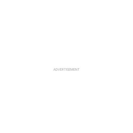
ADVERTISEMENT