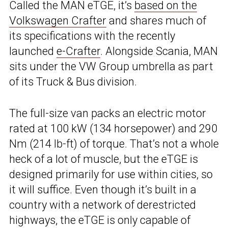
Called the MAN eTGE, it’s
based on the
Volkswagen Crafter
and shares much of
its specifications with the recently
launched
e-Crafter
. Alongside Scania, MAN
sits under the VW Group umbrella as part
of its Truck & Bus division.
The full-size van packs an electric motor
rated at 100 kW (134 horsepower) and 290
Nm (214 lb-ft) of torque. That’s not a whole
heck of a lot of muscle, but the eTGE is
designed primarily for use within cities, so
it will suffice. Even though it’s built in a
country with a network of derestricted
highways, the eTGE is only capable of