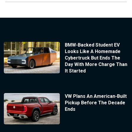
BMW-Backed Student EV
Looks Like A Homemade
Cybertruck But Ends The
Day With More Charge Than
It Started
VW Plans An American-Built
Pickup Before The Decade
Ends