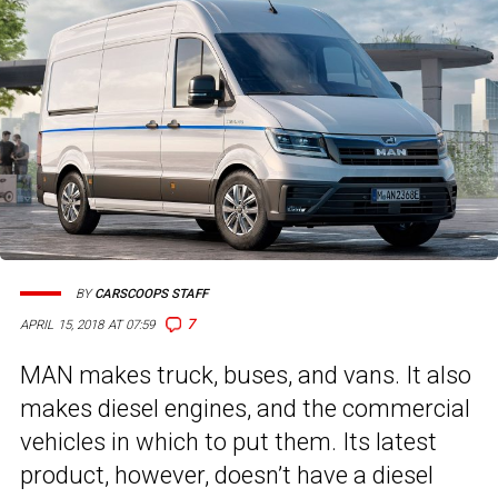
BY
CARSCOOPS STAFF
7
APRIL 15, 2018 AT 07:59
MAN makes truck, buses, and vans. It also
makes diesel engines, and the commercial
vehicles in which to put them. Its latest
product, however, doesn’t have a diesel