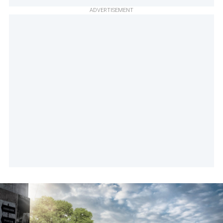
ADVERTISEMENT