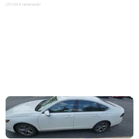
LOTLINX A.
| sellwild.com