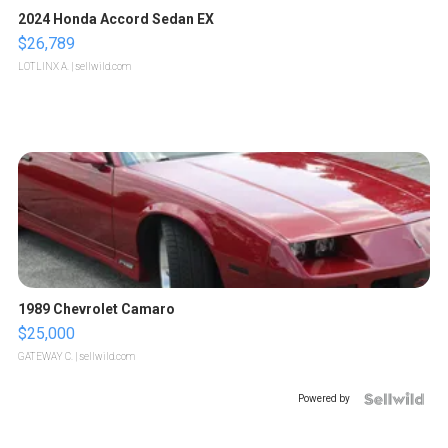
2024 Honda Accord Sedan EX
$26,789
LOTLINX A.
| sellwild.com
1989 Chevrolet Camaro
$25,000
GATEWAY C.
| sellwild.com
Powered by