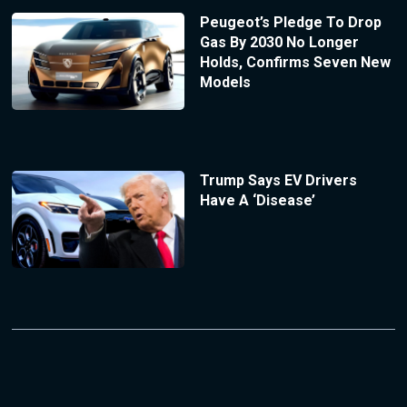
Peugeot’s Pledge To Drop
Gas By 2030 No Longer
Holds, Confirms Seven New
Models
Trump Says EV Drivers
Have A ‘Disease’