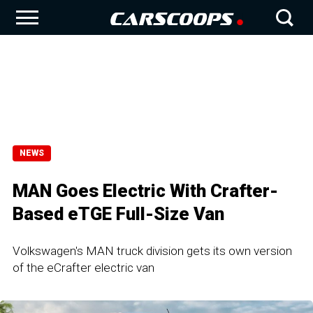
NEWS
MAN Goes Electric With Crafter-
Based eTGE Full-Size Van
Volkswagen's MAN truck division gets its own version
of the eCrafter electric van