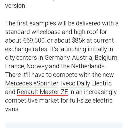
version.
The first examples will be delivered with a
standard wheelbase and high roof for
about €69,500, or about $85k at current
exchange rates. It’s launching initially in
city centers in Germany, Austria, Belgium,
France, Norway and the Netherlands.
There it’ll have to compete with the new
Mercedes eSprinter
,
Iveco Daily
Electric
and
Renault Master ZE
in an increasingly
competitive market for full-size electric
vans.