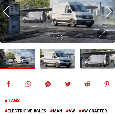
1
/
3
TAGS
ELECTRIC VEHICLES
MAN
VW
VW CRAFTER