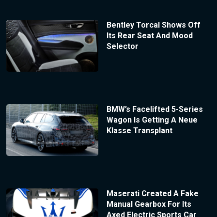
Bentley Torcal Shows Off
Its Rear Seat And Mood
Selector
BMW’s Facelifted 5-Series
Wagon Is Getting A Neue
Klasse Transplant
Maserati Created A Fake
Manual Gearbox For Its
Axed Electric Sports Car