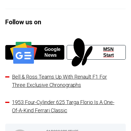
Follow us on
Google
MSN
News
Start
Bell & Ross Teams Up With Renault F1 For
Three Exclusive Chronographs
1953 Four-Cylinder 625 Targa Florio Is A One-
Of-A-Kind Ferrari Classic