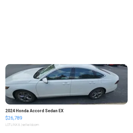
2024 Honda Accord Sedan EX
$26,789
LOTLINX A.
| sellwild.com