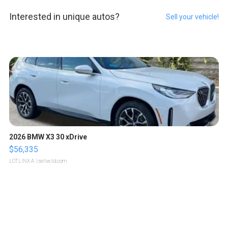
Interested in unique autos?
Sell your vehicle!
2026 BMW X3 30 xDrive
$56,335
LOTLINX A.
| sellwild.com