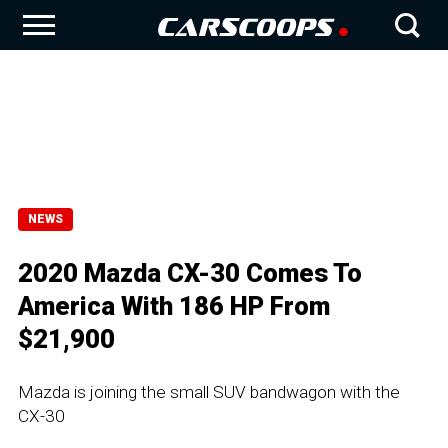
NEWS
2020 Mazda CX-30 Comes To
America With 186 HP From
$21,900
Mazda is joining the small SUV bandwagon with the
CX-30