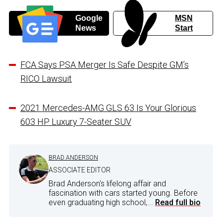
Google
MSN
News
Start
FCA Says PSA Merger Is Safe Despite GM’s
RICO Lawsuit
2021 Mercedes-AMG GLS 63 Is Your Glorious
603 HP Luxury 7-Seater SUV
BRAD ANDERSON
ASSOCIATE EDITOR
Brad Anderson's lifelong affair and
fascination with cars started young. Before
even graduating high school,...
Read full bio