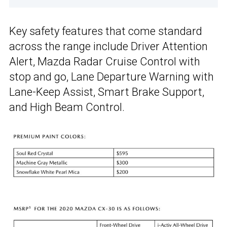
Key safety features that come standard
across the range include Driver Attention
Alert, Mazda Radar Cruise Control with
stop and go, Lane Departure Warning with
Lane-Keep Assist, Smart Brake Support,
and High Beam Control.