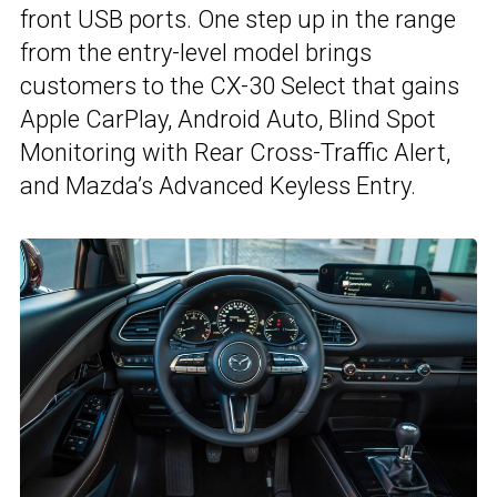
front USB ports. One step up in the range
from the entry-level model brings
customers to the CX-30 Select that gains
Apple CarPlay, Android Auto, Blind Spot
Monitoring with Rear Cross-Traffic Alert,
and Mazda’s Advanced Keyless Entry.