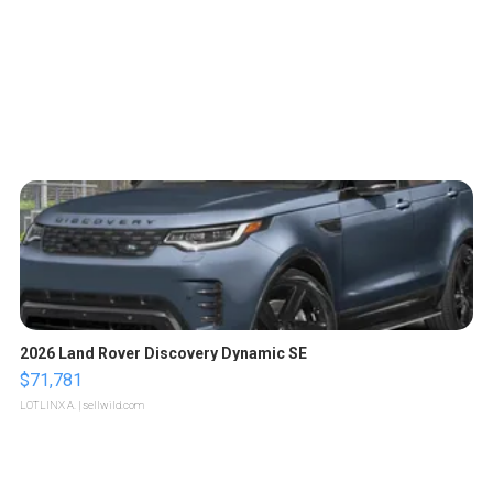
2026 Land Rover Discovery Dynamic SE
$71,781
LOTLINX A.
| sellwild.com