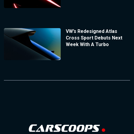
VW’s Redesigned Atlas
Cross Sport Debuts Next
Week With A Turbo