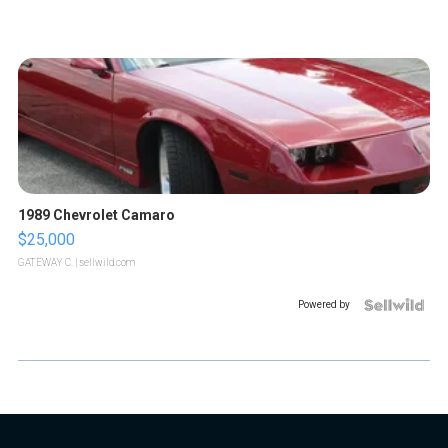
1989 Chevrolet Camaro
$25,000
GATEWAY C.
| sellwild.com
Powered by