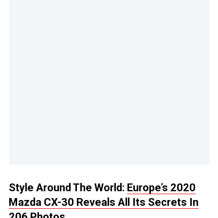
Style Around The World:
Europe’s 2020
Mazda CX-30 Reveals All Its Secrets In
206 Photos