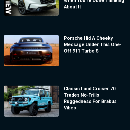
When You’re Done Thinking
About It
Porsche Hid A Cheeky
Message Under This One-
Off 911 Turbo S
Classic Land Cruiser 70
Trades No-Frills
Ruggedness For Brabus
Vibes