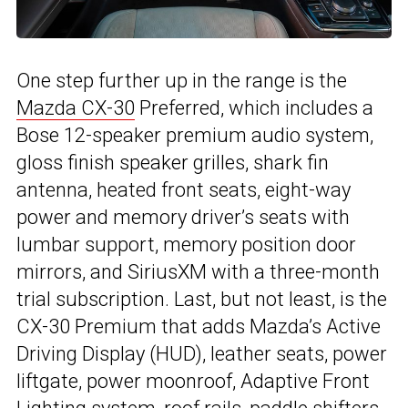
One step further up in the range is the
Mazda CX-30
Preferred, which includes a
Bose 12-speaker premium audio system,
gloss finish speaker grilles, shark fin
antenna, heated front seats, eight-way
power and memory driver’s seats with
lumbar support, memory position door
mirrors, and SiriusXM with a three-month
trial subscription. Last, but not least, is the
CX-30 Premium that adds Mazda’s Active
Driving Display (HUD), leather seats, power
liftgate, power moonroof, Adaptive Front