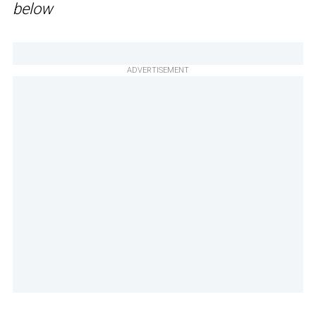
below
ADVERTISEMENT