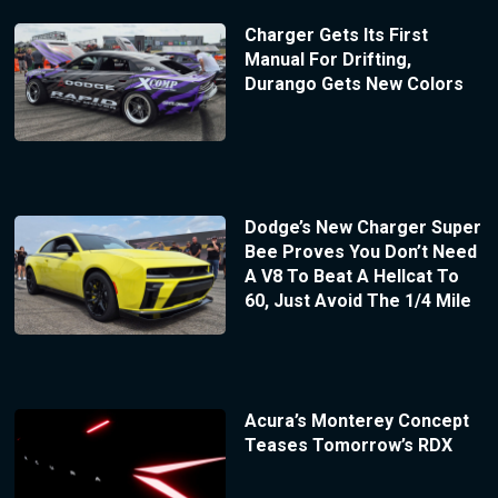
Charger Gets Its First
Manual For Drifting,
Durango Gets New Colors
Dodge’s New Charger Super
Bee Proves You Don’t Need
A V8 To Beat A Hellcat To
60, Just Avoid The 1/4 Mile
Acura’s Monterey Concept
Teases Tomorrow’s RDX