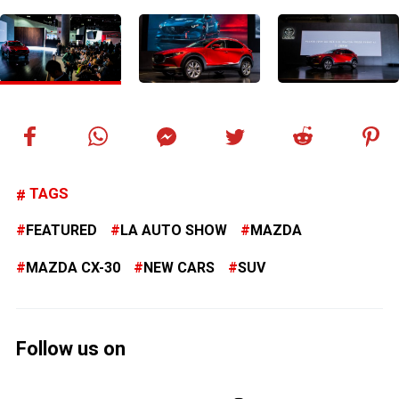
TAGS
FEATURED
LA AUTO SHOW
MAZDA
MAZDA CX-30
NEW CARS
SUV
Follow us on