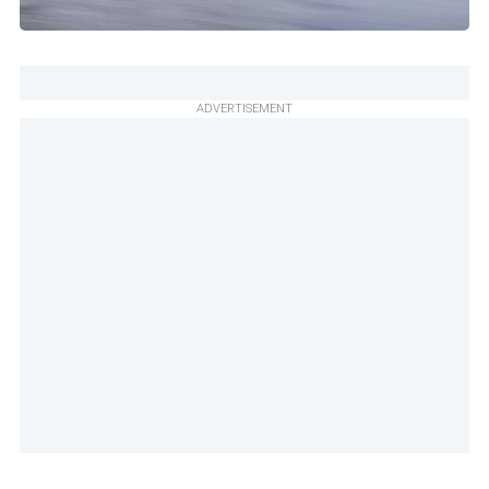
ADVERTISEMENT