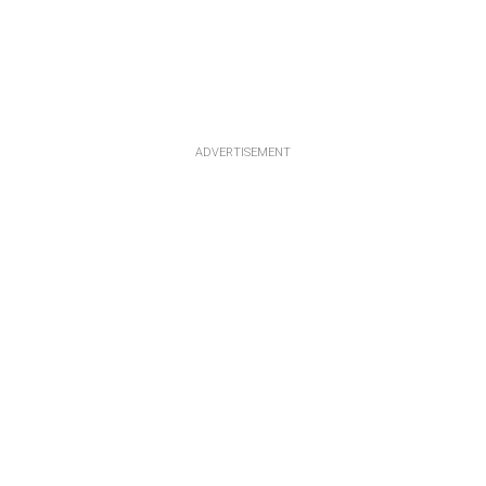
ADVERTISEMENT