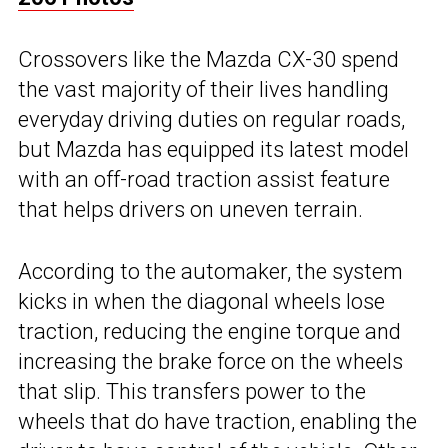
Crossovers like the Mazda CX-30 spend
the vast majority of their lives handling
everyday driving duties on regular roads,
but Mazda has equipped its latest model
with an off-road traction assist feature
that helps drivers on uneven terrain.
According to the automaker, the system
kicks in when the diagonal wheels lose
traction, reducing the engine torque and
increasing the brake force on the wheels
that slip. This transfers power to the
wheels that do have traction, enabling the