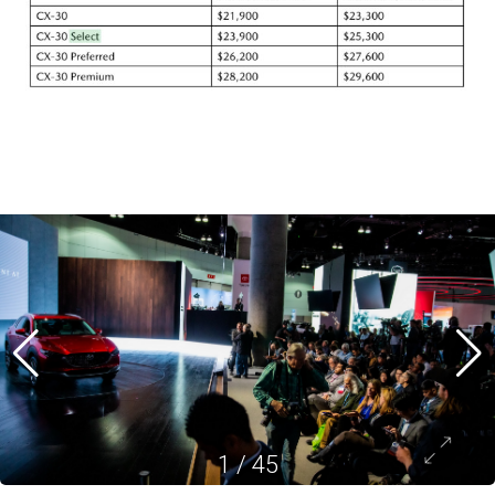
1
/
45