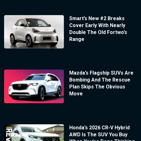
Smart’s New #2 Breaks
Cover Early With Nearly
Double The Old Fortwo’s
Range
Mazda’s Flagship SUVs Are
Bombing And The Rescue
Plan Skips The Obvious
Move
Honda’s 2026 CR-V Hybrid
AWD Is The SUV You Buy