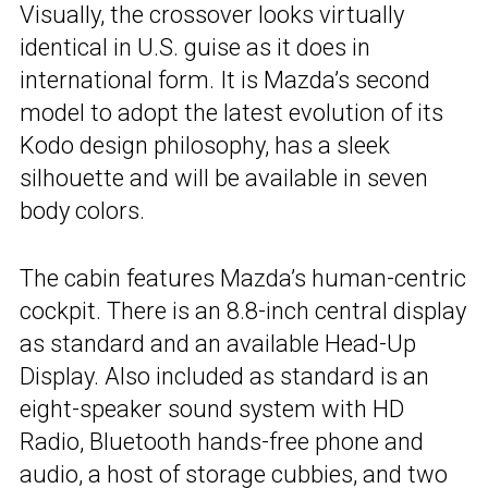
Visually, the crossover looks virtually
identical in U.S. guise as it does in
international form. It is Mazda’s second
model to adopt the latest evolution of its
Kodo design philosophy, has a sleek
silhouette and will be available in seven
body colors.
The cabin features Mazda’s human-centric
cockpit. There is an 8.8-inch central display
as standard and an available Head-Up
Display. Also included as standard is an
eight-speaker sound system with HD
Radio, Bluetooth hands-free phone and
audio, a host of storage cubbies, and two