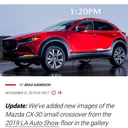
BY
BRAD ANDERSON
18
NOVEMBER 21, 2019 AT 09:27
Update:
We’ve added new images of the
Mazda CX-30 small crossover from the
2019 LA Auto Show
floor in the gallery