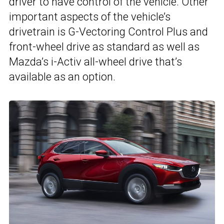
driver to have control of the vehicle. Other
important aspects of the vehicle’s
drivetrain is G-Vectoring Control Plus and
front-wheel drive as standard as well as
Mazda’s i-Activ all-wheel drive that’s
available as an option.