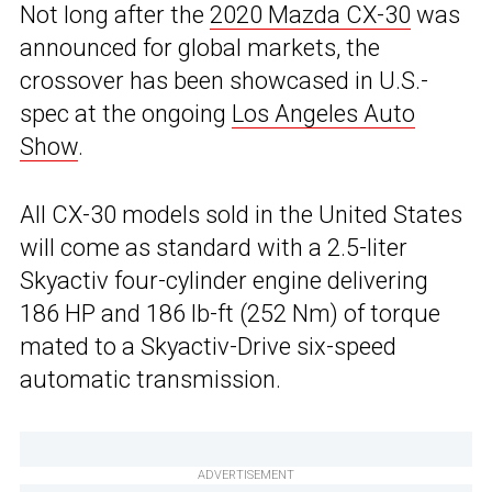
Not long after the
2020 Mazda CX-30
was
announced for global markets, the
crossover has been showcased in U.S.-
spec at the ongoing
Los Angeles Auto
Show
.
All CX-30 models sold in the United States
will come as standard with a 2.5-liter
Skyactiv four-cylinder engine delivering
186 HP and 186 lb-ft (252 Nm) of torque
mated to a Skyactiv-Drive six-speed
automatic transmission.
ADVERTISEMENT