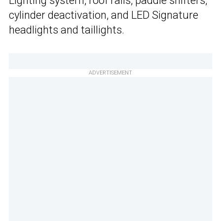
Lighting system, roof rails, paddle shifters,
cylinder deactivation, and LED Signature
headlights and taillights.
ADVERTISEMENT