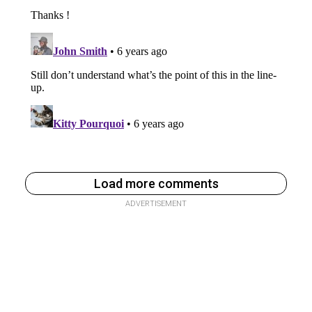
Load more comments
ADVERTISEMENT