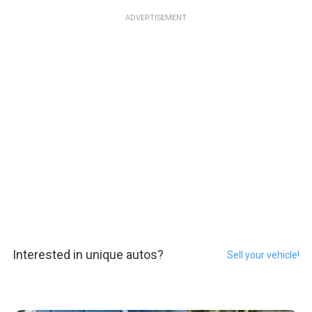
ADVERTISEMENT
Interested in unique autos?
Sell your vehicle!