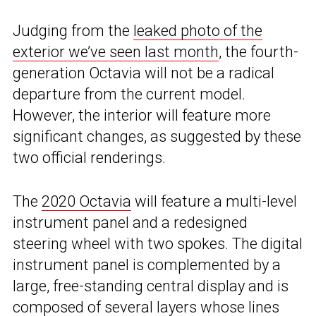
Judging from the
leaked photo of the
exterior we’ve seen last month
, the fourth-
generation Octavia will not be a radical
departure from the current model.
However, the interior will feature more
significant changes, as suggested by these
two official renderings.
The
2020 Octavia
will feature a multi-level
instrument panel and a redesigned
steering wheel with two spokes. The digital
instrument panel is complemented by a
large, free-standing central display and is
composed of several layers whose lines