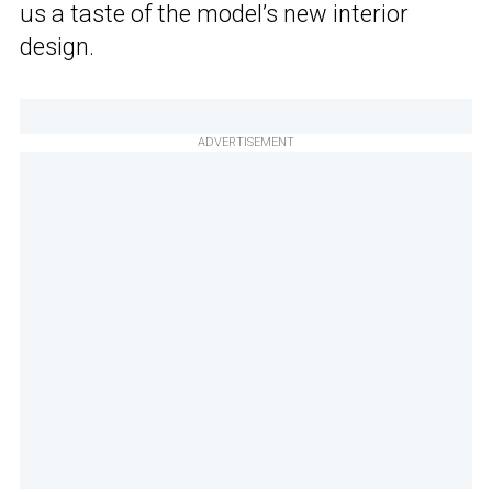
us a taste of the model’s new interior
design.
ADVERTISEMENT