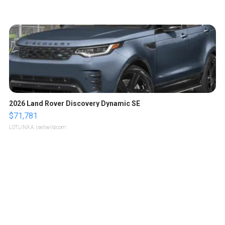
2026 Land Rover Discovery Dynamic SE
$71,781
LOTLINX A.
| sellwild.com