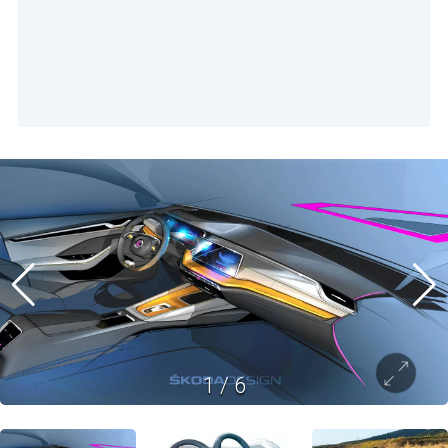
1
/
6