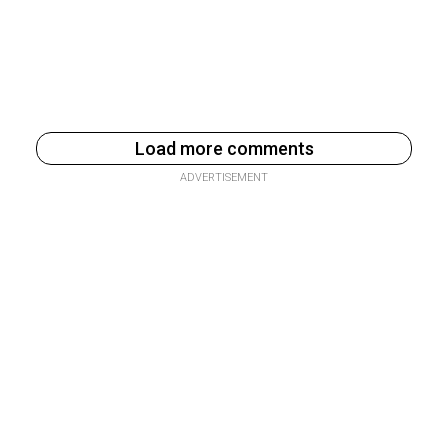
Load more comments
ADVERTISEMENT