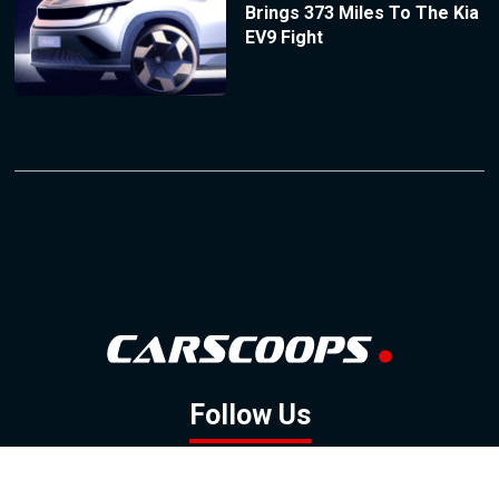
Brings 373 Miles To The Kia
EV9 Fight
Follow Us