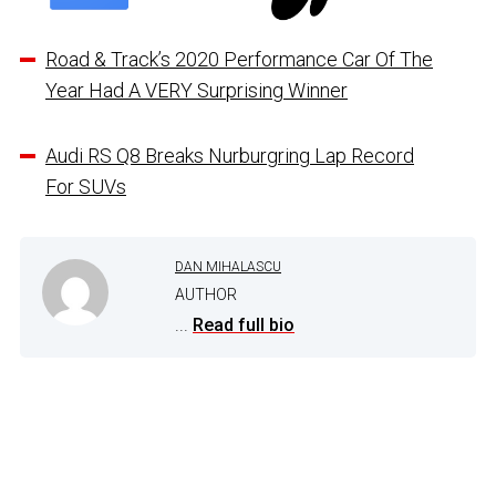
Road & Track’s 2020 Performance Car Of The
Year Had A VERY Surprising Winner
Audi RS Q8 Breaks Nurburgring Lap Record
For SUVs
DAN MIHALASCU
AUTHOR
...
Read full bio