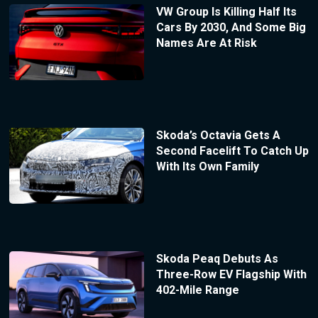
VW Group Is Killing Half Its
Cars By 2030, And Some Big
Names Are At Risk
Skoda’s Octavia Gets A
Second Facelift To Catch Up
With Its Own Family
Skoda Peaq Debuts As
Three-Row EV Flagship With
402-Mile Range