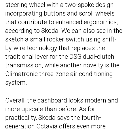
steering wheel with a two-spoke design
incorporating buttons and scroll wheels
that contribute to enhanced ergonomics,
according to Skoda. We can also see in the
sketch a small rocker switch using shift-
by-wire technology that replaces the
traditional lever for the DSG dual-clutch
transmission, while another novelty is the
Climatronic three-zone air conditioning
system.
Overall, the dashboard looks modern and
more upscale than before. As for
practicality, Skoda says the fourth-
generation Octavia offers even more