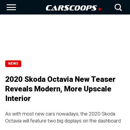
NEWS
2020 Skoda Octavia New Teaser
Reveals Modern, More Upscale
Interior
As with most new cars nowadays, the 2020 Skoda
Octavia will feature two big displays on the dashboard