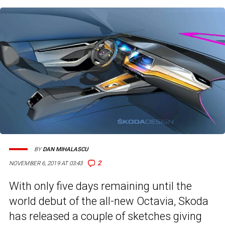
BY
DAN MIHALASCU
2
NOVEMBER 6, 2019 AT 03:43
With only five days remaining until the
world debut of the all-new Octavia, Skoda
has released a couple of sketches giving