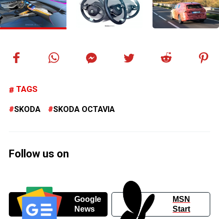
TAGS
SKODA
SKODA OCTAVIA
Follow us on
Google
MSN
News
Start