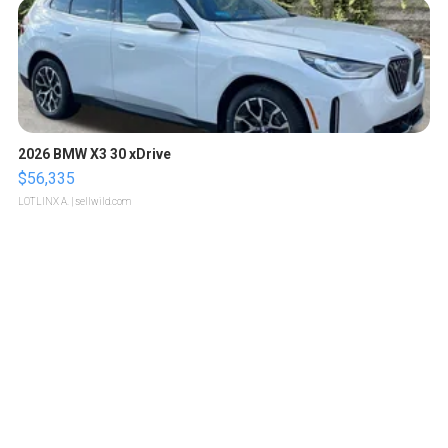
2026 BMW X3 30 xDrive
$56,335
LOTLINX A.
| sellwild.com