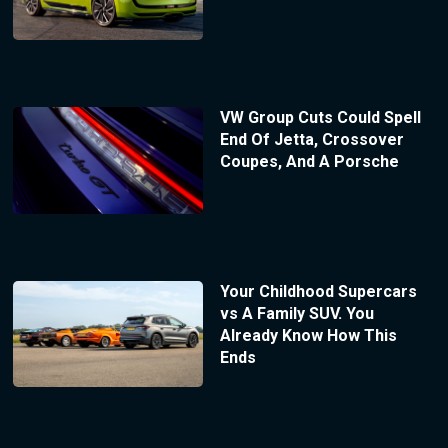
VW Group Cuts Could Spell
End Of Jetta, Crossover
Coupes, And A Porsche
Your Childhood Supercars
vs A Family SUV. You
Already Know How This
Ends