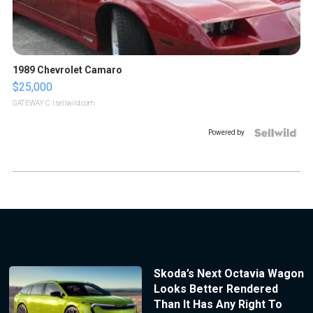
1989 Chevrolet Camaro
$25,000
GATEWAY C.
| sellwild.com
Powered by
Skoda’s Next Octavia Wagon
Looks Better Rendered
Than It Has Any Right To