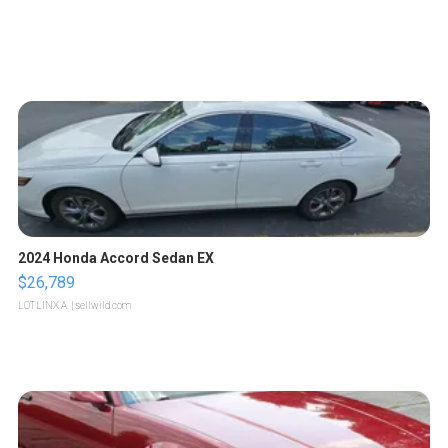
2024 Honda Accord Sedan EX
$26,789
LOTLINX A.
| sellwild.com