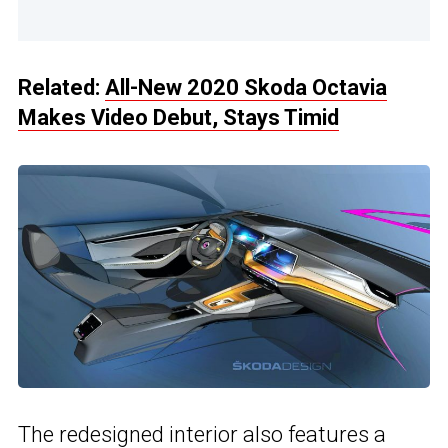
Related:
All-New 2020 Skoda Octavia
Makes Video Debut, Stays Timid
The redesigned interior also features a