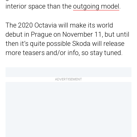
interior space than the
outgoing model
.
The 2020 Octavia will make its world
debut in Prague on November 11, but until
then it’s quite possible Skoda will release
more teasers and/or info, so stay tuned.
ADVERTISEMENT