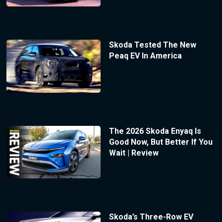
Skoda Tested The New
Peaq EV In America
The 2026 Skoda Enyaq Is
Good Now, But Better If You
Wait | Review
Skoda’s Three-Row EV