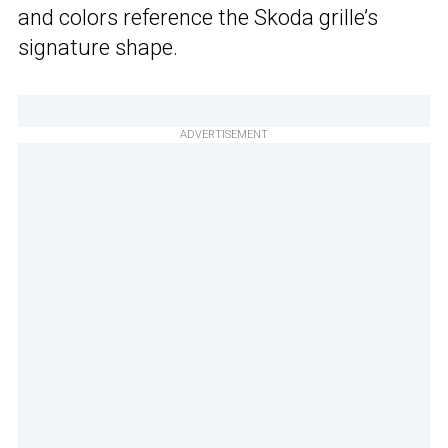
and colors reference the Skoda grille’s
signature shape.
ADVERTISEMENT