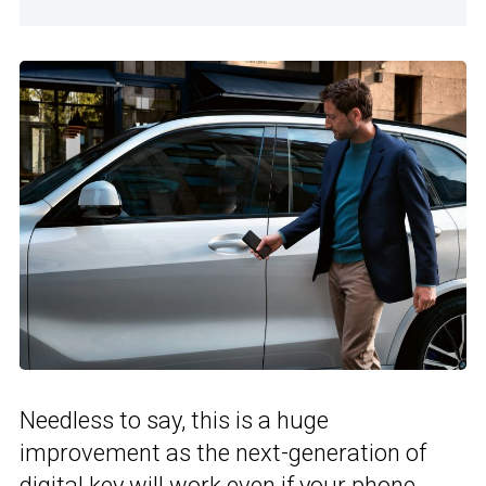
Needless to say, this is a huge
improvement as the next-generation of
digital key will work even if your phone