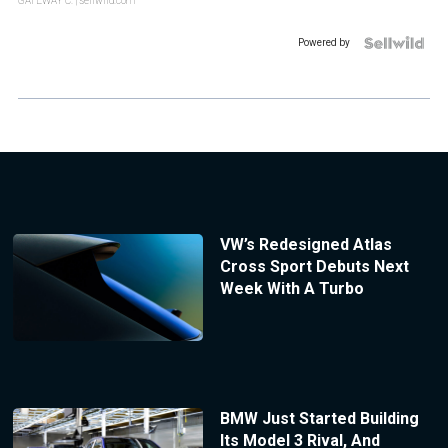
GATEWAY C.
| sellwild.com
Powered by
VW’s Redesigned Atlas
Cross Sport Debuts Next
Week With A Turbo
BMW Just Started Building
Its Model 3 Rival, And