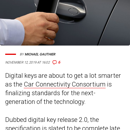
BY
MICHAEL GAUTHIER
6
NOVEMBER 12, 2019 AT 16:02
Digital keys are about to get a lot smarter
as the
Car Connectivity Consortium
is
finalizing standards for the next-
generation of the technology.
Dubbed digital key release 2.0, the
specification is slated to be complete late