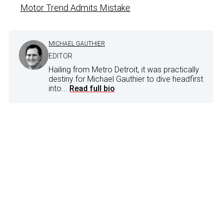
Motor Trend Admits Mistake
MICHAEL GAUTHIER
EDITOR
Hailing from Metro Detroit, it was practically
destiny for Michael Gauthier to dive headfirst
into...
Read full bio