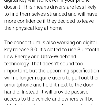
doesn’t. This means drivers are less likely
to find themselves stranded and will have
more confidence if they decided to leave
their physical key at home.
The consortium is also working on digital
key release 3.0. It’s slated to use Bluetooth
Low Energy and Ultra-Wideband
technology. That doesn’t sound too
important, but the upcoming specification
will no longer require users to pull out their
smartphone and hold it next to the door
handle. Instead, it will provide passive
access to the vehicle and owners will be