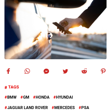
TAGS
BMW
GM
HONDA
HYUNDAI
JAGUAR LAND ROVER
MERCEDES
PSA