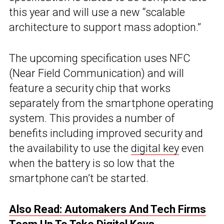
this year and will use a new “scalable
architecture to support mass adoption.”
The upcoming specification uses NFC
(Near Field Communication) and will
feature a security chip that works
separately from the smartphone operating
system. This provides a number of
benefits including improved security and
the availability to use the
digital key
even
when the battery is so low that the
smartphone can’t be started.
Also Read: Automakers And Tech Firms