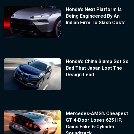
Honda’s Next Platform Is
Being Engineered By An
Indian Firm To Slash Costs
Honda’s China Slump Got So
Bad That Japan Lost The
Design Lead
Mercedes-AMG’s Cheapest
GT 4-Door Loses 625 HP,
Gains Fake 6-Cylinder
Soundtrack