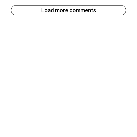
Load more comments