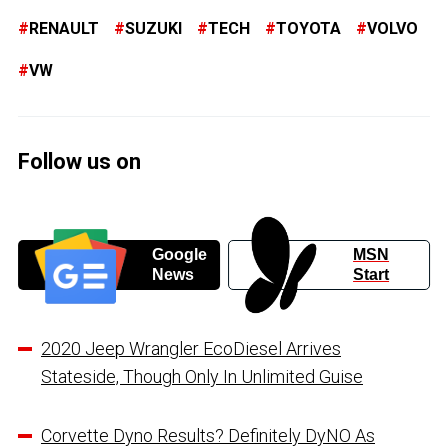
RENAULT
SUZUKI
TECH
TOYOTA
VOLVO
VW
Follow us on
Google
MSN
News
Start
2020 Jeep Wrangler EcoDiesel Arrives
Stateside, Though Only In Unlimited Guise
Corvette Dyno Results? Definitely DyNO As