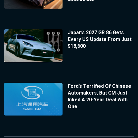
Japan’s 2027 GR 86 Gets
Every US Update From Just
$18,600
Ford’s Terrified Of Chinese
Automakers, But GM Just
Inked A 20-Year Deal With
One