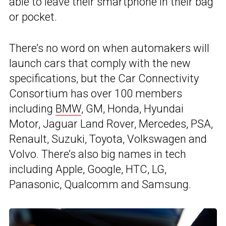
able to leave their smartphone in their bag
or pocket.
There’s no word on when automakers will
launch cars that comply with the new
specifications, but the Car Connectivity
Consortium has over 100 members
including
BMW
, GM, Honda, Hyundai
Motor, Jaguar Land Rover, Mercedes, PSA,
Renault, Suzuki, Toyota, Volkswagen and
Volvo. There’s also big names in tech
including Apple, Google, HTC, LG,
Panasonic, Qualcomm and Samsung.