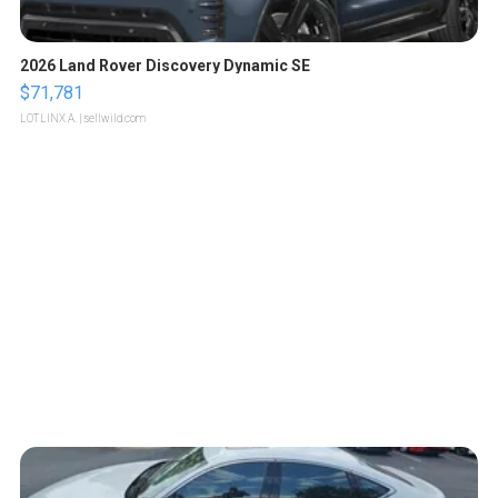
2026 Land Rover Discovery Dynamic SE
$71,781
LOTLINX A.
| sellwild.com