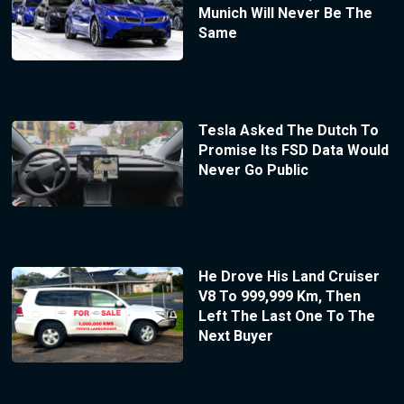
Munich Will Never Be The
Same
Tesla Asked The Dutch To
Promise Its FSD Data Would
Never Go Public
He Drove His Land Cruiser
V8 To 999,999 Km, Then
Left The Last One To The
Next Buyer