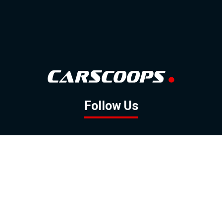
Follow Us
GOOGLE NEWS
FACEBOOK
TWITTER
YOUTUBE
INSTAGRAM