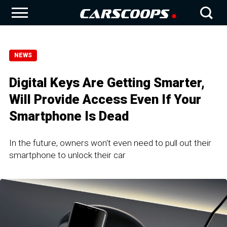
NEWS
Digital Keys Are Getting Smarter,
Will Provide Access Even If Your
Smartphone Is Dead
In the future, owners won't even need to pull out their
smartphone to unlock their car