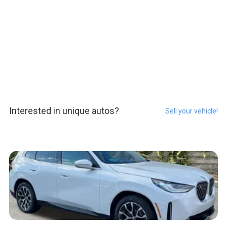
Interested in unique autos?
Sell your vehicle!