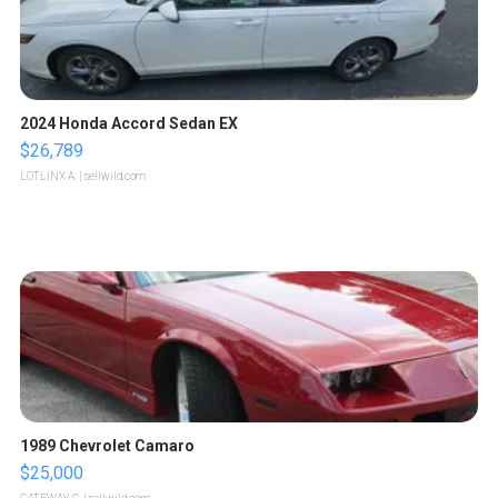
2024 Honda Accord Sedan EX
$26,789
LOTLINX A.
| sellwild.com
1989 Chevrolet Camaro
$25,000