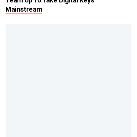
Team Up To Take Digital Keys
Mainstream