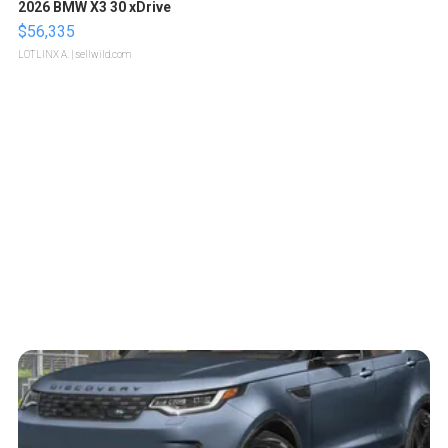
2026 BMW X3 30 xDrive
$56,335
LOTLINX A.
| sellwild.com