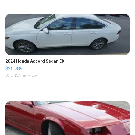
2024 Honda Accord Sedan EX
$26,789
LOTLINX A.
| sellwild.com