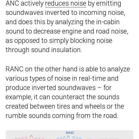
ANC actively
reduces noise
by emitting
soundwaves inverted to incoming noise,
and does this by analyzing the in-cabin
sound to decrease engine and road noise,
as opposed to simply blocking noise
through sound insulation.
RANC on the other hand is able to analyze
various types of noise in real-time and
produce inverted soundwaves – for
example, it can counteract the sounds
created between tires and wheels or the
rumble sounds coming from the road.