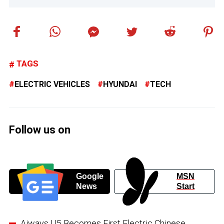
TAGS
ELECTRIC VEHICLES
HYUNDAI
TECH
Follow us on
Google
MSN
News
Start
Aiways U5 Becomes First Electric Chinese