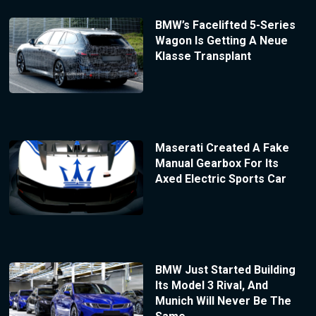
BMW’s Facelifted 5-Series
Wagon Is Getting A Neue
Klasse Transplant
Maserati Created A Fake
Manual Gearbox For Its
Axed Electric Sports Car
BMW Just Started Building
Its Model 3 Rival, And
Munich Will Never Be The