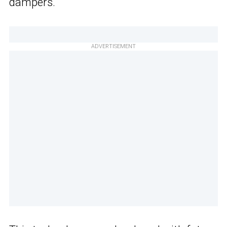
dampers.
ADVERTISEMENT