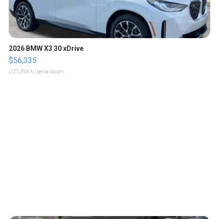
2026 BMW X3 30 xDrive
$56,335
LOTLINX A.
| sellwild.com