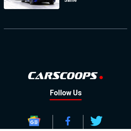
Same
Follow Us