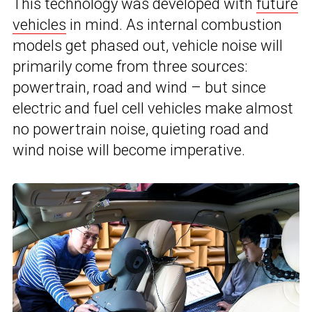
This technology was developed with
future
vehicles
in mind. As internal combustion
models get phased out, vehicle noise will
primarily come from three sources:
powertrain, road and wind – but since
electric and fuel cell vehicles make almost
no powertrain noise, quieting road and
wind noise will become imperative.