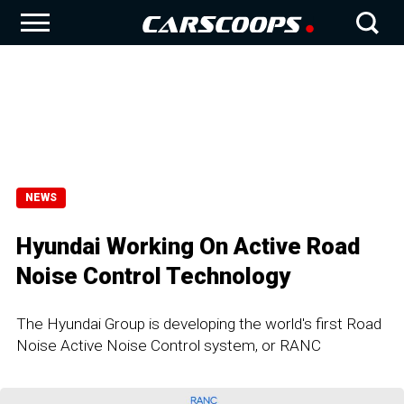
NEWS
Hyundai Working On Active Road
Noise Control Technology
The Hyundai Group is developing the world's first Road
Noise Active Noise Control system, or RANC