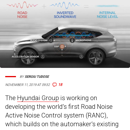
BY
SERGIU TUDOSE
18
NOVEMBER 11, 2019 AT 09:32
The
Hyundai Group
is working on
developing the world’s first Road Noise
Active Noise Control system (RANC),
which builds on the automaker’s existing