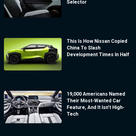
Selector
This Is How Nissan Copied
China To Slash
Development Times In Half
19,000 Americans Named
Their Most-Wanted Car
Feature, And It Isn’t High-
Tech