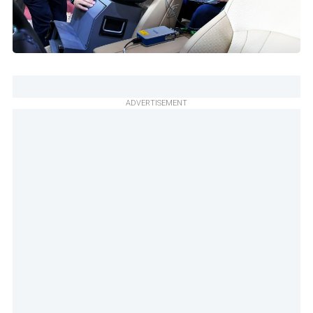
ADVERTISEMENT