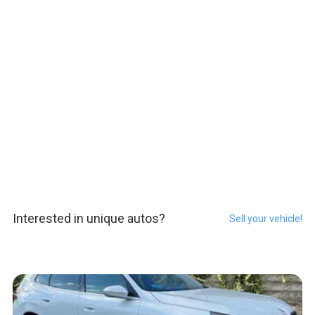
Interested in unique autos?
Sell your vehicle!