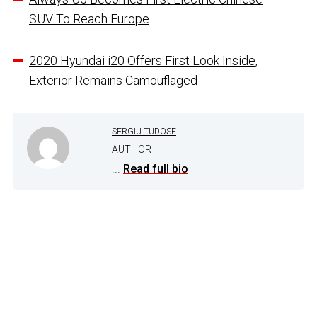
SUV To Reach Europe
2020 Hyundai i20 Offers First Look Inside,
Exterior Remains Camouflaged
SERGIU TUDOSE
AUTHOR
...
Read full bio