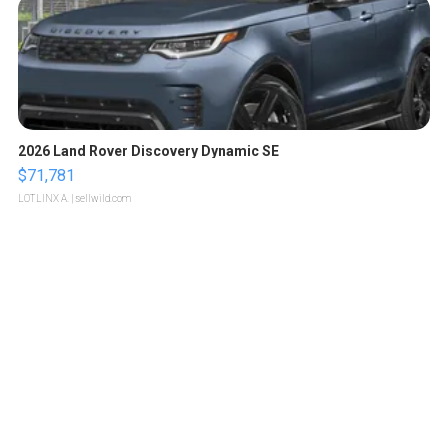
2026 Land Rover Discovery Dynamic SE
$71,781
LOTLINX A.
| sellwild.com