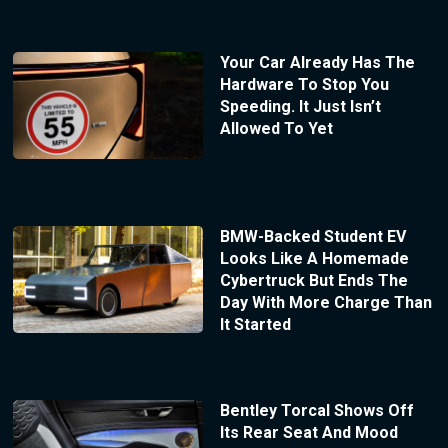
Your Car Already Has The
Hardware To Stop You
Speeding. It Just Isn’t
Allowed To Yet
BMW-Backed Student EV
Looks Like A Homemade
Cybertruck But Ends The
Day With More Charge Than
It Started
Bentley Torcal Shows Off
Its Rear Seat And Mood