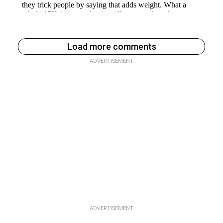
Load more comments
ADVERTISEMENT
ADVERTISEMENT