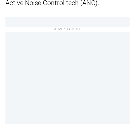
Active Noise Control tech (ANC).
ADVERTISEMENT