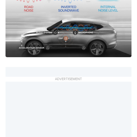
ADVERTISEMENT