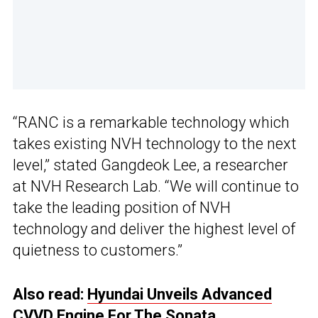
“RANC is a remarkable technology which
takes existing NVH technology to the next
level,” stated Gangdeok Lee, a researcher
at NVH Research Lab. “We will continue to
take the leading position of NVH
technology and deliver the highest level of
quietness to customers.”
Also read:
Hyundai Unveils Advanced
CVVD Engine For The Sonata