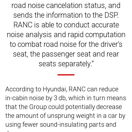
road noise cancelation status, and
sends the information to the DSP.
RANC is able to conduct accurate
noise analysis and rapid computation
to combat road noise for the driver’s
seat, the passenger seat and rear
seats separately.”
According to Hyundai, RANC can reduce
in-cabin noise by 3 db, which in turn means
that the Group could potentially decrease
the amount of unsprung weight in a car by
using fewer sound-insulating parts and