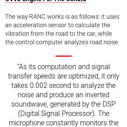
The way RANC works is as follows: it uses
an acceleration sensor to calculate the
vibration from the road to the car, while
the control computer analyzes road noise.
“As its computation and signal
transfer speeds are optimized, it only
takes 0.002 second to analyze the
noise and produce an inverted
soundwave, generated by the DSP
(Digital Signal Processor). The
microphone constantly monitors the