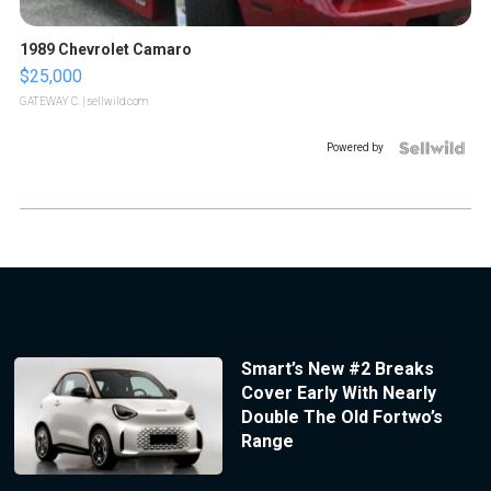
1989 Chevrolet Camaro
$25,000
GATEWAY C.
| sellwild.com
Powered by
Smart’s New #2 Breaks
Cover Early With Nearly
Double The Old Fortwo’s
Range