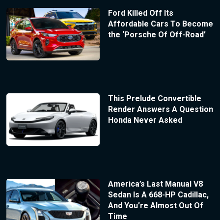
Ford Killed Off Its
Affordable Cars To Become
the ‘Porsche Of Off-Road’
This Prelude Convertible
Render Answers A Question
Honda Never Asked
America’s Last Manual V8
Sedan Is A 668-HP Cadillac,
And You’re Almost Out Of
Time