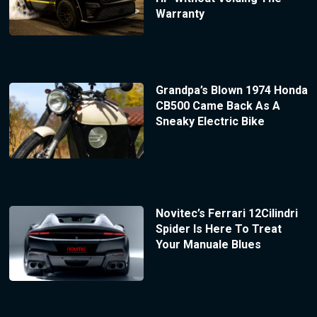
Warranty
Grandpa’s Blown 1974 Honda
CB500 Came Back As A
Sneaky Electric Bike
Novitec’s Ferrari 12Cilindri
Spider Is Here To Treat
Your Manuale Blues