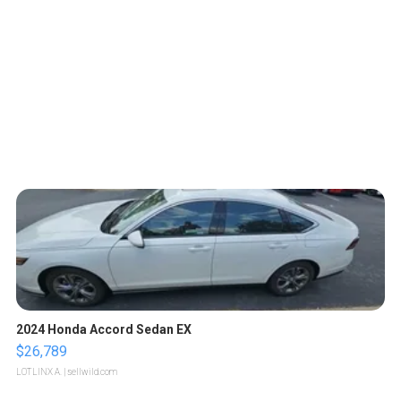
2024 Honda Accord Sedan EX
$26,789
LOTLINX A.
| sellwild.com