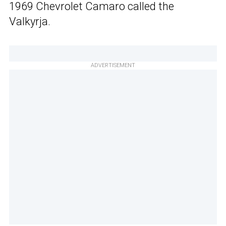
1969 Chevrolet Camaro called the
Valkyrja.
ADVERTISEMENT