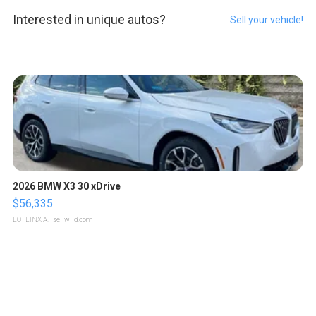
Interested in unique autos?
Sell your vehicle!
2026 BMW X3 30 xDrive
$56,335
LOTLINX A.
| sellwild.com