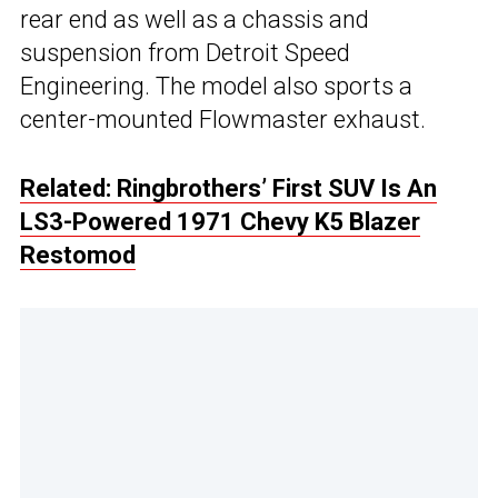
rear end as well as a chassis and
suspension from Detroit Speed
Engineering. The model also sports a
center-mounted Flowmaster exhaust.
Related: Ringbrothers’ First SUV Is An
LS3-Powered 1971 Chevy K5 Blazer
Restomod