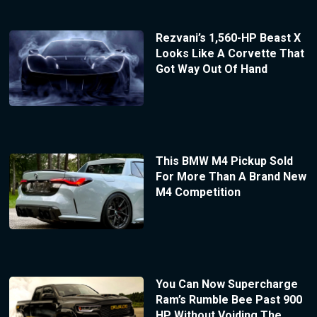
Rezvani’s 1,560-HP Beast X
Looks Like A Corvette That
Got Way Out Of Hand
This BMW M4 Pickup Sold
For More Than A Brand New
M4 Competition
You Can Now Supercharge
Ram’s Rumble Bee Past 900
HP Without Voiding The