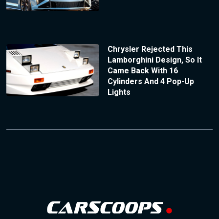
Chrysler Rejected This
Lamborghini Design, So It
Came Back With 16
Cylinders And 4 Pop-Up
Lights