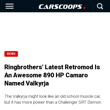
NEWS
Ringbrothers’ Latest Retromod Is
An Awesome 890 HP Camaro
Named Valkyrja
The Valkyrja might look like an old school muscle car,
but it has more power than a Challenger SRT Demon