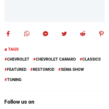
TAGS
CHEVROLET
CHEVROLET CAMARO
CLASSICS
FEATURED
RESTOMOD
SEMA SHOW
TUNING
Follow us on