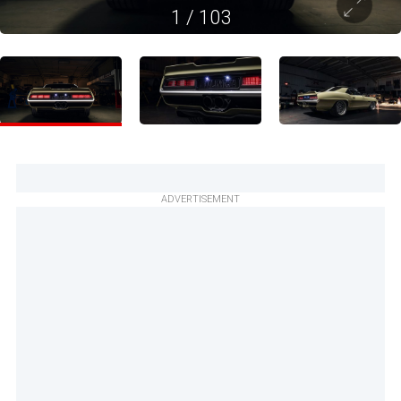
1
/
103
ADVERTISEMENT