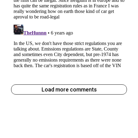
Load more comments