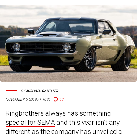
BY
MICHAEL GAUTHIER
11
NOVEMBER 5, 2019 AT 16:31
Ringbrothers always has
something
special for SEMA
and this year isn’t any
different as the company has unveiled a