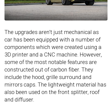
The upgrades aren’t just mechanical as
car has been equipped with a number of
components which were created using a
3D printer and a CNC machine. However,
some of the most notable features are
constructed out of carbon fiber. They
include the hood, grille surround and
mirrors caps. The lightweight material has
also been used on the front splitter, roof
and diffuser.