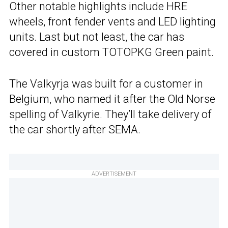
Other notable highlights include HRE
wheels, front fender vents and LED lighting
units. Last but not least, the car has
covered in custom TOTOPKG Green paint.
The Valkyrja was built for a customer in
Belgium, who named it after the Old Norse
spelling of Valkyrie. They’ll take delivery of
the car shortly after SEMA.
ADVERTISEMENT