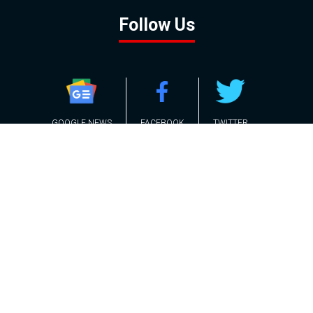
Follow Us
GOOGLE NEWS
FACEBOOK
TWITTER
YOUTUBE
INSTAGRAM
Contact
About
Policy
Advertising
Us
Inquiries
Powered by