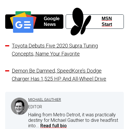
Google
MSN
News
Start
Toyota Debuts Five 2020 Supra Tuning
Concepts, Name Your Favorite
Demon Be Damned, SpeedKore’s Dodge
Charger Has 1,525 HP And All-Wheel Drive
MICHAEL GAUTHIER
EDITOR
Hailing from Metro Detroit, it was practically
destiny for Michael Gauthier to dive headfirst
into...
Read full bio