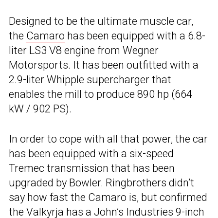
Designed to be the ultimate muscle car,
the
Camaro
has been equipped with a 6.8-
liter LS3 V8 engine from Wegner
Motorsports. It has been outfitted with a
2.9-liter Whipple supercharger that
enables the mill to produce 890 hp (664
kW / 902 PS).
In order to cope with all that power, the car
has been equipped with a six-speed
Tremec transmission that has been
upgraded by Bowler. Ringbrothers didn’t
say how fast the Camaro is, but confirmed
the Valkyrja has a John’s Industries 9-inch