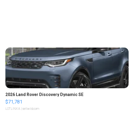
2026 Land Rover Discovery Dynamic SE
$71,781
LOTLINX A.
| sellwild.com