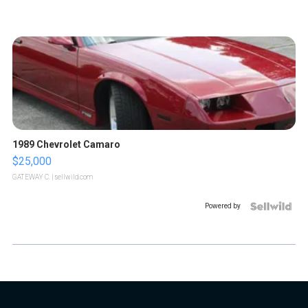
1989 Chevrolet Camaro
$25,000
GATEWAY C.
| sellwild.com
Powered by