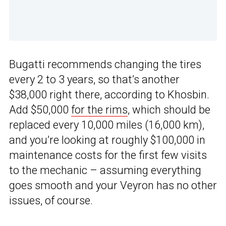
Bugatti recommends changing the tires
every 2 to 3 years, so that’s another
$38,000 right there, according to Khosbin.
Add $50,000
for the rims
, which should be
replaced every 10,000 miles (16,000 km),
and you’re looking at roughly $100,000 in
maintenance costs for the first few visits
to the mechanic – assuming everything
goes smooth and your Veyron has no other
issues, of course.