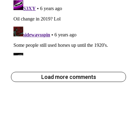
Load more comments