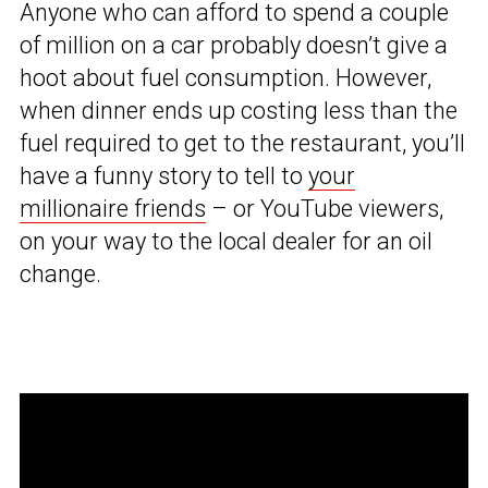
Anyone who can afford to spend a couple
of million on a car probably doesn’t give a
hoot about fuel consumption. However,
when dinner ends up costing less than the
fuel required to get to the restaurant, you’ll
have a funny story to tell to
your
millionaire friends
– or YouTube viewers,
on your way to the local dealer for an oil
change.