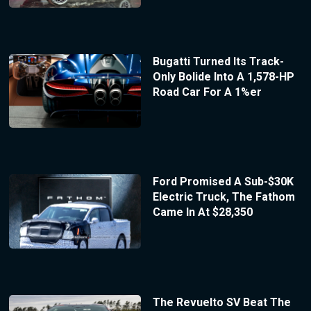
Bugatti Turned Its Track-
Only Bolide Into A 1,578-HP
Road Car For A 1%er
Ford Promised A Sub-$30K
Electric Truck, The Fathom
Came In At $28,350
The Revuelto SV Beat The