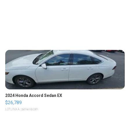
2024 Honda Accord Sedan EX
$26,789
LOTLINX A.
| sellwild.com