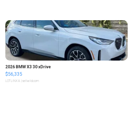
2026 BMW X3 30 xDrive
$56,335
LOTLINX A.
| sellwild.com