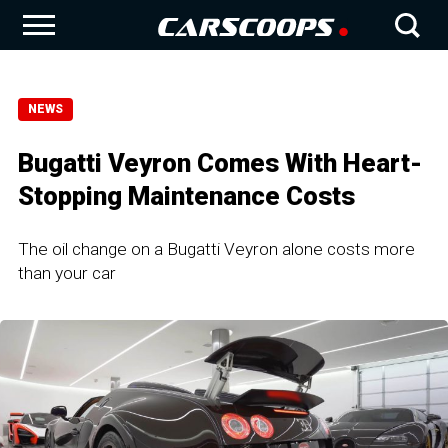
NEWS
Bugatti Veyron Comes With Heart-
Stopping Maintenance Costs
The oil change on a Bugatti Veyron alone costs more
than your car