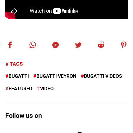
TAGS
BUGATTI
BUGATTI VEYRON
BUGATTI VIDEOS
FEATURED
VIDEO
Follow us on