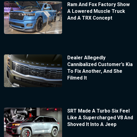
Ram And Fox Factory Show
A Lowered Muscle Truck
And A TRX Concept
Dealer Allegedly
Cannibalized Customer’s Kia
To Fix Another, And She
Filmed It
SRT Made A Turbo Six Feel
Like A Supercharged V8 And
Shoved It Into A Jeep