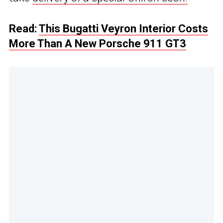
Read:
This Bugatti Veyron Interior Costs
More Than A New Porsche 911 GT3