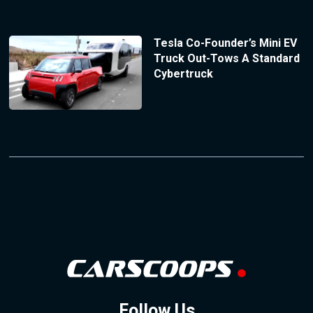
Tesla Co-Founder’s Mini EV
Truck Out-Tows A Standard
Cybertruck
Follow Us