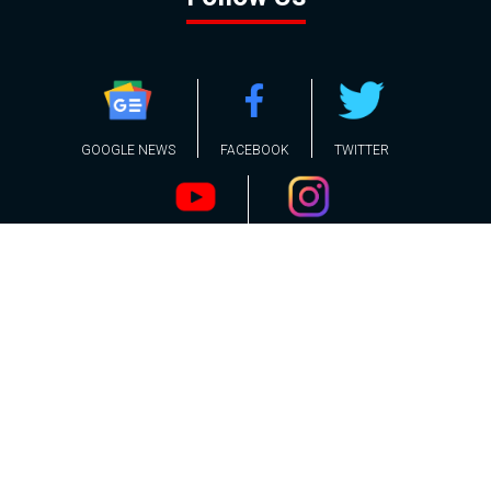
GOOGLE NEWS
FACEBOOK
TWITTER
YOUTUBE
INSTAGRAM
Contact
About
Policy
Advertising
Us
Inquiries
Powered by