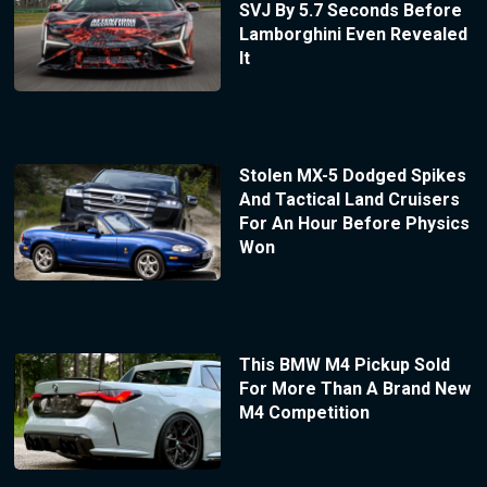
SVJ By 5.7 Seconds Before
Lamborghini Even Revealed
It
Stolen MX-5 Dodged Spikes
And Tactical Land Cruisers
For An Hour Before Physics
Won
This BMW M4 Pickup Sold
For More Than A Brand New
M4 Competition