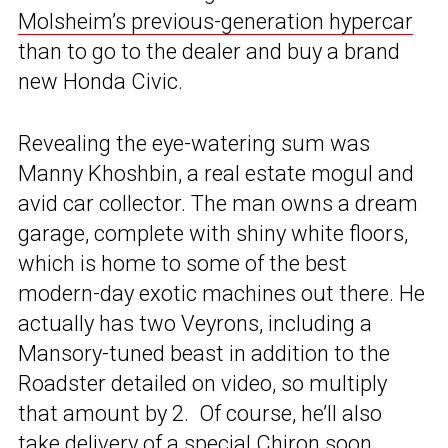
Molsheim’s previous-generation hypercar
than to go to the dealer and buy a brand
new Honda Civic.
Revealing the eye-watering sum was
Manny Khoshbin, a real estate mogul and
avid car collector. The man owns a dream
garage, complete with shiny white floors,
which is home to some of the best
modern-day exotic machines out there. He
actually has two Veyrons, including a
Mansory-tuned beast in addition to the
Roadster detailed on video, so multiply
that amount by 2. Of course, he’ll also
take
delivery of a special Chiron soon.