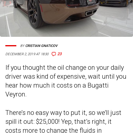
BY
CRISTIAN GNATICOV
23
DECEMBER 2, 2019 AT 18:30
If you thought the oil change on your daily
driver was kind of expensive, wait until you
hear how much it costs on a Bugatti
Veyron.
There’s no easy way to put it, so we’ll just
spill it out: $25,000! Yep, that’s right, it
costs more to change the fluids in