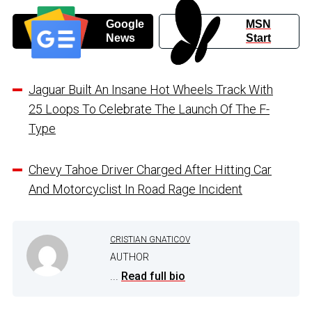
Google
MSN
News
Start
Jaguar Built An Insane Hot Wheels Track With
25 Loops To Celebrate The Launch Of The F-
Type
Chevy Tahoe Driver Charged After Hitting Car
And Motorcyclist In Road Rage Incident
CRISTIAN GNATICOV
AUTHOR
...
Read full bio