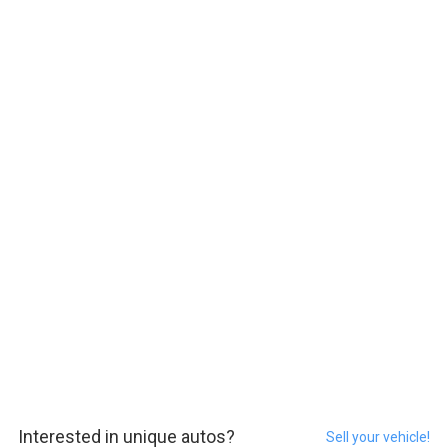
Interested in unique autos?
Sell your vehicle!