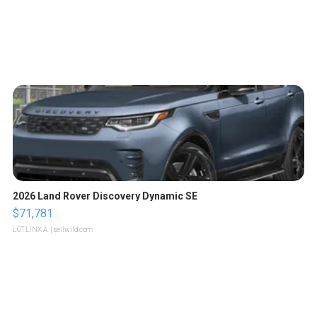
2026 Land Rover Discovery Dynamic SE
$71,781
LOTLINX A.
| sellwild.com