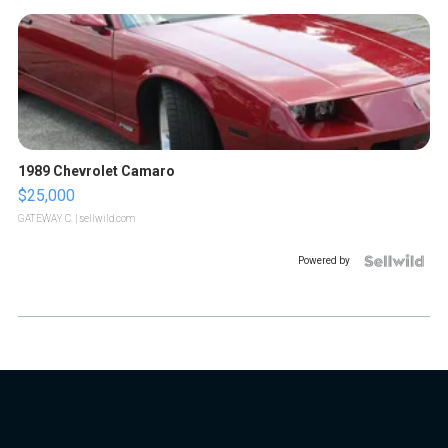
1989 Chevrolet Camaro
$25,000
GATEWAY C.
| sellwild.com
Powered by